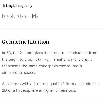
Triangle Inequality
‖x + y‖₂ ≤ ‖x‖₂ + ‖y‖₂.
Geometric Intuition
In 2D, the 2‑norm gives the straight-line distance from
the origin to a point (x₁, x₂). In higher dimensions, it
represents the same concept extended into n-
dimensional space.
All vectors with a 2‑norm equal to 1 form a unit circle in
2D or a hypersphere in higher dimensions.