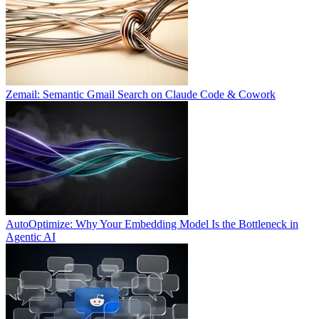
Zemail: Semantic Gmail Search on Claude Code & Cowork
AutoOptimize: Why Your Embedding Model Is the Bottleneck in
Agentic AI