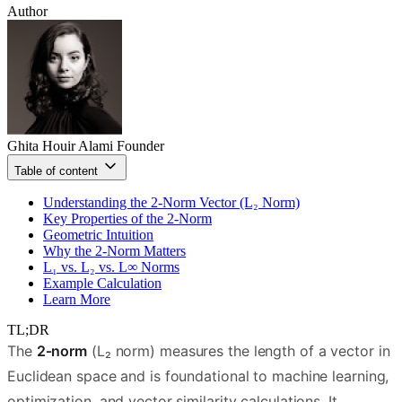
Author
Ghita Houir Alami
Founder
Table of content
Understanding the 2‑Norm Vector (L₂ Norm)
Key Properties of the 2‑Norm
Geometric Intuition
Why the 2‑Norm Matters
L₁ vs. L₂ vs. L∞ Norms
Example Calculation
Learn More
TL;DR
The
2‑norm
(L₂ norm) measures the length of a vector in
Euclidean space and is foundational to machine learning,
optimization, and vector similarity calculations. It