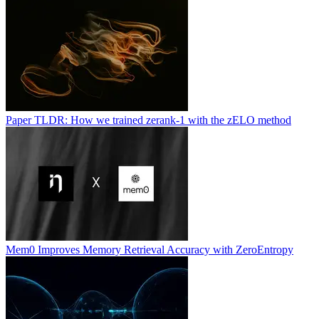
Paper TLDR: How we trained zerank-1 with the zELO method
Mem0 Improves Memory Retrieval Accuracy with ZeroEntropy