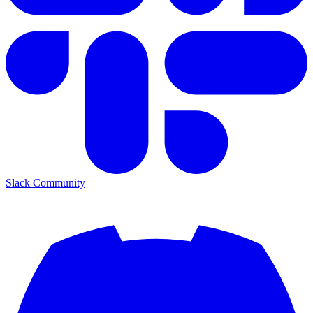
Slack Community