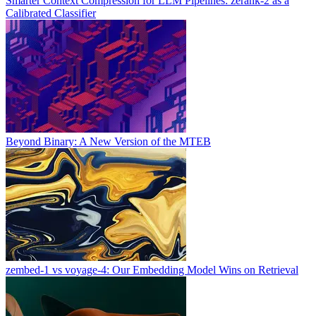
Smarter Context Compression for LLM Pipelines: zerank-2 as a
Calibrated Classifier
Beyond Binary: A New Version of the MTEB
zembed-1 vs voyage-4: Our Embedding Model Wins on Retrieval