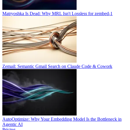
Matryoshka Is Dead: Why MRL Isn't Lossless for zembed-1
Zemail: Semantic Gmail Search on Claude Code & Cowork
AutoOptimize: Why Your Embedding Model Is the Bottleneck in
Agentic AI
Pricing