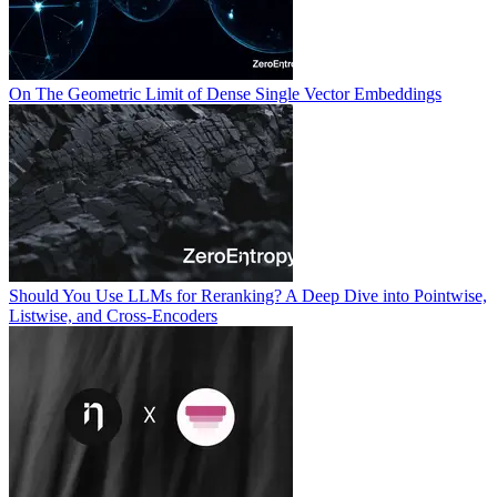
On The Geometric Limit of Dense Single Vector Embeddings
Should You Use LLMs for Reranking? A Deep Dive into Pointwise,
Listwise, and Cross-Encoders