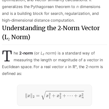
generalizes the Pythagorean theorem to
n
dimensions
and is a building block for search, regularization, and
high-dimensional distance computation.
Understanding the 2‑Norm Vector
(L₂ Norm)
T
he
2‑norm
(or
L₂ norm
) is a standard way of
measuring the length or magnitude of a vector in
Euclidean space. For a real vector
x
in ℝⁿ, the 2‑norm is
defined as: