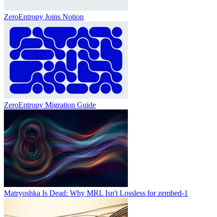
ZeroEntropy Joins Notion
ZeroEntropy Migration Guide
Matryoshka Is Dead: Why MRL Isn't Lossless for zembed-1