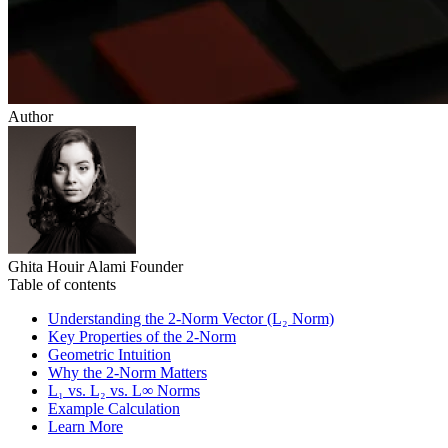
Author
Ghita Houir Alami
Founder
Table of contents
Understanding the 2‑Norm Vector (L₂ Norm)
Key Properties of the 2‑Norm
Geometric Intuition
Why the 2‑Norm Matters
L₁ vs. L₂ vs. L∞ Norms
Example Calculation
Learn More