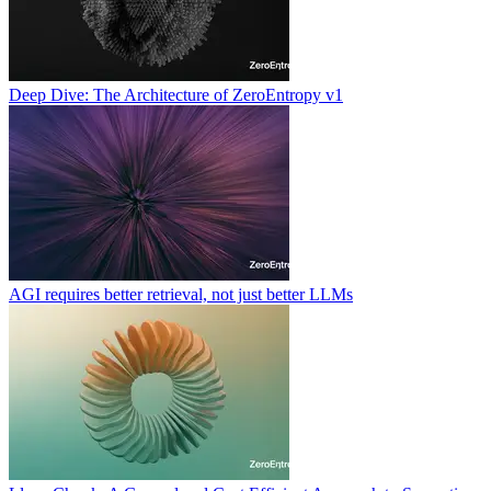
Deep Dive: The Architecture of ZeroEntropy v1
AGI requires better retrieval, not just better LLMs