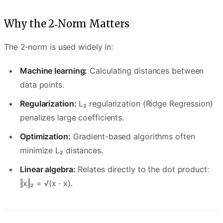
Why the 2‑Norm Matters
The 2‑norm is used widely in:
Machine learning:
Calculating distances between
data points.
Regularization:
L₂ regularization (Ridge Regression)
penalizes large coefficients.
Optimization:
Gradient-based algorithms often
minimize L₂ distances.
Linear algebra:
Relates directly to the dot product:
‖x‖₂ = √(x · x).