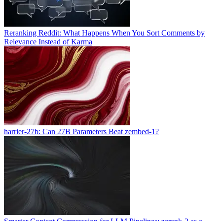
Reranking Reddit: What Happens When You Sort Comments by
Relevance Instead of Karma
harrier-27b: Can 27B Parameters Beat zembed-1?