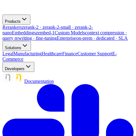
Products
Rerankers
zerank-2 · zerank-2-small · zerank-2-
nano
Embeddings
zembed-1
Custom Models
context compression ·
query rewriting · fine-tuning
Enterprise
on-prem · dedicated · SLA
Solutions
Legal
Manufacturing
Healthcare
Finance
Customer Support
E-
Commerce
Developers
Documentation