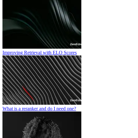
Improving Retrieval with ELO Scores
What is a reranker and do I need one?