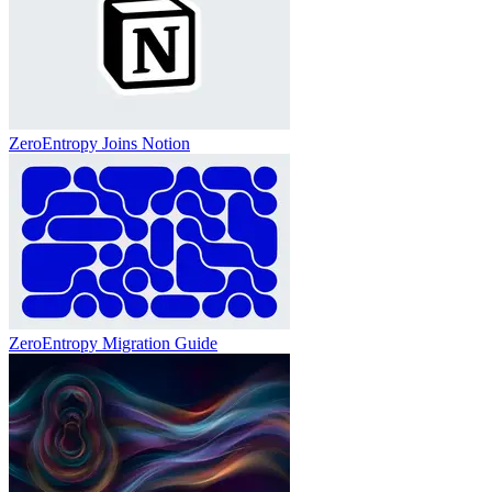
ZeroEntropy Joins Notion
ZeroEntropy Migration Guide