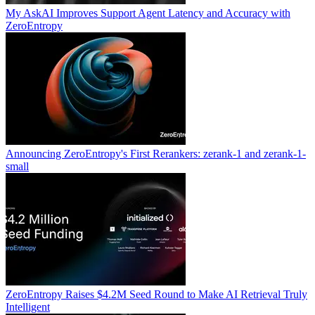
My AskAI Improves Support Agent Latency and Accuracy with
ZeroEntropy
Announcing ZeroEntropy's First Rerankers: zerank-1 and zerank-1-
small
ZeroEntropy Raises $4.2M Seed Round to Make AI Retrieval Truly
Intelligent