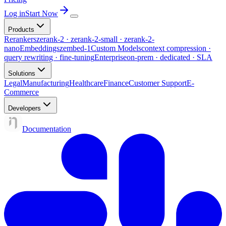
Log in
Start Now
Products
Rerankers
zerank-2 · zerank-2-small · zerank-2-
nano
Embeddings
zembed-1
Custom Models
context compression ·
query rewriting · fine-tuning
Enterprise
on-prem · dedicated · SLA
Solutions
Legal
Manufacturing
Healthcare
Finance
Customer Support
E-
Commerce
Developers
Documentation