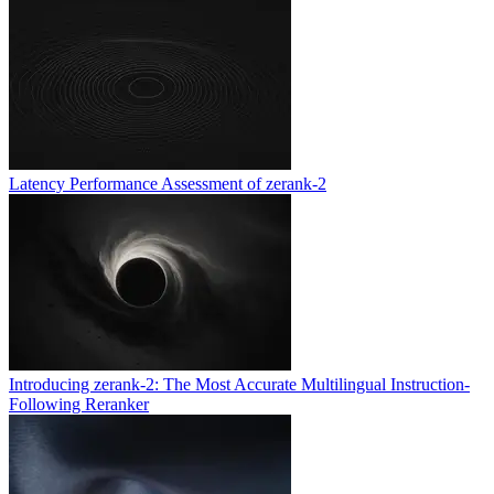
Latency Performance Assessment of zerank-2
Introducing zerank-2: The Most Accurate Multilingual Instruction-
Following Reranker