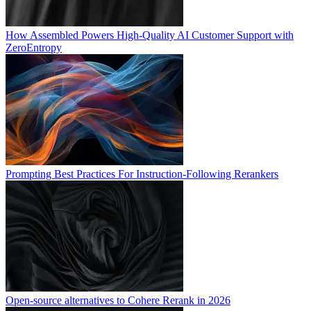
How Assembled Powers High-Quality AI Customer Support with
ZeroEntropy
Prompting Best Practices For Instruction-Following Rerankers
Open-source alternatives to Cohere Rerank in 2026