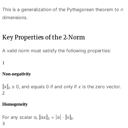
This is a generalization of the Pythagorean theorem to
n
dimensions.
Key Properties of the 2‑Norm
A valid norm must satisfy the following properties:
Non-negativity
‖x‖₂ ≥ 0, and equals 0 if and only if
x
is the zero vector.
Homogeneity
For any scalar α, ‖αx‖₂ = |α| · ‖x‖₂.