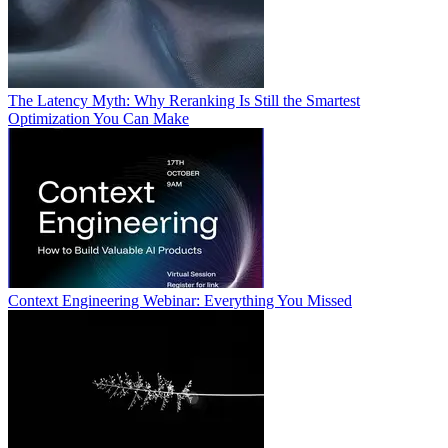
The Latency Myth: Why Reranking Is Still the Smartest
Optimization You Can Make
Context Engineering Webinar: Everything You Missed