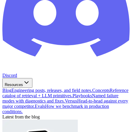
Discord
Resources
Blog
Engineering posts, releases, and field notes.
Concepts
Reference
catalog of retrieval + LLM primitives.
Playbooks
Named failure
modes with diagnostics and fixes.
Versus
Head-to-head against every
major competitor.
Evals
How we benchmark in production
conditions.
Latest from the blog