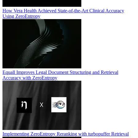
How Vera Health Achieved State-of-the-Art Clinical Accuracy
Using ZeroEntropy
Equall Improves Legal Document Structuring and Retrieval
Accuracy with ZeroEntropy
Implementing ZeroEntropy Reranking with turbopuffer Retrieval