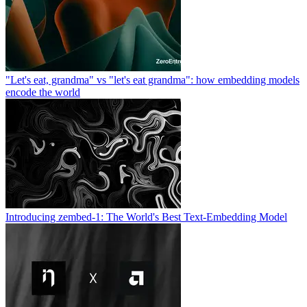
"Let's eat, grandma" vs "let's eat grandma": how embedding models
encode the world
Introducing zembed-1: The World's Best Text-Embedding Model