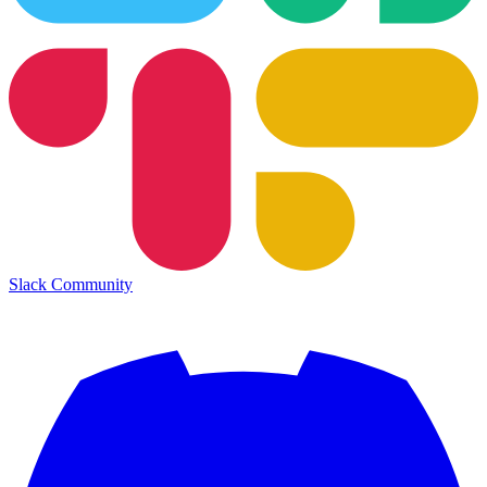
Slack Community