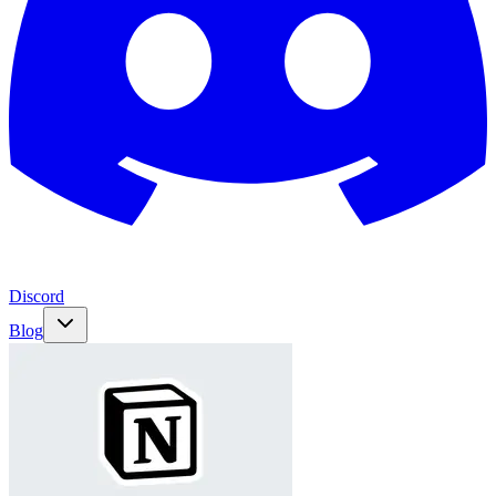
Discord
Blog