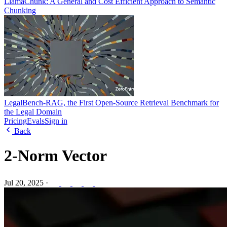
LlamaChunk: A General and Cost Efficient Approach to Semantic
Chunking
LegalBench-RAG, the First Open-Source Retrieval Benchmark for
the Legal Domain
Pricing
Evals
Sign in
Back
2-Norm Vector
Jul 20, 2025
·