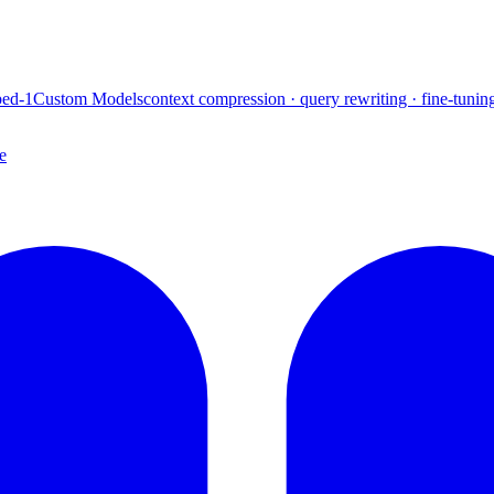
ed-1
Custom Models
context compression · query rewriting · fine-tunin
e