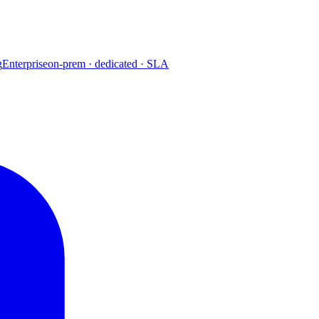
g
Enterprise
on-prem · dedicated · SLA