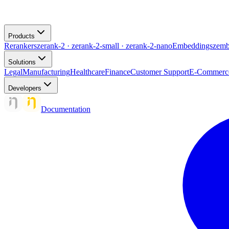
Products
Rerankers
zerank-2 · zerank-2-small · zerank-2-nano
Embeddings
zemb
Solutions
Legal
Manufacturing
Healthcare
Finance
Customer Support
E-Commerc
Developers
Documentation