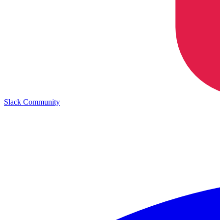
Slack Community