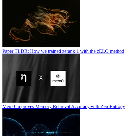
Paper TLDR: How we trained zerank-1 with the zELO method
Mem0 Improves Memory Retrieval Accuracy with ZeroEntropy