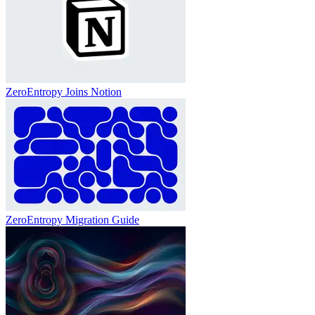
ZeroEntropy Joins Notion
ZeroEntropy Migration Guide