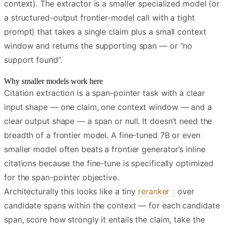
context). The extractor is a smaller specialized model (or
a structured-output frontier-model call with a tight
prompt) that takes a single claim plus a small context
window and returns the supporting span — or “no
support found”.
Why smaller models work here
Citation extraction is a span-pointer task with a clear
input shape — one claim, one context window — and a
clear output shape — a span or null. It doesn’t need the
breadth of a frontier model. A fine-tuned 7B or even
smaller model often beats a frontier generator’s inline
citations because the fine-tune is specifically optimized
for the span-pointer objective.
Architecturally this looks like a tiny
reranker
over
candidate spans within the context — for each candidate
span, score how strongly it entails the claim, take the