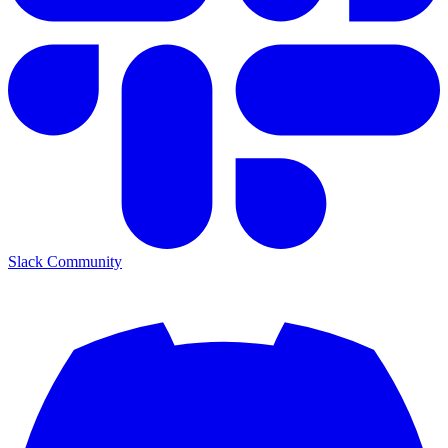
Slack Community