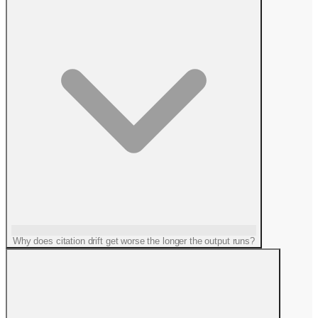
Why does citation drift get worse the longer the output runs?