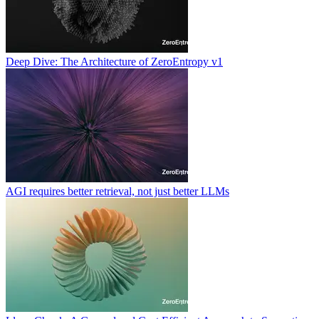
Deep Dive: The Architecture of ZeroEntropy v1
AGI requires better retrieval, not just better LLMs