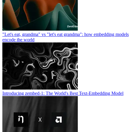
"Let's eat, grandma" vs "let's eat grandma": how embedding models
encode the world
Introducing zembed-1: The World's Best Text-Embedding Model