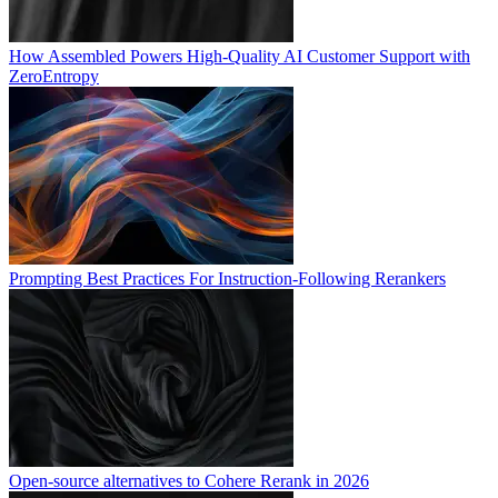
How Assembled Powers High-Quality AI Customer Support with
ZeroEntropy
Prompting Best Practices For Instruction-Following Rerankers
Open-source alternatives to Cohere Rerank in 2026