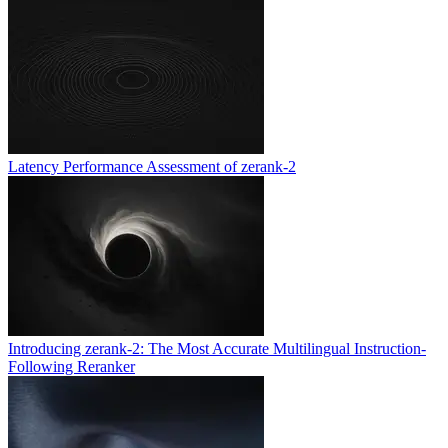
Latency Performance Assessment of zerank-2
Introducing zerank-2: The Most Accurate Multilingual Instruction-
Following Reranker