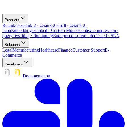
Products
Rerankers
zerank-2 · zerank-2-small · zerank-2-
nano
Embeddings
zembed-1
Custom Models
context compression ·
query rewriting · fine-tuning
Enterprise
on-prem · dedicated · SLA
Solutions
Legal
Manufacturing
Healthcare
Finance
Customer Support
E-
Commerce
Developers
Documentation