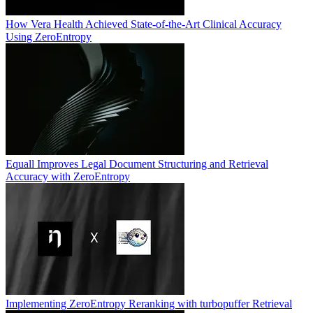
How Vera Health Achieved State-of-the-Art Clinical Accuracy
Using ZeroEntropy
Equall Improves Legal Document Structuring and Retrieval
Accuracy with ZeroEntropy
Implementing ZeroEntropy Reranking with turbopuffer Retrieval