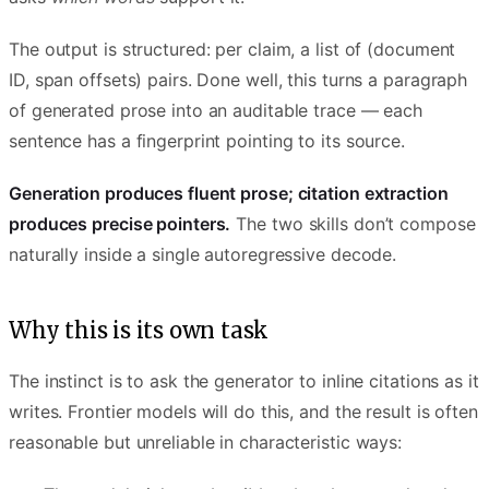
The output is structured: per claim, a list of (document
ID, span offsets) pairs. Done well, this turns a paragraph
of generated prose into an auditable trace — each
sentence has a fingerprint pointing to its source.
Generation produces fluent prose; citation extraction
produces precise pointers.
The two skills don’t compose
naturally inside a single autoregressive decode.
Why this is its own task
The instinct is to ask the generator to inline citations as it
writes. Frontier models will do this, and the result is often
reasonable but unreliable in characteristic ways: