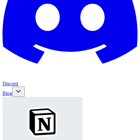
Discord
Blog