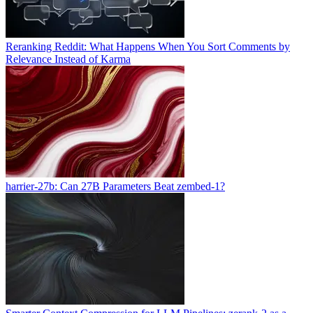
Reranking Reddit: What Happens When You Sort Comments by
Relevance Instead of Karma
harrier-27b: Can 27B Parameters Beat zembed-1?