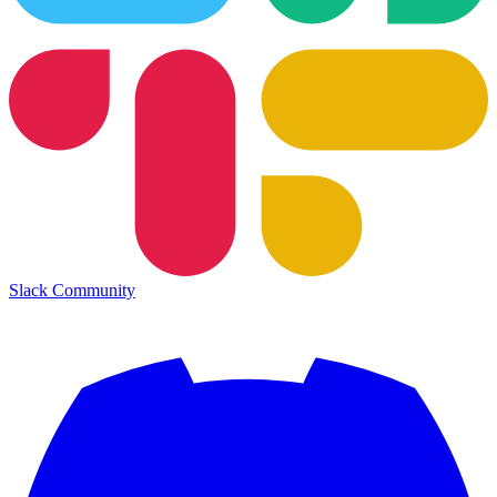
Slack Community