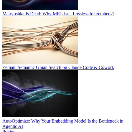
Matryoshka Is Dead: Why MRL Isn't Lossless for zembed-1
Zemail: Semantic Gmail Search on Claude Code & Cowork
AutoOptimize: Why Your Embedding Model Is the Bottleneck in
Agentic AI
Pricing