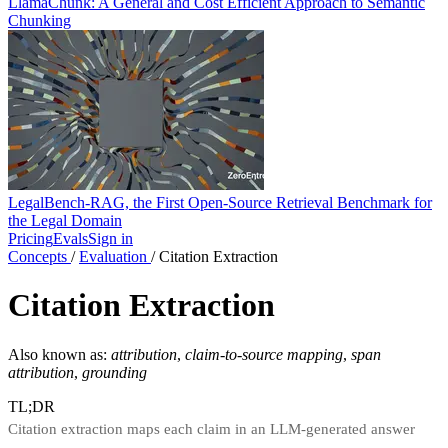
LlamaChunk: A General and Cost Efficient Approach to Semantic
Chunking
LegalBench-RAG, the First Open-Source Retrieval Benchmark for
the Legal Domain
Pricing
Evals
Sign in
Concepts
/
Evaluation
/
Citation Extraction
Citation Extraction
Also known as:
attribution
,
claim-to-source mapping
,
span
attribution
,
grounding
TL;DR
Citation extraction maps each claim in an LLM-generated answer