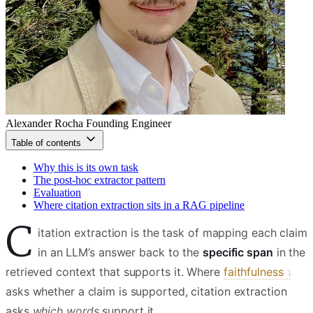
Alexander Rocha
Founding Engineer
Table of contents
Why this is its own task
The post-hoc extractor pattern
Evaluation
Where citation extraction sits in a RAG pipeline
C
itation extraction is the task of mapping each claim
in an LLM’s answer back to the
specific span
in the
retrieved context that supports it. Where
faithfulness
asks whether a claim is supported, citation extraction
asks
which words
support it.