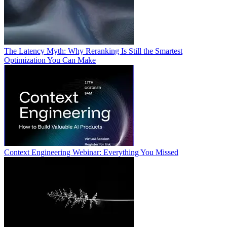
The Latency Myth: Why Reranking Is Still the Smartest
Optimization You Can Make
Context Engineering Webinar: Everything You Missed