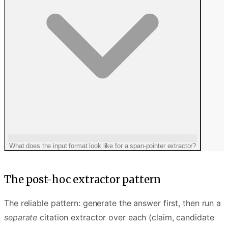
context rot
What does the input format look like for a span-pointer extractor?
The post-hoc extractor pattern
The reliable pattern: generate the answer first, then run a
separate
citation extractor over each (claim, candidate