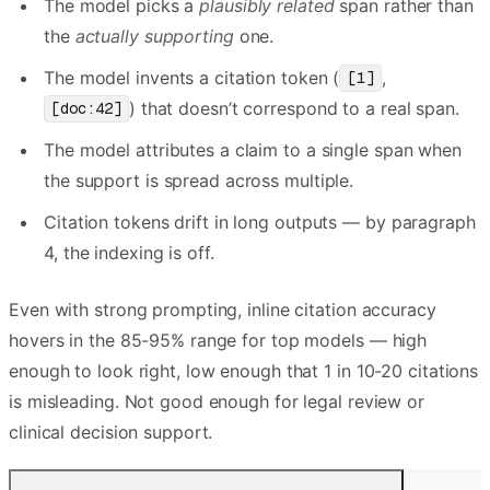
The model picks a
plausibly related
span rather than
the
actually supporting
one.
The model invents a citation token (
,
[1]
) that doesn’t correspond to a real span.
[doc:42]
The model attributes a claim to a single span when
the support is spread across multiple.
Citation tokens drift in long outputs — by paragraph
4, the indexing is off.
Even with strong prompting, inline citation accuracy
hovers in the 85-95% range for top models — high
enough to look right, low enough that 1 in 10-20 citations
is misleading. Not good enough for legal review or
clinical decision support.