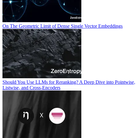
On The Geometric Limit of Dense Single Vector Embeddings
Should You Use LLMs for Reranking? A Deep Dive into Pointwise,
Listwise, and Cross-Encoders