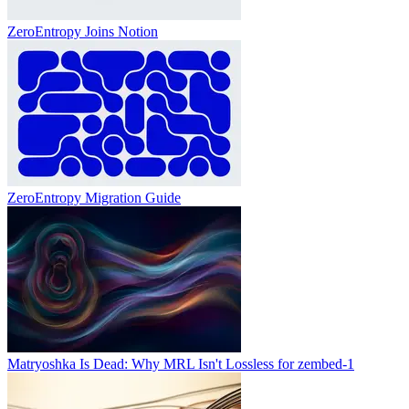
ZeroEntropy Joins Notion
ZeroEntropy Migration Guide
Matryoshka Is Dead: Why MRL Isn't Lossless for zembed-1