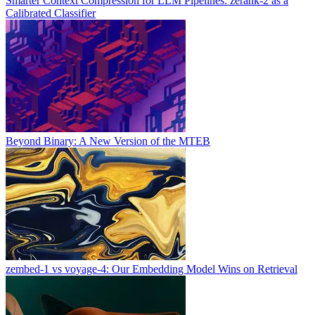
Smarter Context Compression for LLM Pipelines: zerank-2 as a
Calibrated Classifier
Beyond Binary: A New Version of the MTEB
zembed-1 vs voyage-4: Our Embedding Model Wins on Retrieval