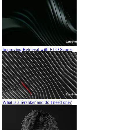
Improving Retrieval with ELO Scores
What is a reranker and do I need one?