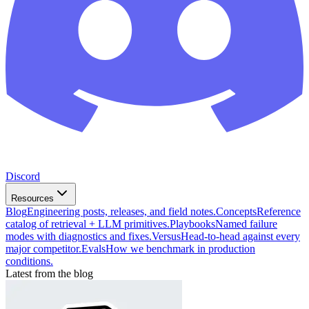
Discord
Resources
Blog
Engineering posts, releases, and field notes.
Concepts
Reference
catalog of retrieval + LLM primitives.
Playbooks
Named failure
modes with diagnostics and fixes.
Versus
Head-to-head against every
major competitor.
Evals
How we benchmark in production
conditions.
Latest from the blog