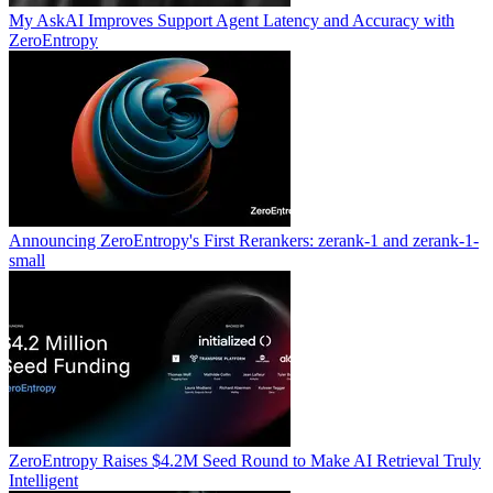
My AskAI Improves Support Agent Latency and Accuracy with
ZeroEntropy
Announcing ZeroEntropy's First Rerankers: zerank-1 and zerank-1-
small
ZeroEntropy Raises $4.2M Seed Round to Make AI Retrieval Truly
Intelligent