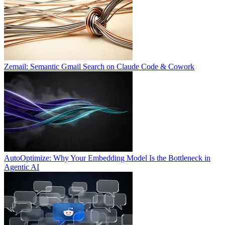
Zemail: Semantic Gmail Search on Claude Code & Cowork
AutoOptimize: Why Your Embedding Model Is the Bottleneck in
Agentic AI