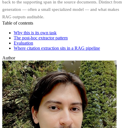
back to the supporting span in the source documents. Distinct from
generation — often a small specialized model — and what makes
RAG outputs auditable.
Table of contents
Why this is its own task
The post-hoc extractor pattern
Evaluation
Where citation extraction sits in a RAG pipeline
Author