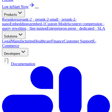
Log in
Start Now
Products
Rerankers
zerank-2 · zerank-2-small · zerank-2-
nano
Embeddings
zembed-1
Custom Models
context compression ·
query rewriting · fine-tuning
Enterprise
on-prem · dedicated · SLA
Solutions
Legal
Manufacturing
Healthcare
Finance
Customer Support
E-
Commerce
Developers
Documentation