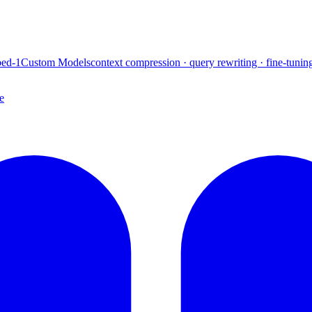
ed-1
Custom Models
context compression · query rewriting · fine-tunin
e