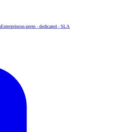
g
Enterprise
on-prem · dedicated · SLA