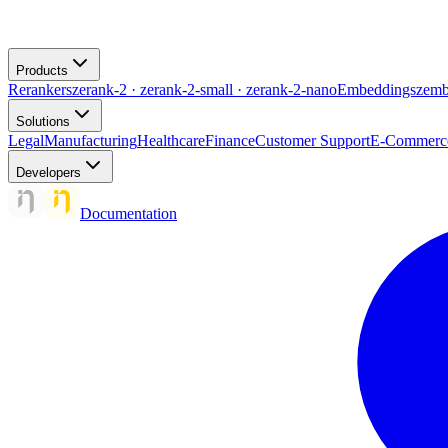
Products
Rerankers
zerank-2 · zerank-2-small · zerank-2-nano
Embeddings
zemb
Solutions
Legal
Manufacturing
Healthcare
Finance
Customer Support
E-Commerc
Developers
Documentation