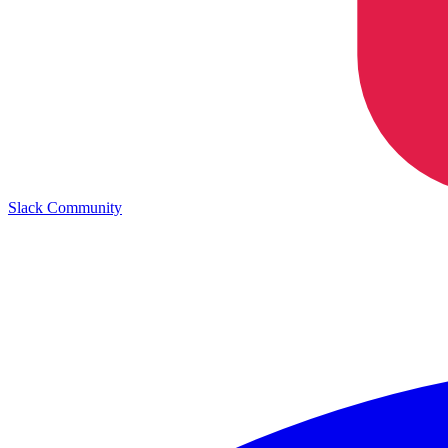
Slack Community