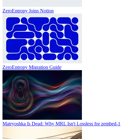
ZeroEntropy Joins Notion
ZeroEntropy Migration Guide
Matryoshka Is Dead: Why MRL Isn't Lossless for zembed-1