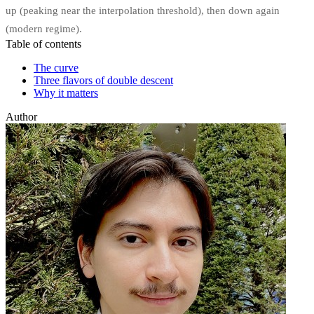
up (peaking near the interpolation threshold), then down again
(modern regime).
Table of contents
The curve
Three flavors of double descent
Why it matters
Author