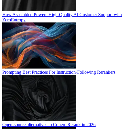
How Assembled Powers High-Quality AI Customer Support with
ZeroEntropy
Prompting Best Practices For Instruction-Following Rerankers
Open-source alternatives to Cohere Rerank in 2026