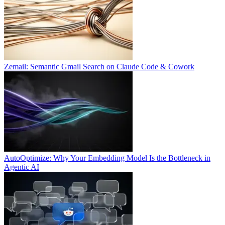
Zemail: Semantic Gmail Search on Claude Code & Cowork
AutoOptimize: Why Your Embedding Model Is the Bottleneck in
Agentic AI