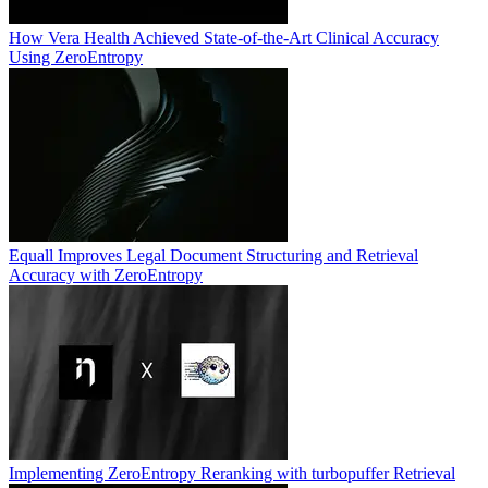
How Vera Health Achieved State-of-the-Art Clinical Accuracy
Using ZeroEntropy
Equall Improves Legal Document Structuring and Retrieval
Accuracy with ZeroEntropy
Implementing ZeroEntropy Reranking with turbopuffer Retrieval