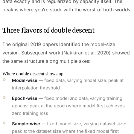
data exactly and is regularized by capacity itself. The
peak is where you’re stuck with the worst of both worlds.
Three flavors of double descent
The original 2019 papers identified the model-size
version. Subsequent work (Nakkiran et al. 2020) showed
the same structure along multiple axes:
Where double descent shows up
Model-wise
— fixed data, varying model size: peak at
interpolation threshold
Epoch-wise
— fixed model and data, varying training
epochs: peak at the epoch where model first achieves
zero training loss
Sample-wise
— fixed model size, varying dataset size:
peak at the dataset size where the fixed model first