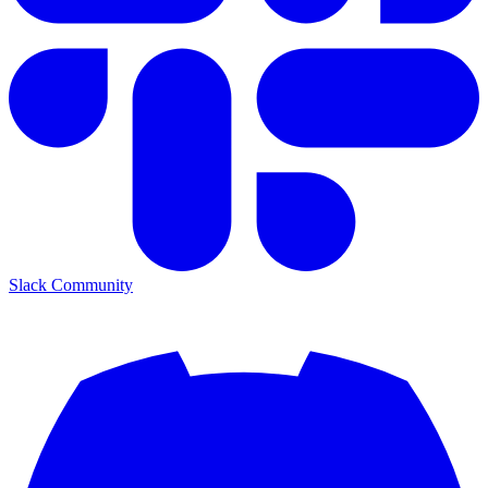
Slack Community