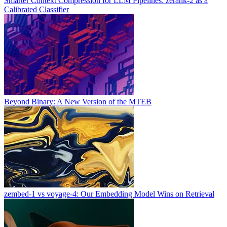
Smarter Context Compression for LLM Pipelines: zerank-2 as a
Calibrated Classifier
Beyond Binary: A New Version of the MTEB
zembed-1 vs voyage-4: Our Embedding Model Wins on Retrieval