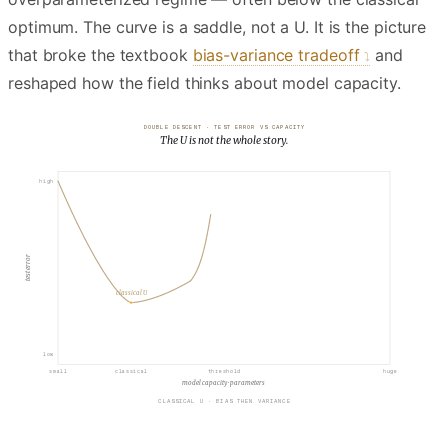
optimum. The curve is a saddle, not a U. It is the picture
that broke the textbook
bias-variance tradeoff
and
reshaped how the field thinks about model capacity.
DOUBLE DESCENT · TEST ERROR VS CAPACITY
The U is not the whole story.
INTERPOLATION THRESHOLD
high
test error
classical U
low
small
classical
threshold
huge
model capacity · parameters
INTERPOLATION THRESHOLD · JUST ENOUGH CAPACITY TO FIT