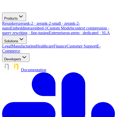
Products
Rerankers
zerank-2 · zerank-2-small · zerank-2-
nano
Embeddings
zembed-1
Custom Models
context compression ·
query rewriting · fine-tuning
Enterprise
on-prem · dedicated · SLA
Solutions
Legal
Manufacturing
Healthcare
Finance
Customer Support
E-
Commerce
Developers
Documentation