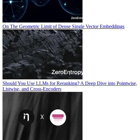
On The Geometric Limit of Dense Single Vector Embeddings
Should You Use LLMs for Reranking? A Deep Dive into Pointwise,
Listwise, and Cross-Encoders