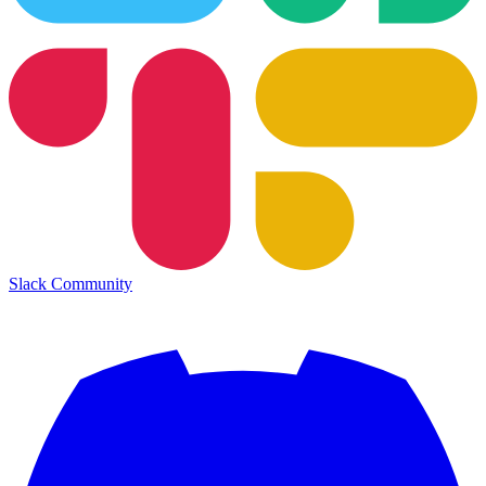
Slack Community