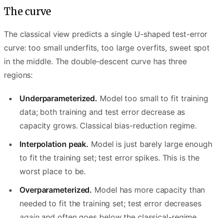
The curve
The classical view predicts a single U-shaped test-error
curve: too small underfits, too large overfits, sweet spot
in the middle. The double-descent curve has three
regions:
Underparameterized.
Model too small to fit training
data; both training and test error decrease as
capacity grows. Classical bias-reduction regime.
Interpolation peak.
Model is just barely large enough
to fit the training set; test error spikes. This is the
worst place to be.
Overparameterized.
Model has more capacity than
needed to fit the training set; test error decreases
again
and often goes below the classical-regime