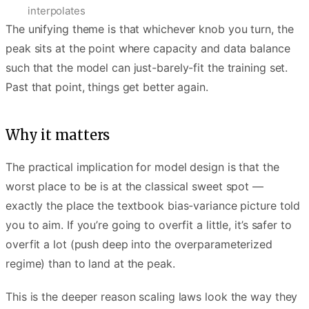
interpolates
The unifying theme is that whichever knob you turn, the
peak sits at the point where capacity and data balance
such that the model can just-barely-fit the training set.
Past that point, things get better again.
Why it matters
The practical implication for model design is that the
worst place to be is at the classical sweet spot —
exactly the place the textbook bias-variance picture told
you to aim. If you’re going to overfit a little, it’s safer to
overfit a lot (push deep into the overparameterized
regime) than to land at the peak.
This is the deeper reason scaling laws look the way they