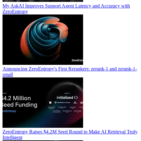
My AskAI Improves Support Agent Latency and Accuracy with
ZeroEntropy
Announcing ZeroEntropy's First Rerankers: zerank-1 and zerank-1-
small
ZeroEntropy Raises $4.2M Seed Round to Make AI Retrieval Truly
Intelligent