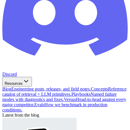
Discord
Resources
Blog
Engineering posts, releases, and field notes.
Concepts
Reference
catalog of retrieval + LLM primitives.
Playbooks
Named failure
modes with diagnostics and fixes.
Versus
Head-to-head against every
major competitor.
Evals
How we benchmark in production
conditions.
Latest from the blog