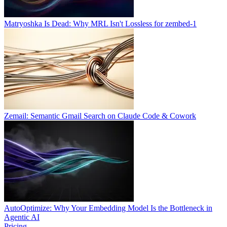
Matryoshka Is Dead: Why MRL Isn't Lossless for zembed-1
Zemail: Semantic Gmail Search on Claude Code & Cowork
AutoOptimize: Why Your Embedding Model Is the Bottleneck in
Agentic AI
Pricing