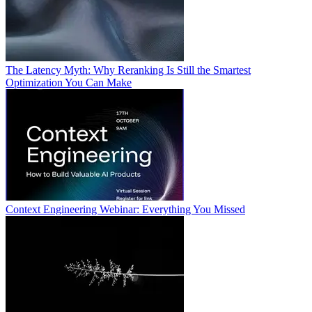
The Latency Myth: Why Reranking Is Still the Smartest
Optimization You Can Make
Context Engineering Webinar: Everything You Missed