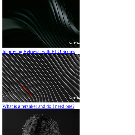
Improving Retrieval with ELO Scores
What is a reranker and do I need one?