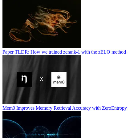
Paper TLDR: How we trained zerank-1 with the zELO method
Mem0 Improves Memory Retrieval Accuracy with ZeroEntropy