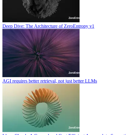
Deep Dive: The Architecture of ZeroEntropy v1
AGI requires better retrieval, not just better LLMs