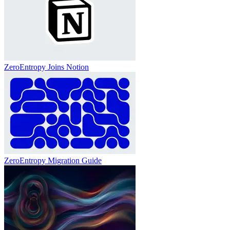
ZeroEntropy Joins Notion
ZeroEntropy Migration Guide