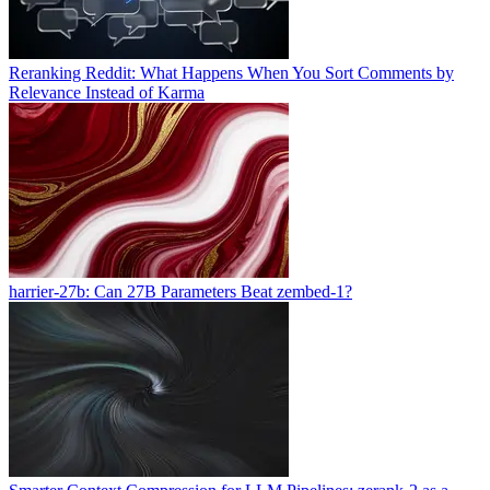
Reranking Reddit: What Happens When You Sort Comments by
Relevance Instead of Karma
harrier-27b: Can 27B Parameters Beat zembed-1?