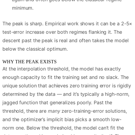
minimum.
The peak is sharp. Empirical work shows it can be a 2-5×
test-error increase over both regimes flanking it. The
descent past the peak is real and often takes the model
below the classical optimum.
WHY THE PEAK EXISTS
At the interpolation threshold, the model has exactly
enough capacity to fit the training set and no slack. The
unique solution that achieves zero training error is rigidly
determined by the data — and it’s typically a high-norm,
jagged function that generalizes poorly. Past the
threshold, there are
many
zero-training-error solutions,
and the optimizer’s implicit bias picks a smooth low-
norm one. Below the threshold, the model can’t fit the