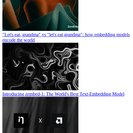
"Let's eat, grandma" vs "let's eat grandma": how embedding models
encode the world
Introducing zembed-1: The World's Best Text-Embedding Model