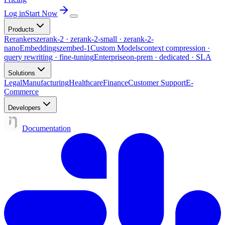
Log in
Start Now
Products
Rerankers
zerank-2 · zerank-2-small · zerank-2-
nano
Embeddings
zembed-1
Custom Models
context compression ·
query rewriting · fine-tuning
Enterprise
on-prem · dedicated · SLA
Solutions
Legal
Manufacturing
Healthcare
Finance
Customer Support
E-
Commerce
Developers
Documentation