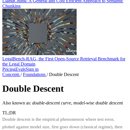
LlamaChunk: A General and Cost Efficient Approach to Semantic
Chunking
LegalBench-RAG, the First Open-Source Retrieval Benchmark for
the Legal Domain
Pricing
Evals
Sign in
Concepts
/
Foundations
/
Double Descent
Double Descent
Also known as:
double-descent curve
,
model-wise double descent
TL;DR
Double descent is the empirical phenomenon where test error,
plotted against model size, first goes down (classical regime), then