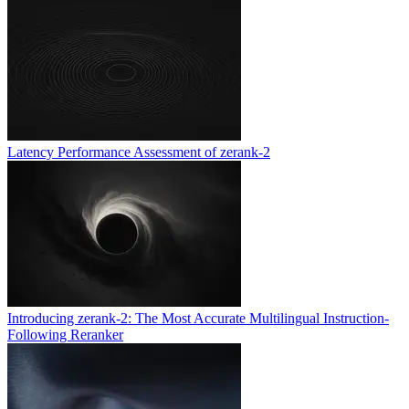
Latency Performance Assessment of zerank-2
Introducing zerank-2: The Most Accurate Multilingual Instruction-
Following Reranker