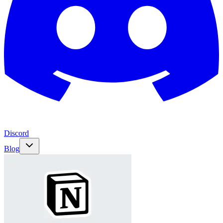
Discord
Blog