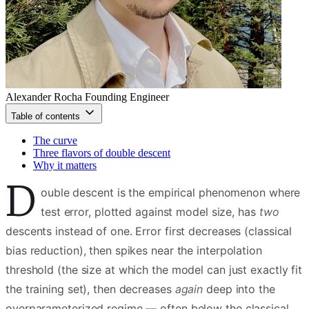
Alexander Rocha
Founding Engineer
Table of contents
The curve
Three flavors of double descent
Why it matters
D
ouble descent is the empirical phenomenon where
test error, plotted against model size, has
two
descents instead of one. Error first decreases (classical
bias reduction), then spikes near the interpolation
threshold (the size at which the model can just exactly fit
the training set), then decreases
again
deep into the
overparameterized regime — often below the classical