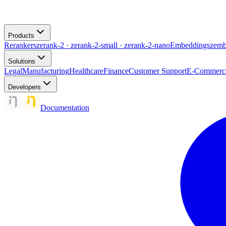
Products
Rerankers
zerank-2 · zerank-2-small · zerank-2-nano
Embeddings
zemb
Solutions
Legal
Manufacturing
Healthcare
Finance
Customer Support
E-Commerc
Developers
Documentation