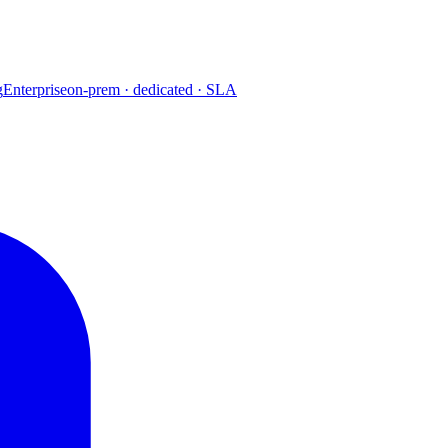
g
Enterprise
on-prem · dedicated · SLA