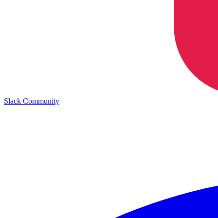
Slack Community