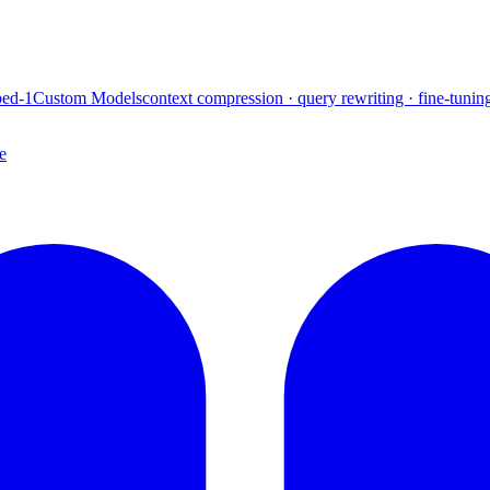
ed-1
Custom Models
context compression · query rewriting · fine-tunin
e