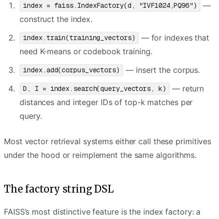
—
index = faiss.IndexFactory(d, "IVF1024,PQ96")
construct the index.
— for indexes that
index.train(training_vectors)
need K-means or codebook training.
— insert the corpus.
index.add(corpus_vectors)
— return
D, I = index.search(query_vectors, k)
distances and integer IDs of top-k matches per
query.
Most vector retrieval systems either call these primitives
under the hood or reimplement the same algorithms.
The factory string DSL
FAISS’s most distinctive feature is the index factory: a