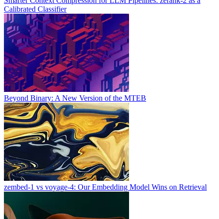
Smarter Context Compression for LLM Pipelines: zerank-2 as a
Calibrated Classifier
Beyond Binary: A New Version of the MTEB
zembed-1 vs voyage-4: Our Embedding Model Wins on Retrieval