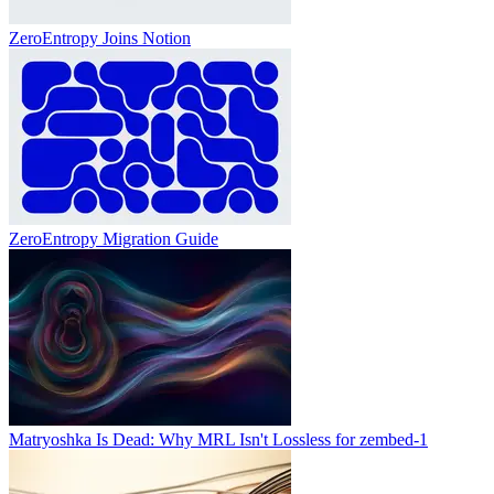
ZeroEntropy Joins Notion
ZeroEntropy Migration Guide
Matryoshka Is Dead: Why MRL Isn't Lossless for zembed-1