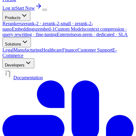
Log in
Start Now
Products
Rerankers
zerank-2 · zerank-2-small · zerank-2-
nano
Embeddings
zembed-1
Custom Models
context compression ·
query rewriting · fine-tuning
Enterprise
on-prem · dedicated · SLA
Solutions
Legal
Manufacturing
Healthcare
Finance
Customer Support
E-
Commerce
Developers
Documentation