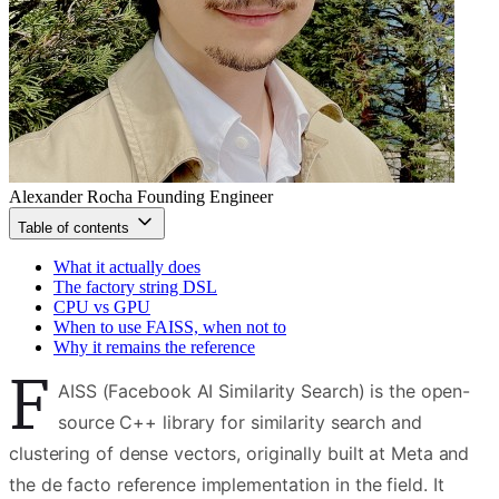
Alexander Rocha
Founding Engineer
Table of contents
What it actually does
The factory string DSL
CPU vs GPU
When to use FAISS, when not to
Why it remains the reference
F
AISS (Facebook AI Similarity Search) is the open-
source C++ library for similarity search and
clustering of dense vectors, originally built at Meta and
the de facto reference implementation in the field. It