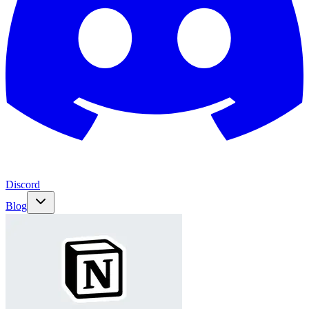
Discord
Blog