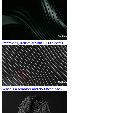
Improving Retrieval with ELO Scores
What is a reranker and do I need one?