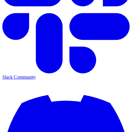
Slack Community