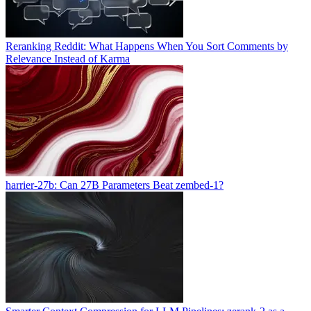
Reranking Reddit: What Happens When You Sort Comments by
Relevance Instead of Karma
harrier-27b: Can 27B Parameters Beat zembed-1?