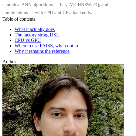
canonical ANN algorithms — flat, IVF, HNSW, PQ, and
combinations — with CPU and GPU backends.
Table of contents
What it actually does
The factory string DSL
CPU vs GPU
When to use FAISS, when not to
Why it remains the reference
Author