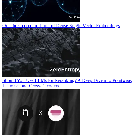
On The Geometric Limit of Dense Single Vector Embeddings
Should You Use LLMs for Reranking? A Deep Dive into Pointwise,
Listwise, and Cross-Encoders