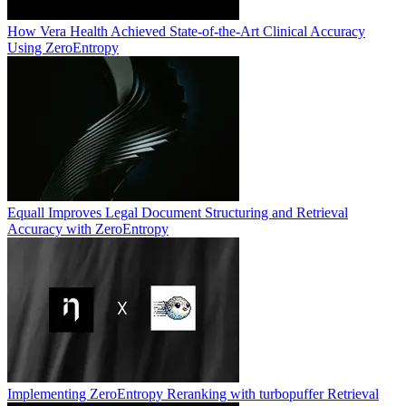
How Vera Health Achieved State-of-the-Art Clinical Accuracy
Using ZeroEntropy
Equall Improves Legal Document Structuring and Retrieval
Accuracy with ZeroEntropy
Implementing ZeroEntropy Reranking with turbopuffer Retrieval