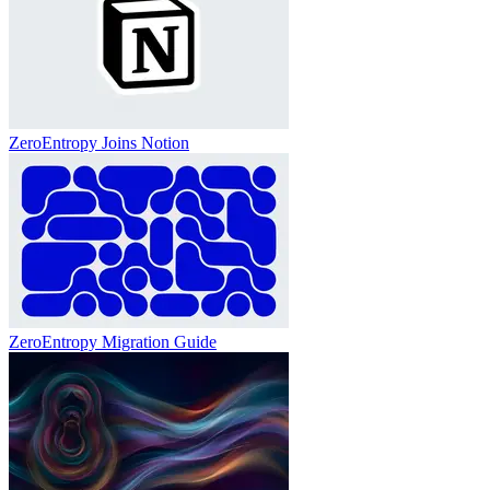
ZeroEntropy Joins Notion
ZeroEntropy Migration Guide