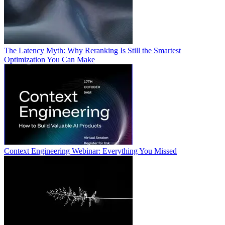
The Latency Myth: Why Reranking Is Still the Smartest
Optimization You Can Make
Context Engineering Webinar: Everything You Missed