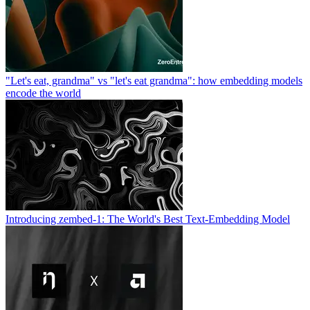
"Let's eat, grandma" vs "let's eat grandma": how embedding models
encode the world
Introducing zembed-1: The World's Best Text-Embedding Model