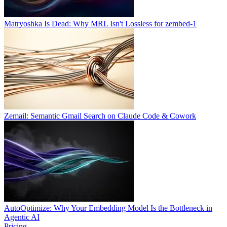
Matryoshka Is Dead: Why MRL Isn't Lossless for zembed-1
Zemail: Semantic Gmail Search on Claude Code & Cowork
AutoOptimize: Why Your Embedding Model Is the Bottleneck in
Agentic AI
Pricing