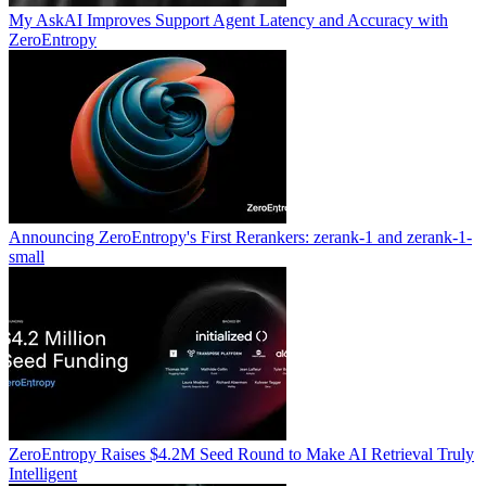
My AskAI Improves Support Agent Latency and Accuracy with
ZeroEntropy
Announcing ZeroEntropy's First Rerankers: zerank-1 and zerank-1-
small
ZeroEntropy Raises $4.2M Seed Round to Make AI Retrieval Truly
Intelligent