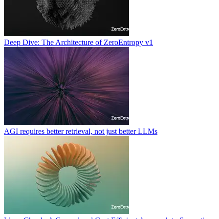
Deep Dive: The Architecture of ZeroEntropy v1
AGI requires better retrieval, not just better LLMs