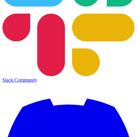
Slack Community