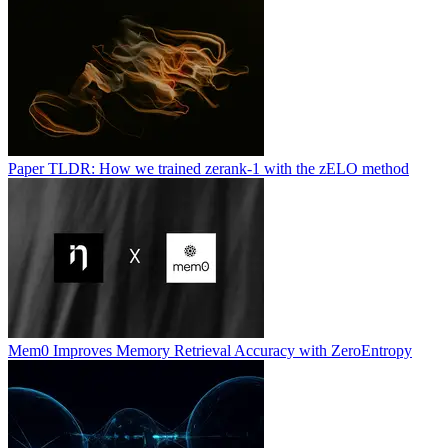
Paper TLDR: How we trained zerank-1 with the zELO method
Mem0 Improves Memory Retrieval Accuracy with ZeroEntropy