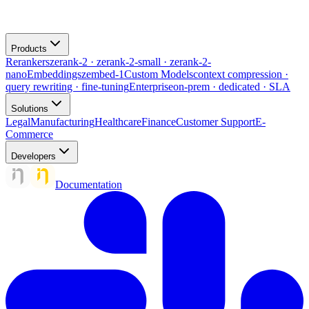
Products
Rerankers
zerank-2 · zerank-2-small · zerank-2-
nano
Embeddings
zembed-1
Custom Models
context compression ·
query rewriting · fine-tuning
Enterprise
on-prem · dedicated · SLA
Solutions
Legal
Manufacturing
Healthcare
Finance
Customer Support
E-
Commerce
Developers
Documentation