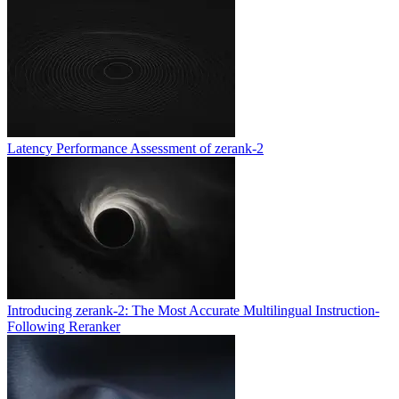
Latency Performance Assessment of zerank-2
Introducing zerank-2: The Most Accurate Multilingual Instruction-
Following Reranker