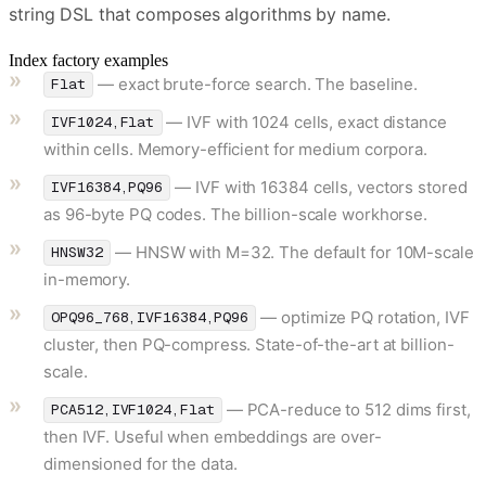
string DSL that composes algorithms by name.
Index factory examples
— exact brute-force search. The baseline.
Flat
— IVF with 1024 cells, exact distance
IVF1024,Flat
within cells. Memory-efficient for medium corpora.
— IVF with 16384 cells, vectors stored
IVF16384,PQ96
as 96-byte PQ codes. The billion-scale workhorse.
— HNSW with M=32. The default for 10M-scale
HNSW32
in-memory.
— optimize PQ rotation, IVF
OPQ96_768,IVF16384,PQ96
cluster, then PQ-compress. State-of-the-art at billion-
scale.
— PCA-reduce to 512 dims first,
PCA512,IVF1024,Flat
then IVF. Useful when embeddings are over-
dimensioned for the data.