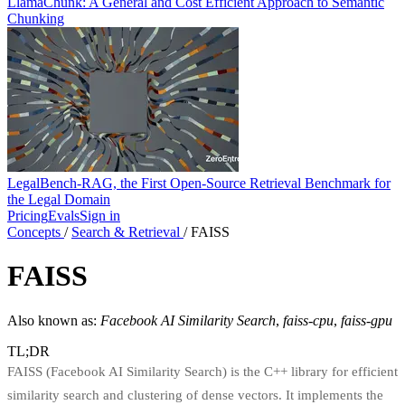
LlamaChunk: A General and Cost Efficient Approach to Semantic
Chunking
LegalBench-RAG, the First Open-Source Retrieval Benchmark for
the Legal Domain
Pricing
Evals
Sign in
Concepts
/
Search & Retrieval
/
FAISS
FAISS
Also known as:
Facebook AI Similarity Search
,
faiss-cpu
,
faiss-gpu
TL;DR
FAISS (Facebook AI Similarity Search) is the C++ library for efficient
similarity search and clustering of dense vectors. It implements the