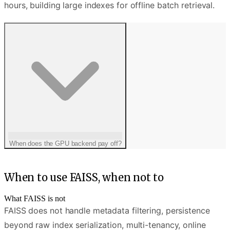
hours, building large indexes for offline batch retrieval.
When does the GPU backend pay off?
When to use FAISS, when not to
What FAISS is not
FAISS does not handle metadata filtering, persistence
beyond raw index serialization, multi-tenancy, online