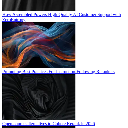
How Assembled Powers High-Quality AI Customer Support with
ZeroEntropy
Prompting Best Practices For Instruction-Following Rerankers
Open-source alternatives to Cohere Rerank in 2026