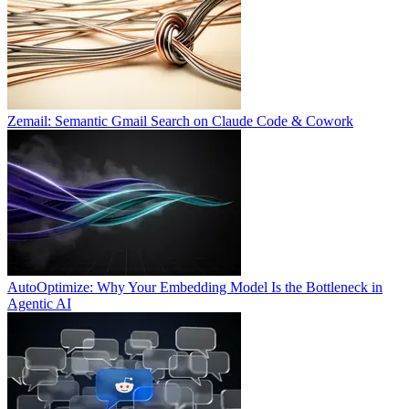
Zemail: Semantic Gmail Search on Claude Code & Cowork
AutoOptimize: Why Your Embedding Model Is the Bottleneck in
Agentic AI