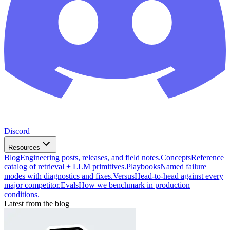
Discord
Resources
Blog
Engineering posts, releases, and field notes.
Concepts
Reference
catalog of retrieval + LLM primitives.
Playbooks
Named failure
modes with diagnostics and fixes.
Versus
Head-to-head against every
major competitor.
Evals
How we benchmark in production
conditions.
Latest from the blog