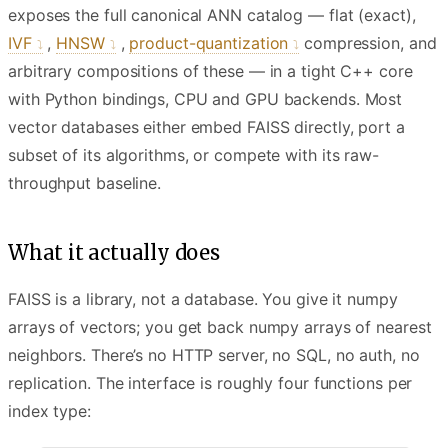
exposes the full canonical ANN catalog — flat (exact),
IVF
,
HNSW
,
product-quantization
compression, and
arbitrary compositions of these — in a tight C++ core
with Python bindings, CPU and GPU backends. Most
vector databases either embed FAISS directly, port a
subset of its algorithms, or compete with its raw-
throughput baseline.
What it actually does
FAISS is a library, not a database. You give it numpy
arrays of vectors; you get back numpy arrays of nearest
neighbors. There’s no HTTP server, no SQL, no auth, no
replication. The interface is roughly four functions per
index type: