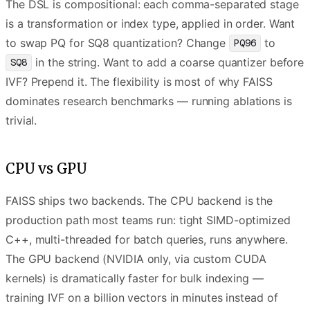
The DSL is compositional: each comma-separated stage
is a transformation or index type, applied in order. Want
to swap PQ for SQ8 quantization? Change
to
PQ96
in the string. Want to add a coarse quantizer before
SQ8
IVF? Prepend it. The flexibility is most of why FAISS
dominates research benchmarks — running ablations is
trivial.
CPU vs GPU
FAISS ships two backends. The CPU backend is the
production path most teams run: tight SIMD-optimized
C++, multi-threaded for batch queries, runs anywhere.
The GPU backend (NVIDIA only, via custom CUDA
kernels) is dramatically faster for bulk indexing —
training IVF on a billion vectors in minutes instead of