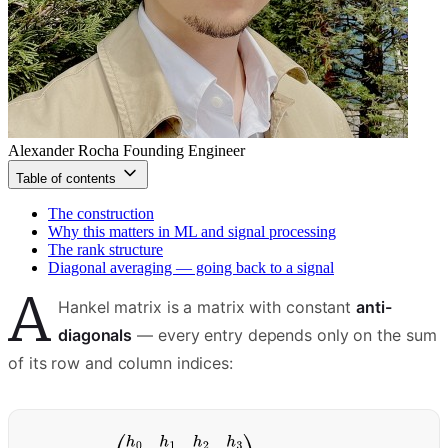
Alexander Rocha
Founding Engineer
Table of contents
The construction
Why this matters in ML and signal processing
The rank structure
Diagonal averaging — going back to a signal
A
Hankel matrix is a matrix with constant
anti-
diagonals
— every entry depends only on the sum
of its row and column indices: