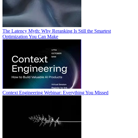
The Latency Myth: Why Reranking Is Still the Smartest
Optimization You Can Make
Context Engineering Webinar: Everything You Missed