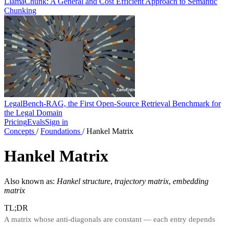
LlamaChunk: A General and Cost Efficient Approach to Semantic
Chunking
LegalBench-RAG, the First Open-Source Retrieval Benchmark for
the Legal Domain
Pricing
Evals
Sign in
Concepts
/
Foundations
/
Hankel Matrix
Hankel Matrix
Also known as:
Hankel structure
,
trajectory matrix
,
embedding
matrix
TL;DR
A matrix whose anti-diagonals are constant — each entry depends