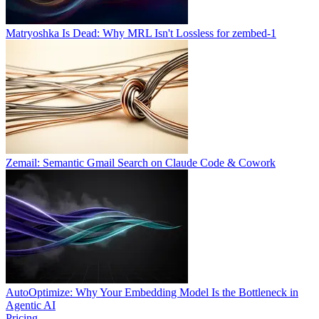
Matryoshka Is Dead: Why MRL Isn't Lossless for zembed-1
Zemail: Semantic Gmail Search on Claude Code & Cowork
AutoOptimize: Why Your Embedding Model Is the Bottleneck in
Agentic AI
Pricing