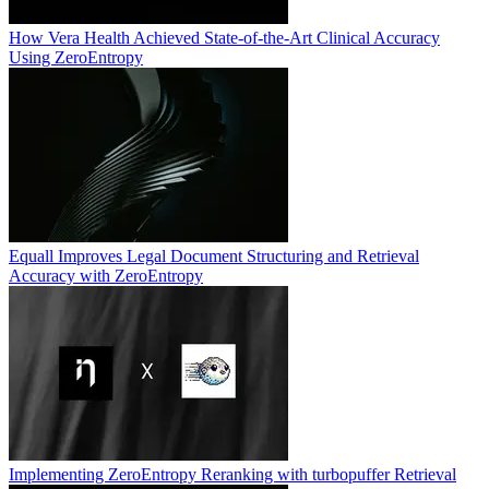
How Vera Health Achieved State-of-the-Art Clinical Accuracy
Using ZeroEntropy
Equall Improves Legal Document Structuring and Retrieval
Accuracy with ZeroEntropy
Implementing ZeroEntropy Reranking with turbopuffer Retrieval