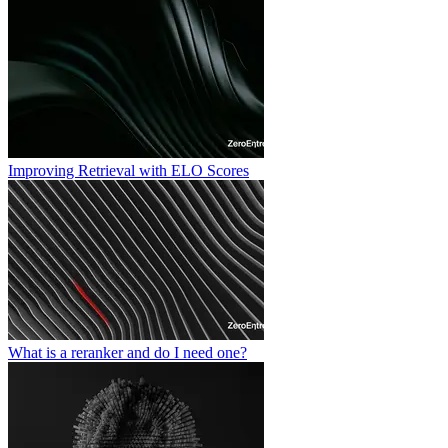
Improving Retrieval with ELO Scores
What is a reranker and do I need one?