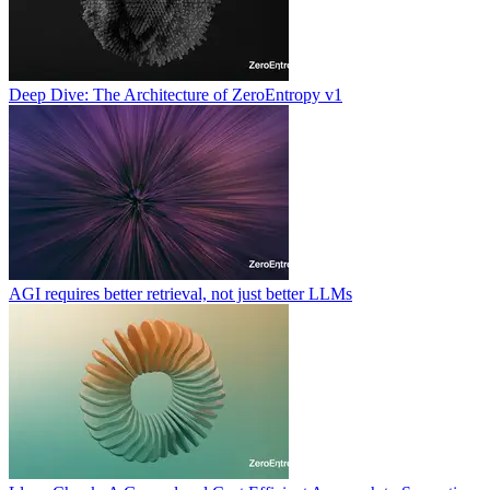
Deep Dive: The Architecture of ZeroEntropy v1
AGI requires better retrieval, not just better LLMs