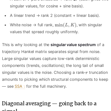
singular values, for cosine + sine basis).
A linear trend → rank 2 (constant + linear basis).
White noise → full rank,
, with singular
values that spread roughly uniformly.
This is why looking at the
singular value spectrum
of a
trajectory Hankel matrix separates signal from noise.
Large singular values capture low-rank deterministic
components (trends, oscillations); the long tail of small
singular values is the noise. Choosing a rank-
truncation
amounts to picking which structural components to keep
— see
SSA
for the full machinery.
Diagonal averaging — going back to a