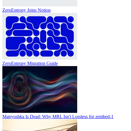
ZeroEntropy Joins Notion
ZeroEntropy Migration Guide
Matryoshka Is Dead: Why MRL Isn't Lossless for zembed-1