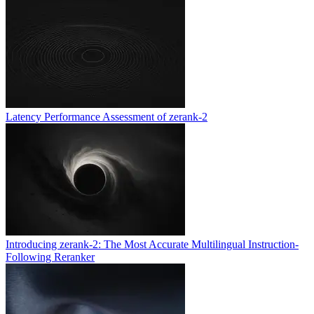
Latency Performance Assessment of zerank-2
Introducing zerank-2: The Most Accurate Multilingual Instruction-
Following Reranker