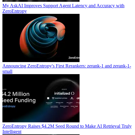
My AskAI Improves Support Agent Latency and Accuracy with
ZeroEntropy
Announcing ZeroEntropy's First Rerankers: zerank-1 and zerank-1-
small
ZeroEntropy Raises $4.2M Seed Round to Make AI Retrieval Truly
Intelligent