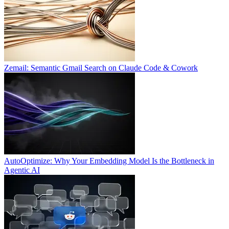
Zemail: Semantic Gmail Search on Claude Code & Cowork
AutoOptimize: Why Your Embedding Model Is the Bottleneck in
Agentic AI