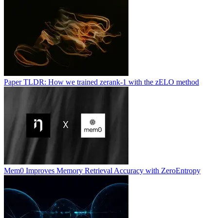
Paper TLDR: How we trained zerank-1 with the zELO method
Mem0 Improves Memory Retrieval Accuracy with ZeroEntropy