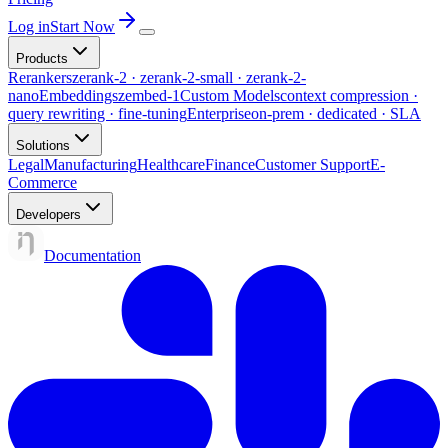
Log in
Start Now
Products
Rerankers
zerank-2 · zerank-2-small · zerank-2-
nano
Embeddings
zembed-1
Custom Models
context compression ·
query rewriting · fine-tuning
Enterprise
on-prem · dedicated · SLA
Solutions
Legal
Manufacturing
Healthcare
Finance
Customer Support
E-
Commerce
Developers
Documentation