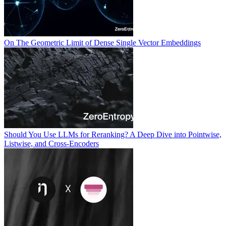
On The Geometric Limit of Dense Single Vector Embeddings
Should You Use LLMs for Reranking? A Deep Dive into Pointwise,
Listwise, and Cross-Encoders