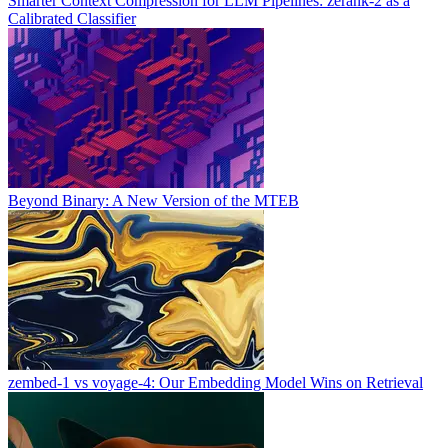
Smarter Context Compression for LLM Pipelines: zerank-2 as a
Calibrated Classifier
Beyond Binary: A New Version of the MTEB
zembed-1 vs voyage-4: Our Embedding Model Wins on Retrieval