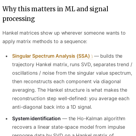
Why this matters in ML and signal
processing
Hankel matrices show up wherever someone wants to
apply matrix methods to a sequence:
Singular Spectrum Analysis (SSA)
— builds the
trajectory Hankel matrix, runs SVD, separates trend /
oscillations / noise from the singular value spectrum,
then reconstructs each component via diagonal
averaging. The Hankel structure is what makes the
reconstruction step well-defined: you average each
anti-diagonal back into a 1D signal.
System identification
— the Ho-Kalman algorithm
recovers a linear state-space model from impulse
response data by SVD on a Hankel matrix of