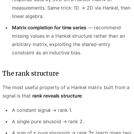
measurements. Same trick: 1D → 2D via Hankel, then
linear algebra.
Matrix completion for time series
— recommend
missing values in a Hankel structure rather than an
arbitrary matrix, exploiting the shared-entry
constraint as an inductive bias.
The rank structure
The most useful property of a Hankel matrix built from a
signal is that
rank reveals structure
:
A constant signal → rank 1.
A single pure sinusoid → rank 2.
A sum of
pure sinusoids → rank
(each gives two