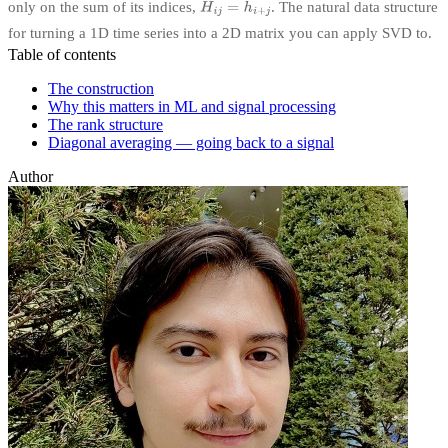
only on the sum of its indices,
. The natural data structure
for turning a 1D time series into a 2D matrix you can apply SVD to.
Table of contents
The construction
Why this matters in ML and signal processing
The rank structure
Diagonal averaging — going back to a signal
Author