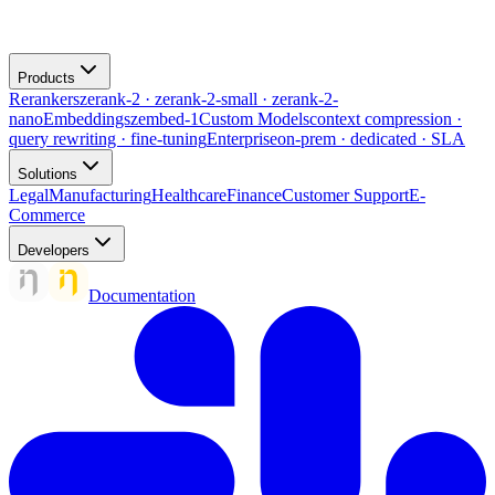
Products
Rerankers
zerank-2 · zerank-2-small · zerank-2-
nano
Embeddings
zembed-1
Custom Models
context compression ·
query rewriting · fine-tuning
Enterprise
on-prem · dedicated · SLA
Solutions
Legal
Manufacturing
Healthcare
Finance
Customer Support
E-
Commerce
Developers
Documentation