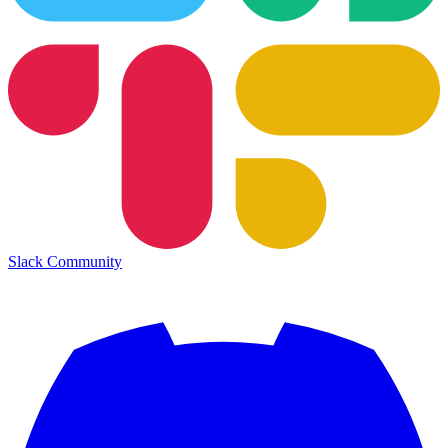
Slack Community