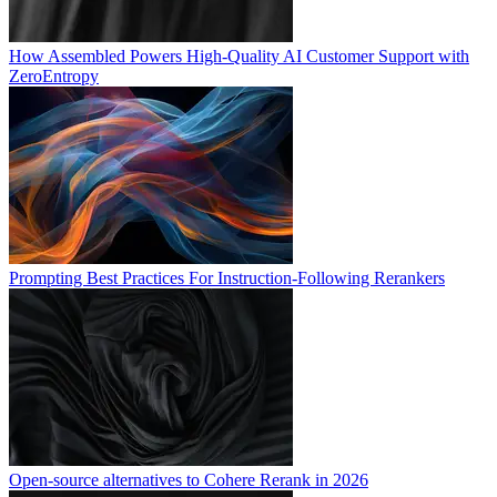
How Assembled Powers High-Quality AI Customer Support with
ZeroEntropy
Prompting Best Practices For Instruction-Following Rerankers
Open-source alternatives to Cohere Rerank in 2026