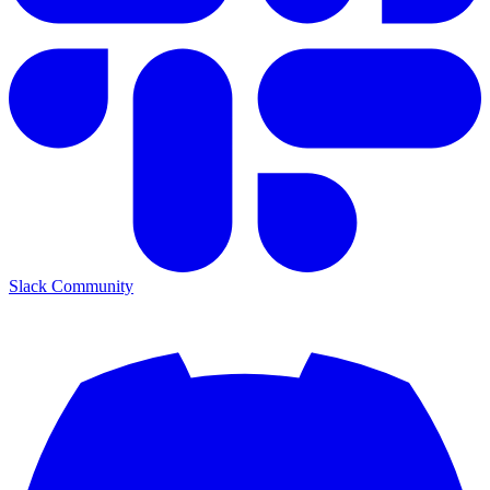
Slack Community