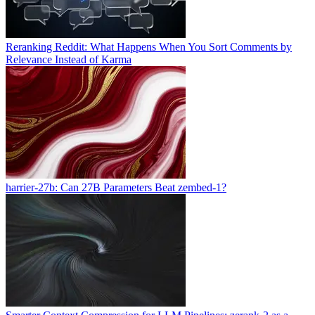
Reranking Reddit: What Happens When You Sort Comments by
Relevance Instead of Karma
harrier-27b: Can 27B Parameters Beat zembed-1?