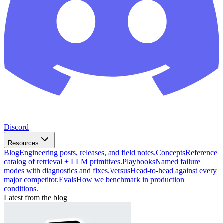
Discord
Resources
Blog
Engineering posts, releases, and field notes.
Concepts
Reference
catalog of retrieval + LLM primitives.
Playbooks
Named failure
modes with diagnostics and fixes.
Versus
Head-to-head against every
major competitor.
Evals
How we benchmark in production
conditions.
Latest from the blog