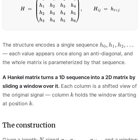
The structure encodes a single sequence
— each value appears once along an anti-diagonal, and
the whole matrix is parameterized by that sequence.
A Hankel matrix turns a 1D sequence into a 2D matrix by
sliding a window over it.
Each column is a shifted view of
the original signal — column
holds the window starting
at position
.
The construction
Given a length-
signal
and a window