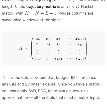
length
, the
trajectory matrix
is an
Hankel
matrix (with
) whose columns are
successive windows of the signal:
This is the data structure that bridges 1D time-series
analysis and 2D linear algebra. Once you have a matrix,
you can apply SVD, PCA, factorization, low-rank
approximation — all the tools that need a matrix input.