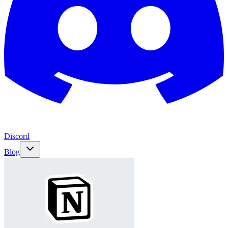
Discord
Blog