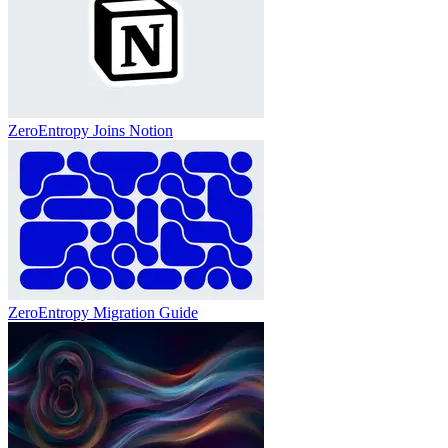
ZeroEntropy Joins Notion
ZeroEntropy Migration Guide