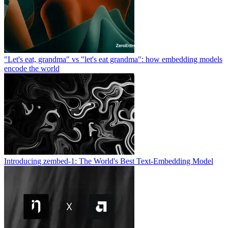
"Let's eat, grandma" vs "let's eat grandma": how embedding models
encode the world
Introducing zembed-1: The World's Best Text-Embedding Model