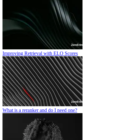
Improving Retrieval with ELO Scores
What is a reranker and do I need one?