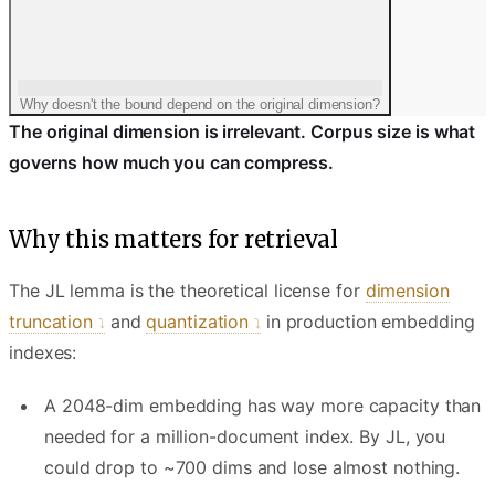
Why doesn't the bound depend on the original dimension?
The original dimension is irrelevant. Corpus size is what
governs how much you can compress.
Why this matters for retrieval
The JL lemma is the theoretical license for
dimension
truncation
and
quantization
in production embedding
indexes:
A 2048-dim embedding has way more capacity than
needed for a million-document index. By JL, you
could drop to ~700 dims and lose almost nothing.