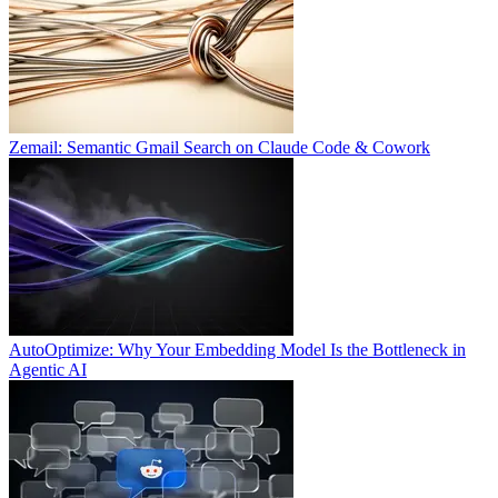
Zemail: Semantic Gmail Search on Claude Code & Cowork
AutoOptimize: Why Your Embedding Model Is the Bottleneck in
Agentic AI