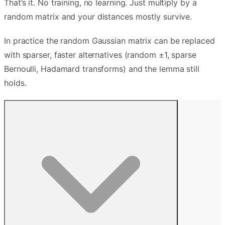
That’s it. No training, no learning. Just multiply by a
random matrix and your distances mostly survive.
In practice the random Gaussian matrix can be replaced
with sparser, faster alternatives (random ±1, sparse
Bernoulli, Hadamard transforms) and the lemma still
holds.