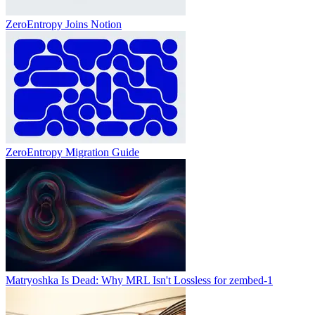
ZeroEntropy Joins Notion
ZeroEntropy Migration Guide
Matryoshka Is Dead: Why MRL Isn't Lossless for zembed-1