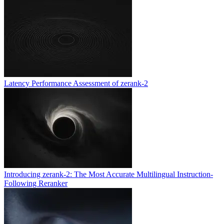
Latency Performance Assessment of zerank-2
Introducing zerank-2: The Most Accurate Multilingual Instruction-
Following Reranker