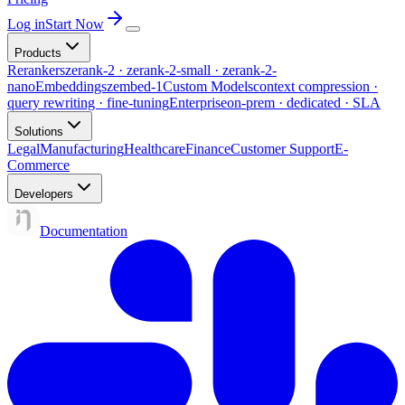
Log in
Start Now
Products
Rerankers
zerank-2 · zerank-2-small · zerank-2-
nano
Embeddings
zembed-1
Custom Models
context compression ·
query rewriting · fine-tuning
Enterprise
on-prem · dedicated · SLA
Solutions
Legal
Manufacturing
Healthcare
Finance
Customer Support
E-
Commerce
Developers
Documentation