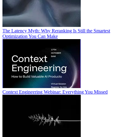
The Latency Myth: Why Reranking Is Still the Smartest
Optimization You Can Make
Context Engineering Webinar: Everything You Missed