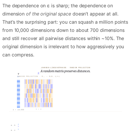
The dependence on ε is sharp; the dependence on
dimension
of the original space
doesn’t appear at all.
That’s the surprising part: you can squash a million points
from 10,000 dimensions down to about 700 dimensions
and still recover all pairwise distances within ~10%. The
original dimension is irrelevant to how aggressively you
can compress.
JOHNSON-LINDENSTRAUSS · RANDOM PROJECTION
A random matrix preserves distances.
v
R
ℝᵈ
RANDOM PROJECTION · Rᵢⱼ ∼ N(0, 1/k)
=
𝒪
(
log N
/
ε²
)
ε =
0.10
d = 10,000
k × d
a · b
a · c