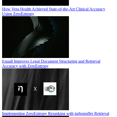
How Vera Health Achieved State-of-the-Art Clinical Accuracy
Using ZeroEntropy
Equall Improves Legal Document Structuring and Retrieval
Accuracy with ZeroEntropy
Implementing ZeroEntropy Reranking with turbopuffer Retrieval