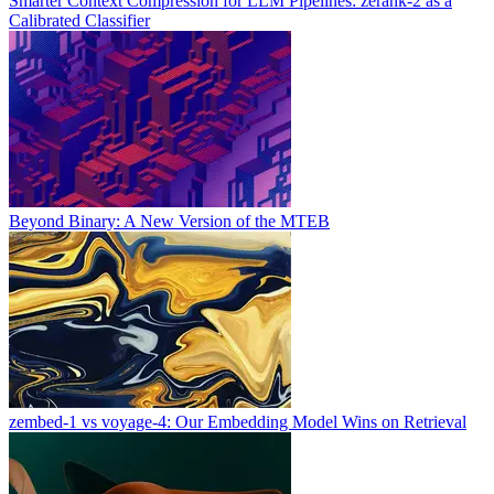
Smarter Context Compression for LLM Pipelines: zerank-2 as a
Calibrated Classifier
Beyond Binary: A New Version of the MTEB
zembed-1 vs voyage-4: Our Embedding Model Wins on Retrieval