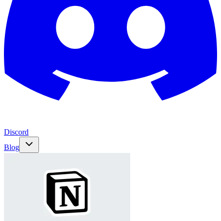
Discord
Blog