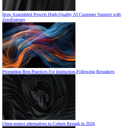
How Assembled Powers High-Quality AI Customer Support with
ZeroEntropy
Prompting Best Practices For Instruction-Following Rerankers
Open-source alternatives to Cohere Rerank in 2026