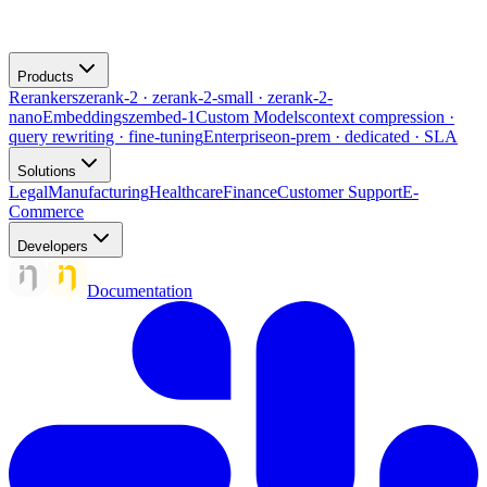
Products
Rerankers
zerank-2 · zerank-2-small · zerank-2-
nano
Embeddings
zembed-1
Custom Models
context compression ·
query rewriting · fine-tuning
Enterprise
on-prem · dedicated · SLA
Solutions
Legal
Manufacturing
Healthcare
Finance
Customer Support
E-
Commerce
Developers
Documentation