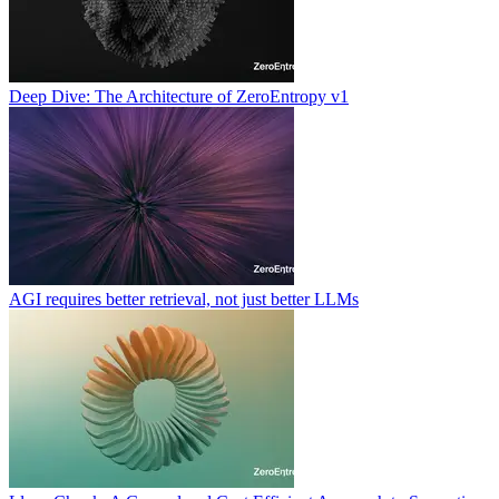
Deep Dive: The Architecture of ZeroEntropy v1
AGI requires better retrieval, not just better LLMs