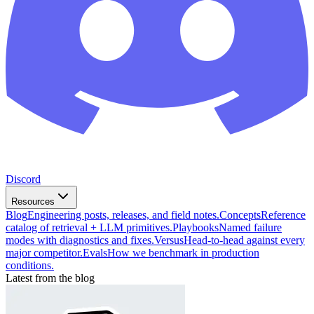
Discord
Resources
Blog
Engineering posts, releases, and field notes.
Concepts
Reference
catalog of retrieval + LLM primitives.
Playbooks
Named failure
modes with diagnostics and fixes.
Versus
Head-to-head against every
major competitor.
Evals
How we benchmark in production
conditions.
Latest from the blog