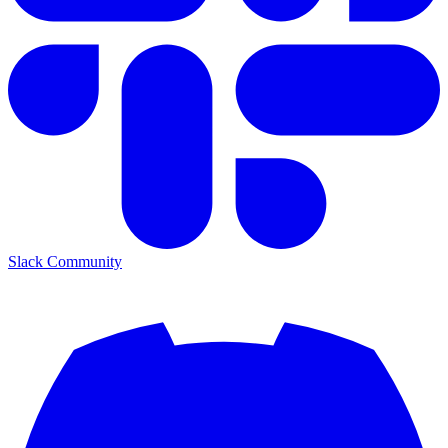
Slack Community