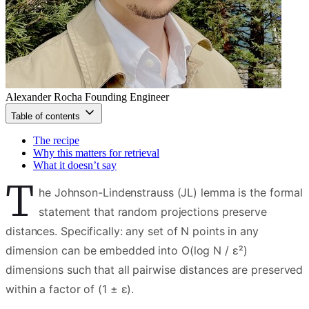
Alexander Rocha
Founding Engineer
Table of contents
The recipe
Why this matters for retrieval
What it doesn’t say
T
he Johnson-Lindenstrauss (JL) lemma is the formal
statement that random projections preserve
distances. Specifically: any set of N points in any
dimension can be embedded into O(log N / ε²)
dimensions such that all pairwise distances are preserved
within a factor of (1 ± ε).