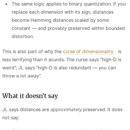
The same logic applies to binary quantization. If you
replace each dimension with its sign, distances
become Hamming distances scaled by some
constant — and provably preserved within bounded
distortion.
This is also part of why the
curse of dimensionality
is
less terrifying than it sounds. The curse says “high-D is
weird”; JL says “high-D is also redundant — you can
throw a lot away”.
What it doesn’t say
JL says distances are
approximately
preserved. It does
not say: