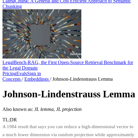
LlamaChunk: A General and Cost Efficient Approach to Semantic
Chunking
LegalBench-RAG, the First Open-Source Retrieval Benchmark for
the Legal Domain
Pricing
Evals
Sign in
Concepts
/
Embeddings
/
Johnson-Lindenstrauss Lemma
Johnson-Lindenstrauss Lemma
Also known as:
JL lemma
,
JL projection
TL;DR
A 1984 result that says you can reduce a high-dimensional vector to
a much lower dimension via random projection while approximately