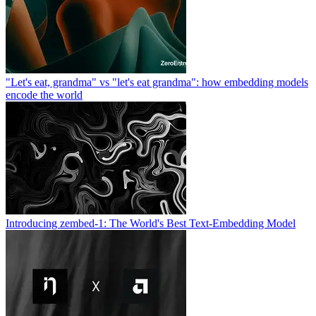
"Let's eat, grandma" vs "let's eat grandma": how embedding models
encode the world
Introducing zembed-1: The World's Best Text-Embedding Model