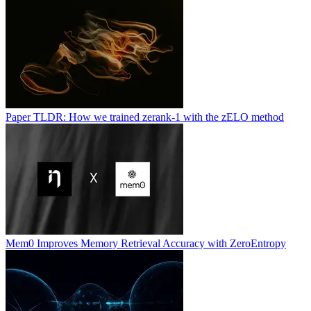
Paper TLDR: How we trained zerank-1 with the zELO method
Mem0 Improves Memory Retrieval Accuracy with ZeroEntropy