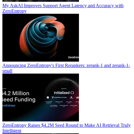
My AskAI Improves Support Agent Latency and Accuracy with
ZeroEntropy
Announcing ZeroEntropy's First Rerankers: zerank-1 and zerank-1-
small
ZeroEntropy Raises $4.2M Seed Round to Make AI Retrieval Truly
Intelligent