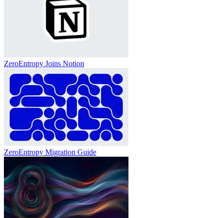
ZeroEntropy Joins Notion
ZeroEntropy Migration Guide