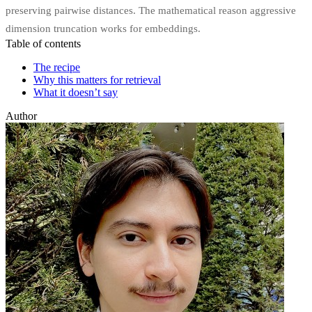
preserving pairwise distances. The mathematical reason aggressive
dimension truncation works for embeddings.
Table of contents
The recipe
Why this matters for retrieval
What it doesn’t say
Author