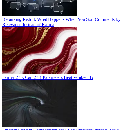
Reranking Reddit: What Happens When You Sort Comments by
Relevance Instead of Karma
harrier-27b: Can 27B Parameters Beat zembed-1?