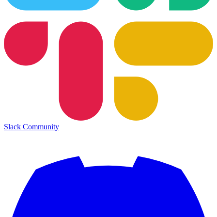
Slack Community