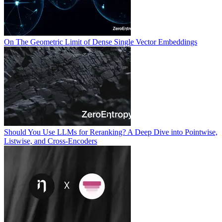
On The Geometric Limit of Dense Single Vector Embeddings
Should You Use LLMs for Reranking? A Deep Dive into Pointwise,
Listwise, and Cross-Encoders