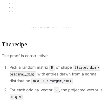
b · c
a · d
b · d
PROJECT EVERY POINT · v ↦ R·v
The recipe
The proof is constructive:
Pick a random matrix
of shape
R
(target_dim ×
with entries drawn from a normal
original_dim)
distribution
.
N(0, 1 / target_dim)
For each original vector
, the projected vector is
v
.
R @ v