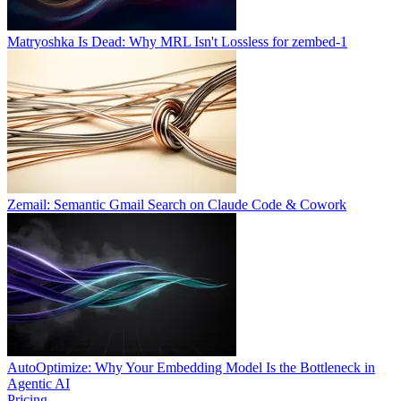
Matryoshka Is Dead: Why MRL Isn't Lossless for zembed-1
Zemail: Semantic Gmail Search on Claude Code & Cowork
AutoOptimize: Why Your Embedding Model Is the Bottleneck in
Agentic AI
Pricing