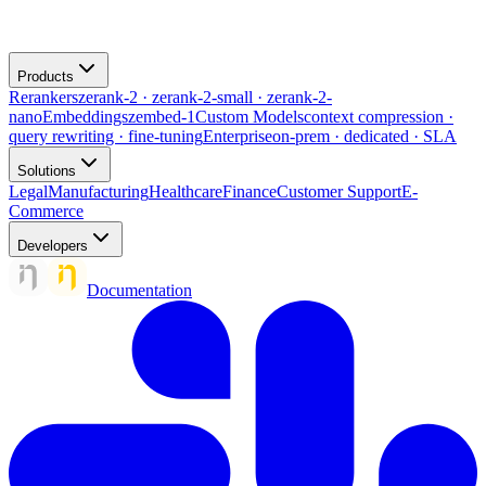
Products
Rerankers
zerank-2 · zerank-2-small · zerank-2-
nano
Embeddings
zembed-1
Custom Models
context compression ·
query rewriting · fine-tuning
Enterprise
on-prem · dedicated · SLA
Solutions
Legal
Manufacturing
Healthcare
Finance
Customer Support
E-
Commerce
Developers
Documentation