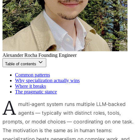
Alexander Rocha
Founding Engineer
Table of contents
Common patterns
Why specialization actually wins
Where it breaks
The pragmatic stance
A
multi-agent system runs multiple LLM-backed
agents — typically with distinct roles, tools,
prompts, or model choices — coordinating on one task.
The motivation is the same as in human teams:
specialization beats generalism on complex work, and