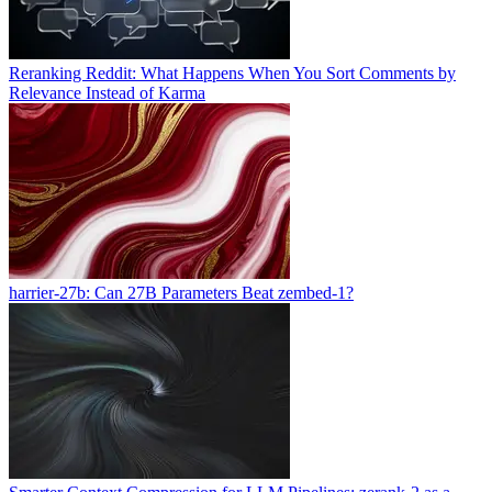
Reranking Reddit: What Happens When You Sort Comments by
Relevance Instead of Karma
harrier-27b: Can 27B Parameters Beat zembed-1?