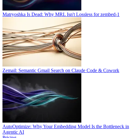
Matryoshka Is Dead: Why MRL Isn't Lossless for zembed-1
Zemail: Semantic Gmail Search on Claude Code & Cowork
AutoOptimize: Why Your Embedding Model Is the Bottleneck in
Agentic AI
Pricing