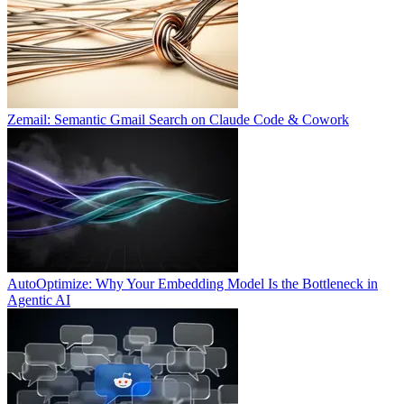
Zemail: Semantic Gmail Search on Claude Code & Cowork
AutoOptimize: Why Your Embedding Model Is the Bottleneck in
Agentic AI