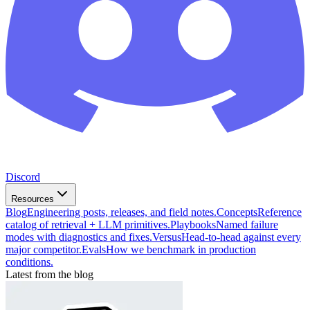
Discord
Resources
Blog
Engineering posts, releases, and field notes.
Concepts
Reference
catalog of retrieval + LLM primitives.
Playbooks
Named failure
modes with diagnostics and fixes.
Versus
Head-to-head against every
major competitor.
Evals
How we benchmark in production
conditions.
Latest from the blog