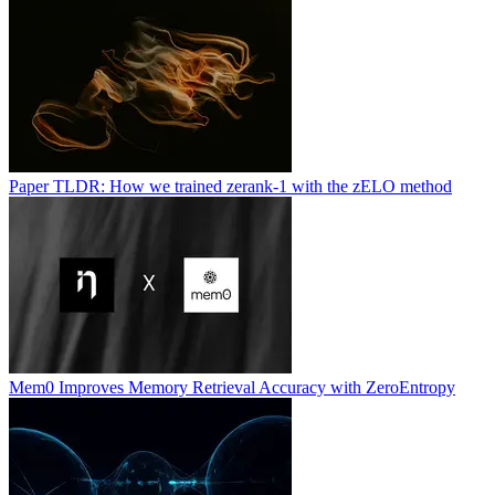
Paper TLDR: How we trained zerank-1 with the zELO method
Mem0 Improves Memory Retrieval Accuracy with ZeroEntropy