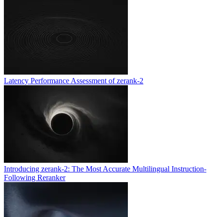
Latency Performance Assessment of zerank-2
Introducing zerank-2: The Most Accurate Multilingual Instruction-
Following Reranker