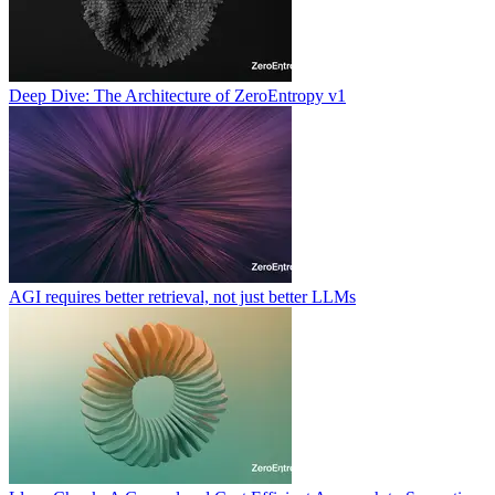
Deep Dive: The Architecture of ZeroEntropy v1
AGI requires better retrieval, not just better LLMs