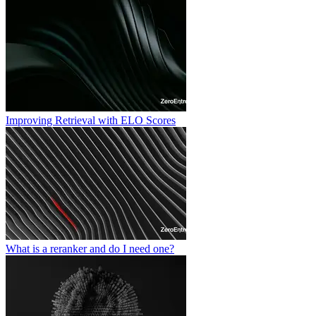
Improving Retrieval with ELO Scores
What is a reranker and do I need one?