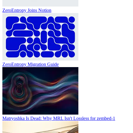
ZeroEntropy Joins Notion
ZeroEntropy Migration Guide
Matryoshka Is Dead: Why MRL Isn't Lossless for zembed-1