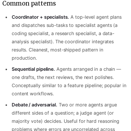
Common patterns
Coordinator + specialists.
A top-level agent plans
and dispatches sub-tasks to specialist agents (a
coding specialist, a research specialist, a data-
analysis specialist). The coordinator integrates
results. Cleanest, most-shipped pattern in
production.
Sequential pipeline.
Agents arranged in a chain —
one drafts, the next reviews, the next polishes.
Conceptually similar to a feature pipeline; popular in
content workflows.
Debate / adversarial.
Two or more agents argue
different sides of a question; a judge agent (or
majority vote) decides. Useful for hard reasoning
problems where errors are uncorrelated across