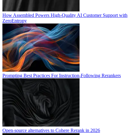
How Assembled Powers High-Quality AI Customer Support with
ZeroEntropy
Prompting Best Practices For Instruction-Following Rerankers
Open-source alternatives to Cohere Rerank in 2026