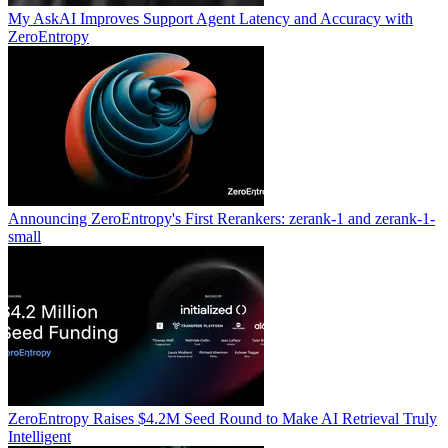
My AskAI Improves Support Agent Latency and Accuracy with
ZeroEntropy
Announcing ZeroEntropy's First Rerankers: zerank-1 and zerank-1-
small
ZeroEntropy Raises $4.2M Seed Round to Make AI Retrieval Truly
Intelligent