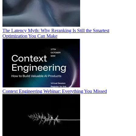
The Latency Myth: Why Reranking Is Still the Smartest
Optimization You Can Make
Context Engineering Webinar: Everything You Missed