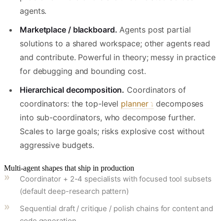
agents.
Marketplace / blackboard.
Agents post partial
solutions to a shared workspace; other agents read
and contribute. Powerful in theory; messy in practice
for debugging and bounding cost.
Hierarchical decomposition.
Coordinators of
coordinators: the top-level
planner
decomposes
into sub-coordinators, who decompose further.
Scales to large goals; risks explosive cost without
aggressive budgets.
Multi-agent shapes that ship in production
Coordinator + 2-4 specialists with focused tool subsets
(default deep-research pattern)
Sequential draft / critique / polish chains for content and
code generation