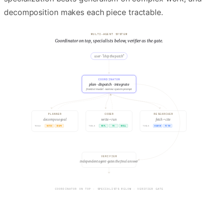
decomposition makes each piece tractable.
MULTI-AGENT SYSTEM
Coordinator on top, specialists below, verifier as the gate.
user · "ship the patch"
COORDINATOR
plan · dispatch · integrate
frontier model · narrow system prompt
PLANNER
CODER
RESEARCHER
decompose goal
write + run
fetch + cite
NOTES
GRAPH
REPL
FS
SHELL
SEARCH
FETCH
TOOLS
TOOLS
TOOLS
VERIFIER
independent agent · gates the final answer
USER GOAL ARRIVES