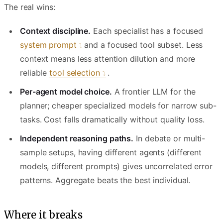
The real wins:
Context discipline.
Each specialist has a focused
system prompt
and a focused tool subset. Less
context means less attention dilution and more
reliable
tool selection
.
Per-agent model choice.
A frontier LLM for the
planner; cheaper specialized models for narrow sub-
tasks. Cost falls dramatically without quality loss.
Independent reasoning paths.
In debate or multi-
sample setups, having different agents (different
models, different prompts) gives uncorrelated error
patterns. Aggregate beats the best individual.
Where it breaks