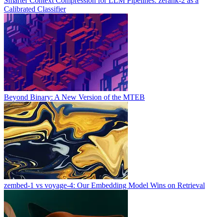
Smarter Context Compression for LLM Pipelines: zerank-2 as a
Calibrated Classifier
Beyond Binary: A New Version of the MTEB
zembed-1 vs voyage-4: Our Embedding Model Wins on Retrieval