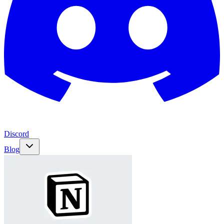
Discord
Blog