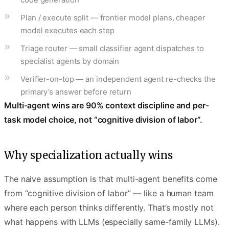
Plan / execute split — frontier model plans, cheaper
model executes each step
Triage router — small classifier agent dispatches to
specialist agents by domain
Verifier-on-top — an independent agent re-checks the
primary’s answer before return
Multi-agent wins are 90% context discipline and per-
task model choice, not “cognitive division of labor”.
Why specialization actually wins
The naive assumption is that multi-agent benefits come
from “cognitive division of labor” — like a human team
where each person thinks differently. That’s mostly not
what happens with LLMs (especially same-family LLMs).