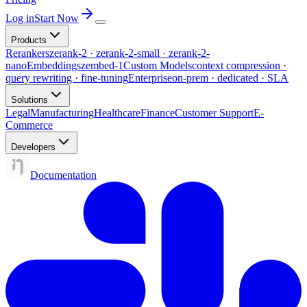
Log in
Start Now
Products
Rerankers
zerank-2 · zerank-2-small · zerank-2-
nano
Embeddings
zembed-1
Custom Models
context compression ·
query rewriting · fine-tuning
Enterprise
on-prem · dedicated · SLA
Solutions
Legal
Manufacturing
Healthcare
Finance
Customer Support
E-
Commerce
Developers
Documentation