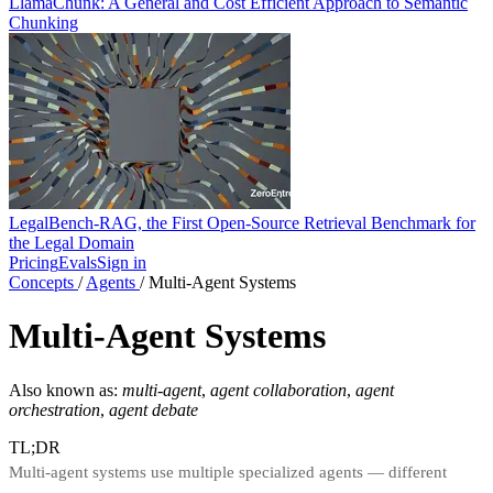
LlamaChunk: A General and Cost Efficient Approach to Semantic
Chunking
LegalBench-RAG, the First Open-Source Retrieval Benchmark for
the Legal Domain
Pricing
Evals
Sign in
Concepts
/
Agents
/
Multi-Agent Systems
Multi-Agent Systems
Also known as:
multi-agent
,
agent collaboration
,
agent
orchestration
,
agent debate
TL;DR
Multi-agent systems use multiple specialized agents — different