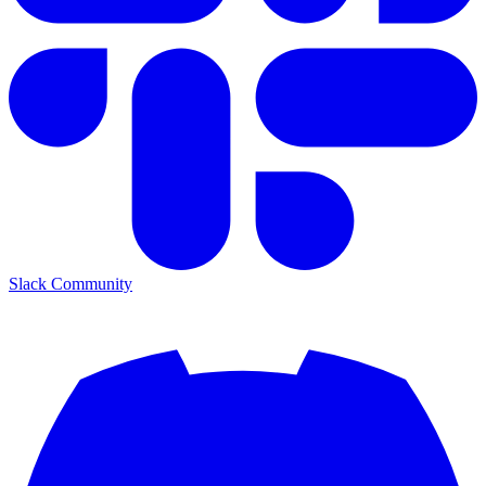
Slack Community