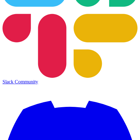
Slack Community