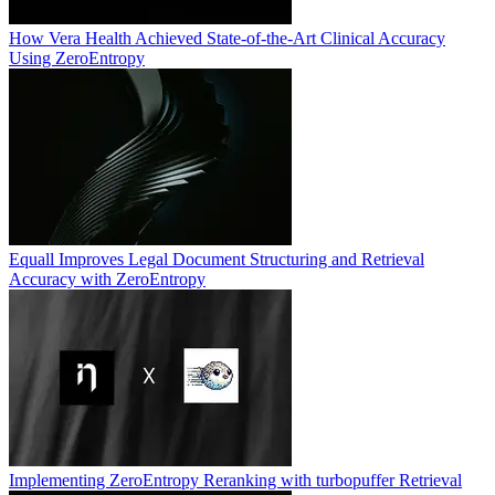
How Vera Health Achieved State-of-the-Art Clinical Accuracy
Using ZeroEntropy
Equall Improves Legal Document Structuring and Retrieval
Accuracy with ZeroEntropy
Implementing ZeroEntropy Reranking with turbopuffer Retrieval