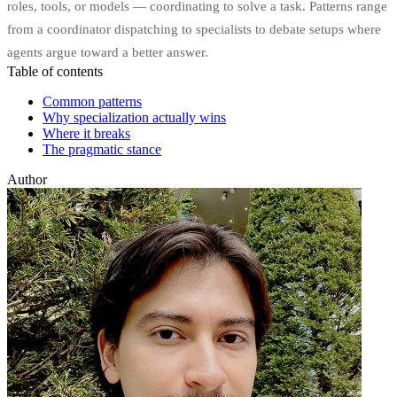
roles, tools, or models — coordinating to solve a task. Patterns range
from a coordinator dispatching to specialists to debate setups where
agents argue toward a better answer.
Table of contents
Common patterns
Why specialization actually wins
Where it breaks
The pragmatic stance
Author