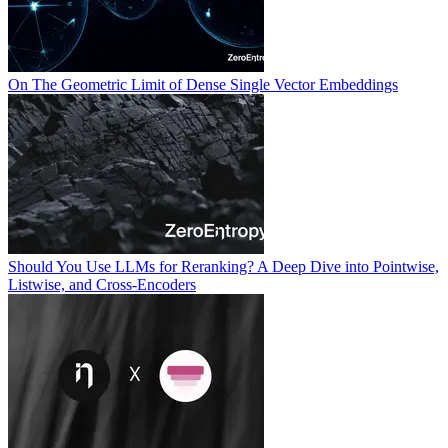
On The Geometric Limit of Dense Single Vector Embeddings
Should You Use LLMs for Reranking? A Deep Dive into Pointwise,
Listwise, and Cross-Encoders