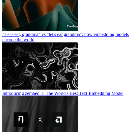
"Let's eat, grandma" vs "let's eat grandma": how embedding models
encode the world
Introducing zembed-1: The World's Best Text-Embedding Model