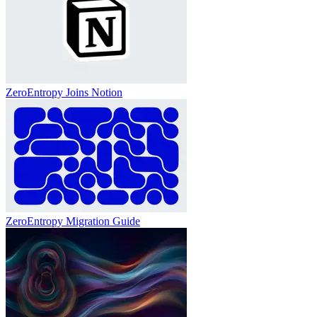
ZeroEntropy Joins Notion
ZeroEntropy Migration Guide