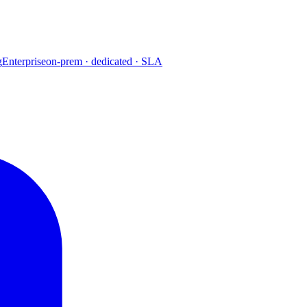
g
Enterprise
on-prem · dedicated · SLA