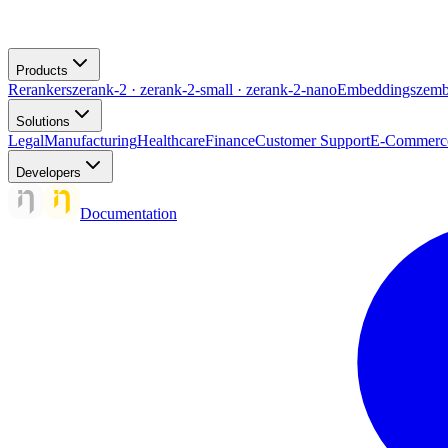
Products
Rerankers
zerank-2 · zerank-2-small · zerank-2-nano
Embeddings
zemb
Solutions
Legal
Manufacturing
Healthcare
Finance
Customer Support
E-Commerc
Developers
Documentation