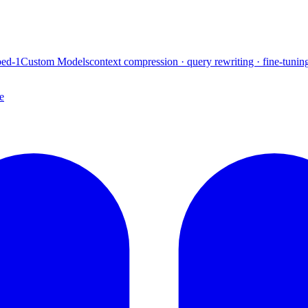
ed-1
Custom Models
context compression · query rewriting · fine-tunin
e