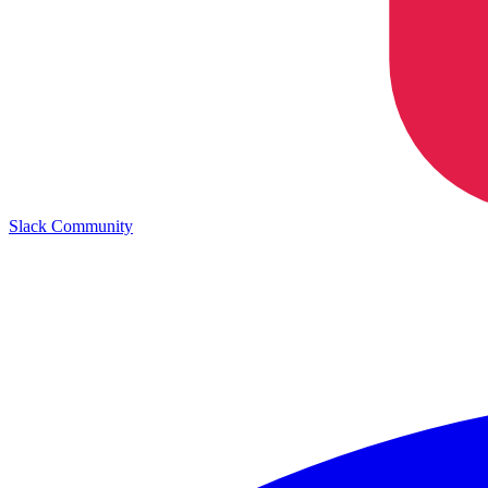
Slack Community