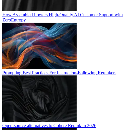
How Assembled Powers High-Quality AI Customer Support with
ZeroEntropy
Prompting Best Practices For Instruction-Following Rerankers
Open-source alternatives to Cohere Rerank in 2026