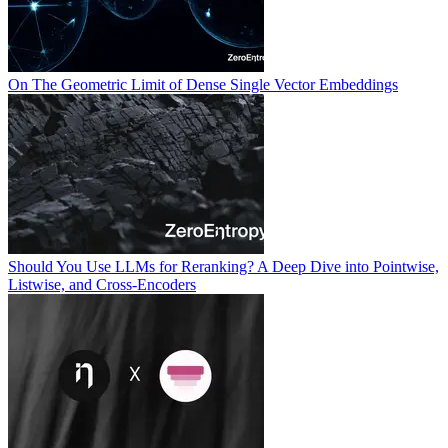
On The Geometric Limit of Dense Single Vector Embeddings
Should You Use LLMs for Reranking? A Deep Dive into Pointwise,
Listwise, and Cross-Encoders