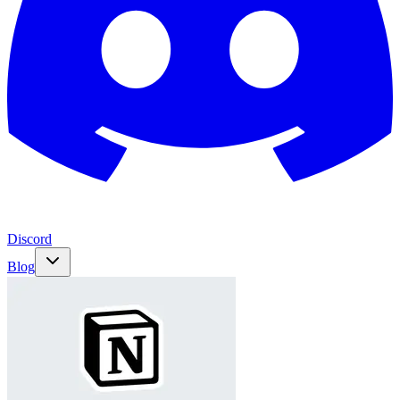
Discord
Blog