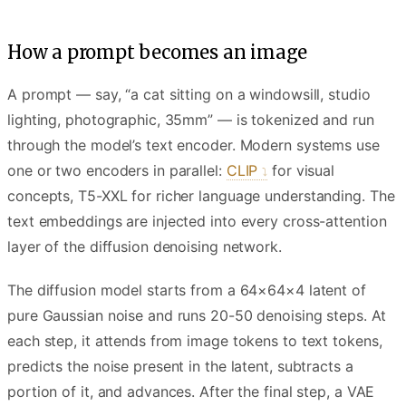
How a prompt becomes an image
A prompt — say, “a cat sitting on a windowsill, studio
lighting, photographic, 35mm” — is tokenized and run
through the model’s text encoder. Modern systems use
one or two encoders in parallel:
CLIP
for visual
concepts, T5-XXL for richer language understanding. The
text embeddings are injected into every cross-attention
layer of the diffusion denoising network.
The diffusion model starts from a 64×64×4 latent of
pure Gaussian noise and runs 20-50 denoising steps. At
each step, it attends from image tokens to text tokens,
predicts the noise present in the latent, subtracts a
portion of it, and advances. After the final step, a VAE