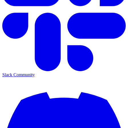
Slack Community