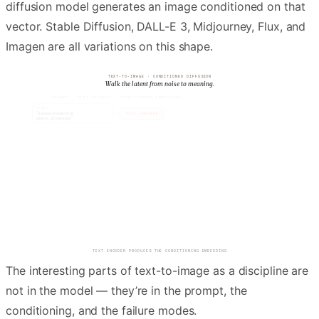
diffusion model generates an image conditioned on that
vector. Stable Diffusion, DALL-E 3, Midjourney, Flux, and
Imagen are all variations on this shape.
TEXT-TO-IMAGE · CONDITIONED DIFFUSION
Walk the latent from noise to meaning.
PROMPT · TEXT ENCODER · CONDITIONING EMBEDDING
c
txt
PROMPT
"a snowy mountain at
TEXT ENCODER
sunrise, oil painting"
77 × 768 → cross-attention
A LATENT TENSOR OF PURE GAUSSIAN NOISE IS SAMPLED
The interesting parts of text-to-image as a discipline are
not in the model — they’re in the prompt, the
conditioning, and the failure modes.