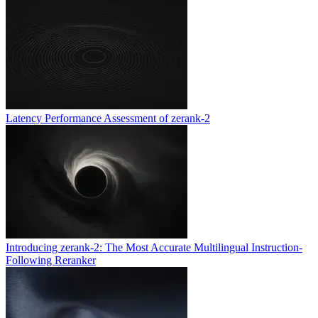
Latency Performance Assessment of zerank-2
Introducing zerank-2: The Most Accurate Multilingual Instruction-
Following Reranker