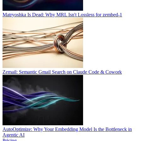
Matryoshka Is Dead: Why MRL Isn't Lossless for zembed-1
Zemail: Semantic Gmail Search on Claude Code & Cowork
AutoOptimize: Why Your Embedding Model Is the Bottleneck in
Agentic AI
Pricing