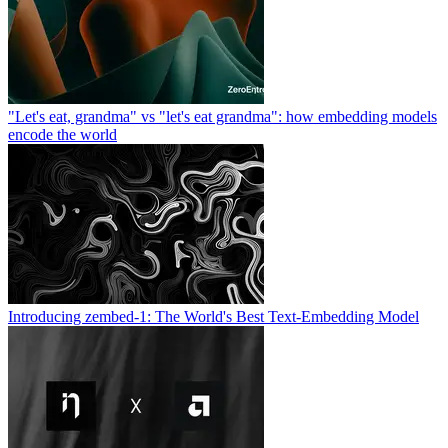
"Let's eat, grandma" vs "let's eat grandma": how embedding models
encode the world
Introducing zembed-1: The World's Best Text-Embedding Model