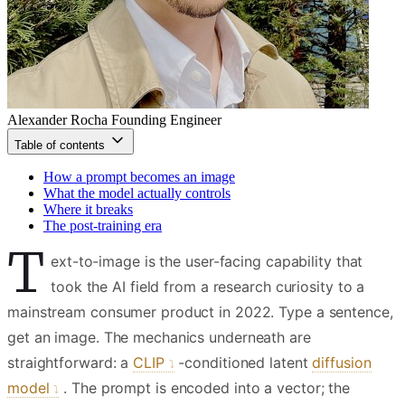
Alexander Rocha
Founding Engineer
Table of contents
How a prompt becomes an image
What the model actually controls
Where it breaks
The post-training era
T
ext-to-image is the user-facing capability that
took the AI field from a research curiosity to a
mainstream consumer product in 2022. Type a sentence,
get an image. The mechanics underneath are
straightforward: a
CLIP
-conditioned latent
diffusion
model
. The prompt is encoded into a vector; the