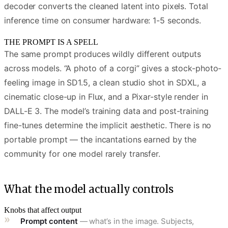
decoder converts the cleaned latent into pixels. Total
inference time on consumer hardware: 1-5 seconds.
THE PROMPT IS A SPELL
The same prompt produces wildly different outputs
across models. “A photo of a corgi” gives a stock-photo-
feeling image in SD1.5, a clean studio shot in SDXL, a
cinematic close-up in Flux, and a Pixar-style render in
DALL-E 3. The model’s training data and post-training
fine-tunes determine the implicit aesthetic. There is no
portable prompt — the incantations earned by the
community for one model rarely transfer.
What the model actually controls
Knobs that affect output
Prompt content
— what’s in the image. Subjects,