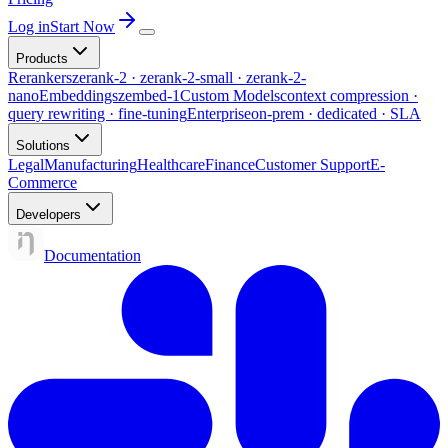
Log in
Start Now
Products
Rerankers
zerank-2 · zerank-2-small · zerank-2-
nano
Embeddings
zembed-1
Custom Models
context compression ·
query rewriting · fine-tuning
Enterprise
on-prem · dedicated · SLA
Solutions
Legal
Manufacturing
Healthcare
Finance
Customer Support
E-
Commerce
Developers
Documentation