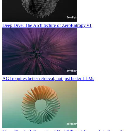
Deep Dive: The Architecture of ZeroEntropy v1
AGI requires better retrieval, not just better LLMs