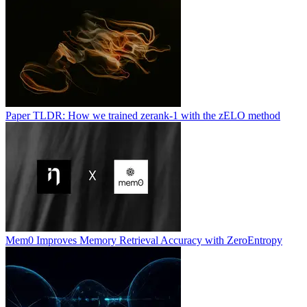
Paper TLDR: How we trained zerank-1 with the zELO method
Mem0 Improves Memory Retrieval Accuracy with ZeroEntropy