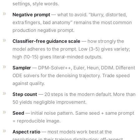
settings, style words.
Negative prompt
— what to avoid. “blurry, distorted,
extra fingers, bad anatomy” remains the most common
production negative prompt.
Classifier-free guidance scale
— how strongly the
model adheres to the prompt. Low (3-5) gives variety;
high (10-15) gives literal-minded outputs.
Sampler
— DPM-Solver++, Euler, Heun, DDIM. Different
ODE solvers for the denoising trajectory. Trade speed
against quality.
Step count
— 20 steps is the modern default. More than
50 yields negligible improvement.
Seed
— initial noise pattern. Same seed + same prompt
= reproducible image.
Aspect ratio
— most models work best at the
resolutions in their training distribution; off-aspect