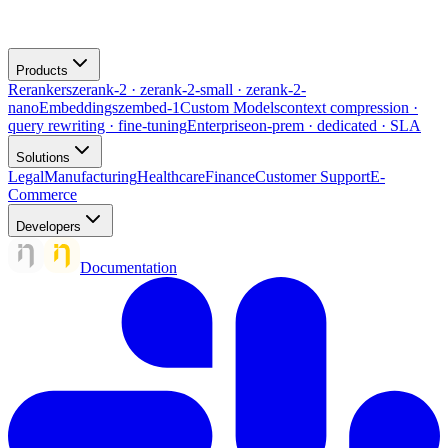
Products
Rerankers
zerank-2 · zerank-2-small · zerank-2-
nano
Embeddings
zembed-1
Custom Models
context compression ·
query rewriting · fine-tuning
Enterprise
on-prem · dedicated · SLA
Solutions
Legal
Manufacturing
Healthcare
Finance
Customer Support
E-
Commerce
Developers
Documentation