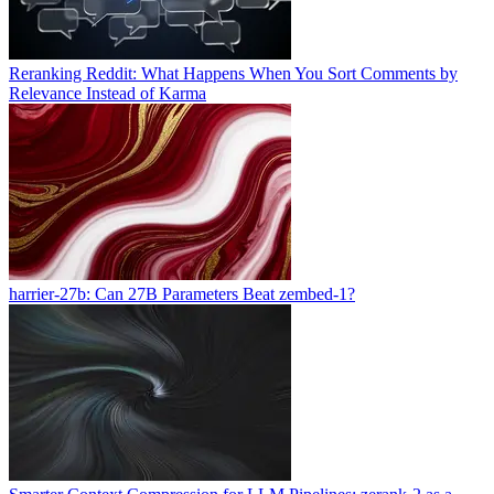
Reranking Reddit: What Happens When You Sort Comments by
Relevance Instead of Karma
harrier-27b: Can 27B Parameters Beat zembed-1?