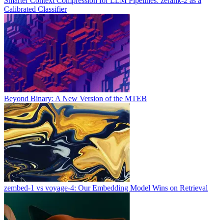
Smarter Context Compression for LLM Pipelines: zerank-2 as a
Calibrated Classifier
Beyond Binary: A New Version of the MTEB
zembed-1 vs voyage-4: Our Embedding Model Wins on Retrieval