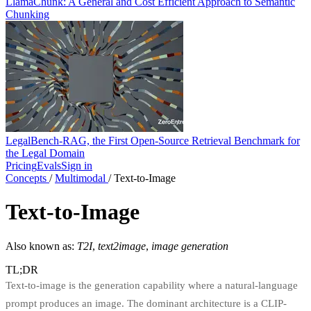
LlamaChunk: A General and Cost Efficient Approach to Semantic
Chunking
LegalBench-RAG, the First Open-Source Retrieval Benchmark for
the Legal Domain
Pricing
Evals
Sign in
Concepts
/
Multimodal
/
Text-to-Image
Text-to-Image
Also known as:
T2I
,
text2image
,
image generation
TL;DR
Text-to-image is the generation capability where a natural-language
prompt produces an image. The dominant architecture is a CLIP-