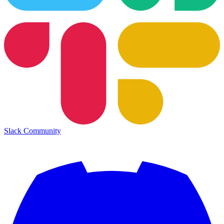
Slack Community