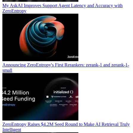
My AskAI Improves Support Agent Latency and Accuracy with
ZeroEntropy
Announcing ZeroEntropy's First Rerankers: zerank-1 and zerank-1-
small
ZeroEntropy Raises $4.2M Seed Round to Make AI Retrieval Truly
Intelligent