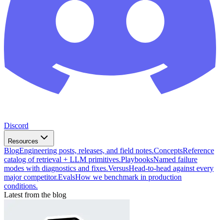
Discord
Resources
Blog
Engineering posts, releases, and field notes.
Concepts
Reference
catalog of retrieval + LLM primitives.
Playbooks
Named failure
modes with diagnostics and fixes.
Versus
Head-to-head against every
major competitor.
Evals
How we benchmark in production
conditions.
Latest from the blog