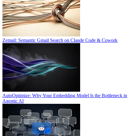
Zemail: Semantic Gmail Search on Claude Code & Cowork
AutoOptimize: Why Your Embedding Model Is the Bottleneck in
Agentic AI