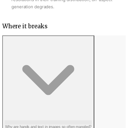
generation degrades.
Where it breaks
Why are hands and text in images so often mangled?