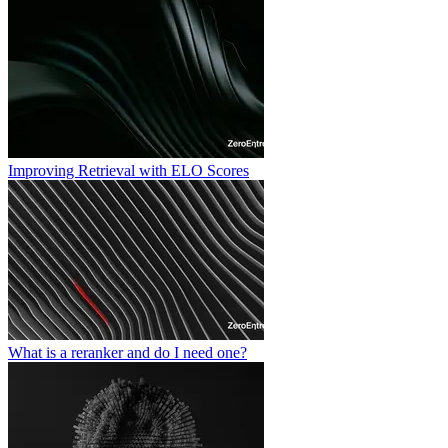
Improving Retrieval with ELO Scores
What is a reranker and do I need one?