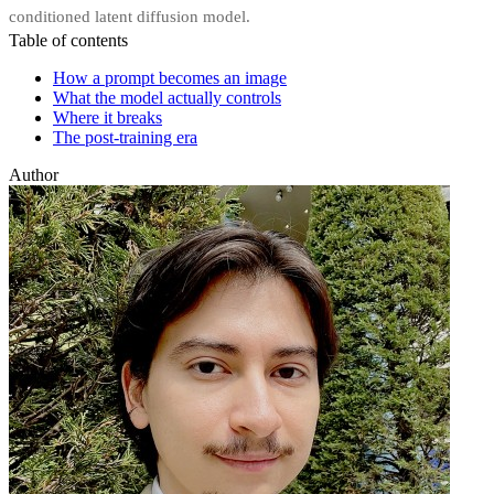
conditioned latent diffusion model.
Table of contents
How a prompt becomes an image
What the model actually controls
Where it breaks
The post-training era
Author