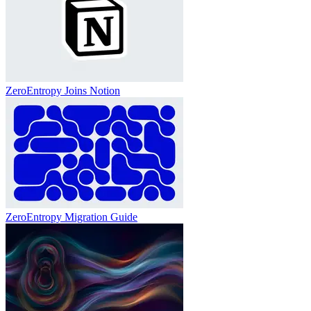
ZeroEntropy Joins Notion
ZeroEntropy Migration Guide