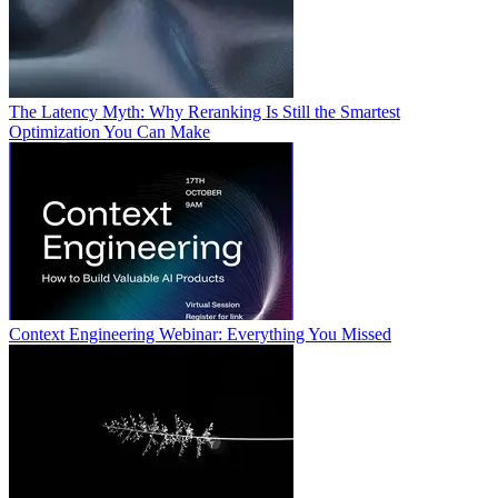
The Latency Myth: Why Reranking Is Still the Smartest
Optimization You Can Make
Context Engineering Webinar: Everything You Missed