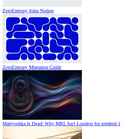
ZeroEntropy Joins Notion
ZeroEntropy Migration Guide
Matryoshka Is Dead: Why MRL Isn't Lossless for zembed-1