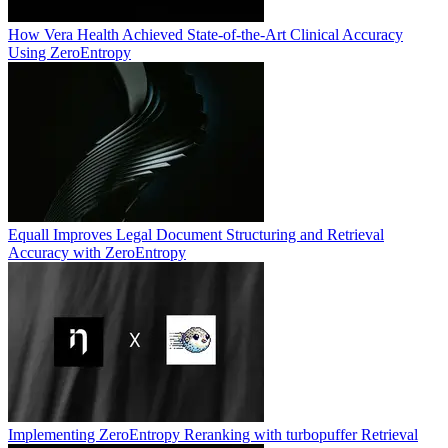
How Vera Health Achieved State-of-the-Art Clinical Accuracy
Using ZeroEntropy
Equall Improves Legal Document Structuring and Retrieval
Accuracy with ZeroEntropy
Implementing ZeroEntropy Reranking with turbopuffer Retrieval