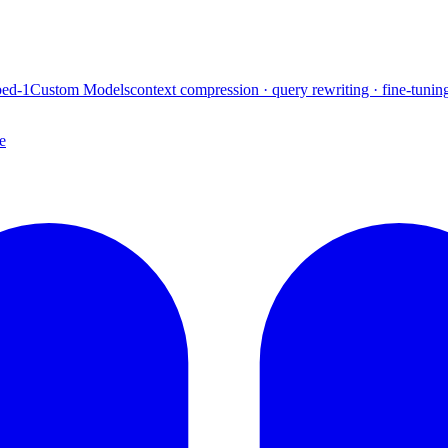
ed-1
Custom Models
context compression · query rewriting · fine-tunin
e