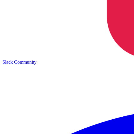
Slack Community