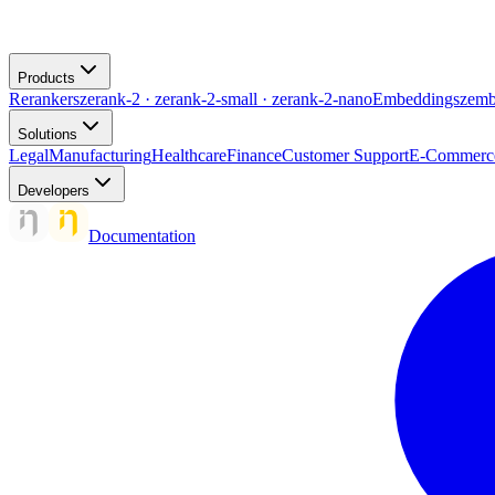
Products
Rerankers
zerank-2 · zerank-2-small · zerank-2-nano
Embeddings
zemb
Solutions
Legal
Manufacturing
Healthcare
Finance
Customer Support
E-Commerc
Developers
Documentation