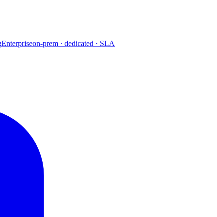
g
Enterprise
on-prem · dedicated · SLA