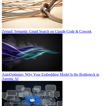
Zemail: Semantic Gmail Search on Claude Code & Cowork
AutoOptimize: Why Your Embedding Model Is the Bottleneck in
Agentic AI