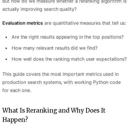
But how do we measure whether a reranking algorithm is
actually improving search quality?
Evaluation metrics
are quantitative measures that tell us:
Are the right results appearing in the top positions?
How many relevant results did we find?
How well does the ranking match user expectations?
This guide covers the most important metrics used in
production search systems, with working Python code
for each one.
What Is Reranking and Why Does It
Happen?