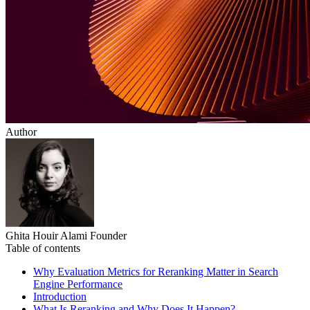
Author
Ghita Houir Alami
Founder
Table of contents
Why Evaluation Metrics for Reranking Matter in Search
Engine Performance
Introduction
What Is Reranking and Why Does It Happen?