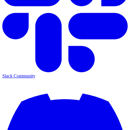
Slack Community