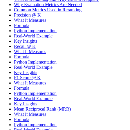
Why Evaluation Metrics Are Needed
Common Metrics Used in Reranking
Precision @ K
What It Measures
Formula
Python Implementation
Real-World Example
Key Insights
Recall @ K
What It Measures
Formula
Python Implementation
Real-World Example
Key Insights
F1 Score @ K
What It Measures
Formula
Python Implementation
Real-World Example
Key Insights
Mean Reciprocal Rank (MRR)
What It Measures
Formula
Python Implementation
Real-World Example