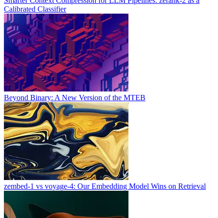
Smarter Context Compression for LLM Pipelines: zerank-2 as a
Calibrated Classifier
Beyond Binary: A New Version of the MTEB
zembed-1 vs voyage-4: Our Embedding Model Wins on Retrieval