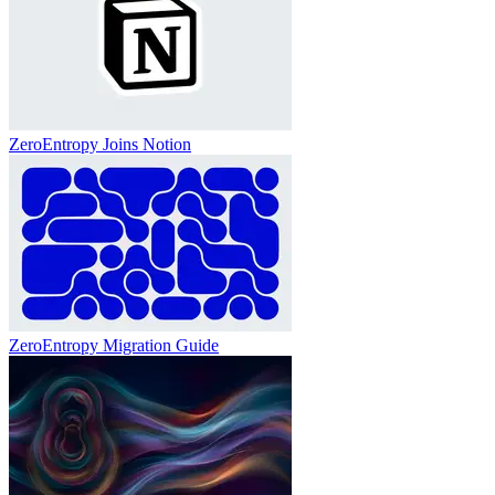
ZeroEntropy Joins Notion
ZeroEntropy Migration Guide