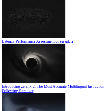
Latency Performance Assessment of zerank-2
Introducing zerank-2: The Most Accurate Multilingual Instruction-
Following Reranker