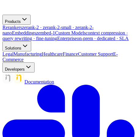
Products
Rerankers
zerank-2 · zerank-2-small · zerank-2-
nano
Embeddings
zembed-1
Custom Models
context compression ·
query rewriting · fine-tuning
Enterprise
on-prem · dedicated · SLA
Solutions
Legal
Manufacturing
Healthcare
Finance
Customer Support
E-
Commerce
Developers
Documentation