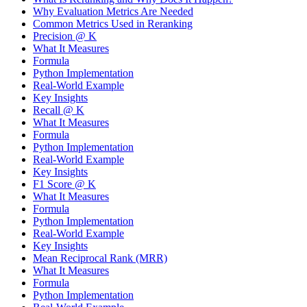
Why Evaluation Metrics Are Needed
Common Metrics Used in Reranking
Precision @ K
What It Measures
Formula
Python Implementation
Real-World Example
Key Insights
Recall @ K
What It Measures
Formula
Python Implementation
Real-World Example
Key Insights
F1 Score @ K
What It Measures
Formula
Python Implementation
Real-World Example
Key Insights
Mean Reciprocal Rank (MRR)
What It Measures
Formula
Python Implementation