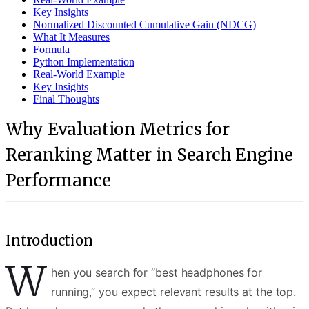
Key Insights
Normalized Discounted Cumulative Gain (NDCG)
What It Measures
Formula
Python Implementation
Real-World Example
Key Insights
Final Thoughts
Why Evaluation Metrics for
Reranking Matter in Search Engine
Performance
Introduction
W
hen you search for “best headphones for
running,” you expect relevant results at the top.