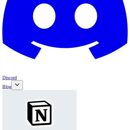
Discord
Blog