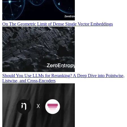
On The Geometric Limit of Dense Single Vector Embeddings
Should You Use LLMs for Reranking? A Deep Dive into Pointwise,
Listwise, and Cross-Encoders