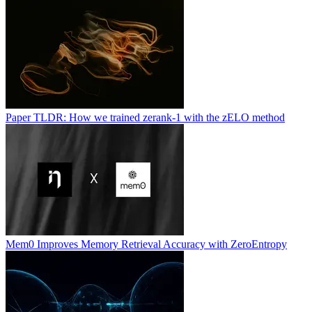
Paper TLDR: How we trained zerank-1 with the zELO method
Mem0 Improves Memory Retrieval Accuracy with ZeroEntropy