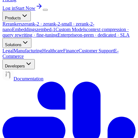
Log in
Start Now
Products
Rerankers
zerank-2 · zerank-2-small · zerank-2-
nano
Embeddings
zembed-1
Custom Models
context compression ·
query rewriting · fine-tuning
Enterprise
on-prem · dedicated · SLA
Solutions
Legal
Manufacturing
Healthcare
Finance
Customer Support
E-
Commerce
Developers
Documentation