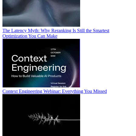
The Latency Myth: Why Reranking Is Still the Smartest
Optimization You Can Make
Context Engineering Webinar: Everything You Missed