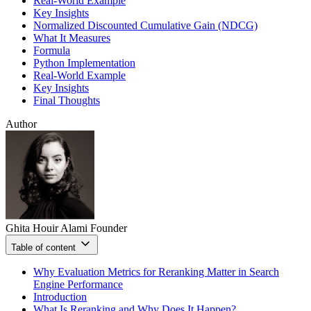
Real-World Example
Key Insights
Normalized Discounted Cumulative Gain (NDCG)
What It Measures
Formula
Python Implementation
Real-World Example
Key Insights
Final Thoughts
Author
Ghita Houir Alami
Founder
Table of content
Why Evaluation Metrics for Reranking Matter in Search
Engine Performance
Introduction
What Is Reranking and Why Does It Happen?