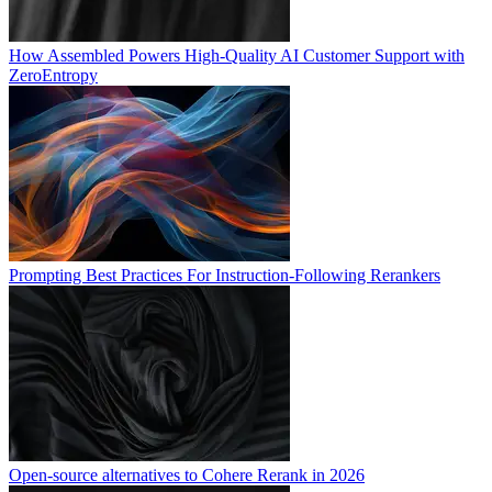
How Assembled Powers High-Quality AI Customer Support with
ZeroEntropy
Prompting Best Practices For Instruction-Following Rerankers
Open-source alternatives to Cohere Rerank in 2026