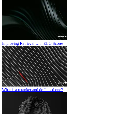
Improving Retrieval with ELO Scores
What is a reranker and do I need one?