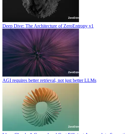
Deep Dive: The Architecture of ZeroEntropy v1
AGI requires better retrieval, not just better LLMs