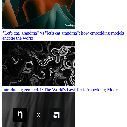
"Let's eat, grandma" vs "let's eat grandma": how embedding models
encode the world
Introducing zembed-1: The World's Best Text-Embedding Model