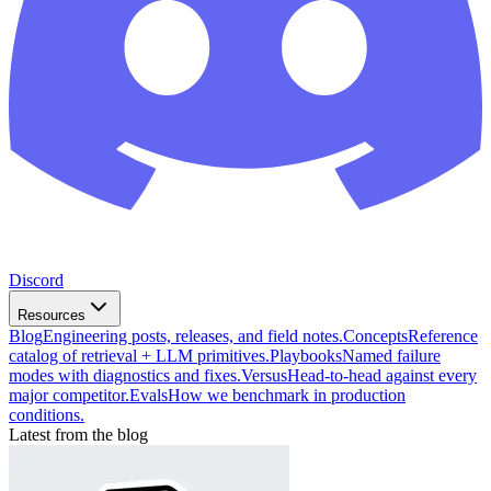
Discord
Resources
Blog
Engineering posts, releases, and field notes.
Concepts
Reference
catalog of retrieval + LLM primitives.
Playbooks
Named failure
modes with diagnostics and fixes.
Versus
Head-to-head against every
major competitor.
Evals
How we benchmark in production
conditions.
Latest from the blog