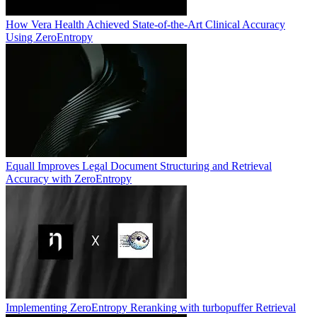
How Vera Health Achieved State-of-the-Art Clinical Accuracy
Using ZeroEntropy
Equall Improves Legal Document Structuring and Retrieval
Accuracy with ZeroEntropy
Implementing ZeroEntropy Reranking with turbopuffer Retrieval