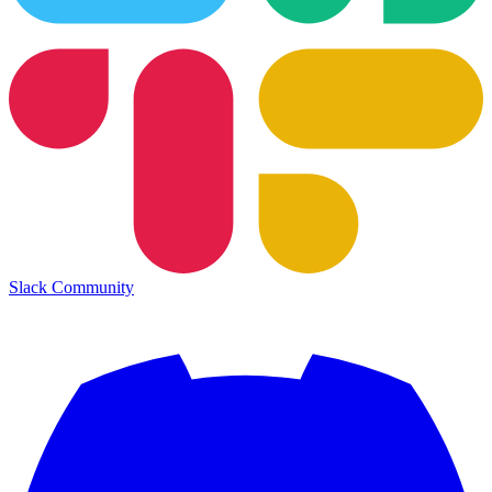
Slack Community