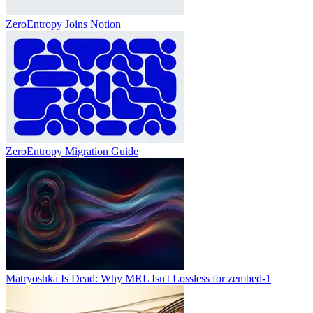
ZeroEntropy Joins Notion
ZeroEntropy Migration Guide
Matryoshka Is Dead: Why MRL Isn't Lossless for zembed-1