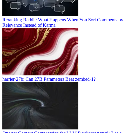
Reranking Reddit: What Happens When You Sort Comments by
Relevance Instead of Karma
harrier-27b: Can 27B Parameters Beat zembed-1?