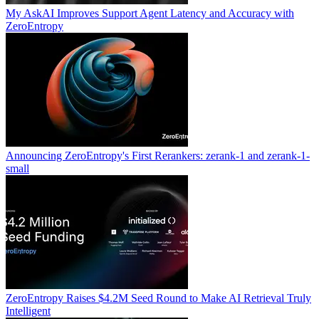
My AskAI Improves Support Agent Latency and Accuracy with
ZeroEntropy
Announcing ZeroEntropy's First Rerankers: zerank-1 and zerank-1-
small
ZeroEntropy Raises $4.2M Seed Round to Make AI Retrieval Truly
Intelligent