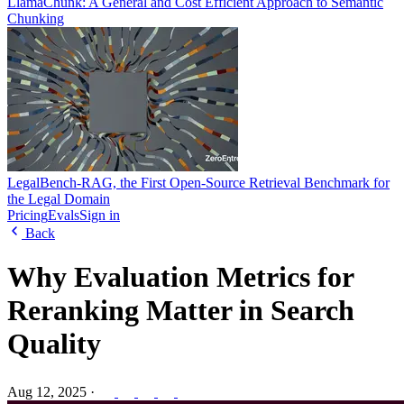
LlamaChunk: A General and Cost Efficient Approach to Semantic
Chunking
LegalBench-RAG, the First Open-Source Retrieval Benchmark for
the Legal Domain
Pricing
Evals
Sign in
Back
Why Evaluation Metrics for
Reranking Matter in Search
Quality
Aug 12, 2025
·