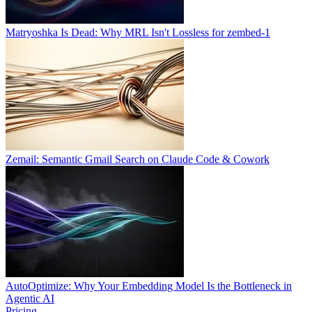
Matryoshka Is Dead: Why MRL Isn't Lossless for zembed-1
Zemail: Semantic Gmail Search on Claude Code & Cowork
AutoOptimize: Why Your Embedding Model Is the Bottleneck in
Agentic AI
Pricing