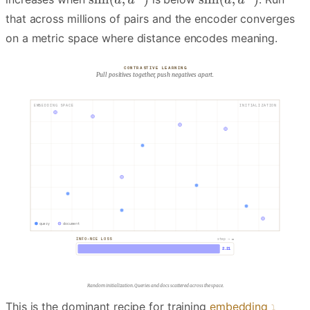
that across millions of pairs and the encoder converges
on a metric space where distance encodes meaning.
CONTRASTIVE LEARNING
Pull positives together, push negatives apart.
EMBEDDING SPACE
INITIALIZATION
d⁺
d⁻
q
query
document
INFO-NCE LOSS
step → ∞
2.21
Pick a positive pair (matched query and doc) and a negative.
This is the dominant recipe for training
embedding