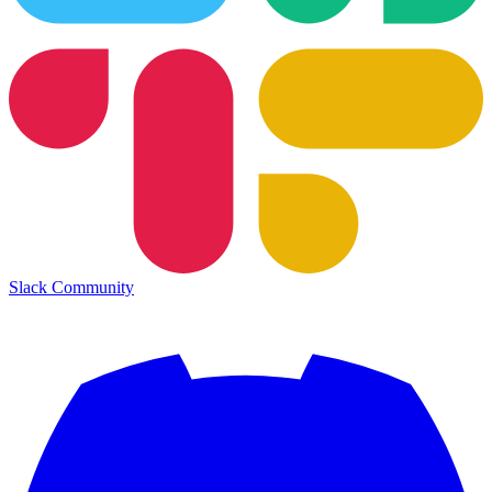
Slack Community