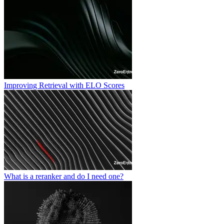
Improving Retrieval with ELO Scores
What is a reranker and do I need one?