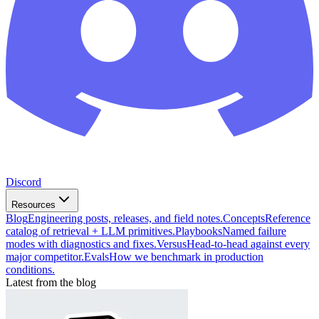
Discord
Resources
Blog
Engineering posts, releases, and field notes.
Concepts
Reference
catalog of retrieval + LLM primitives.
Playbooks
Named failure
modes with diagnostics and fixes.
Versus
Head-to-head against every
major competitor.
Evals
How we benchmark in production
conditions.
Latest from the blog