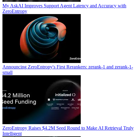
My AskAI Improves Support Agent Latency and Accuracy with
ZeroEntropy
Announcing ZeroEntropy's First Rerankers: zerank-1 and zerank-1-
small
ZeroEntropy Raises $4.2M Seed Round to Make AI Retrieval Truly
Intelligent