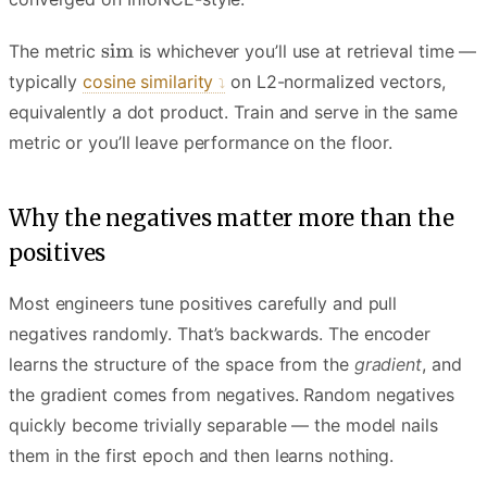
The metric
is whichever you’ll use at retrieval time —
typically
cosine similarity
on L2-normalized vectors,
equivalently a dot product. Train and serve in the same
metric or you’ll leave performance on the floor.
Why the negatives matter more than the
positives
Most engineers tune positives carefully and pull
negatives randomly. That’s backwards. The encoder
learns the structure of the space from the
gradient
, and
the gradient comes from negatives. Random negatives
quickly become trivially separable — the model nails
them in the first epoch and then learns nothing.