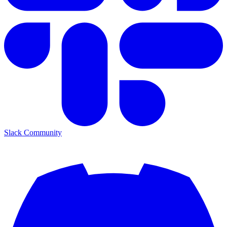
Slack Community