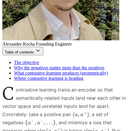
Alexander Rocha
Founding Engineer
Table of contents
The objective
Why the negatives matter more than the positives
What contrastive learning produces (geometrically)
Where contrastive learning is heading
C
ontrastive learning trains an encoder so that
semantically related inputs land near each other in
vector space and unrelated inputs land far apart.
Concretely: take a positive pair
, a set of
negatives
, and minimize a loss that
increases when
is below
. Run