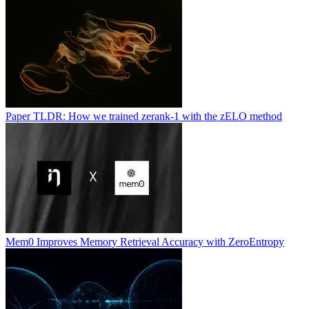
Paper TLDR: How we trained zerank-1 with the zELO method
Mem0 Improves Memory Retrieval Accuracy with ZeroEntropy