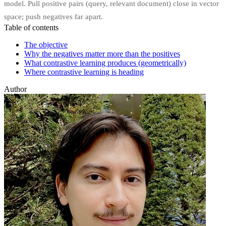
model. Pull positive pairs (query, relevant document) close in vector
space; push negatives far apart.
Table of contents
The objective
Why the negatives matter more than the positives
What contrastive learning produces (geometrically)
Where contrastive learning is heading
Author