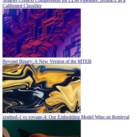
Smarter Context Compression for LLM Pipelines: zerank-2 as a
Calibrated Classifier
Beyond Binary: A New Version of the MTEB
zembed-1 vs voyage-4: Our Embedding Model Wins on Retrieval