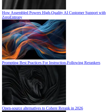
How Assembled Powers High-Quality AI Customer Support with
ZeroEntropy
Prompting Best Practices For Instruction-Following Rerankers
Open-source alternatives to Cohere Rerank in 2026