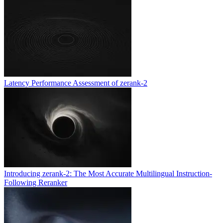
Latency Performance Assessment of zerank-2
Introducing zerank-2: The Most Accurate Multilingual Instruction-
Following Reranker