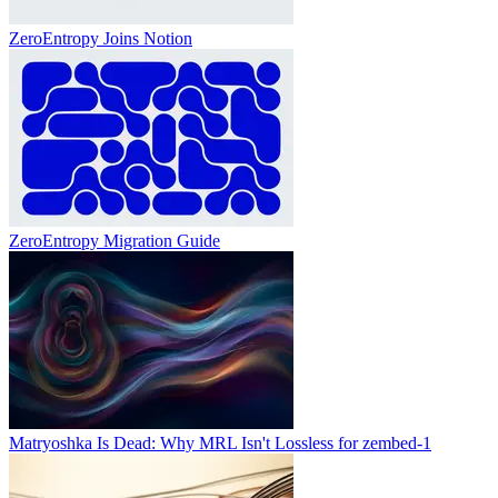
ZeroEntropy Joins Notion
ZeroEntropy Migration Guide
Matryoshka Is Dead: Why MRL Isn't Lossless for zembed-1