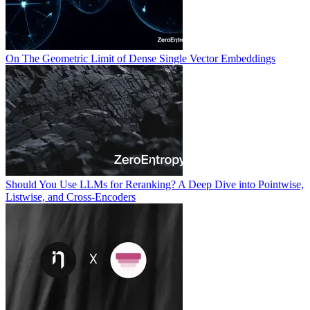
On The Geometric Limit of Dense Single Vector Embeddings
Should You Use LLMs for Reranking? A Deep Dive into Pointwise,
Listwise, and Cross-Encoders