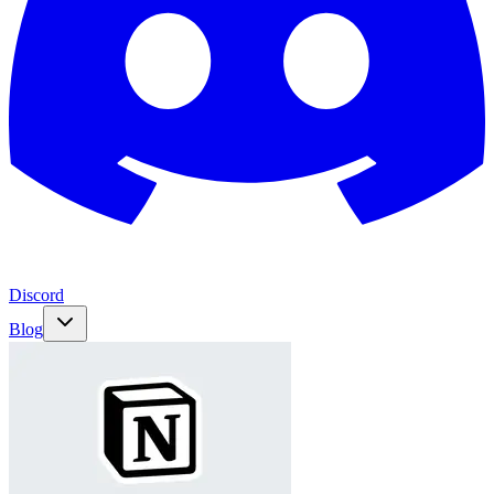
Discord
Blog