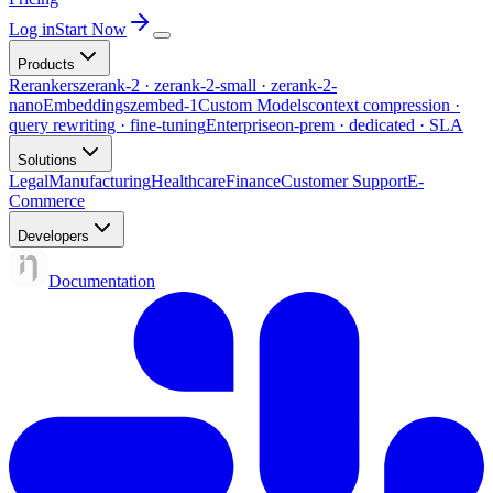
Log in
Start Now
Products
Rerankers
zerank-2 · zerank-2-small · zerank-2-
nano
Embeddings
zembed-1
Custom Models
context compression ·
query rewriting · fine-tuning
Enterprise
on-prem · dedicated · SLA
Solutions
Legal
Manufacturing
Healthcare
Finance
Customer Support
E-
Commerce
Developers
Documentation