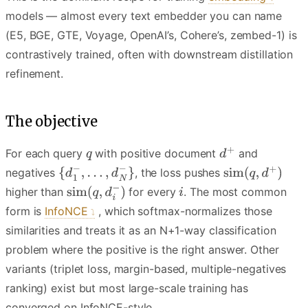
models — almost every text embedder you can name
(E5, BGE, GTE, Voyage, OpenAI’s, Cohere’s, zembed-1) is
contrastively trained, often with downstream distillation
refinement.
The objective
For each query
with positive document
and
negatives
, the loss pushes
higher than
for every
. The most common
form is
InfoNCE
, which softmax-normalizes those
similarities and treats it as an N+1-way classification
problem where the positive is the right answer. Other
variants (triplet loss, margin-based, multiple-negatives
ranking) exist but most large-scale training has
converged on InfoNCE-style.