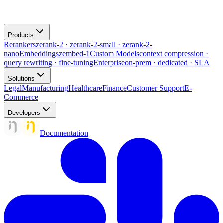
Products
Rerankers
zerank-2 · zerank-2-small · zerank-2-
nano
Embeddings
zembed-1
Custom Models
context compression ·
query rewriting · fine-tuning
Enterprise
on-prem · dedicated · SLA
Solutions
Legal
Manufacturing
Healthcare
Finance
Customer Support
E-
Commerce
Developers
Documentation