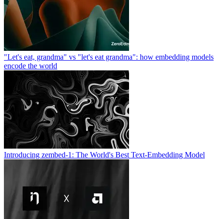
"Let's eat, grandma" vs "let's eat grandma": how embedding models
encode the world
Introducing zembed-1: The World's Best Text-Embedding Model