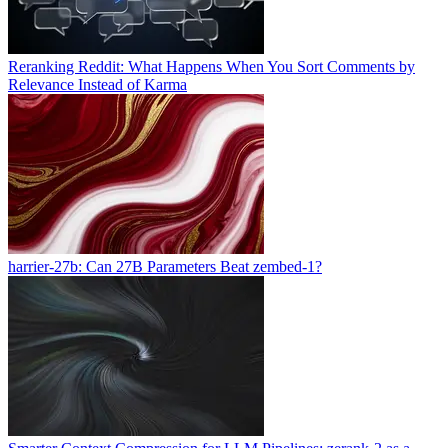
Reranking Reddit: What Happens When You Sort Comments by
Relevance Instead of Karma
harrier-27b: Can 27B Parameters Beat zembed-1?