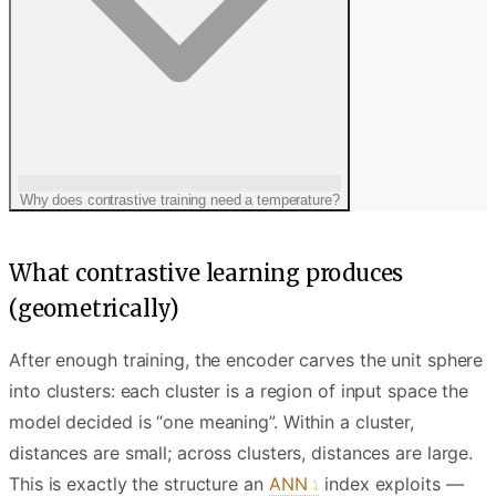
Why does contrastive training need a temperature?
What contrastive learning produces
(geometrically)
After enough training, the encoder carves the unit sphere
into clusters: each cluster is a region of input space the
model decided is “one meaning”. Within a cluster,
distances are small; across clusters, distances are large.
This is exactly the structure an
ANN
index exploits —