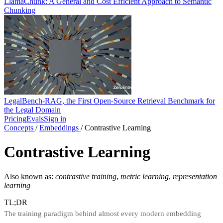
LlamaChunk: A General and Cost Efficient Approach to Semantic
Chunking
LegalBench-RAG, the First Open-Source Retrieval Benchmark for
the Legal Domain
Pricing
Evals
Sign in
Concepts
/
Embeddings
/
Contrastive Learning
Contrastive Learning
Also known as:
contrastive training
,
metric learning
,
representation
learning
TL;DR
The training paradigm behind almost every modern embedding