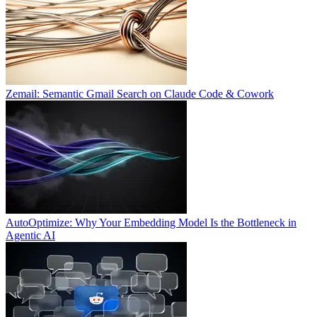
Zemail: Semantic Gmail Search on Claude Code & Cowork
AutoOptimize: Why Your Embedding Model Is the Bottleneck in
Agentic AI