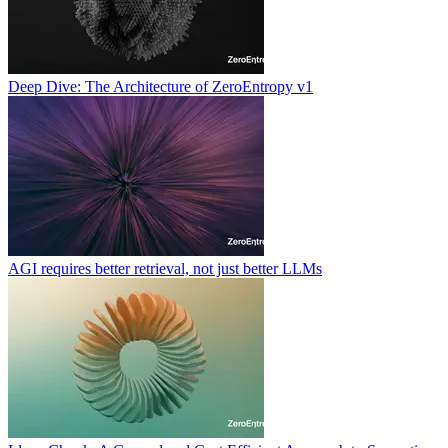
Deep Dive: The Architecture of ZeroEntropy v1
AGI requires better retrieval, not just better LLMs