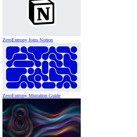
ZeroEntropy Joins Notion
ZeroEntropy Migration Guide