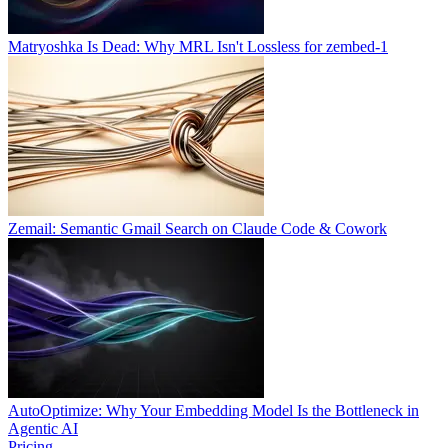
Matryoshka Is Dead: Why MRL Isn't Lossless for zembed-1
Zemail: Semantic Gmail Search on Claude Code & Cowork
AutoOptimize: Why Your Embedding Model Is the Bottleneck in
Agentic AI
Pricing