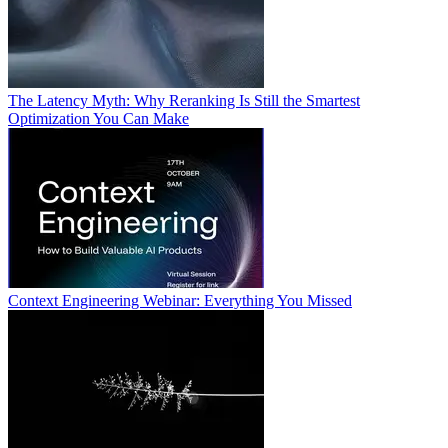
The Latency Myth: Why Reranking Is Still the Smartest
Optimization You Can Make
Context Engineering Webinar: Everything You Missed