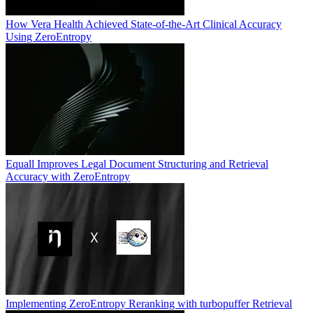
How Vera Health Achieved State-of-the-Art Clinical Accuracy
Using ZeroEntropy
Equall Improves Legal Document Structuring and Retrieval
Accuracy with ZeroEntropy
Implementing ZeroEntropy Reranking with turbopuffer Retrieval