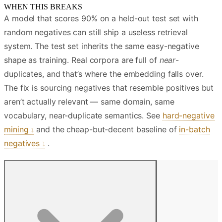
WHEN THIS BREAKS
A model that scores 90% on a held-out test set with
random negatives can still ship a useless retrieval
system. The test set inherits the same easy-negative
shape as training. Real corpora are full of
near
-
duplicates, and that’s where the embedding falls over.
The fix is sourcing negatives that resemble positives but
aren’t actually relevant — same domain, same
vocabulary, near-duplicate semantics. See
hard-negative
mining
and the cheap-but-decent baseline of
in-batch
negatives
.