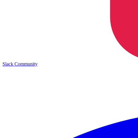
Slack Community