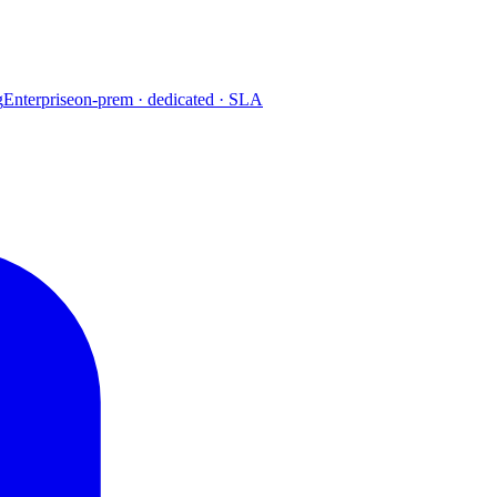
g
Enterprise
on-prem · dedicated · SLA