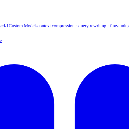
ed-1
Custom Models
context compression · query rewriting · fine-tunin
e