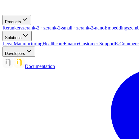
Products
Rerankers
zerank-2 · zerank-2-small · zerank-2-nano
Embeddings
zemb
Solutions
Legal
Manufacturing
Healthcare
Finance
Customer Support
E-Commerc
Developers
Documentation