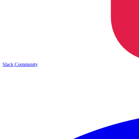
Slack Community