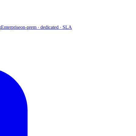
g
Enterprise
on-prem · dedicated · SLA