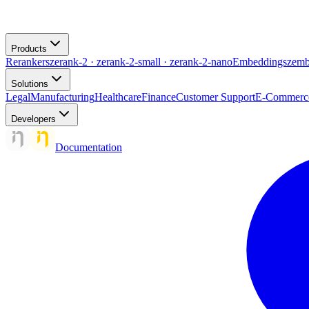
Products
Rerankers
zerank-2 · zerank-2-small · zerank-2-nano
Embeddings
zemb
Solutions
Legal
Manufacturing
Healthcare
Finance
Customer Support
E-Commerc
Developers
Documentation