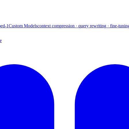
ed-1
Custom Models
context compression · query rewriting · fine-tunin
e