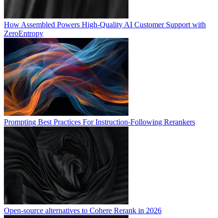
How Assembled Powers High-Quality AI Customer Support with
ZeroEntropy
Prompting Best Practices For Instruction-Following Rerankers
Open-source alternatives to Cohere Rerank in 2026