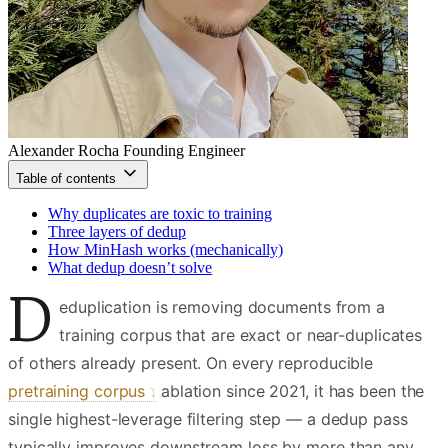
Alexander Rocha
Founding Engineer
Table of contents
Why duplicates are toxic to training
Three layers of dedup
How MinHash works (mechanically)
What dedup doesn’t solve
D
eduplication is removing documents from a
training corpus that are exact or near-duplicates
of others already present. On every reproducible
pretraining corpus
ablation since 2021, it has been the
single highest-leverage filtering step — a dedup pass
typically improves downstream loss by more than any