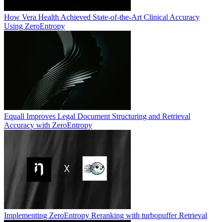
How Vera Health Achieved State-of-the-Art Clinical Accuracy
Using ZeroEntropy
Equall Improves Legal Document Structuring and Retrieval
Accuracy with ZeroEntropy
Implementing ZeroEntropy Reranking with turbopuffer Retrieval