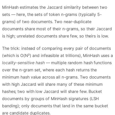
MinHash estimates the Jaccard similarity between two
sets — here, the sets of token n-grams (typically 5-
grams) of two documents. Two near-duplicate
documents share most of their n-grams, so their Jaccard
is high; unrelated documents share few, so theirs is low.
The trick: instead of comparing every pair of documents
(which is O(N²) and infeasible at trillions), MinHash uses a
locality-sensitive hash
— multiple random hash functions
over the n-gram set, where each hash returns the
minimum hash value across all n-grams. Two documents
with high Jaccard will share many of these minimum
hashes; two with low Jaccard will share few. Bucket
documents by groups of MinHash signatures (LSH
banding); only documents that land in the same bucket
are candidate duplicates.