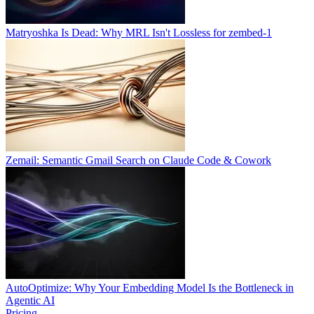
Matryoshka Is Dead: Why MRL Isn't Lossless for zembed-1
Zemail: Semantic Gmail Search on Claude Code & Cowork
AutoOptimize: Why Your Embedding Model Is the Bottleneck in
Agentic AI
Pricing