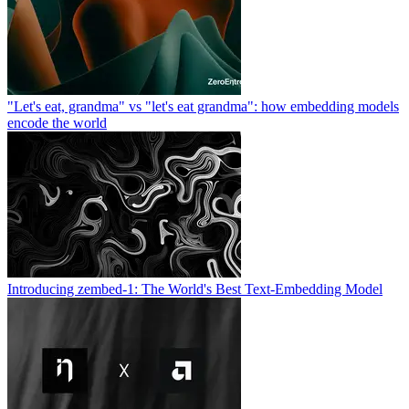
"Let's eat, grandma" vs "let's eat grandma": how embedding models
encode the world
Introducing zembed-1: The World's Best Text-Embedding Model