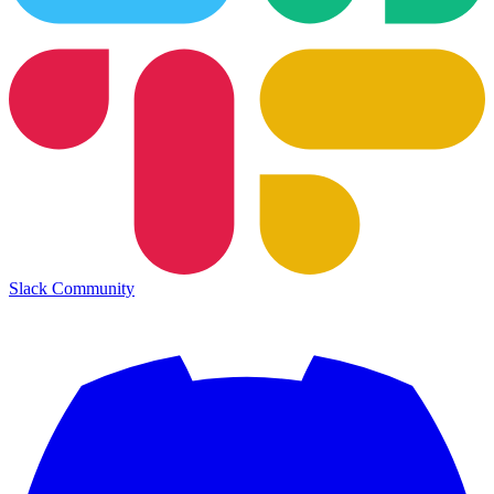
Slack Community