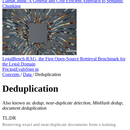
LlamaChunk: A General and Cost Efficient Approach to Semantic
Chunking
LegalBench-RAG, the First Open-Source Retrieval Benchmark for
the Legal Domain
Pricing
Evals
Sign in
Concepts
/
Data
/
Deduplication
Deduplication
Also known as:
dedup
,
near-duplicate detection
,
MinHash dedup
,
document deduplication
TL;DR
Removing exact and near-duplicate documents from a training