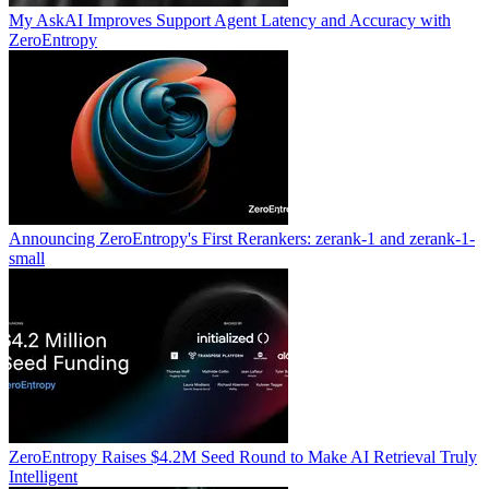
My AskAI Improves Support Agent Latency and Accuracy with
ZeroEntropy
Announcing ZeroEntropy's First Rerankers: zerank-1 and zerank-1-
small
ZeroEntropy Raises $4.2M Seed Round to Make AI Retrieval Truly
Intelligent