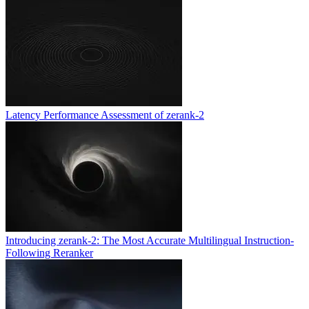
Latency Performance Assessment of zerank-2
Introducing zerank-2: The Most Accurate Multilingual Instruction-
Following Reranker