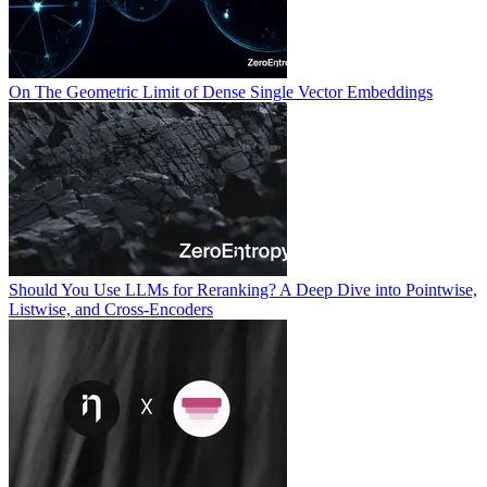
On The Geometric Limit of Dense Single Vector Embeddings
Should You Use LLMs for Reranking? A Deep Dive into Pointwise,
Listwise, and Cross-Encoders