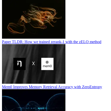
Paper TLDR: How we trained zerank-1 with the zELO method
Mem0 Improves Memory Retrieval Accuracy with ZeroEntropy