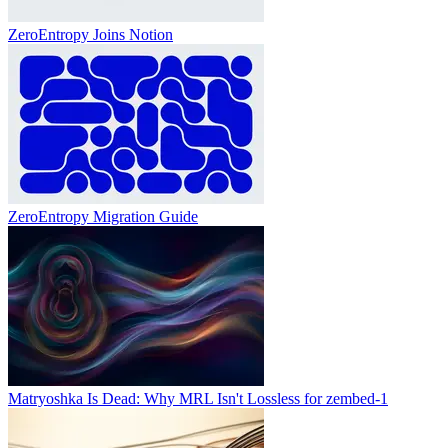
ZeroEntropy Joins Notion
ZeroEntropy Migration Guide
Matryoshka Is Dead: Why MRL Isn't Lossless for zembed-1