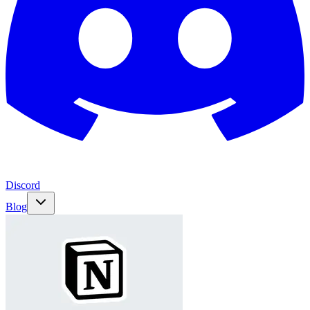
Discord
Blog