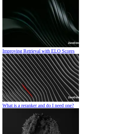
Improving Retrieval with ELO Scores
What is a reranker and do I need one?