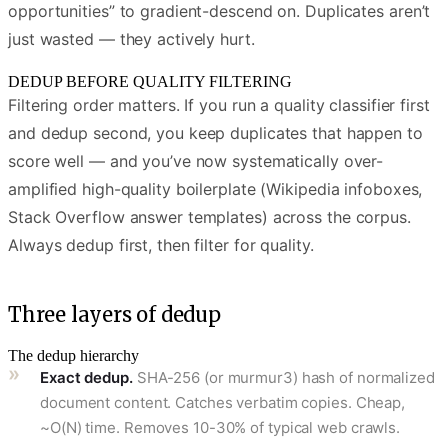
opportunities” to gradient-descend on. Duplicates aren’t
just wasted — they actively hurt.
DEDUP BEFORE QUALITY FILTERING
Filtering order matters. If you run a quality classifier first
and dedup second, you keep duplicates that happen to
score well — and you’ve now systematically over-
amplified high-quality boilerplate (Wikipedia infoboxes,
Stack Overflow answer templates) across the corpus.
Always dedup first, then filter for quality.
Three layers of dedup
The dedup hierarchy
Exact dedup.
SHA-256 (or murmur3) hash of normalized
document content. Catches verbatim copies. Cheap,
~O(N) time. Removes 10-30% of typical web crawls.