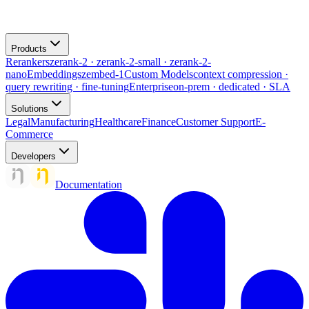
Products
Rerankers
zerank-2 · zerank-2-small · zerank-2-
nano
Embeddings
zembed-1
Custom Models
context compression ·
query rewriting · fine-tuning
Enterprise
on-prem · dedicated · SLA
Solutions
Legal
Manufacturing
Healthcare
Finance
Customer Support
E-
Commerce
Developers
Documentation