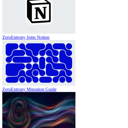
ZeroEntropy Joins Notion
ZeroEntropy Migration Guide