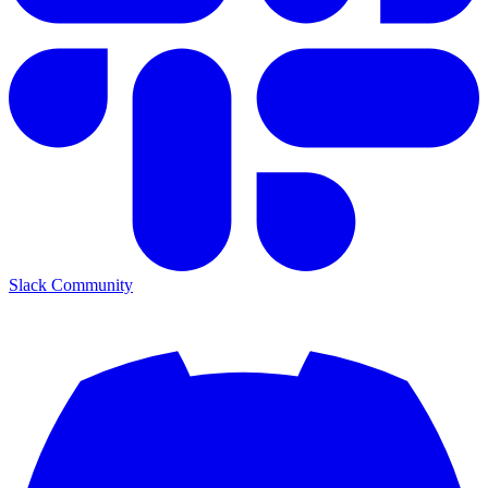
Slack Community