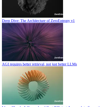
Deep Dive: The Architecture of ZeroEntropy v1
AGI requires better retrieval, not just better LLMs