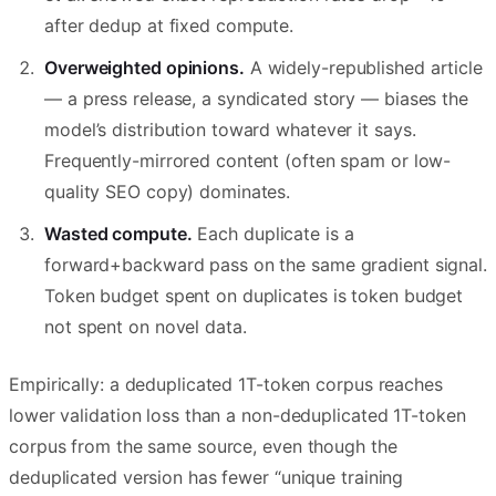
after dedup at fixed compute.
Overweighted opinions.
A widely-republished article
— a press release, a syndicated story — biases the
model’s distribution toward whatever it says.
Frequently-mirrored content (often spam or low-
quality SEO copy) dominates.
Wasted compute.
Each duplicate is a
forward+backward pass on the same gradient signal.
Token budget spent on duplicates is token budget
not spent on novel data.
Empirically: a deduplicated 1T-token corpus reaches
lower validation loss than a non-deduplicated 1T-token
corpus from the same source, even though the
deduplicated version has fewer “unique training