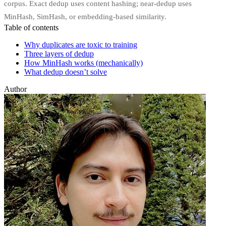
corpus. Exact dedup uses content hashing; near-dedup uses
MinHash, SimHash, or embedding-based similarity.
Table of contents
Why duplicates are toxic to training
Three layers of dedup
How MinHash works (mechanically)
What dedup doesn’t solve
Author