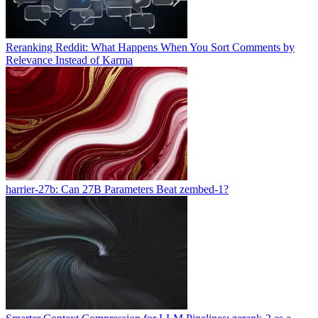
Reranking Reddit: What Happens When You Sort Comments by
Relevance Instead of Karma
harrier-27b: Can 27B Parameters Beat zembed-1?