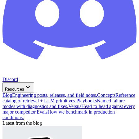
Discord
Resources
Blog
Engineering posts, releases, and field notes.
Concepts
Reference
catalog of retrieval + LLM primitives.
Playbooks
Named failure
modes with diagnostics and fixes.
Versus
Head-to-head against every
major competitor.
Evals
How we benchmark in production
conditions.
Latest from the blog