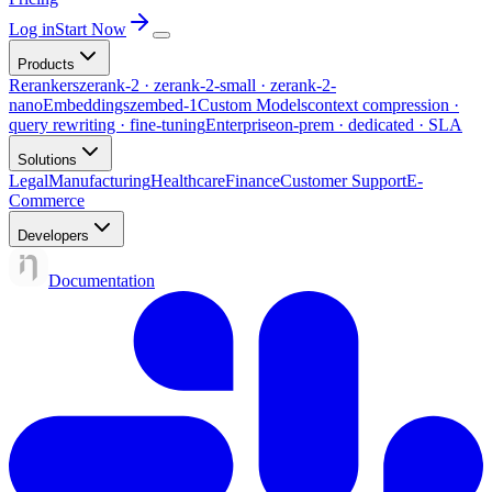
Log in
Start Now
Products
Rerankers
zerank-2 · zerank-2-small · zerank-2-
nano
Embeddings
zembed-1
Custom Models
context compression ·
query rewriting · fine-tuning
Enterprise
on-prem · dedicated · SLA
Solutions
Legal
Manufacturing
Healthcare
Finance
Customer Support
E-
Commerce
Developers
Documentation