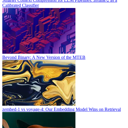
Smarter Context Compression for LLM Pipelines: zerank-2 as a
Calibrated Classifier
Beyond Binary: A New Version of the MTEB
zembed-1 vs voyage-4: Our Embedding Model Wins on Retrieval