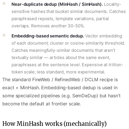
Near-duplicate dedup (MinHash / SimHash).
Locality-
sensitive hashes that bucket similar documents. Catches
paraphrased reposts, template variations, partial
overlaps. Removes another 30-50%.
Embedding-based semantic dedup.
Vector embedding
of each document; cluster or cosine-similarity threshold.
Catches meaningfully-similar documents that aren’t
textually similar — articles about the same event,
paraphrases at the sentence level. Expensive at trillion-
token scale; less standard, more experimental.
The standard FineWeb / RefinedWeb / DCLM recipe is
exact + MinHash. Embedding-based dedup is used in
some specialized pipelines (e.g. SemDeDup) but hasn’t
become the default at frontier scale.
How MinHash works (mechanically)