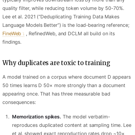
quality filter, while reducing token volume by 50-70%.
Lee et al. 2021 (“Deduplicating Training Data Makes
Language Models Better”) is the load-bearing reference;
FineWeb
, RefinedWeb, and DCLM all build on its
findings.
Why duplicates are toxic to training
A model trained on a corpus where document D appears
50 times learns D 50× more strongly than a document
appearing once. That has three measurable bad
consequences:
Memorization spikes.
The model verbatim-
reproduces duplicated content at sampling time. Lee
et al. showed exact reproduction rates drop ~10×