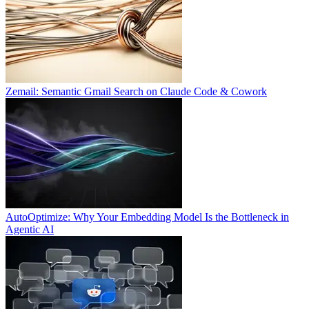
Zemail: Semantic Gmail Search on Claude Code & Cowork
AutoOptimize: Why Your Embedding Model Is the Bottleneck in
Agentic AI