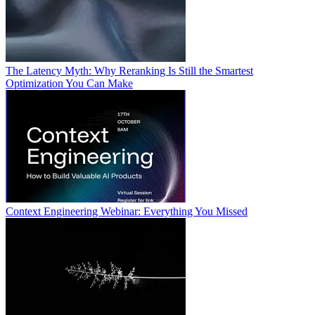
The Latency Myth: Why Reranking Is Still the Smartest
Optimization You Can Make
Context Engineering Webinar: Everything You Missed