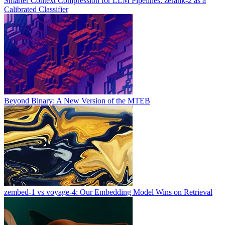
Smarter Context Compression for LLM Pipelines: zerank-2 as a
Calibrated Classifier
Beyond Binary: A New Version of the MTEB
zembed-1 vs voyage-4: Our Embedding Model Wins on Retrieval