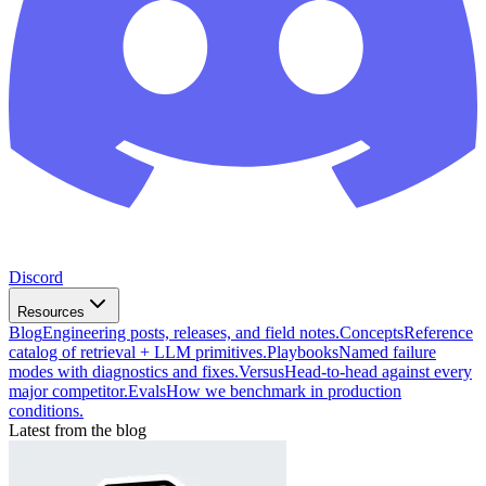
Discord
Resources
Blog
Engineering posts, releases, and field notes.
Concepts
Reference
catalog of retrieval + LLM primitives.
Playbooks
Named failure
modes with diagnostics and fixes.
Versus
Head-to-head against every
major competitor.
Evals
How we benchmark in production
conditions.
Latest from the blog