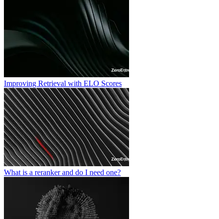
Improving Retrieval with ELO Scores
What is a reranker and do I need one?