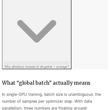
Why allreduce instead of all-gather + average?
What “global batch” actually means
In single-GPU training, batch size is unambiguous: the
number of samples per optimizer step. With data
parallelism, three numbers are floating around: