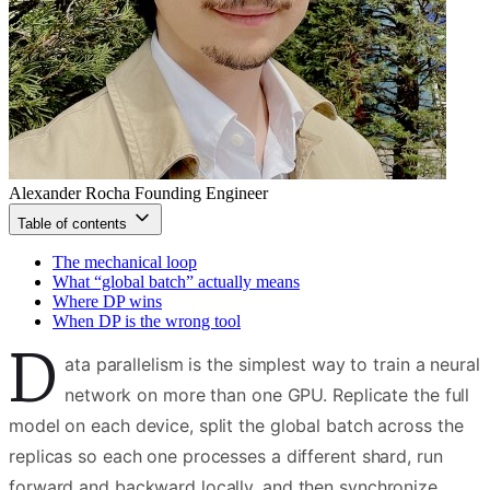
Alexander Rocha
Founding Engineer
Table of contents
The mechanical loop
What “global batch” actually means
Where DP wins
When DP is the wrong tool
D
ata parallelism is the simplest way to train a neural
network on more than one GPU. Replicate the full
model on each device, split the global batch across the
replicas so each one processes a different shard, run
forward and backward locally, and then synchronize