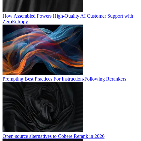
How Assembled Powers High-Quality AI Customer Support with
ZeroEntropy
Prompting Best Practices For Instruction-Following Rerankers
Open-source alternatives to Cohere Rerank in 2026