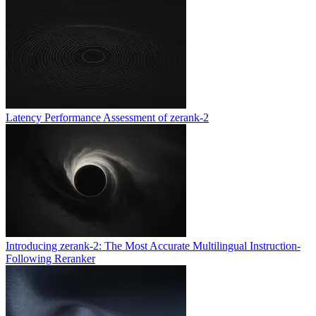
Latency Performance Assessment of zerank-2
Introducing zerank-2: The Most Accurate Multilingual Instruction-
Following Reranker