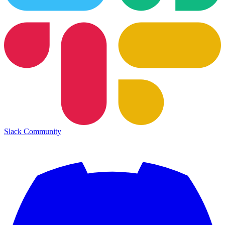
Slack Community