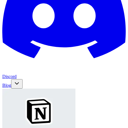
Discord
Blog