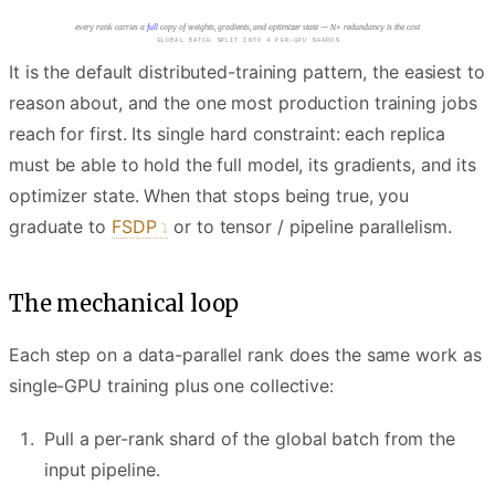
every rank carries a
full
copy of weights, gradients, and optimizer state — N× redundancy is the cost
EACH GPU RUNS FWD AND BWD ON ITS SHARD
It is the default distributed-training pattern, the easiest to
reason about, and the one most production training jobs
reach for first. Its single hard constraint: each replica
must be able to hold the full model, its gradients, and its
optimizer state. When that stops being true, you
graduate to
FSDP
or to tensor / pipeline parallelism.
The mechanical loop
Each step on a data-parallel rank does the same work as
single-GPU training plus one collective:
Pull a per-rank shard of the global batch from the
input pipeline.