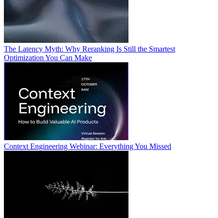
The Latency Myth: Why Reranking Is Still the Smartest
Optimization You Can Make
Context Engineering Webinar: Everything You Missed