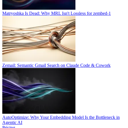
Matryoshka Is Dead: Why MRL Isn't Lossless for zembed-1
Zemail: Semantic Gmail Search on Claude Code & Cowork
AutoOptimize: Why Your Embedding Model Is the Bottleneck in
Agentic AI
Pricing