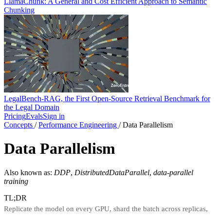
LlamaChunk: A General and Cost Efficient Approach to Semantic
Chunking
LegalBench-RAG, the First Open-Source Retrieval Benchmark for
the Legal Domain
Pricing
Evals
Sign in
Concepts
/
Performance Engineering
/
Data Parallelism
Data Parallelism
Also known as:
DDP
,
DistributedDataParallel
,
data-parallel
training
TL;DR
Replicate the model on every GPU, shard the batch across replicas,