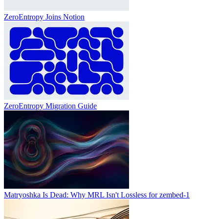
ZeroEntropy Joins Notion
ZeroEntropy Migration Guide
Matryoshka Is Dead: Why MRL Isn't Lossless for zembed-1