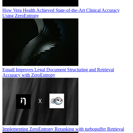
How Vera Health Achieved State-of-the-Art Clinical Accuracy
Using ZeroEntropy
Equall Improves Legal Document Structuring and Retrieval
Accuracy with ZeroEntropy
Implementing ZeroEntropy Reranking with turbopuffer Retrieval