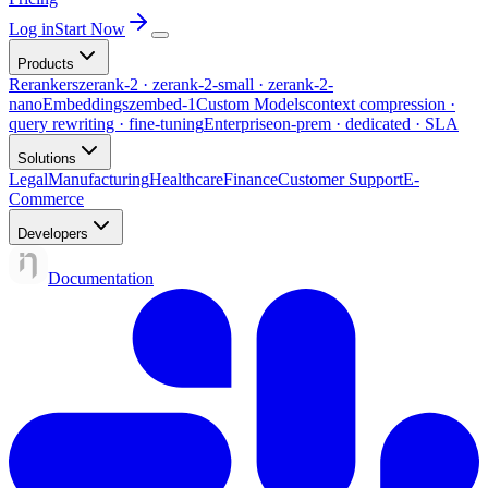
Log in
Start Now
Products
Rerankers
zerank-2 · zerank-2-small · zerank-2-
nano
Embeddings
zembed-1
Custom Models
context compression ·
query rewriting · fine-tuning
Enterprise
on-prem · dedicated · SLA
Solutions
Legal
Manufacturing
Healthcare
Finance
Customer Support
E-
Commerce
Developers
Documentation