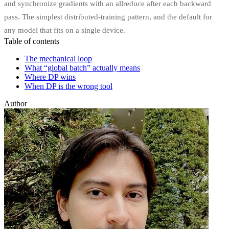
and synchronize gradients with an allreduce after each backward
pass. The simplest distributed-training pattern, and the default for
any model that fits on a single device.
Table of contents
The mechanical loop
What “global batch” actually means
Where DP wins
When DP is the wrong tool
Author