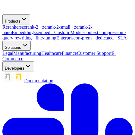
Products
Rerankers
zerank-2 · zerank-2-small · zerank-2-
nano
Embeddings
zembed-1
Custom Models
context compression ·
query rewriting · fine-tuning
Enterprise
on-prem · dedicated · SLA
Solutions
Legal
Manufacturing
Healthcare
Finance
Customer Support
E-
Commerce
Developers
Documentation