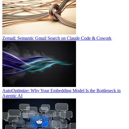
Zemail: Semantic Gmail Search on Claude Code & Cowork
AutoOptimize: Why Your Embedding Model Is the Bottleneck in
Agentic AI