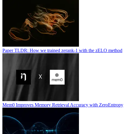
Paper TLDR: How we trained zerank-1 with the zELO method
Mem0 Improves Memory Retrieval Accuracy with ZeroEntropy