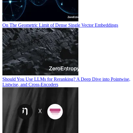
On The Geometric Limit of Dense Single Vector Embeddings
Should You Use LLMs for Reranking? A Deep Dive into Pointwise,
Listwise, and Cross-Encoders