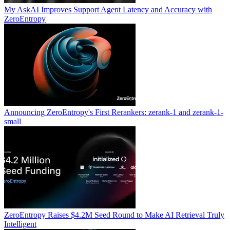
My AskAI Improves Support Agent Latency and Accuracy with
ZeroEntropy
Announcing ZeroEntropy's First Rerankers: zerank-1 and zerank-1-
small
ZeroEntropy Raises $4.2M Seed Round to Make AI Retrieval Truly
Intelligent