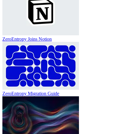
ZeroEntropy Joins Notion
ZeroEntropy Migration Guide