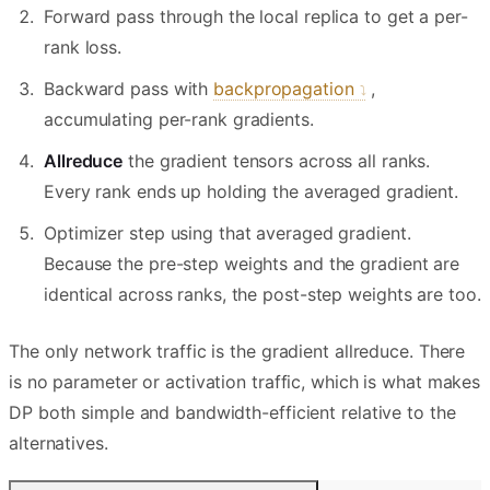
Forward pass through the local replica to get a per-
rank loss.
Backward pass with
backpropagation
,
accumulating per-rank gradients.
Allreduce
the gradient tensors across all ranks.
Every rank ends up holding the averaged gradient.
Optimizer step using that averaged gradient.
Because the pre-step weights and the gradient are
identical across ranks, the post-step weights are too.
The only network traffic is the gradient allreduce. There
is no parameter or activation traffic, which is what makes
DP both simple and bandwidth-efficient relative to the
alternatives.