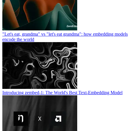
"Let's eat, grandma" vs "let's eat grandma": how embedding models
encode the world
Introducing zembed-1: The World's Best Text-Embedding Model