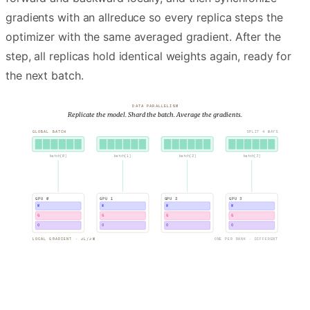
gradients with an allreduce so every replica steps the
optimizer with the same averaged gradient. After the
step, all replicas hold identical weights again, ready for
the next batch.
DATA PARALLELISM
Replicate the model. Shard the batch. Average the gradients.
GLOBAL BATCH
SPLIT 4 WAYS
batch[
0
]
batch[
1
]
batch[
2
]
batch[
3
]
GPU
0
GPU
1
GPU
2
GPU
3
W
W
W
W
G
G
G
G
O
O
O
O
LOCAL GRADIENT · ∂L/∂W
ONE PER RANK · DIFFERENT