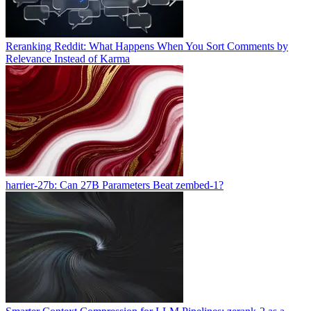
Reranking Reddit: What Happens When You Sort Comments by
Relevance Instead of Karma
harrier-27b: Can 27B Parameters Beat zembed-1?