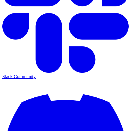
Slack Community