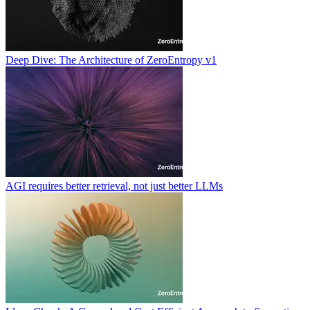
Deep Dive: The Architecture of ZeroEntropy v1
AGI requires better retrieval, not just better LLMs