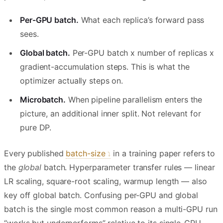
Per-GPU batch.
What each replica’s forward pass
sees.
Global batch.
Per-GPU batch x number of replicas x
gradient-accumulation steps. This is what the
optimizer actually steps on.
Microbatch.
When pipeline parallelism enters the
picture, an additional inner split. Not relevant for
pure DP.
Every published
batch-size
in a training paper refers to
the
global
batch. Hyperparameter transfer rules — linear
LR scaling, square-root scaling, warmup length — also
key off global batch. Confusing per-GPU and global
batch is the single most common reason a multi-GPU run