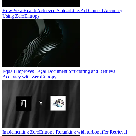
How Vera Health Achieved State-of-the-Art Clinical Accuracy
Using ZeroEntropy
Equall Improves Legal Document Structuring and Retrieval
Accuracy with ZeroEntropy
Implementing ZeroEntropy Reranking with turbopuffer Retrieval