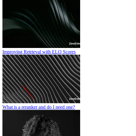
Improving Retrieval with ELO Scores
What is a reranker and do I need one?