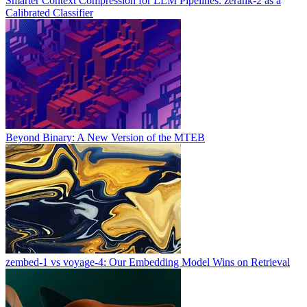
Smarter Context Compression for LLM Pipelines: zerank-2 as a
Calibrated Classifier
Beyond Binary: A New Version of the MTEB
zembed-1 vs voyage-4: Our Embedding Model Wins on Retrieval