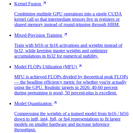
Kernel Fusion
Combining multiple GPU operations into a single CUDA
kernel call so that intermediate tensors live in registers or
shared memory instead of round-tripping through HBM.
Mixed-Precision Training
Train with bf16 or fp16 activations and weights instead of
fp32, while keeping master weights and optimizer
accumulations in fp32 for numerical stability.
Model FLOPs Utilization (MFU)
MFU is achieved FLOPs divided by theoretical peak FLOPs
— the headline efficiency metric for whether you're actually
using the GPU. Realistic targets in 2026: 40-60 percent
during pretraining is good, 50 percent-plus is excellent.
Model Quantization
Compressing the weights of a trained model from fp16 / bf16
down to int8, int4, fp8, or fp4 representations to fit larger
models on smaller hardware and increase inference
throughput.