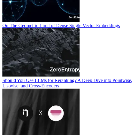
On The Geometric Limit of Dense Single Vector Embeddings
Should You Use LLMs for Reranking? A Deep Dive into Pointwise,
Listwise, and Cross-Encoders