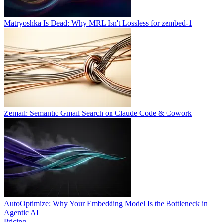
Matryoshka Is Dead: Why MRL Isn't Lossless for zembed-1
Zemail: Semantic Gmail Search on Claude Code & Cowork
AutoOptimize: Why Your Embedding Model Is the Bottleneck in
Agentic AI
Pricing