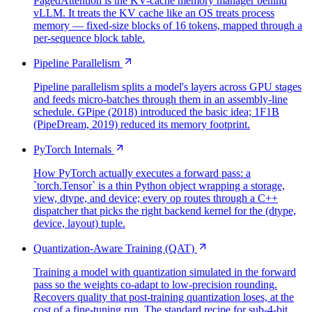
PagedAttention is the KV-cache memory manager behind
vLLM. It treats the KV cache like an OS treats process
memory — fixed-size blocks of 16 tokens, mapped through a
per-sequence block table.
Pipeline Parallelism
Pipeline parallelism splits a model's layers across GPU stages
and feeds micro-batches through them in an assembly-line
schedule. GPipe (2018) introduced the basic idea; 1F1B
(PipeDream, 2019) reduced its memory footprint.
PyTorch Internals
How PyTorch actually executes a forward pass: a
`torch.Tensor` is a thin Python object wrapping a storage,
view, dtype, and device; every op routes through a C++
dispatcher that picks the right backend kernel for the (dtype,
device, layout) tuple.
Quantization-Aware Training (QAT)
Training a model with quantization simulated in the forward
pass so the weights co-adapt to low-precision rounding.
Recovers quality that post-training quantization loses, at the
cost of a fine-tuning run. The standard recipe for sub-4-bit