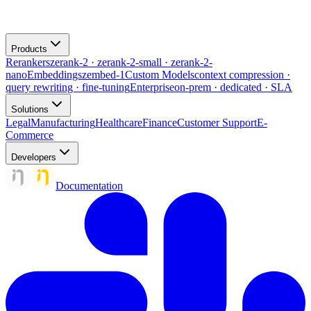
Products
Rerankers
zerank-2 · zerank-2-small · zerank-2-
nano
Embeddings
zembed-1
Custom Models
context compression ·
query rewriting · fine-tuning
Enterprise
on-prem · dedicated · SLA
Solutions
Legal
Manufacturing
Healthcare
Finance
Customer Support
E-
Commerce
Developers
Documentation