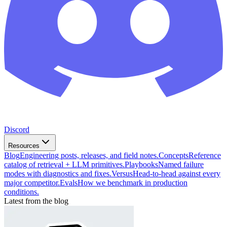
Discord
Resources
Blog
Engineering posts, releases, and field notes.
Concepts
Reference
catalog of retrieval + LLM primitives.
Playbooks
Named failure
modes with diagnostics and fixes.
Versus
Head-to-head against every
major competitor.
Evals
How we benchmark in production
conditions.
Latest from the blog