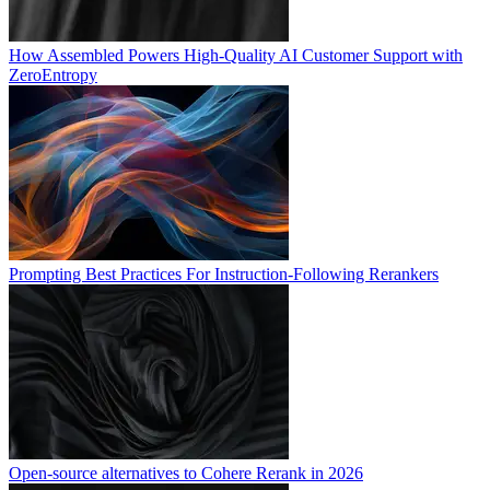
How Assembled Powers High-Quality AI Customer Support with
ZeroEntropy
Prompting Best Practices For Instruction-Following Rerankers
Open-source alternatives to Cohere Rerank in 2026