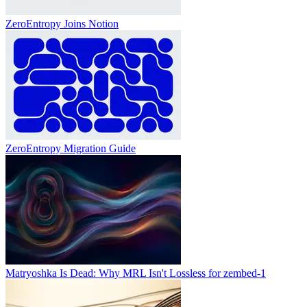
ZeroEntropy Joins Notion
ZeroEntropy Migration Guide
Matryoshka Is Dead: Why MRL Isn't Lossless for zembed-1