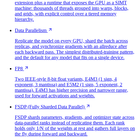
extension plus a runtime that exposes the GPU as a SIMT
machine: thousands of threads grouped into warps, blocks,
and grids, with explicit control over a tiered memory
hierarchy.
Data Parallelism
Replicate the model on every GPU, shard the batch across
replicas, and synchronize gradients with an allreduce after
each backward pass. The simplest distributed-training pattern,
and the default for any model that fits on a single device.
FP8
Two IEEE-style 8-bit float variants, E4M3 (1 sign, 4
exponent, 3 mantissa) and E5M2 (1 sign, 5 exponent, 2
mantissa). E4M3 has higher precision and narrower range,
used for forward activations and weights.
FSDP (Fully Sharded Data Parallel)
FSDP shards parameters, gradients, and optimizer state across
data-parallel ranks instead of replicating them. Each rank
holds only 1/N of the weights at rest and gathers full layers on
the fly during forward and backward.