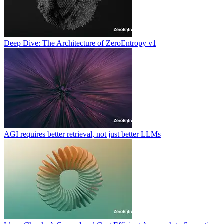
Deep Dive: The Architecture of ZeroEntropy v1
AGI requires better retrieval, not just better LLMs