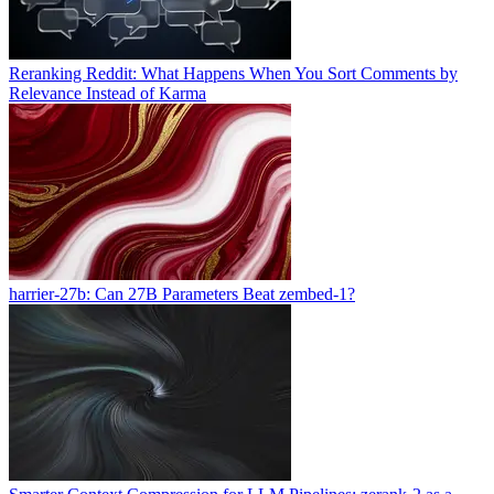
Reranking Reddit: What Happens When You Sort Comments by
Relevance Instead of Karma
harrier-27b: Can 27B Parameters Beat zembed-1?