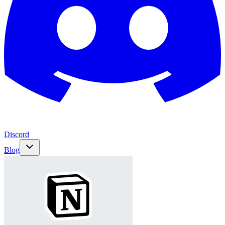
Discord
Blog