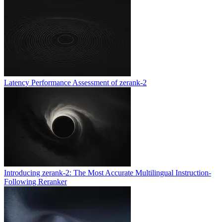
Latency Performance Assessment of zerank-2
Introducing zerank-2: The Most Accurate Multilingual Instruction-
Following Reranker