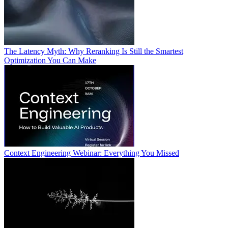
The Latency Myth: Why Reranking Is Still the Smartest
Optimization You Can Make
Context Engineering Webinar: Everything You Missed