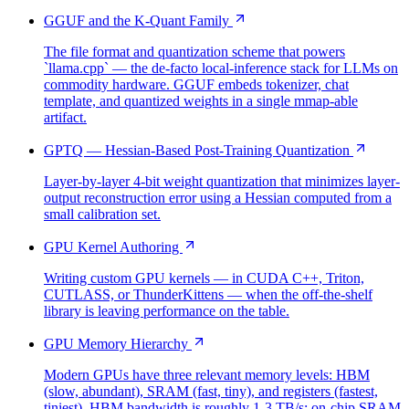
GGUF and the K-Quant Family
The file format and quantization scheme that powers
`llama.cpp` — the de-facto local-inference stack for LLMs on
commodity hardware. GGUF embeds tokenizer, chat
template, and quantized weights in a single mmap-able
artifact.
GPTQ — Hessian-Based Post-Training Quantization
Layer-by-layer 4-bit weight quantization that minimizes layer-
output reconstruction error using a Hessian computed from a
small calibration set.
GPU Kernel Authoring
Writing custom GPU kernels — in CUDA C++, Triton,
CUTLASS, or ThunderKittens — when the off-the-shelf
library is leaving performance on the table.
GPU Memory Hierarchy
Modern GPUs have three relevant memory levels: HBM
(slow, abundant), SRAM (fast, tiny), and registers (fastest,
tiniest). HBM bandwidth is roughly 1-3 TB/s; on-chip SRAM