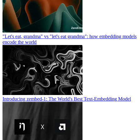
"Let's eat, grandma" vs "let's eat grandma": how embedding models
encode the world
Introducing zembed-1: The World's Best Text-Embedding Model