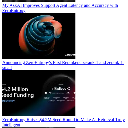
My AskAI Improves Support Agent Latency and Accuracy with
ZeroEntropy
Announcing ZeroEntropy's First Rerankers: zerank-1 and zerank-1-
small
ZeroEntropy Raises $4.2M Seed Round to Make AI Retrieval Truly
Intelligent