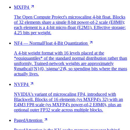
MXFP4
The Open Compute Project's microscaling 4-bit float. Blocks
of 32 elements share a single 8-bit power-of-2 scale (E8M0);
each element is a 4-bit micro-float (E2M1). Effective storage:
4.25 bits per weight.
NF4 — NormalFloat 4-Bit Quantization
A 4-bit weight format with 16 levels placed at the
*equiquantiles* of the standard normal distribution rather than
uniformly. Trained-network weights are approximately
$\mathcal{N}(0, \sigma^2)$, so spending bits where the mass
actually lives.
NVFP4
NVIDIA's variant of microscaling FP4, introduced with
Blackwell. Blocks of 16 elements (vs MXFP4's 32) with an
E4M3 FP8 scale (vs MXFP4's power-of-2 E8M0), plus an
optional outer FP32 scale across multiple blocks.
PagedAttention