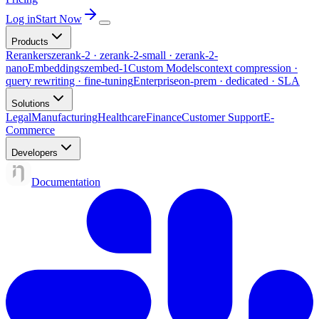
Log in
Start Now
Products
Rerankers
zerank-2 · zerank-2-small · zerank-2-
nano
Embeddings
zembed-1
Custom Models
context compression ·
query rewriting · fine-tuning
Enterprise
on-prem · dedicated · SLA
Solutions
Legal
Manufacturing
Healthcare
Finance
Customer Support
E-
Commerce
Developers
Documentation