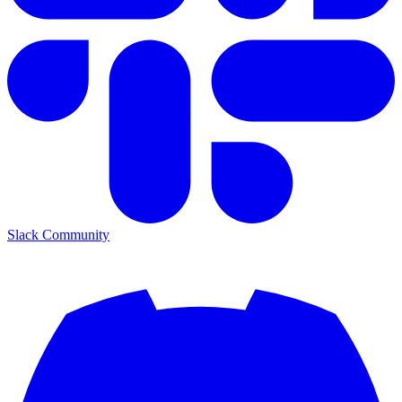
Slack Community