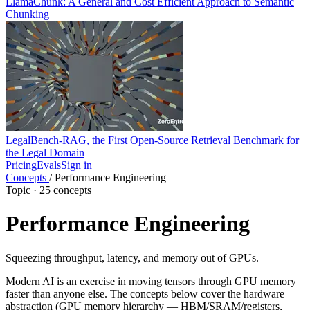
LlamaChunk: A General and Cost Efficient Approach to Semantic
Chunking
LegalBench-RAG, the First Open-Source Retrieval Benchmark for
the Legal Domain
Pricing
Evals
Sign in
Concepts
/
Performance Engineering
Topic · 25 concepts
Performance Engineering
Squeezing throughput, latency, and memory out of GPUs.
Modern AI is an exercise in moving tensors through GPU memory
faster than anyone else. The concepts below cover the hardware
abstraction (GPU memory hierarchy — HBM/SRAM/registers,