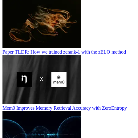
Paper TLDR: How we trained zerank-1 with the zELO method
Mem0 Improves Memory Retrieval Accuracy with ZeroEntropy