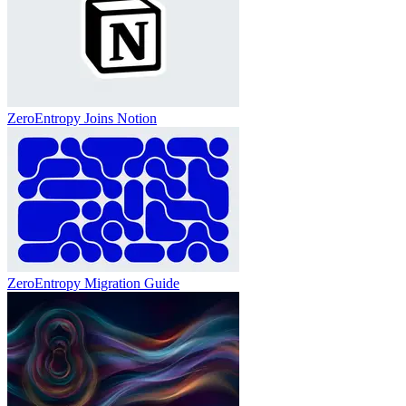
ZeroEntropy Joins Notion
ZeroEntropy Migration Guide