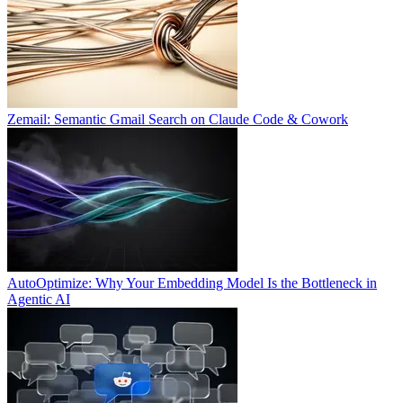
Zemail: Semantic Gmail Search on Claude Code & Cowork
AutoOptimize: Why Your Embedding Model Is the Bottleneck in
Agentic AI