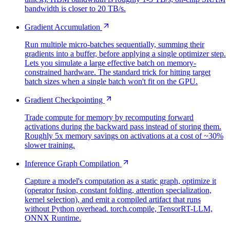
bandwidth is closer to 20 TB/s.
Gradient Accumulation
Run multiple micro-batches sequentially, summing their
gradients into a buffer, before applying a single optimizer step.
Lets you simulate a large effective batch on memory-
constrained hardware. The standard trick for hitting target
batch sizes when a single batch won't fit on the GPU.
Gradient Checkpointing
Trade compute for memory by recomputing forward
activations during the backward pass instead of storing them.
Roughly 5x memory savings on activations at a cost of ~30%
slower training.
Inference Graph Compilation
Capture a model's computation as a static graph, optimize it
(operator fusion, constant folding, attention specialization,
kernel selection), and emit a compiled artifact that runs
without Python overhead. torch.compile, TensorRT-LLM,
ONNX Runtime.