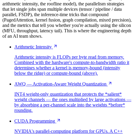
arithmetic intensity, the roofline model), the parallelism strategies
that let single jobs span multiple devices (tensor / pipeline / data
parallel, FSDP), the inference-time tricks that compound
(PagedAttention, kernel fusion, graph compilation, mixed precision),
and the metrics that tell you whether you're actually using the silicon
(MFU, throughput, latency tail). This is where the engineering depth
of an AI team shows.
Arithmetic Intensity
Arithmetic intensity is FLOPs per byte read from memory.
Combined with the hardware's compute-to-bandwidth ratio it
determines whether a kernel is memory-bound (intensity
below the ridge) or compute-bound (above).
AWQ — Activation-Aware Weight Quantization
INT4 weight-only quantization that protects the *salient*
weight channels — the ones multiplied by large activations —
by absorbing a per-channel scale into the weights *before*
rounding.
CUDA Programming
NVIDIA's parallel-computing platform for GPUs. A C++