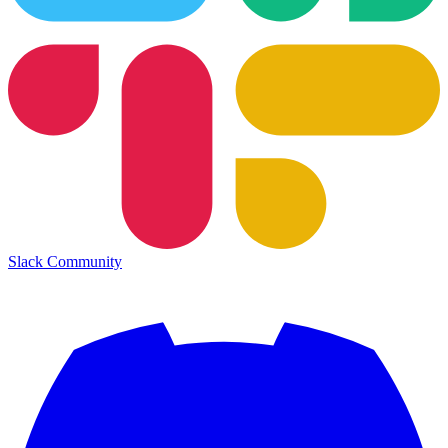
Slack Community