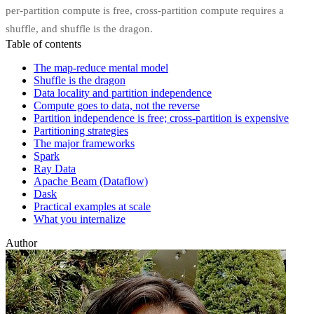
per-partition compute is free, cross-partition compute requires a
shuffle, and shuffle is the dragon.
Table of contents
The map-reduce mental model
Shuffle is the dragon
Data locality and partition independence
Compute goes to data, not the reverse
Partition independence is free; cross-partition is expensive
Partitioning strategies
The major frameworks
Spark
Ray Data
Apache Beam (Dataflow)
Dask
Practical examples at scale
What you internalize
Author