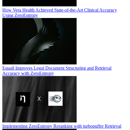
How Vera Health Achieved State-of-the-Art Clinical Accuracy
Using ZeroEntropy
Equall Improves Legal Document Structuring and Retrieval
Accuracy with ZeroEntropy
Implementing ZeroEntropy Reranking with turbopuffer Retrieval