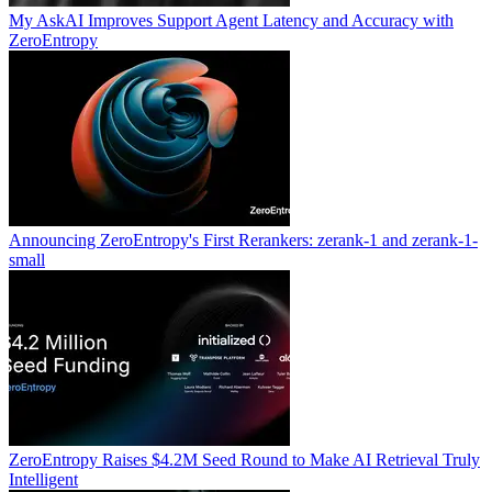
My AskAI Improves Support Agent Latency and Accuracy with
ZeroEntropy
Announcing ZeroEntropy's First Rerankers: zerank-1 and zerank-1-
small
ZeroEntropy Raises $4.2M Seed Round to Make AI Retrieval Truly
Intelligent