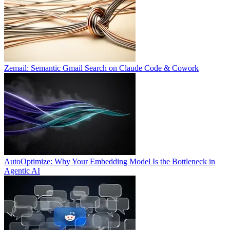
Zemail: Semantic Gmail Search on Claude Code & Cowork
AutoOptimize: Why Your Embedding Model Is the Bottleneck in
Agentic AI