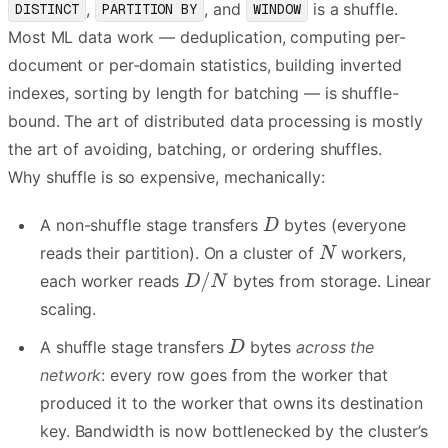
,
, and
is a shuffle.
DISTINCT
PARTITION BY
WINDOW
Most ML data work — deduplication, computing per-
document or per-domain statistics, building inverted
indexes, sorting by length for batching — is shuffle-
bound. The art of distributed data processing is mostly
the art of avoiding, batching, or ordering shuffles.
Why shuffle is so expensive, mechanically:
A non-shuffle stage transfers
bytes (everyone
reads their partition). On a cluster of
workers,
each worker reads
bytes from storage. Linear
scaling.
A shuffle stage transfers
bytes
across the
network
: every row goes from the worker that
produced it to the worker that owns its destination
key. Bandwidth is now bottlenecked by the cluster’s