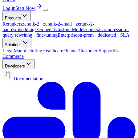
Log in
Start Now
Products
Rerankers
zerank-2 · zerank-2-small · zerank-2-
nano
Embeddings
zembed-1
Custom Models
context compression ·
query rewriting · fine-tuning
Enterprise
on-prem · dedicated · SLA
Solutions
Legal
Manufacturing
Healthcare
Finance
Customer Support
E-
Commerce
Developers
Documentation