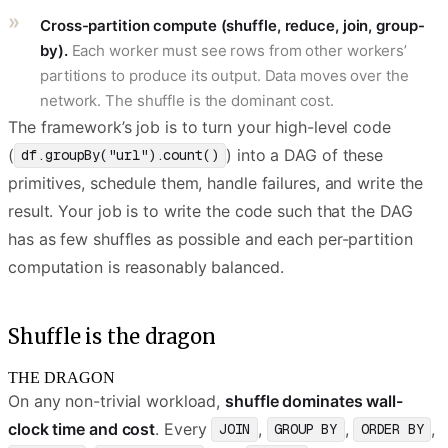
Cross-partition compute (shuffle, reduce, join, group-
by).
Each worker must see rows from other workers’
partitions to produce its output. Data moves over the
network. The shuffle is the dominant cost.
The framework’s job is to turn your high-level code
(
) into a DAG of these
df.groupBy("url").count()
primitives, schedule them, handle failures, and write the
result. Your job is to write the code such that the DAG
has as few shuffles as possible and each per-partition
computation is reasonably balanced.
Shuffle is the dragon
THE DRAGON
On any non-trivial workload,
shuffle dominates wall-
clock time and cost
. Every
,
,
,
JOIN
GROUP BY
ORDER BY