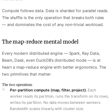
Compute follows data. Data is sharded for parallel reads.
The shuffle is the only operation that breaks both rules
— and dominates the cost of any non-trivial workload.
The map-reduce mental model
Every modern distributed engine — Spark, Ray Data,
Beam, Dask, even DuckDB’s distributed mode — is at
heart a map-reduce engine with better ergonomics. The
two primitives that matter:
The two operations
Per-partition compute (map, filter, project).
Each
worker reads its partition, runs the transform on its rows,
writes its partition. No data moves between workers.
Bandwidth scales linearly with cluster size.