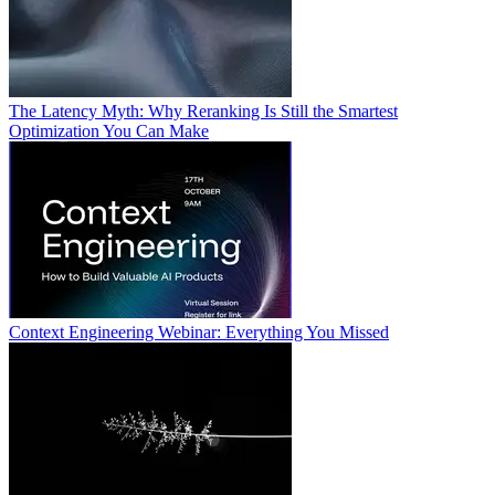
The Latency Myth: Why Reranking Is Still the Smartest
Optimization You Can Make
Context Engineering Webinar: Everything You Missed