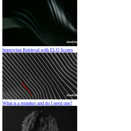
Improving Retrieval with ELO Scores
What is a reranker and do I need one?