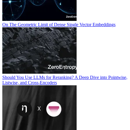
On The Geometric Limit of Dense Single Vector Embeddings
Should You Use LLMs for Reranking? A Deep Dive into Pointwise,
Listwise, and Cross-Encoders