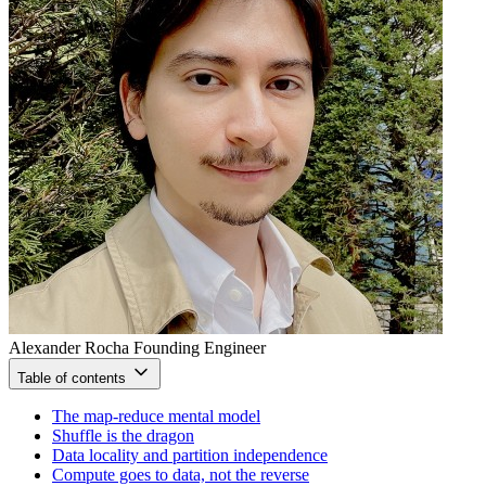
Alexander Rocha
Founding Engineer
Table of contents
The map-reduce mental model
Shuffle is the dragon
Data locality and partition independence
Compute goes to data, not the reverse