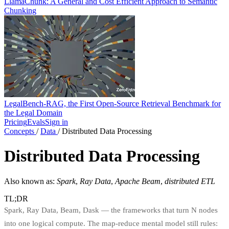
LlamaChunk: A General and Cost Efficient Approach to Semantic
Chunking
LegalBench-RAG, the First Open-Source Retrieval Benchmark for
the Legal Domain
Pricing
Evals
Sign in
Concepts
/
Data
/
Distributed Data Processing
Distributed Data Processing
Also known as:
Spark
,
Ray Data
,
Apache Beam
,
distributed ETL
TL;DR
Spark, Ray Data, Beam, Dask — the frameworks that turn N nodes
into one logical compute. The map-reduce mental model still rules: