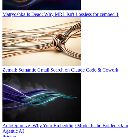
Matryoshka Is Dead: Why MRL Isn't Lossless for zembed-1
Zemail: Semantic Gmail Search on Claude Code & Cowork
AutoOptimize: Why Your Embedding Model Is the Bottleneck in
Agentic AI
Pricing