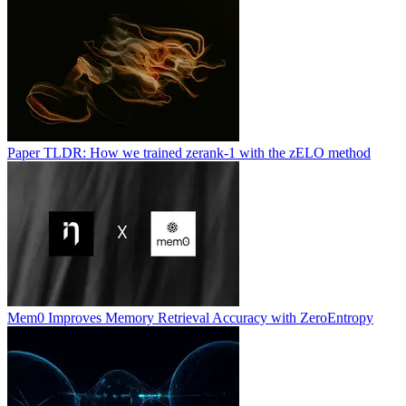
Paper TLDR: How we trained zerank-1 with the zELO method
Mem0 Improves Memory Retrieval Accuracy with ZeroEntropy