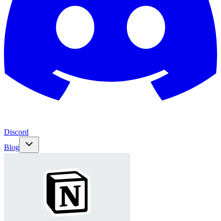
Discord
Blog