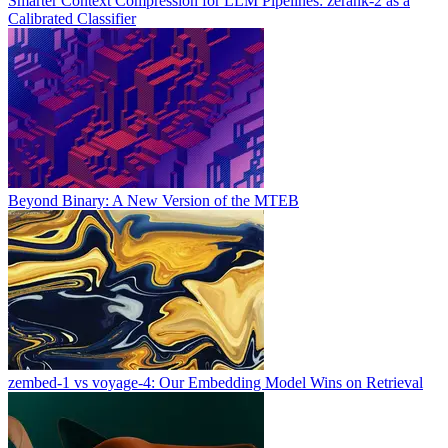
Smarter Context Compression for LLM Pipelines: zerank-2 as a
Calibrated Classifier
Beyond Binary: A New Version of the MTEB
zembed-1 vs voyage-4: Our Embedding Model Wins on Retrieval