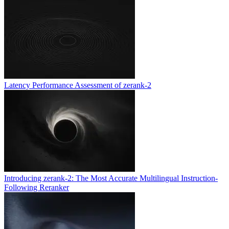
Latency Performance Assessment of zerank-2
Introducing zerank-2: The Most Accurate Multilingual Instruction-
Following Reranker