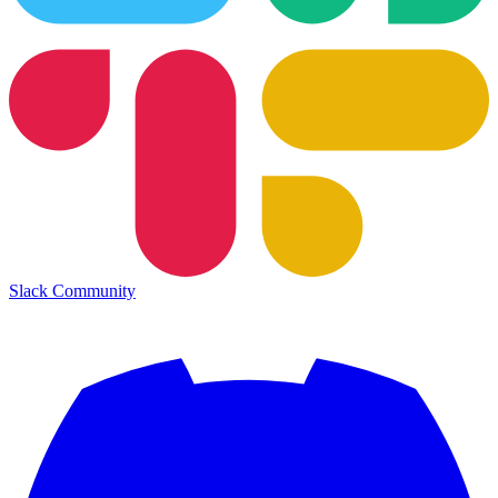
Slack Community