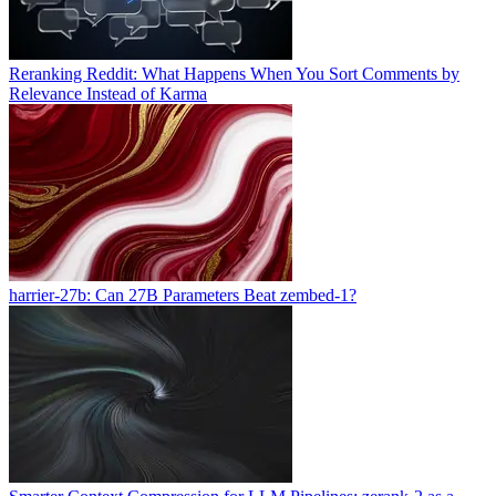
Reranking Reddit: What Happens When You Sort Comments by
Relevance Instead of Karma
harrier-27b: Can 27B Parameters Beat zembed-1?