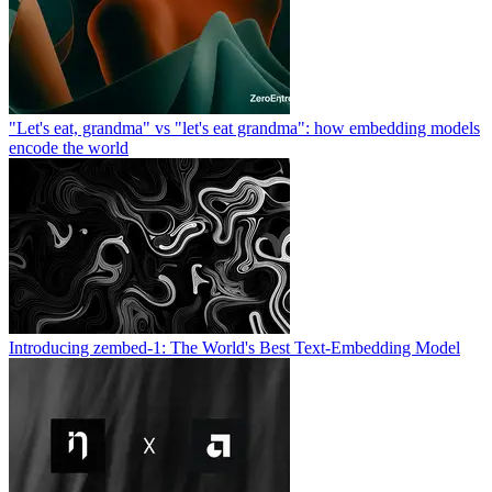
"Let's eat, grandma" vs "let's eat grandma": how embedding models
encode the world
Introducing zembed-1: The World's Best Text-Embedding Model