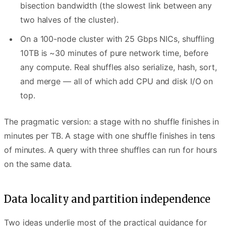
bisection bandwidth (the slowest link between any
two halves of the cluster).
On a 100-node cluster with 25 Gbps NICs, shuffling
10TB is ~30 minutes of pure network time, before
any compute. Real shuffles also serialize, hash, sort,
and merge — all of which add CPU and disk I/O on
top.
The pragmatic version: a stage with no shuffle finishes in
minutes per TB. A stage with one shuffle finishes in tens
of minutes. A query with three shuffles can run for hours
on the same data.
Data locality and partition independence
Two ideas underlie most of the practical guidance for