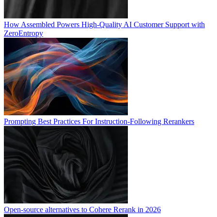
How Assembled Powers High-Quality AI Customer Support with
ZeroEntropy
Prompting Best Practices For Instruction-Following Rerankers
Open-source alternatives to Cohere Rerank in 2026