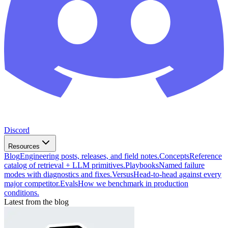
Discord
Resources
Blog
Engineering posts, releases, and field notes.
Concepts
Reference
catalog of retrieval + LLM primitives.
Playbooks
Named failure
modes with diagnostics and fixes.
Versus
Head-to-head against every
major competitor.
Evals
How we benchmark in production
conditions.
Latest from the blog