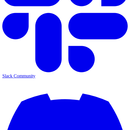
Slack Community