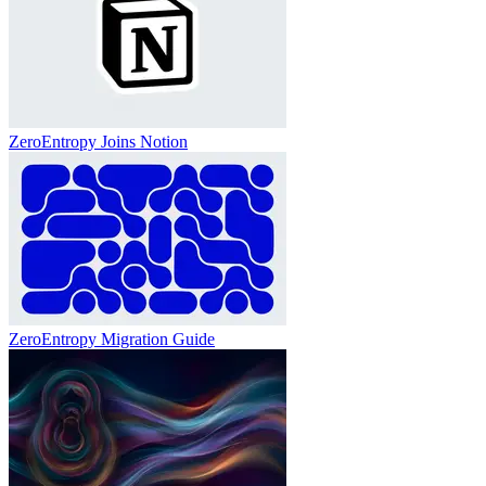
ZeroEntropy Joins Notion
ZeroEntropy Migration Guide