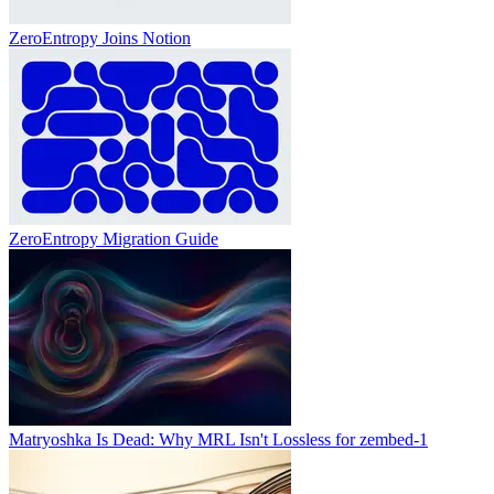
ZeroEntropy Joins Notion
ZeroEntropy Migration Guide
Matryoshka Is Dead: Why MRL Isn't Lossless for zembed-1