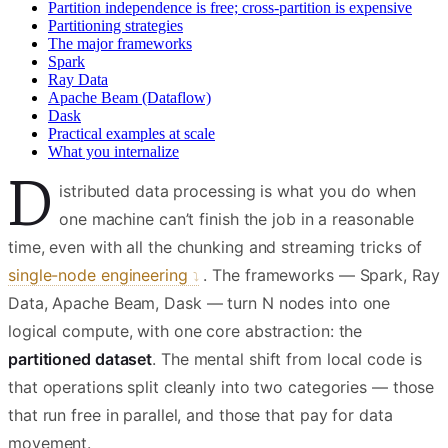
Partition independence is free; cross-partition is expensive
Partitioning strategies
The major frameworks
Spark
Ray Data
Apache Beam (Dataflow)
Dask
Practical examples at scale
What you internalize
D
istributed data processing is what you do when
one machine can’t finish the job in a reasonable
time, even with all the chunking and streaming tricks of
single-node engineering
. The frameworks — Spark, Ray
Data, Apache Beam, Dask — turn N nodes into one
logical compute, with one core abstraction: the
partitioned dataset
. The mental shift from local code is
that operations split cleanly into two categories — those
that run free in parallel, and those that pay for data
movement.