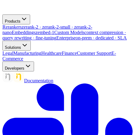
Products
Rerankers
zerank-2 · zerank-2-small · zerank-2-
nano
Embeddings
zembed-1
Custom Models
context compression ·
query rewriting · fine-tuning
Enterprise
on-prem · dedicated · SLA
Solutions
Legal
Manufacturing
Healthcare
Finance
Customer Support
E-
Commerce
Developers
Documentation