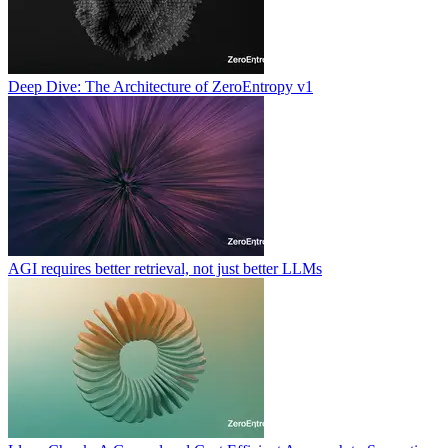
Deep Dive: The Architecture of ZeroEntropy v1
AGI requires better retrieval, not just better LLMs