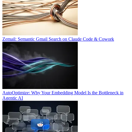
Zemail: Semantic Gmail Search on Claude Code & Cowork
AutoOptimize: Why Your Embedding Model Is the Bottleneck in
Agentic AI