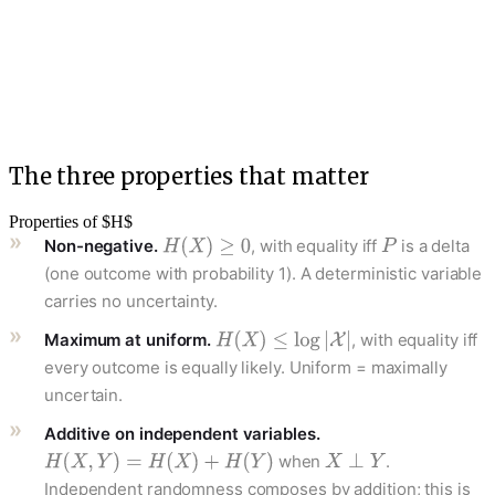
The three properties that matter
Properties of $H$
Non-negative.
, with equality iff
is a delta
(one outcome with probability 1). A deterministic variable
carries no uncertainty.
Maximum at uniform.
, with equality iff
every outcome is equally likely. Uniform = maximally
uncertain.
Additive on independent variables.
when
.
Independent randomness composes by addition; this is