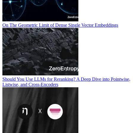
On The Geometric Limit of Dense Single Vector Embeddings
Should You Use LLMs for Reranking? A Deep Dive into Pointwise,
Listwise, and Cross-Encoders