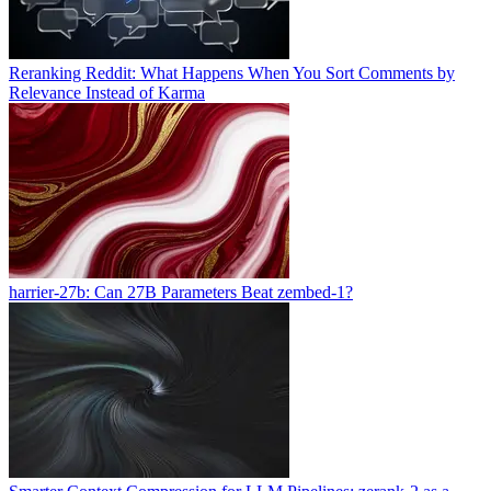
Reranking Reddit: What Happens When You Sort Comments by
Relevance Instead of Karma
harrier-27b: Can 27B Parameters Beat zembed-1?