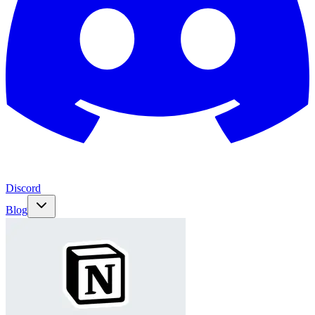
Discord
Blog