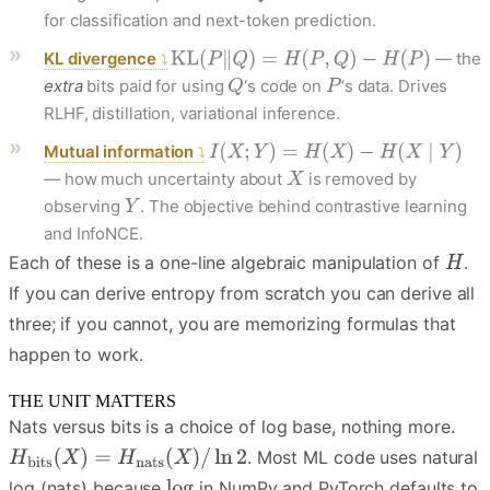
for classification and next-token prediction.
KL divergence
— the
extra
bits paid for using
‘s code on
‘s data. Drives
RLHF, distillation, variational inference.
Mutual information
— how much uncertainty about
is removed by
observing
. The objective behind contrastive learning
and InfoNCE.
Each of these is a one-line algebraic manipulation of
.
If you can derive entropy from scratch you can derive all
three; if you cannot, you are memorizing formulas that
happen to work.
THE UNIT MATTERS
Nats versus bits is a choice of log base, nothing more.
. Most ML code uses natural
log (nats) because
in NumPy and PyTorch defaults to