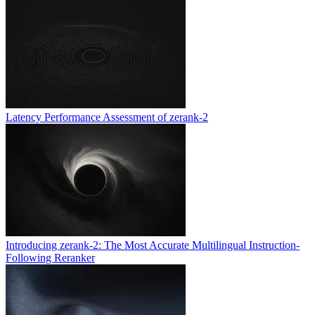
Latency Performance Assessment of zerank-2
Introducing zerank-2: The Most Accurate Multilingual Instruction-
Following Reranker