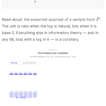
Read aloud:
the expected surprisal of a sample from
.
The unit is nats when the log is natural, bits when it is
base-2. Everything else in information theory — and in
any ML loss with a log in it — is a corollary.
ENTROPY
Uncertainty has a number.
B: peaked. one outcome has 0.7 of the mass. H(B) ≈ 1.142 nats.
UNIFORM
p over 6 outcomes
PEAKED
p over 6 outcomes
0.70
0.17
0.17
0.17
0.17
0.17
0.17
0.10
0.10
0.05
0.03
0.02
p₁ … p₆
p₁ … p₆
0.299
0.299
0.299
0.299
0.299
0.299
0.250
0.230
0.230
0.150
0.105
0.078
H
=
1.792
H
=
1.043
NATS
NATS
−pᵢ log pᵢ
−pᵢ log pᵢ