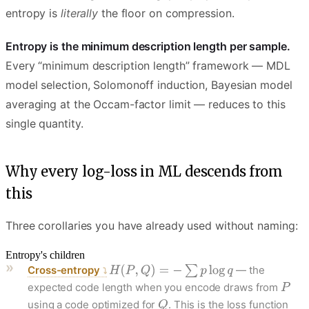
entropy is
literally
the floor on compression.
Entropy is the minimum description length per sample.
Every “minimum description length” framework — MDL
model selection, Solomonoff induction, Bayesian model
averaging at the Occam-factor limit — reduces to this
single quantity.
Why every log-loss in ML descends from
this
Three corollaries you have already used without naming:
Entropy's children
Cross-entropy
— the
expected code length when you encode draws from
using a code optimized for
. This is the loss function