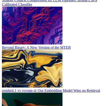
Smarter Context Compression for LLM Pipelines: zerank-2 as a
Calibrated Classifier
Beyond Binary: A New Version of the MTEB
zembed-1 vs voyage-4: Our Embedding Model Wins on Retrieval