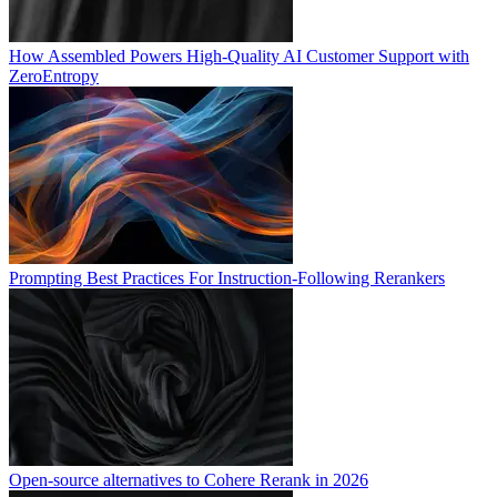
How Assembled Powers High-Quality AI Customer Support with
ZeroEntropy
Prompting Best Practices For Instruction-Following Rerankers
Open-source alternatives to Cohere Rerank in 2026