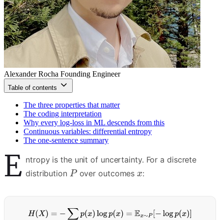
Alexander Rocha
Founding Engineer
Table of contents
The three properties that matter
The coding interpretation
Why every log-loss in ML descends from this
Continuous variables: differential entropy
The one-sentence summary
E
ntropy is the unit of uncertainty. For a discrete
distribution
over outcomes
: