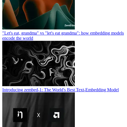
"Let's eat, grandma" vs "let's eat grandma": how embedding models
encode the world
Introducing zembed-1: The World's Best Text-Embedding Model