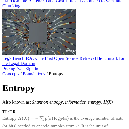
LlamaChunk: A General and Cost Efficient Approach to Semantic
Chunking
LegalBench-RAG, the First Open-Source Retrieval Benchmark for
the Legal Domain
Pricing
Evals
Sign in
Concepts
/
Foundations
/
Entropy
Entropy
Also known as:
Shannon entropy
,
information entropy
,
H(X)
TL;DR
Entropy
is the average number of nats
(or bits) needed to encode samples from
. It is the unit of