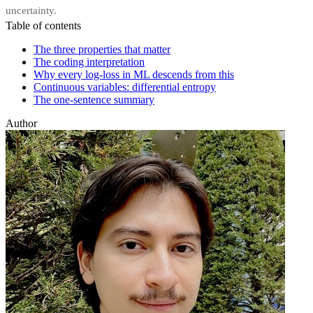
uncertainty.
Table of contents
The three properties that matter
The coding interpretation
Why every log-loss in ML descends from this
Continuous variables: differential entropy
The one-sentence summary
Author