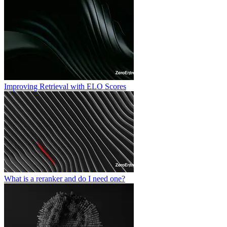
Improving Retrieval with ELO Scores
What is a reranker and do I need one?