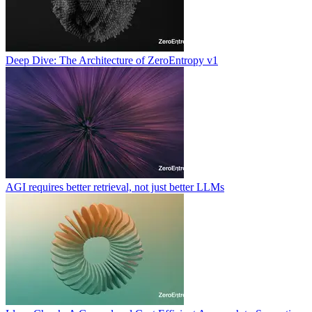
Deep Dive: The Architecture of ZeroEntropy v1
AGI requires better retrieval, not just better LLMs