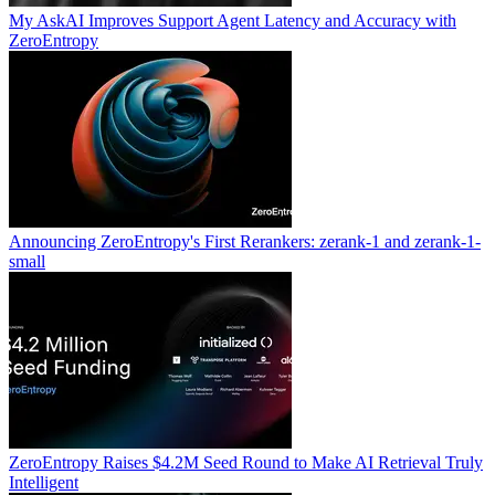
My AskAI Improves Support Agent Latency and Accuracy with
ZeroEntropy
Announcing ZeroEntropy's First Rerankers: zerank-1 and zerank-1-
small
ZeroEntropy Raises $4.2M Seed Round to Make AI Retrieval Truly
Intelligent