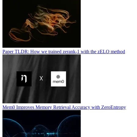
Paper TLDR: How we trained zerank-1 with the zELO method
Mem0 Improves Memory Retrieval Accuracy with ZeroEntropy