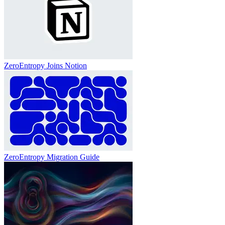
ZeroEntropy Joins Notion
ZeroEntropy Migration Guide