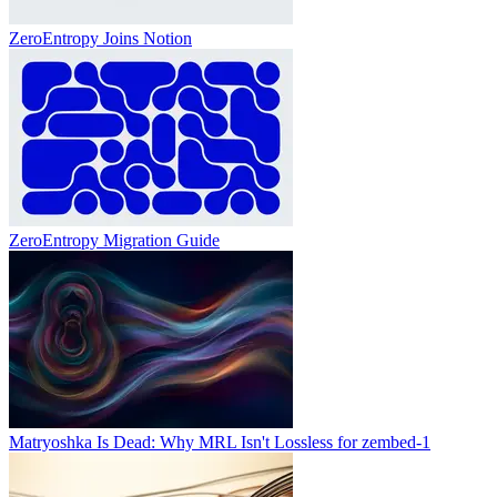
ZeroEntropy Joins Notion
ZeroEntropy Migration Guide
Matryoshka Is Dead: Why MRL Isn't Lossless for zembed-1