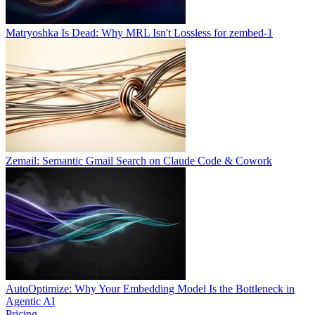
Matryoshka Is Dead: Why MRL Isn't Lossless for zembed-1
Zemail: Semantic Gmail Search on Claude Code & Cowork
AutoOptimize: Why Your Embedding Model Is the Bottleneck in
Agentic AI
Pricing