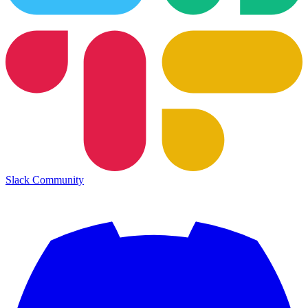
Slack Community