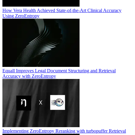
How Vera Health Achieved State-of-the-Art Clinical Accuracy
Using ZeroEntropy
Equall Improves Legal Document Structuring and Retrieval
Accuracy with ZeroEntropy
Implementing ZeroEntropy Reranking with turbopuffer Retrieval