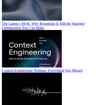
The Latency Myth: Why Reranking Is Still the Smartest
Optimization You Can Make
Context Engineering Webinar: Everything You Missed