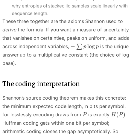
why entropies of stacked iid samples scale linearly with
sequence length.
These three together are the axioms Shannon used to
derive
the formula. If you want a measure of uncertainty
that vanishes on certainties, peaks on uniform, and adds
across independent variables,
is the unique
answer up to a multiplicative constant (the choice of log
base).
The coding interpretation
Shannon’s source coding theorem makes this concrete:
the minimum expected code length, in bits per symbol,
for losslessly encoding draws from
is exactly
.
Huffman coding gets within one bit per symbol;
arithmetic coding closes the gap asymptotically. So