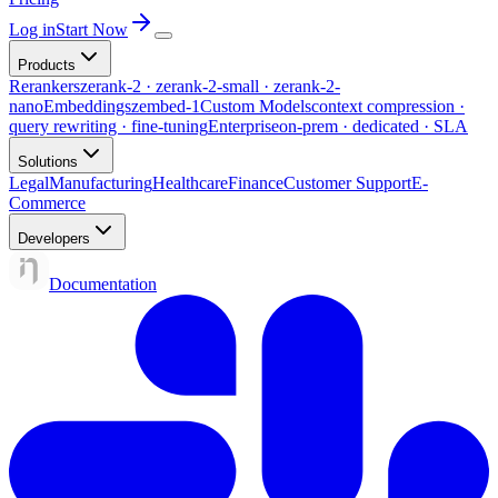
Log in
Start Now
Products
Rerankers
zerank-2 · zerank-2-small · zerank-2-
nano
Embeddings
zembed-1
Custom Models
context compression ·
query rewriting · fine-tuning
Enterprise
on-prem · dedicated · SLA
Solutions
Legal
Manufacturing
Healthcare
Finance
Customer Support
E-
Commerce
Developers
Documentation