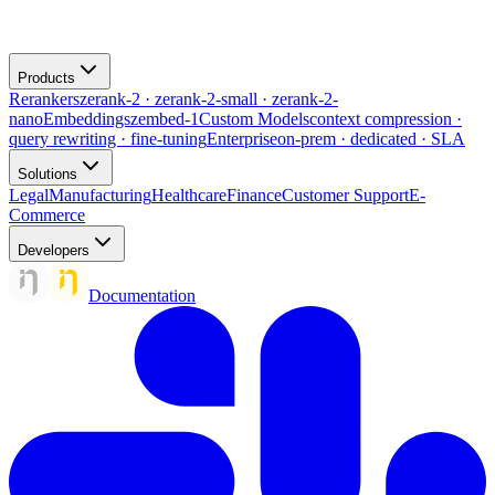
Products
Rerankers
zerank-2 · zerank-2-small · zerank-2-
nano
Embeddings
zembed-1
Custom Models
context compression ·
query rewriting · fine-tuning
Enterprise
on-prem · dedicated · SLA
Solutions
Legal
Manufacturing
Healthcare
Finance
Customer Support
E-
Commerce
Developers
Documentation