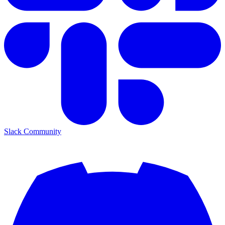
Slack Community