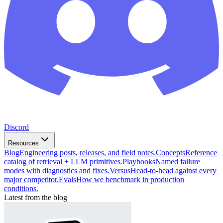
Discord
Resources
Blog
Engineering posts, releases, and field notes.
Concepts
Reference
catalog of retrieval + LLM primitives.
Playbooks
Named failure
modes with diagnostics and fixes.
Versus
Head-to-head against every
major competitor.
Evals
How we benchmark in production
conditions.
Latest from the blog