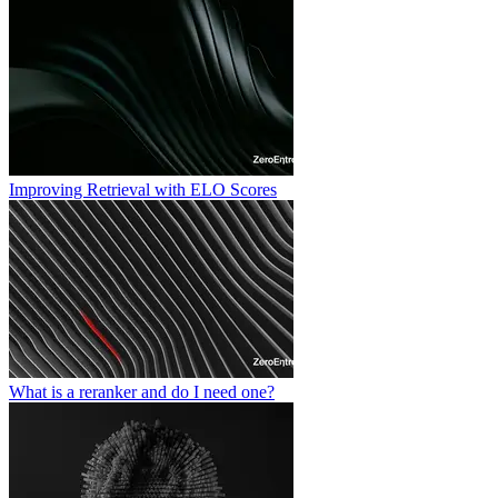
Improving Retrieval with ELO Scores
What is a reranker and do I need one?