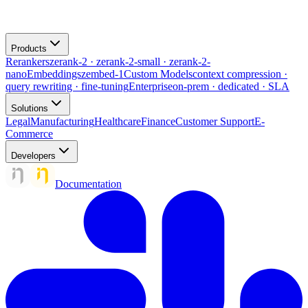
Products
Rerankers
zerank-2 · zerank-2-small · zerank-2-
nano
Embeddings
zembed-1
Custom Models
context compression ·
query rewriting · fine-tuning
Enterprise
on-prem · dedicated · SLA
Solutions
Legal
Manufacturing
Healthcare
Finance
Customer Support
E-
Commerce
Developers
Documentation