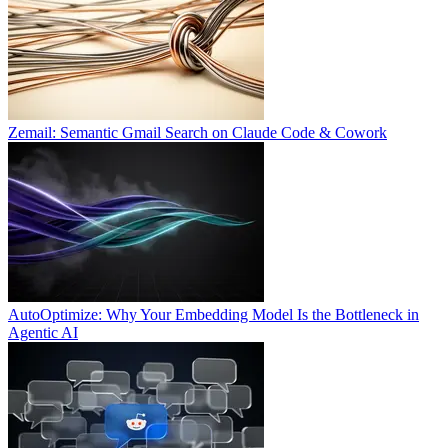
Zemail: Semantic Gmail Search on Claude Code & Cowork
AutoOptimize: Why Your Embedding Model Is the Bottleneck in
Agentic AI