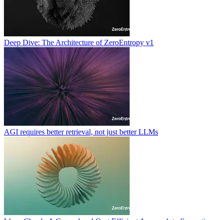
Deep Dive: The Architecture of ZeroEntropy v1
AGI requires better retrieval, not just better LLMs