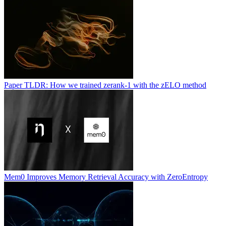
Paper TLDR: How we trained zerank-1 with the zELO method
Mem0 Improves Memory Retrieval Accuracy with ZeroEntropy