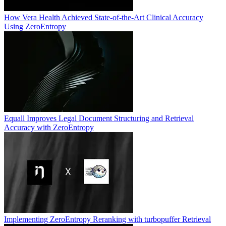
How Vera Health Achieved State-of-the-Art Clinical Accuracy
Using ZeroEntropy
Equall Improves Legal Document Structuring and Retrieval
Accuracy with ZeroEntropy
Implementing ZeroEntropy Reranking with turbopuffer Retrieval