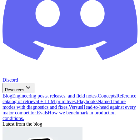
Discord
Resources
Blog
Engineering posts, releases, and field notes.
Concepts
Reference
catalog of retrieval + LLM primitives.
Playbooks
Named failure
modes with diagnostics and fixes.
Versus
Head-to-head against every
major competitor.
Evals
How we benchmark in production
conditions.
Latest from the blog