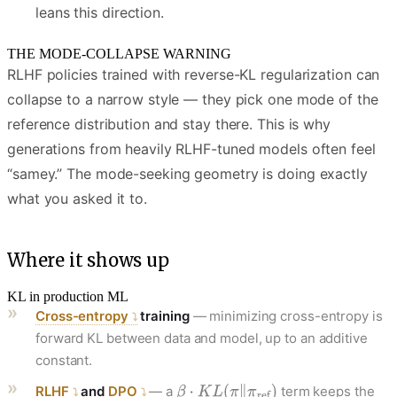
leans this direction.
THE MODE-COLLAPSE WARNING
RLHF policies trained with reverse-KL regularization can
collapse to a narrow style — they pick one mode of the
reference distribution and stay there. This is why
generations from heavily RLHF-tuned models often feel
“samey.” The mode-seeking geometry is doing exactly
what you asked it to.
Where it shows up
KL in production ML
Cross-entropy
training
— minimizing cross-entropy is
forward KL between data and model, up to an additive
constant.
RLHF
and
DPO
— a
term keeps the