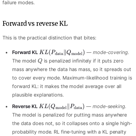
failure modes.
Forward vs reverse KL
This is the practical distinction that bites:
Forward KL
—
mode-covering.
The model
is penalized infinitely if it puts zero
mass anywhere the data has mass, so it spreads out
to cover every mode. Maximum-likelihood training is
forward KL: it makes the model average over all
plausible explanations.
Reverse KL
—
mode-seeking.
The model is penalized for putting mass anywhere
the data does not, so it collapses onto a single high-
probability mode. RL fine-tuning with a KL penalty