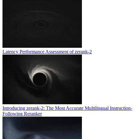
Latency Performance Assessment of zerank-2
Introducing zerank-2: The Most Accurate Multilingual Instruction-
Following Reranker