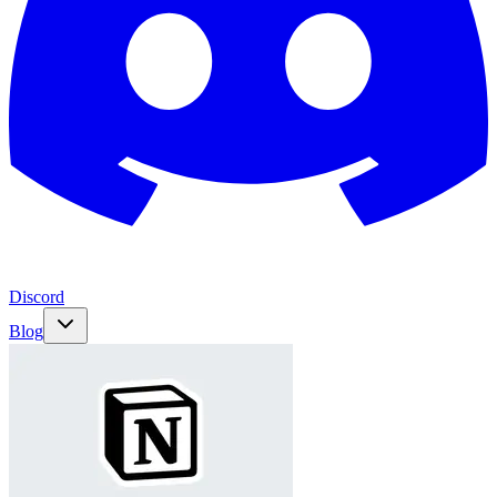
Discord
Blog