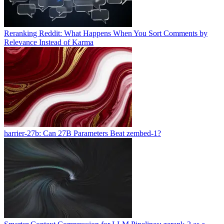
Reranking Reddit: What Happens When You Sort Comments by
Relevance Instead of Karma
harrier-27b: Can 27B Parameters Beat zembed-1?