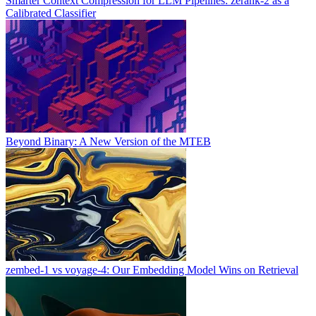
Smarter Context Compression for LLM Pipelines: zerank-2 as a
Calibrated Classifier
Beyond Binary: A New Version of the MTEB
zembed-1 vs voyage-4: Our Embedding Model Wins on Retrieval