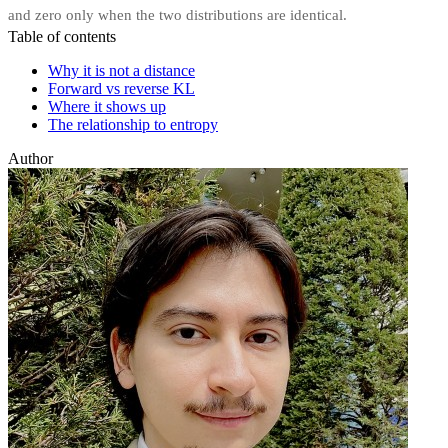
and zero only when the two distributions are identical.
Table of contents
Why it is not a distance
Forward vs reverse KL
Where it shows up
The relationship to entropy
Author