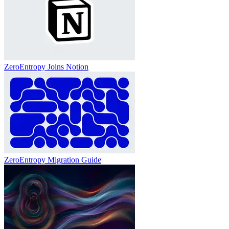
ZeroEntropy Joins Notion
ZeroEntropy Migration Guide