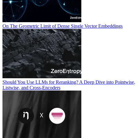
On The Geometric Limit of Dense Single Vector Embeddings
Should You Use LLMs for Reranking? A Deep Dive into Pointwise,
Listwise, and Cross-Encoders