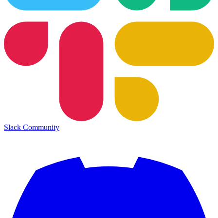
Slack Community