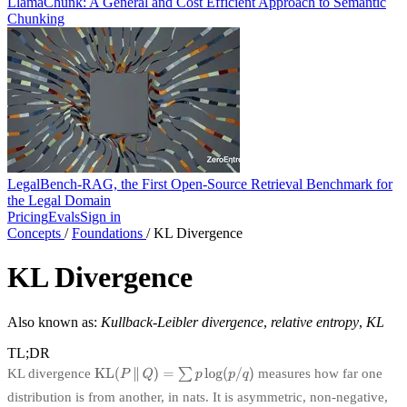
LlamaChunk: A General and Cost Efficient Approach to Semantic
Chunking
LegalBench-RAG, the First Open-Source Retrieval Benchmark for
the Legal Domain
Pricing
Evals
Sign in
Concepts
/
Foundations
/
KL Divergence
KL Divergence
Also known as:
Kullback-Leibler divergence
,
relative entropy
,
KL
TL;DR
KL divergence
measures how far one
distribution is from another, in nats. It is asymmetric, non-negative,