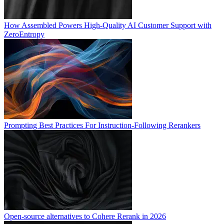
How Assembled Powers High-Quality AI Customer Support with
ZeroEntropy
Prompting Best Practices For Instruction-Following Rerankers
Open-source alternatives to Cohere Rerank in 2026