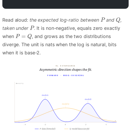
Read aloud:
the expected log-ratio between
and
,
taken under
.
It is non-negative, equals zero exactly
when
, and grows as the two distributions
diverge. The unit is nats when the log is natural, bits
when it is base-2.
KL DIVERGENCE
Asymmetric: direction shapes the fit.
FORWARD · MODE-COVERING
density
mode A
mode B
model Q
x
-4
-2
0
2
4
P · data (bimodal)
Q · model (Gaussian fit)