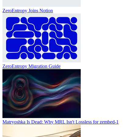
ZeroEntropy Joins Notion
ZeroEntropy Migration Guide
Matryoshka Is Dead: Why MRL Isn't Lossless for zembed-1