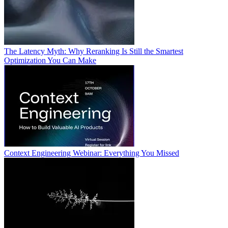
The Latency Myth: Why Reranking Is Still the Smartest
Optimization You Can Make
Context Engineering Webinar: Everything You Missed