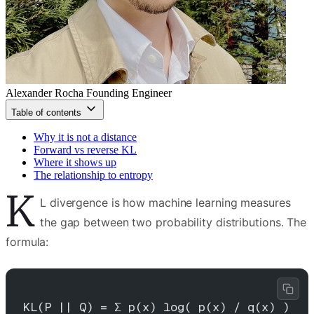
Alexander Rocha
Founding Engineer
Table of contents
Why it is not a distance
Forward vs reverse KL
Where it shows up
The relationship to entropy
K
L divergence is how machine learning measures
the gap between two probability distributions. The
formula:
KL(P || Q) = Σ p(x) log( p(x) / q(x) )