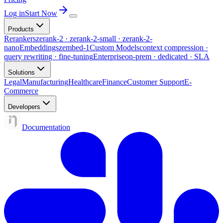
Log in
Start Now
Products
Rerankers
zerank-2 · zerank-2-small · zerank-2-
nano
Embeddings
zembed-1
Custom Models
context compression ·
query rewriting · fine-tuning
Enterprise
on-prem · dedicated · SLA
Solutions
Legal
Manufacturing
Healthcare
Finance
Customer Support
E-
Commerce
Developers
Documentation