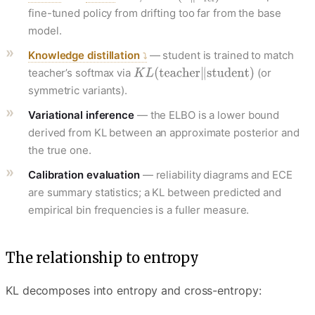
fine-tuned policy from drifting too far from the base
model.
Knowledge distillation
— student is trained to match
teacher’s softmax via
(or
symmetric variants).
Variational inference
— the ELBO is a lower bound
derived from KL between an approximate posterior and
the true one.
Calibration evaluation
— reliability diagrams and ECE
are summary statistics; a KL between predicted and
empirical bin frequencies is a fuller measure.
The relationship to entropy
KL decomposes into entropy and cross-entropy: