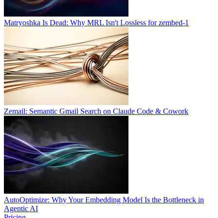
Matryoshka Is Dead: Why MRL Isn't Lossless for zembed-1
Zemail: Semantic Gmail Search on Claude Code & Cowork
AutoOptimize: Why Your Embedding Model Is the Bottleneck in
Agentic AI
Pricing