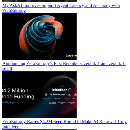
My AskAI Improves Support Agent Latency and Accuracy with
ZeroEntropy
Announcing ZeroEntropy's First Rerankers: zerank-1 and zerank-1-
small
ZeroEntropy Raises $4.2M Seed Round to Make AI Retrieval Truly
Intelligent