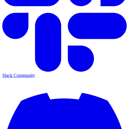
Slack Community