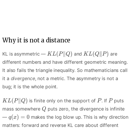
Q spreads to cover every mode of P — the average-over story.
Why it is not a distance
KL is asymmetric —
and
are
different numbers and have different geometric meaning.
It also fails the triangle inequality. So mathematicians call
it a
divergence
, not a metric. The asymmetry is not a
bug; it is the whole point.
is finite only on the support of
. If
puts
mass somewhere
puts zero, the divergence is infinite
—
makes the log blow up. This is why direction
matters: forward and reverse KL care about different