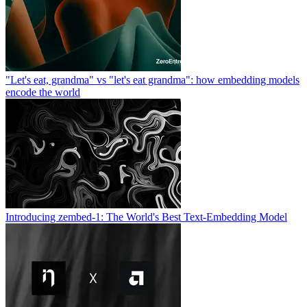
"Let's eat, grandma" vs "let's eat grandma": how embedding models
encode the world
Introducing zembed-1: The World's Best Text-Embedding Model