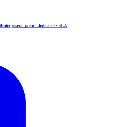
g
Enterprise
on-prem · dedicated · SLA