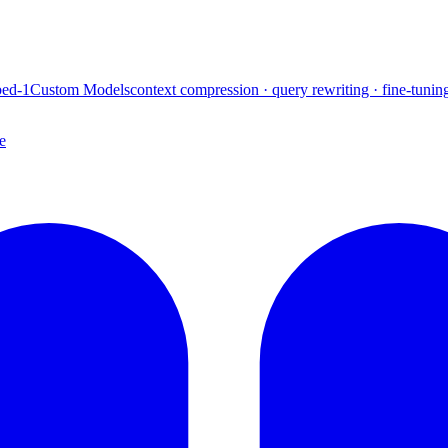
ed-1
Custom Models
context compression · query rewriting · fine-tunin
e