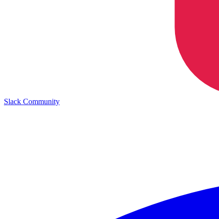
Slack Community