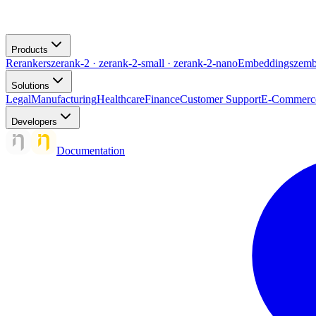
Products
Rerankers
zerank-2 · zerank-2-small · zerank-2-nano
Embeddings
zemb
Solutions
Legal
Manufacturing
Healthcare
Finance
Customer Support
E-Commerc
Developers
Documentation