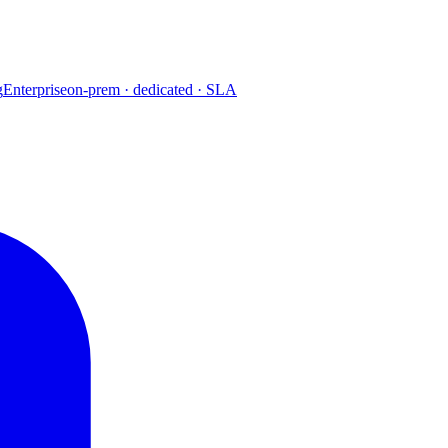
g
Enterprise
on-prem · dedicated · SLA