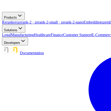
Products
Rerankers
zerank-2 · zerank-2-small · zerank-2-nano
Embeddings
zemb
Solutions
Legal
Manufacturing
Healthcare
Finance
Customer Support
E-Commerc
Developers
Documentation