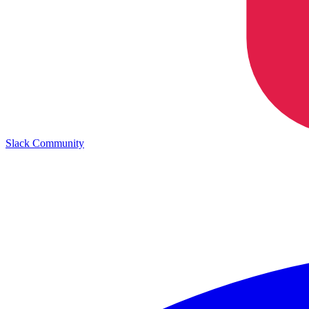
Slack Community