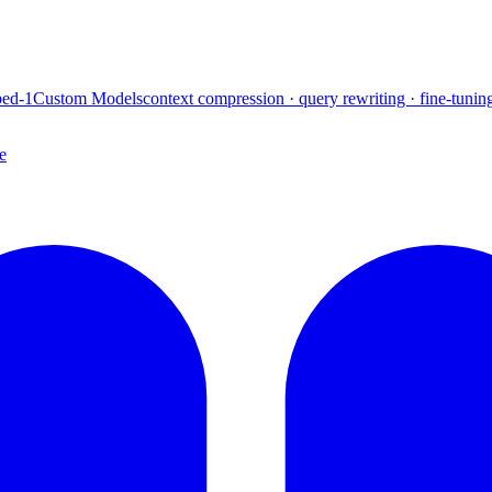
ed-1
Custom Models
context compression · query rewriting · fine-tunin
e