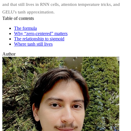
and that still lives in RNN cells, attention temperature tricks, and
GELU's tanh approximation.
Table of contents
The formula
Why “zero-centered” matters
The relationship to sigmoid
Where tanh still lives
Author