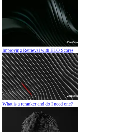
Improving Retrieval with ELO Scores
What is a reranker and do I need one?