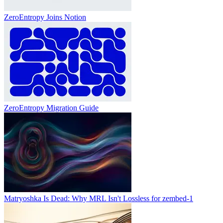
ZeroEntropy Joins Notion
ZeroEntropy Migration Guide
Matryoshka Is Dead: Why MRL Isn't Lossless for zembed-1