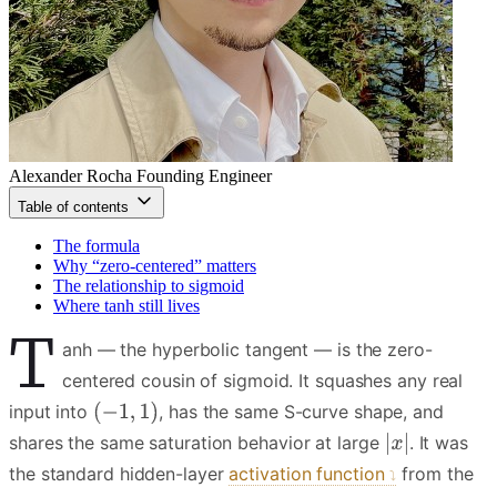
Alexander Rocha
Founding Engineer
Table of contents
The formula
Why “zero-centered” matters
The relationship to sigmoid
Where tanh still lives
T
anh — the hyperbolic tangent — is the zero-
centered cousin of sigmoid. It squashes any real
input into
, has the same S-curve shape, and
shares the same saturation behavior at large
. It was
the standard hidden-layer
activation function
from the