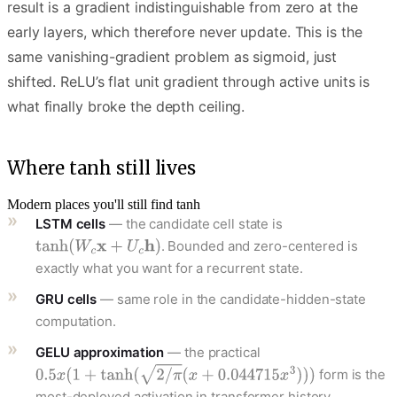
result is a gradient indistinguishable from zero at the
early layers, which therefore never update. This is the
same vanishing-gradient problem as sigmoid, just
shifted. ReLU’s flat unit gradient through active units is
what finally broke the depth ceiling.
Where tanh still lives
Modern places you'll still find tanh
LSTM cells
— the candidate cell state is
. Bounded and zero-centered is
exactly what you want for a recurrent state.
GRU cells
— same role in the candidate-hidden-state
computation.
GELU approximation
— the practical
form is the
most-deployed activation in transformer history.