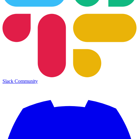
Slack Community