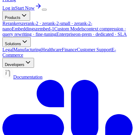
Log in
Start Now
Products
Rerankers
zerank-2 · zerank-2-small · zerank-2-
nano
Embeddings
zembed-1
Custom Models
context compression ·
query rewriting · fine-tuning
Enterprise
on-prem · dedicated · SLA
Solutions
Legal
Manufacturing
Healthcare
Finance
Customer Support
E-
Commerce
Developers
Documentation