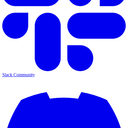
Slack Community