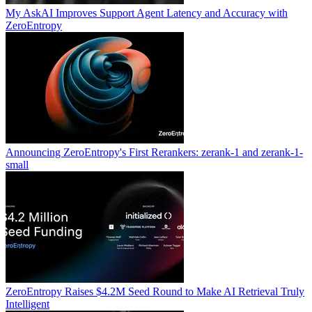
My AskAI Improves Support Agent Latency and Accuracy with
ZeroEntropy
Announcing ZeroEntropy's First Rerankers: zerank-1 and zerank-1-
small
ZeroEntropy Raises $4.2M Seed Round to Make AI Retrieval Truly
Intelligent