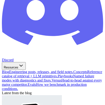
Discord
Resources
Blog
Engineering posts, releases, and field notes.
Concepts
Reference
catalog of retrieval + LLM primitives.
Playbooks
Named failure
modes with diagnostics and fixes.
Versus
Head-to-head against every
major competitor.
Evals
How we benchmark in production
conditions.
Latest from the blog