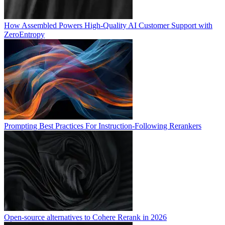
How Assembled Powers High-Quality AI Customer Support with
ZeroEntropy
Prompting Best Practices For Instruction-Following Rerankers
Open-source alternatives to Cohere Rerank in 2026