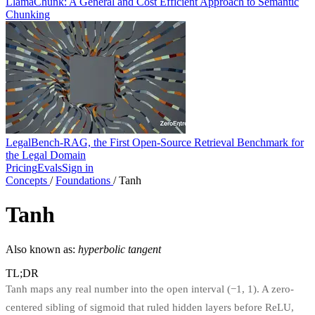
LlamaChunk: A General and Cost Efficient Approach to Semantic
Chunking
LegalBench-RAG, the First Open-Source Retrieval Benchmark for
the Legal Domain
Pricing
Evals
Sign in
Concepts
/
Foundations
/
Tanh
Tanh
Also known as:
hyperbolic tangent
TL;DR
Tanh maps any real number into the open interval (−1, 1). A zero-
centered sibling of sigmoid that ruled hidden layers before ReLU,