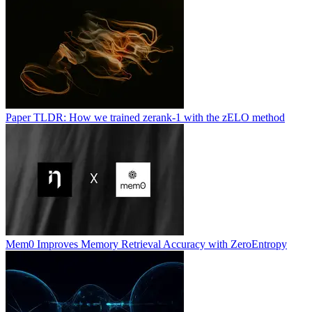
Paper TLDR: How we trained zerank-1 with the zELO method
Mem0 Improves Memory Retrieval Accuracy with ZeroEntropy