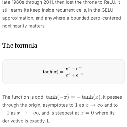
late 1980s through 2011, then lost the throne to ReLU. It
still earns its keep inside recurrent cells, in the GELU
approximation, and anywhere a bounded zero-centered
nonlinearity matters.
The formula
The function is odd:
. It passes
through the origin, asymptotes to
as
and to
as
, and is steepest at
where its
derivative is exactly
.