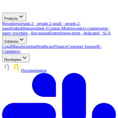
Products
Rerankers
zerank-2 · zerank-2-small · zerank-2-
nano
Embeddings
zembed-1
Custom Models
context compression ·
query rewriting · fine-tuning
Enterprise
on-prem · dedicated · SLA
Solutions
Legal
Manufacturing
Healthcare
Finance
Customer Support
E-
Commerce
Developers
Documentation