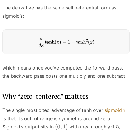
The derivative has the same self-referential form as
sigmoid’s:
which means once you’ve computed the forward pass,
the backward pass costs one multiply and one subtract.
Why “zero-centered” matters
The single most cited advantage of tanh over
sigmoid
is that its output range is symmetric around zero.
Sigmoid’s output sits in
with mean roughly
,