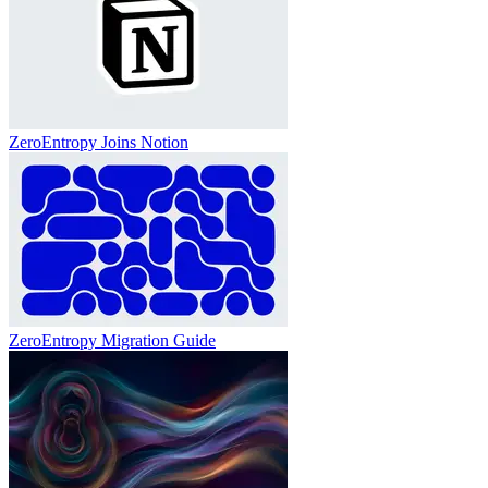
ZeroEntropy Joins Notion
ZeroEntropy Migration Guide