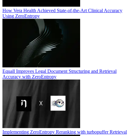
How Vera Health Achieved State-of-the-Art Clinical Accuracy
Using ZeroEntropy
Equall Improves Legal Document Structuring and Retrieval
Accuracy with ZeroEntropy
Implementing ZeroEntropy Reranking with turbopuffer Retrieval