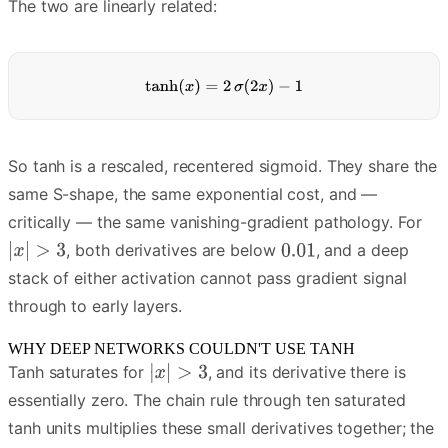
The two are linearly related:
So tanh is a rescaled, recentered sigmoid. They share the
same S-shape, the same exponential cost, and —
critically — the same vanishing-gradient pathology. For
, both derivatives are below
, and a deep
stack of either activation cannot pass gradient signal
through to early layers.
WHY DEEP NETWORKS COULDN'T USE TANH
Tanh saturates for
, and its derivative there is
essentially zero. The chain rule through ten saturated
tanh units multiplies these small derivatives together; the