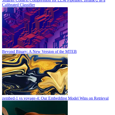
Smarter Context Compression for LLM Pipelines: zerank-2 as a
Calibrated Classifier
Beyond Binary: A New Version of the MTEB
zembed-1 vs voyage-4: Our Embedding Model Wins on Retrieval