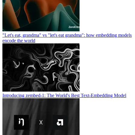
"Let's eat, grandma" vs "let's eat grandma": how embedding models
encode the world
Introducing zembed-1: The World's Best Text-Embedding Model