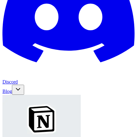
Discord
Blog