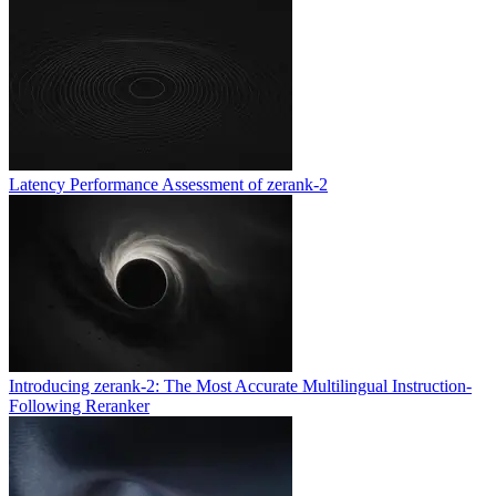
Latency Performance Assessment of zerank-2
Introducing zerank-2: The Most Accurate Multilingual Instruction-
Following Reranker