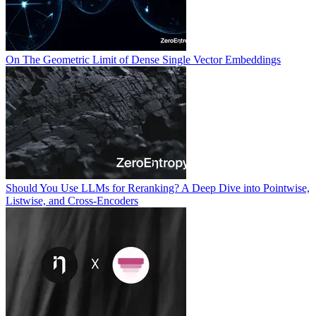
On The Geometric Limit of Dense Single Vector Embeddings
Should You Use LLMs for Reranking? A Deep Dive into Pointwise,
Listwise, and Cross-Encoders