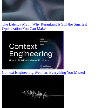
The Latency Myth: Why Reranking Is Still the Smartest
Optimization You Can Make
Context Engineering Webinar: Everything You Missed