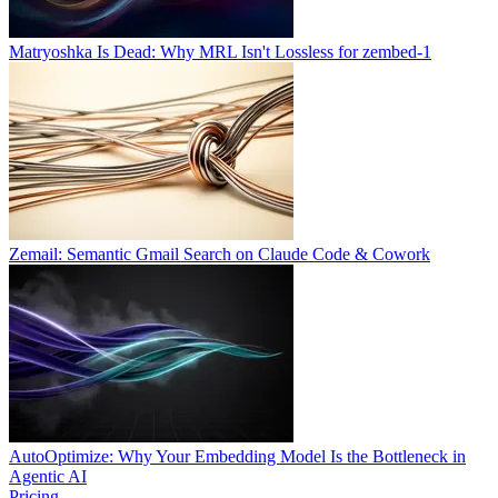
Matryoshka Is Dead: Why MRL Isn't Lossless for zembed-1
Zemail: Semantic Gmail Search on Claude Code & Cowork
AutoOptimize: Why Your Embedding Model Is the Bottleneck in
Agentic AI
Pricing