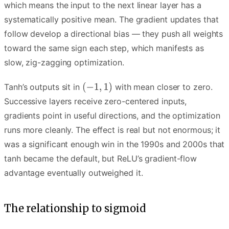
which means the input to the next linear layer has a
systematically positive mean. The gradient updates that
follow develop a directional bias — they push all weights
toward the same sign each step, which manifests as
slow, zig-zagging optimization.
Tanh’s outputs sit in
with mean closer to zero.
Successive layers receive zero-centered inputs,
gradients point in useful directions, and the optimization
runs more cleanly. The effect is real but not enormous; it
was a significant enough win in the 1990s and 2000s that
tanh became the default, but ReLU’s gradient-flow
advantage eventually outweighed it.
The relationship to sigmoid