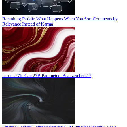
Reranking Reddit: What Happens When You Sort Comments by
Relevance Instead of Karma
harrier-27b: Can 27B Parameters Beat zembed-1?