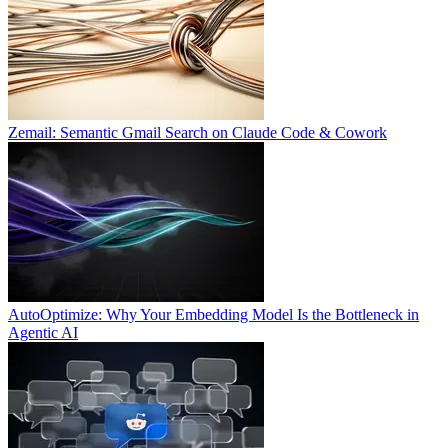
Zemail: Semantic Gmail Search on Claude Code & Cowork
AutoOptimize: Why Your Embedding Model Is the Bottleneck in
Agentic AI