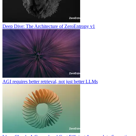
Deep Dive: The Architecture of ZeroEntropy v1
AGI requires better retrieval, not just better LLMs