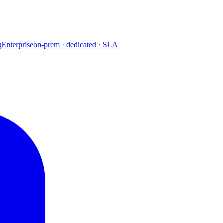
g
Enterprise
on-prem · dedicated · SLA