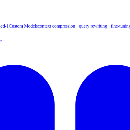
ed-1
Custom Models
context compression · query rewriting · fine-tunin
e