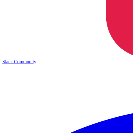
Slack Community