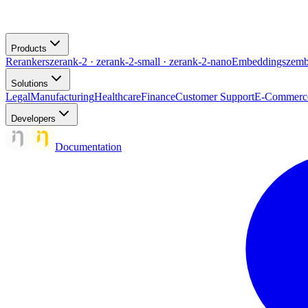
Products
Rerankers
zerank-2 · zerank-2-small · zerank-2-nano
Embeddings
zemb
Solutions
Legal
Manufacturing
Healthcare
Finance
Customer Support
E-Commerc
Developers
Documentation