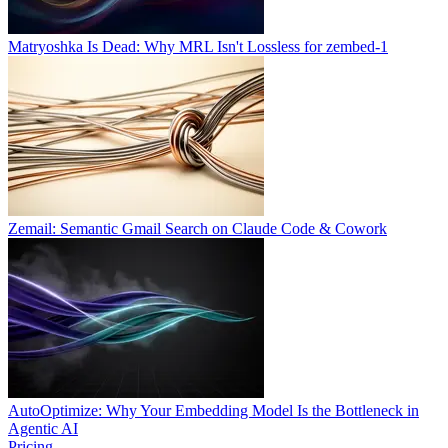
Matryoshka Is Dead: Why MRL Isn't Lossless for zembed-1
Zemail: Semantic Gmail Search on Claude Code & Cowork
AutoOptimize: Why Your Embedding Model Is the Bottleneck in
Agentic AI
Pricing