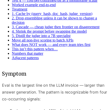
Test 4 — cost-per-confirmed-bit as a monitorable scalar
Worked example end-to-end
Treatment
1. Cache by (query_hash, doc_hash, judge_version)
2. Drop ensembling unless it can be shown to change a
decision
3. Cascade — cheap judge then frontier on disagreement
4. Shrink the prompt before swapping the model
5. Distill the judge into a 7B specialist
Move all non-live scoring to batch APIs
What does NOT work — and every team tries first
This isn’t this pattern when…
Numbers that matter
Adjacent patterns
Symptom
Eval is the largest line on the LLM invoice — larger than
answer generation. The pattern is recognizable from four
co-occurring signals: