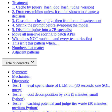
Treatment
1. Cache by (query_hash, doc_hash, judge_version)
2. Drop ensembling unless it can be shown to change a
decision
3. Cascade — cheap judge then frontier on disagreement
4. Shrink the prompt before swapping the model
5. Distill the judge into a 7B specialist
Move all non-live scoring to batch APIs
What does NOT work — and every team tries first
This isn’t this pattern when…
Numbers that matter
Adjacent patterns
Table of contents
Symptom
Mechanism
Diagnostic
Test 1 — eval-spend share of LLM bill (30 seconds, one SQL
query)
Test 2 — cost decomposition by axis (5 minutes, small
Python)
Test 3 — caching potential and judge-tier waste (30 minutes,
medium Python)