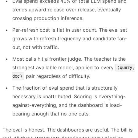
Eval spend exceeds 40% of total LLM spend and
trends upward release over release, eventually
crossing production inference.
Per-refresh cost is flat in user count. The eval set
grows with refresh frequency and candidate fan-
out, not with traffic.
Most calls hit a frontier judge. The teacher is the
strongest available model, applied to every
(query,
pair regardless of difficulty.
doc)
The fraction of eval spend that is structurally
necessary is unattributed. Scoring is everything-
against-everything, and the dashboard is load-
bearing enough that no one cuts.
The eval is honest. The dashboards are useful. The bill is