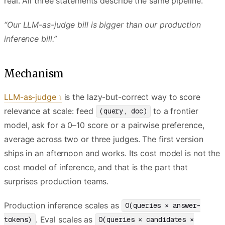
real. All three statements describe the same pipeline.
“Our LLM-as-judge bill is bigger than our production
inference bill.”
Mechanism
LLM-as-judge
is the lazy-but-correct way to score
relevance at scale: feed
to a frontier
(query, doc)
model, ask for a 0–10 score or a pairwise preference,
average across two or three judges. The first version
ships in an afternoon and works. Its cost model is not the
cost model of inference, and that is the part that
surprises production teams.
Production inference scales as
O(queries × answer-
. Eval scales as
tokens)
O(queries × candidates ×