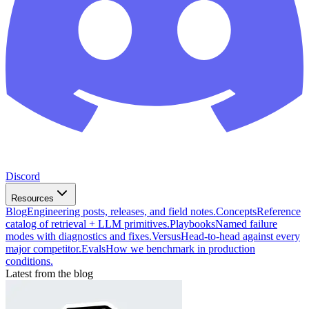
Discord
Resources
Blog
Engineering posts, releases, and field notes.
Concepts
Reference
catalog of retrieval + LLM primitives.
Playbooks
Named failure
modes with diagnostics and fixes.
Versus
Head-to-head against every
major competitor.
Evals
How we benchmark in production
conditions.
Latest from the blog