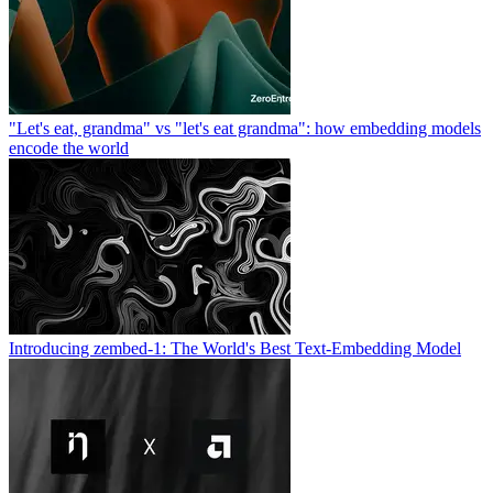
"Let's eat, grandma" vs "let's eat grandma": how embedding models
encode the world
Introducing zembed-1: The World's Best Text-Embedding Model