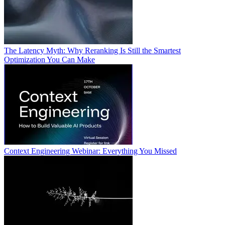
The Latency Myth: Why Reranking Is Still the Smartest
Optimization You Can Make
Context Engineering Webinar: Everything You Missed