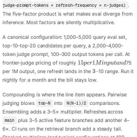
.
judge-prompt-tokens × refresh-frequency × n-judges)
The five-factor product is what makes eval diverge from
inference. Most factors are silently multiplicative.
A canonical configuration: 1,000–5,000 query eval set,
top-10–top-20 candidates per query, a 2,000–4,000-
token judge prompt, 100–300 output tokens per call. At
frontier-judge pricing of roughly
75
per 1M output, one refresh lands in the
10 range. Run it
nightly for a month and the bill stays low.
Compounding is where the line item appears. Pairwise
judging blows
into
comparisons.
top-N
N(N-1)/2
Ensembling adds a 3–5× multiplier. Refreshes across
plus 3–5 active feature branches add another 4–
main
6×. CI runs on the retrieval branch add a steady tail.