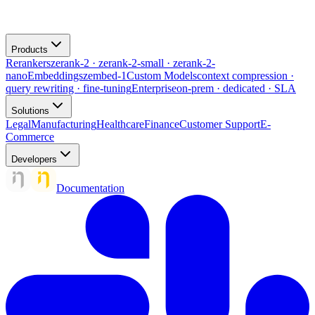
Products
Rerankers
zerank-2 · zerank-2-small · zerank-2-
nano
Embeddings
zembed-1
Custom Models
context compression ·
query rewriting · fine-tuning
Enterprise
on-prem · dedicated · SLA
Solutions
Legal
Manufacturing
Healthcare
Finance
Customer Support
E-
Commerce
Developers
Documentation