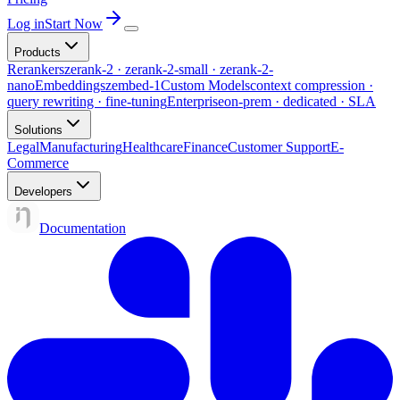
Log in
Start Now
Products
Rerankers
zerank-2 · zerank-2-small · zerank-2-
nano
Embeddings
zembed-1
Custom Models
context compression ·
query rewriting · fine-tuning
Enterprise
on-prem · dedicated · SLA
Solutions
Legal
Manufacturing
Healthcare
Finance
Customer Support
E-
Commerce
Developers
Documentation