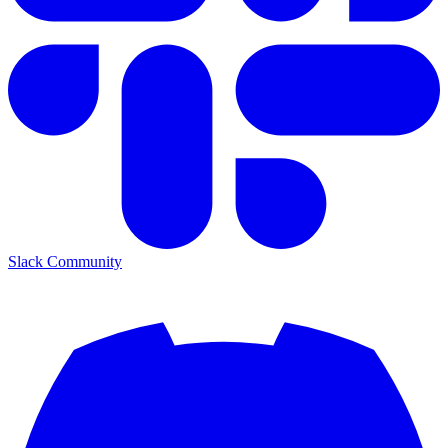
Slack Community