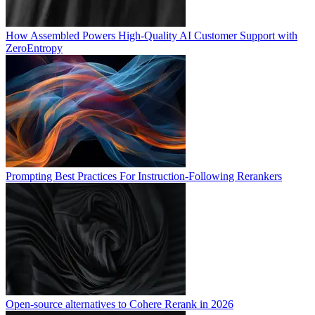
How Assembled Powers High-Quality AI Customer Support with
ZeroEntropy
Prompting Best Practices For Instruction-Following Rerankers
Open-source alternatives to Cohere Rerank in 2026