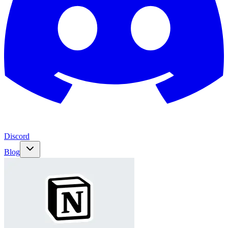
Discord
Blog