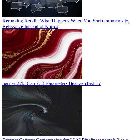
Reranking Reddit: What Happens When You Sort Comments by
Relevance Instead of Karma
harrier-27b: Can 27B Parameters Beat zembed-1?