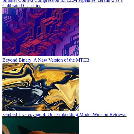
Smarter Context Compression for LLM Pipelines: zerank-2 as a
Calibrated Classifier
Beyond Binary: A New Version of the MTEB
zembed-1 vs voyage-4: Our Embedding Model Wins on Retrieval