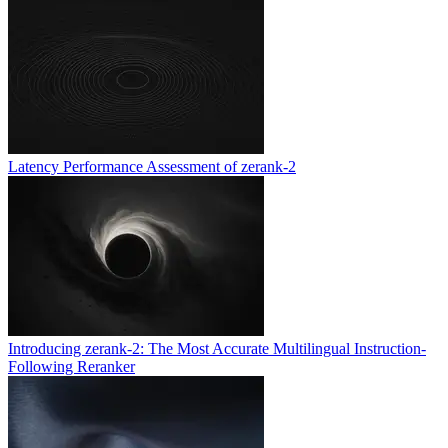
Latency Performance Assessment of zerank-2
Introducing zerank-2: The Most Accurate Multilingual Instruction-
Following Reranker