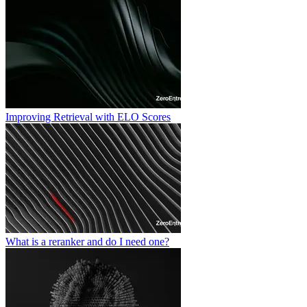
Improving Retrieval with ELO Scores
What is a reranker and do I need one?