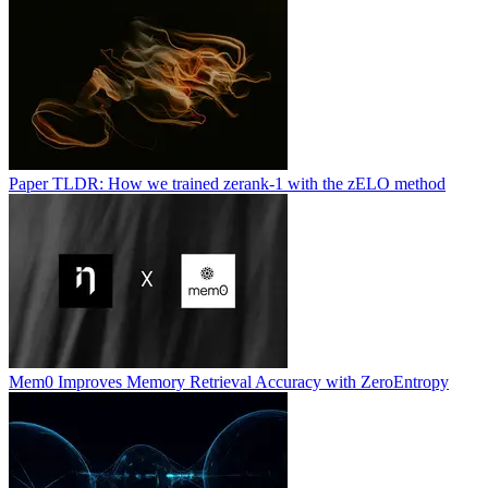
Paper TLDR: How we trained zerank-1 with the zELO method
Mem0 Improves Memory Retrieval Accuracy with ZeroEntropy