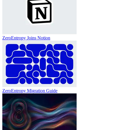
ZeroEntropy Joins Notion
ZeroEntropy Migration Guide