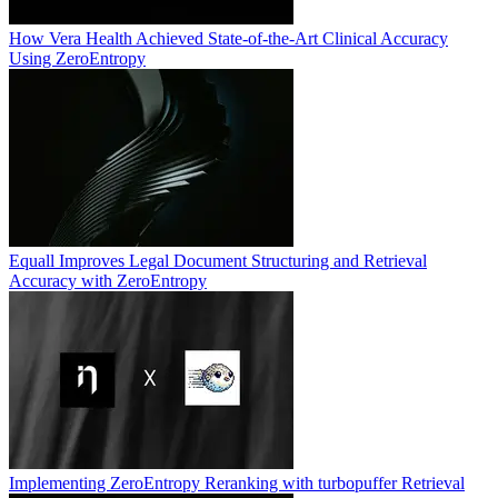
How Vera Health Achieved State-of-the-Art Clinical Accuracy
Using ZeroEntropy
Equall Improves Legal Document Structuring and Retrieval
Accuracy with ZeroEntropy
Implementing ZeroEntropy Reranking with turbopuffer Retrieval