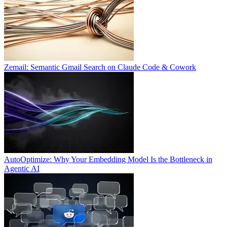
Zemail: Semantic Gmail Search on Claude Code & Cowork
AutoOptimize: Why Your Embedding Model Is the Bottleneck in
Agentic AI