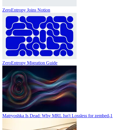
ZeroEntropy Joins Notion
ZeroEntropy Migration Guide
Matryoshka Is Dead: Why MRL Isn't Lossless for zembed-1