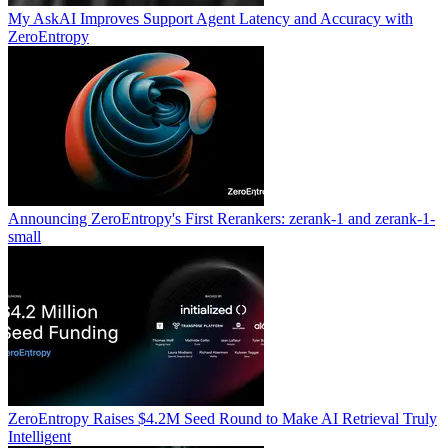
My AskAI Improves Support Agent Latency and Accuracy with
ZeroEntropy
Announcing ZeroEntropy's First Rerankers: zerank-1 and zerank-1-
small
ZeroEntropy Raises $4.2M Seed Round to Make AI Retrieval Truly
Intelligent