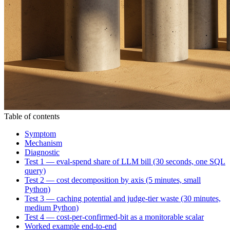
Table of contents
Symptom
Mechanism
Diagnostic
Test 1 — eval-spend share of LLM bill (30 seconds, one SQL
query)
Test 2 — cost decomposition by axis (5 minutes, small
Python)
Test 3 — caching potential and judge-tier waste (30 minutes,
medium Python)
Test 4 — cost-per-confirmed-bit as a monitorable scalar
Worked example end-to-end