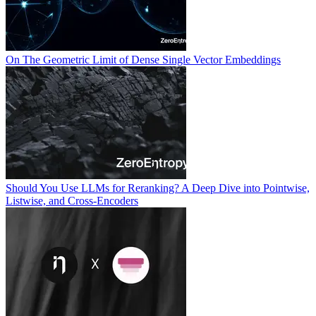
On The Geometric Limit of Dense Single Vector Embeddings
Should You Use LLMs for Reranking? A Deep Dive into Pointwise,
Listwise, and Cross-Encoders