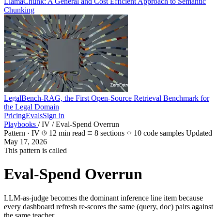
LlamaChunk: A General and Cost Efficient Approach to Semantic
Chunking
LegalBench-RAG, the First Open-Source Retrieval Benchmark for
the Legal Domain
Pricing
Evals
Sign in
Playbooks
/
IV
/
Eval-Spend Overrun
Pattern · IV
12 min read
8 sections
10 code samples
Updated
May 17, 2026
This pattern is called
Eval-Spend Overrun
LLM-as-judge becomes the dominant inference line item because
every dashboard refresh re-scores the same (query, doc) pairs against
the same teacher.