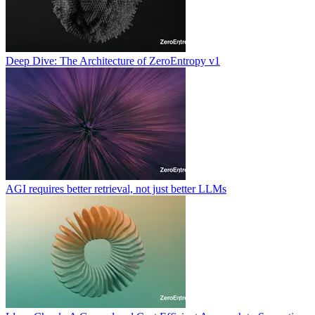
Deep Dive: The Architecture of ZeroEntropy v1
AGI requires better retrieval, not just better LLMs