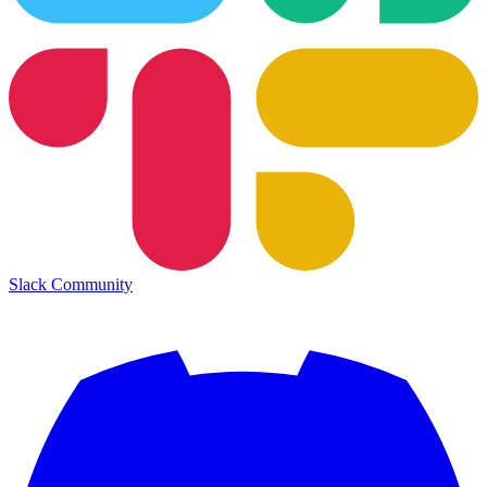
Slack Community