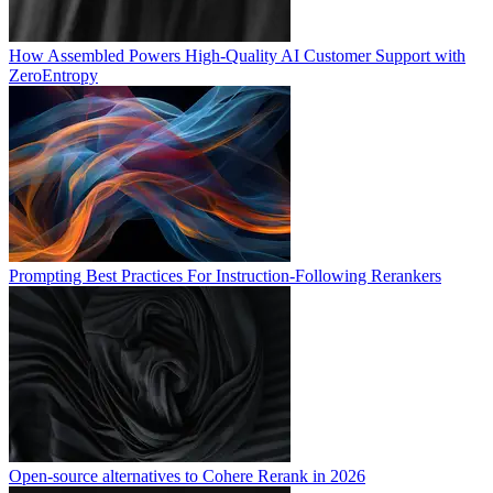
How Assembled Powers High-Quality AI Customer Support with
ZeroEntropy
Prompting Best Practices For Instruction-Following Rerankers
Open-source alternatives to Cohere Rerank in 2026