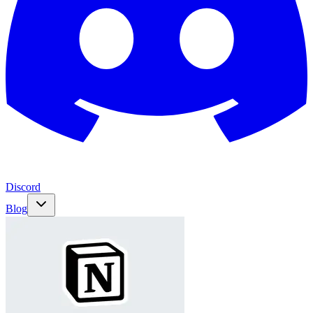
Discord
Blog