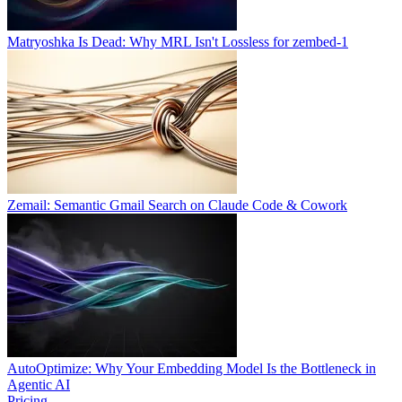
Matryoshka Is Dead: Why MRL Isn't Lossless for zembed-1
Zemail: Semantic Gmail Search on Claude Code & Cowork
AutoOptimize: Why Your Embedding Model Is the Bottleneck in
Agentic AI
Pricing