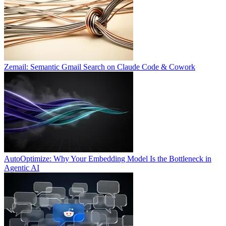
Zemail: Semantic Gmail Search on Claude Code & Cowork
AutoOptimize: Why Your Embedding Model Is the Bottleneck in
Agentic AI