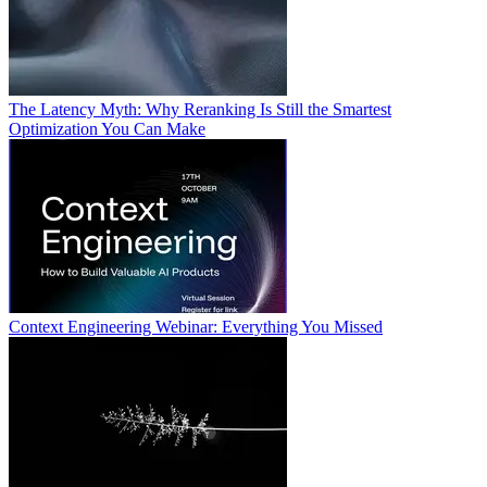
The Latency Myth: Why Reranking Is Still the Smartest
Optimization You Can Make
Context Engineering Webinar: Everything You Missed