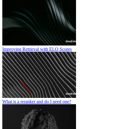
Improving Retrieval with ELO Scores
What is a reranker and do I need one?