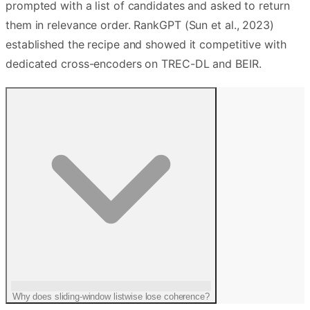
prompted with a list of candidates and asked to return
them in relevance order. RankGPT (Sun et al., 2023)
established the recipe and showed it competitive with
dedicated cross-encoders on TREC-DL and BEIR.
Why does sliding-window listwise lose coherence?