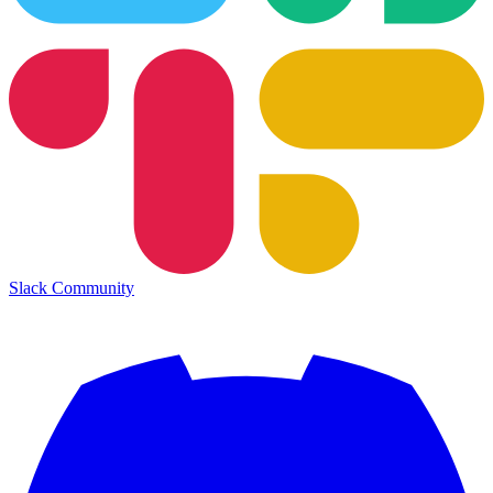
Slack Community