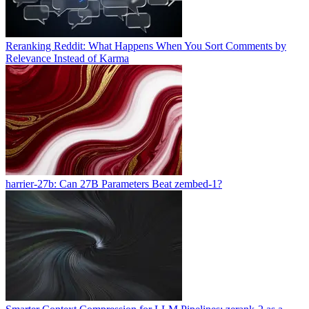
Reranking Reddit: What Happens When You Sort Comments by
Relevance Instead of Karma
harrier-27b: Can 27B Parameters Beat zembed-1?