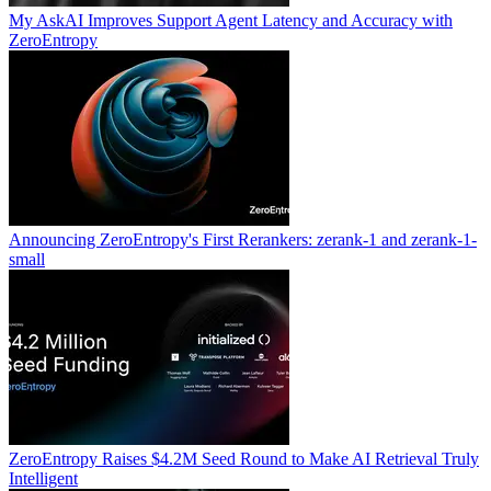
My AskAI Improves Support Agent Latency and Accuracy with
ZeroEntropy
Announcing ZeroEntropy's First Rerankers: zerank-1 and zerank-1-
small
ZeroEntropy Raises $4.2M Seed Round to Make AI Retrieval Truly
Intelligent