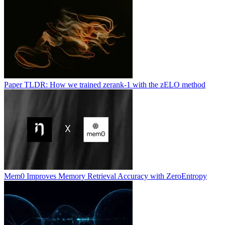
Paper TLDR: How we trained zerank-1 with the zELO method
Mem0 Improves Memory Retrieval Accuracy with ZeroEntropy