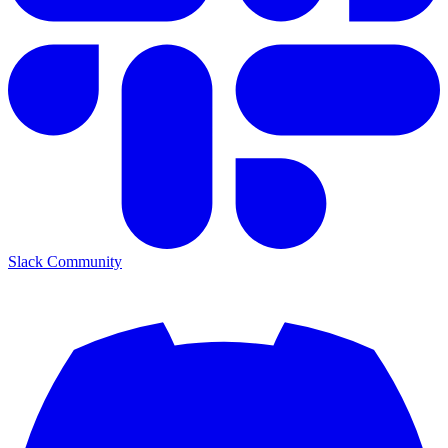
Slack Community