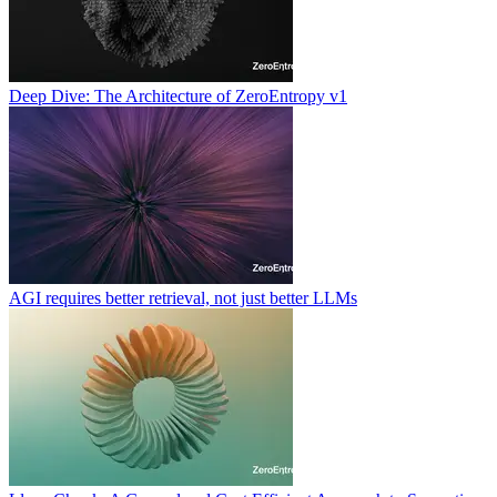
Deep Dive: The Architecture of ZeroEntropy v1
AGI requires better retrieval, not just better LLMs