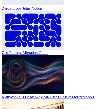
ZeroEntropy Joins Notion
ZeroEntropy Migration Guide
Matryoshka Is Dead: Why MRL Isn't Lossless for zembed-1