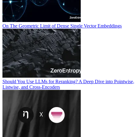
On The Geometric Limit of Dense Single Vector Embeddings
Should You Use LLMs for Reranking? A Deep Dive into Pointwise,
Listwise, and Cross-Encoders