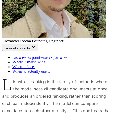
Alexander Rocha
Founding Engineer
Table of contents
Listwise vs pointwise vs pairwise
Where listwise wins
Where it loses
When to actually use it
L
istwise reranking is the family of methods where
the model sees all candidate documents at once
and produces an ordered ranking, rather than scoring
each pair independently. The model can compare
candidates to each other directly — “this one beats that