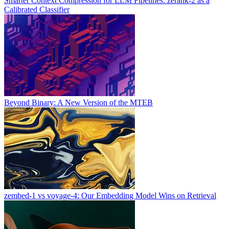
Smarter Context Compression for LLM Pipelines: zerank-2 as a
Calibrated Classifier
Beyond Binary: A New Version of the MTEB
zembed-1 vs voyage-4: Our Embedding Model Wins on Retrieval