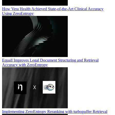
How Vera Health Achieved State-of-the-Art Clinical Accuracy
Using ZeroEntropy
Equall Improves Legal Document Structuring and Retrieval
Accuracy with ZeroEntropy
Implementing ZeroEntropy Reranking with turbopuffer Retrieval