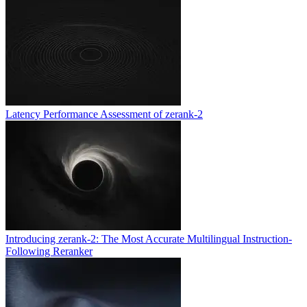
Latency Performance Assessment of zerank-2
Introducing zerank-2: The Most Accurate Multilingual Instruction-
Following Reranker