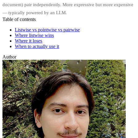
document) pair independently. More expressive but more expensive
— typically powered by an LLM.
Table of contents
Listwise vs pointwise vs pairwise
Where listwise wins
Where it loses
When to actually use it
Author