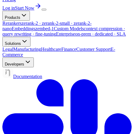
Log in
Start Now
Products
Rerankers
zerank-2 · zerank-2-small · zerank-2-
nano
Embeddings
zembed-1
Custom Models
context compression ·
query rewriting · fine-tuning
Enterprise
on-prem · dedicated · SLA
Solutions
Legal
Manufacturing
Healthcare
Finance
Customer Support
E-
Commerce
Developers
Documentation