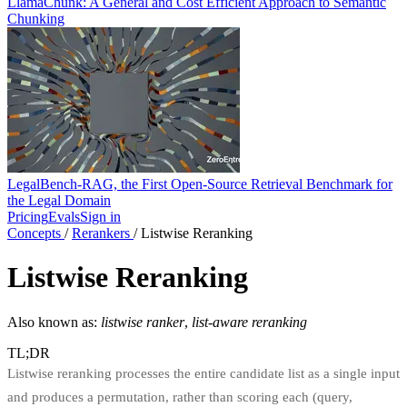
LlamaChunk: A General and Cost Efficient Approach to Semantic
Chunking
LegalBench-RAG, the First Open-Source Retrieval Benchmark for
the Legal Domain
Pricing
Evals
Sign in
Concepts
/
Rerankers
/
Listwise Reranking
Listwise Reranking
Also known as:
listwise ranker
,
list-aware reranking
TL;DR
Listwise reranking processes the entire candidate list as a single input
and produces a permutation, rather than scoring each (query,