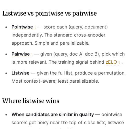
Listwise vs pointwise vs pairwise
Pointwise
— score each (query, document)
independently. The standard cross-encoder
approach. Simple and parallelizable.
Pairwise
— given (query, doc A, doc B), pick which
is more relevant. The training signal behind
zELO
.
Listwise
— given the full list, produce a permutation.
Most context-aware; least parallelizable.
Where listwise wins
When candidates are similar in quality
— pointwise
scorers get noisy near the top of close lists; listwise