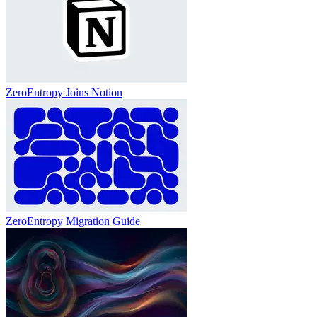
ZeroEntropy Joins Notion
ZeroEntropy Migration Guide