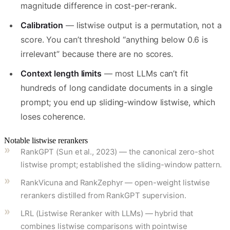
magnitude difference in cost-per-rerank.
Calibration
— listwise output is a permutation, not a
score. You can’t threshold “anything below 0.6 is
irrelevant” because there are no scores.
Context length limits
— most LLMs can’t fit
hundreds of long candidate documents in a single
prompt; you end up sliding-window listwise, which
loses coherence.
Notable listwise rerankers
RankGPT (Sun et al., 2023) — the canonical zero-shot
listwise prompt; established the sliding-window pattern.
RankVicuna and RankZephyr — open-weight listwise
rerankers distilled from RankGPT supervision.
LRL (Listwise Reranker with LLMs) — hybrid that
combines listwise comparisons with pointwise