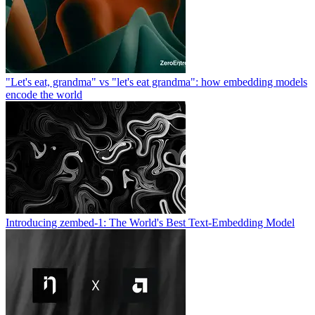
"Let's eat, grandma" vs "let's eat grandma": how embedding models
encode the world
Introducing zembed-1: The World's Best Text-Embedding Model