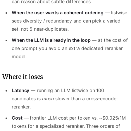
can reason about subtle differences.
When the user wants a coherent ordering
— listwise
sees diversity / redundancy and can pick a varied
set, not 5 near-duplicates.
When the LLM is already in the loop
— at the cost of
one prompt you avoid an extra dedicated reranker
model.
Where it loses
Latency
— running an LLM listwise on 100
candidates is
much
slower than a cross-encoder
reranker.
Cost
— frontier LLM cost per token vs. ~$0.025/1M
tokens for a specialized reranker. Three orders of