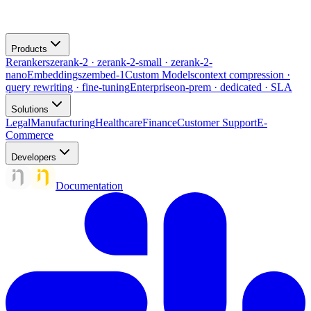
Products
Rerankers
zerank-2 · zerank-2-small · zerank-2-
nano
Embeddings
zembed-1
Custom Models
context compression ·
query rewriting · fine-tuning
Enterprise
on-prem · dedicated · SLA
Solutions
Legal
Manufacturing
Healthcare
Finance
Customer Support
E-
Commerce
Developers
Documentation