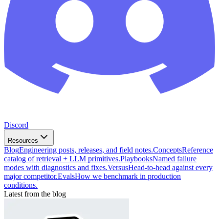
Discord
Resources
Blog
Engineering posts, releases, and field notes.
Concepts
Reference
catalog of retrieval + LLM primitives.
Playbooks
Named failure
modes with diagnostics and fixes.
Versus
Head-to-head against every
major competitor.
Evals
How we benchmark in production
conditions.
Latest from the blog