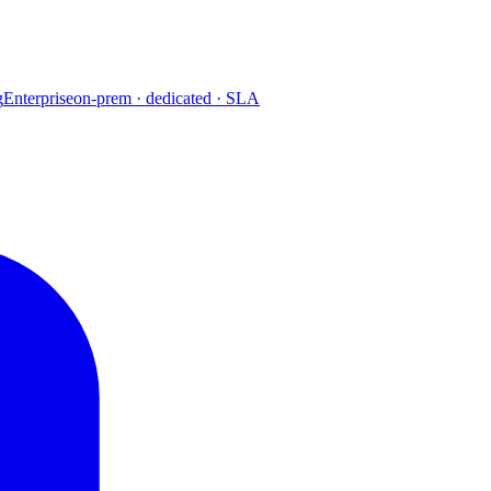
g
Enterprise
on-prem · dedicated · SLA