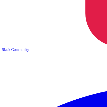
Slack Community