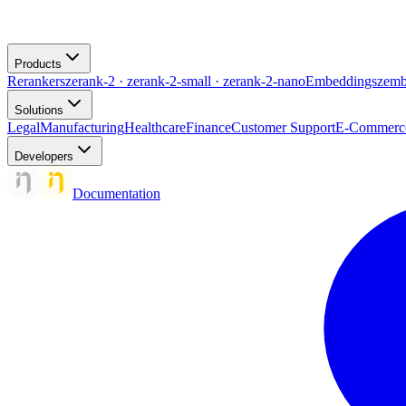
Products
Rerankers
zerank-2 · zerank-2-small · zerank-2-nano
Embeddings
zemb
Solutions
Legal
Manufacturing
Healthcare
Finance
Customer Support
E-Commerc
Developers
Documentation