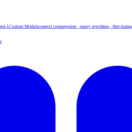
ed-1
Custom Models
context compression · query rewriting · fine-tunin
e