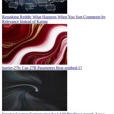
Reranking Reddit: What Happens When You Sort Comments by
Relevance Instead of Karma
harrier-27b: Can 27B Parameters Beat zembed-1?