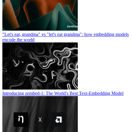
"Let's eat, grandma" vs "let's eat grandma": how embedding models
encode the world
Introducing zembed-1: The World's Best Text-Embedding Model