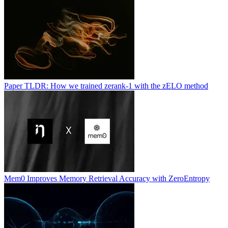
Paper TLDR: How we trained zerank-1 with the zELO method
Mem0 Improves Memory Retrieval Accuracy with ZeroEntropy