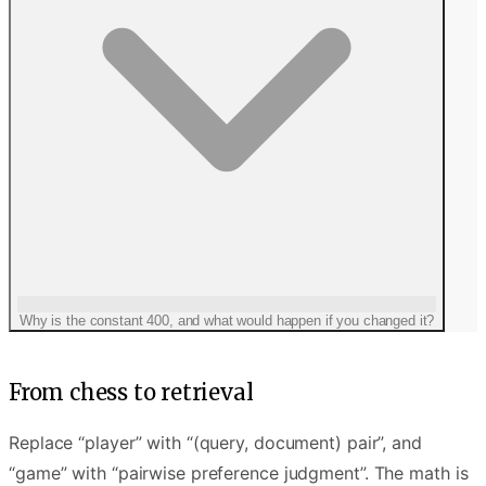
Why is the constant 400, and what would happen if you changed it?
From chess to retrieval
Replace “player” with “(query, document) pair”, and
“game” with “pairwise preference judgment”. The math is