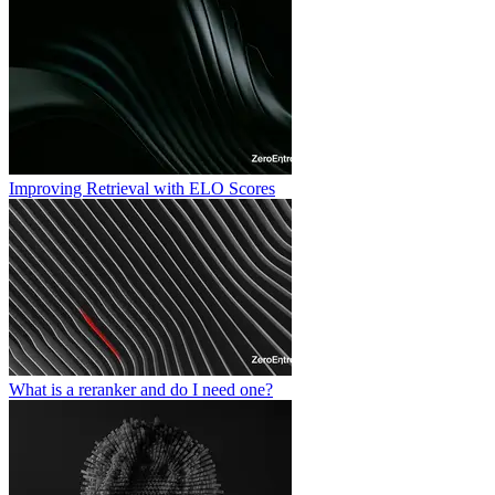
Improving Retrieval with ELO Scores
What is a reranker and do I need one?