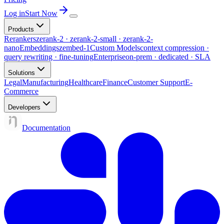
Log in
Start Now
Products
Rerankers
zerank-2 · zerank-2-small · zerank-2-
nano
Embeddings
zembed-1
Custom Models
context compression ·
query rewriting · fine-tuning
Enterprise
on-prem · dedicated · SLA
Solutions
Legal
Manufacturing
Healthcare
Finance
Customer Support
E-
Commerce
Developers
Documentation