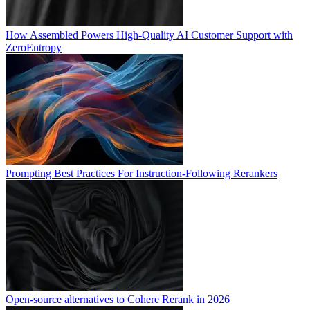
How Assembled Powers High-Quality AI Customer Support with
ZeroEntropy
Prompting Best Practices For Instruction-Following Rerankers
Open-source alternatives to Cohere Rerank in 2026