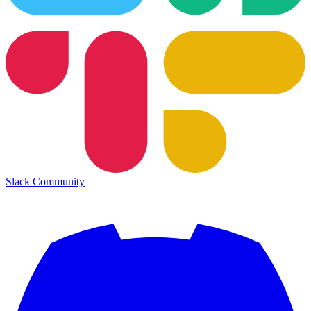
Slack Community