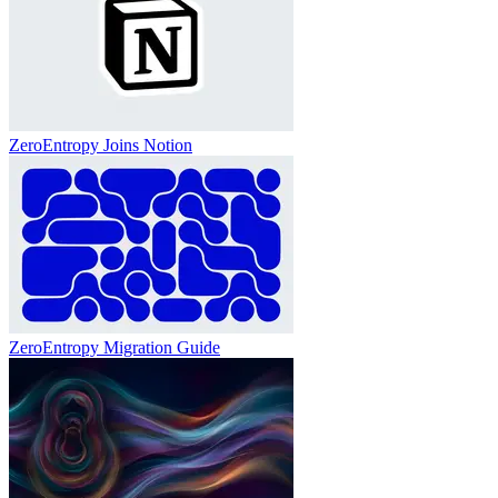
ZeroEntropy Joins Notion
ZeroEntropy Migration Guide