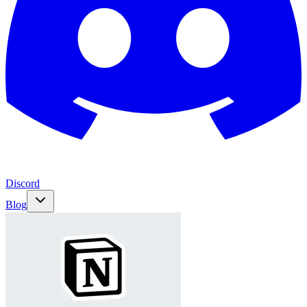
Discord
Blog