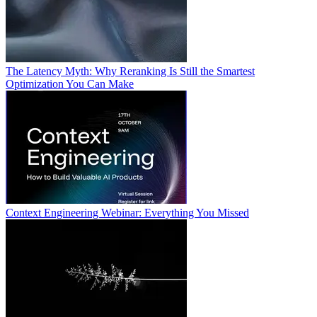
The Latency Myth: Why Reranking Is Still the Smartest
Optimization You Can Make
Context Engineering Webinar: Everything You Missed