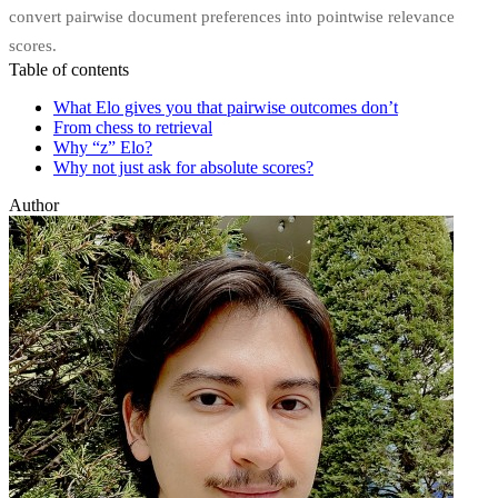
convert pairwise document preferences into pointwise relevance
scores.
Table of contents
What Elo gives you that pairwise outcomes don’t
From chess to retrieval
Why “z” Elo?
Why not just ask for absolute scores?
Author