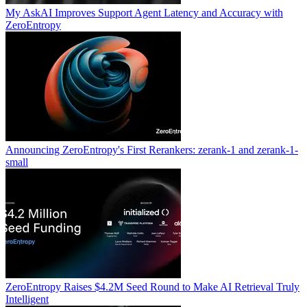
My AskAI Improves Support Agent Latency and Accuracy with
ZeroEntropy
Announcing ZeroEntropy's First Rerankers: zerank-1 and zerank-1-
small
ZeroEntropy Raises $4.2M Seed Round to Make AI Retrieval Truly
Intelligent