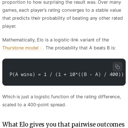
proportion to how surprising the result was. Over many
games, each player’s rating converges to a stable value
that predicts their probability of beating any other rated
player.
Mathematically, Elo is a logistic-link variant of the
Thurstone model
. The probability that A beats B is:
P(A wins) = 1 / (1 + 10^((B - A) / 400))
Which is just a logistic function of the rating difference,
scaled to a 400-point spread.
What Elo gives you that pairwise outcomes