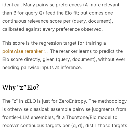
identical. Many pairwise preferences (A more relevant
than B for query Q) feed the Elo fit; out comes one
continuous relevance score per (query, document),
calibrated against every preference observed.
This score is the regression target for training a
pointwise reranker
. The reranker learns to predict the
Elo score directly, given (query, document), without ever
needing pairwise inputs at inference.
Why “z” Elo?
The “z” in zELO is just for ZeroEntropy. The methodology
is otherwise classical: assemble pairwise judgments from
frontier-LLM ensembles, fit a Thurstone/Elo model to
recover continuous targets per (q, d), distill those targets