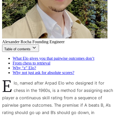
Alexander Rocha
Founding Engineer
Table of contents
What Elo gives you that pairwise outcomes don’t
From chess to retrieval
Why “z” Elo?
Why not just ask for absolute scores?
E
lo, named after Arpad Elo who designed it for
chess in the 1960s, is a method for assigning each
player a continuous skill rating from a sequence of
pairwise game outcomes. The premise: if A beats B, A’s
rating should go up and B’s should go down, in