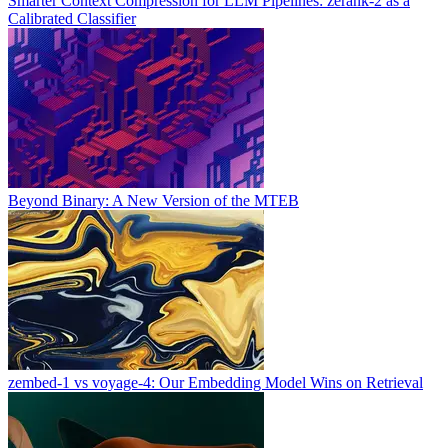
Smarter Context Compression for LLM Pipelines: zerank-2 as a
Calibrated Classifier
Beyond Binary: A New Version of the MTEB
zembed-1 vs voyage-4: Our Embedding Model Wins on Retrieval