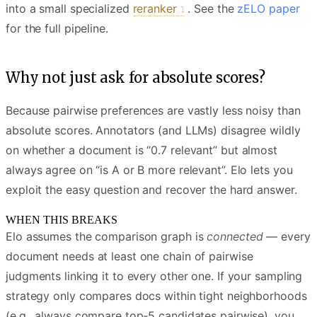
into a small specialized
reranker
. See the
zELO paper
for the full pipeline.
Why not just ask for absolute scores?
Because pairwise preferences are vastly less noisy than
absolute scores. Annotators (and LLMs) disagree wildly
on whether a document is “0.7 relevant” but almost
always agree on “is A or B more relevant”. Elo lets you
exploit the easy question and recover the hard answer.
WHEN THIS BREAKS
Elo assumes the comparison graph is
connected
— every
document needs at least one chain of pairwise
judgments linking it to every other one. If your sampling
strategy only compares docs within tight neighborhoods
(e.g., always compare top-5 candidates pairwise), you