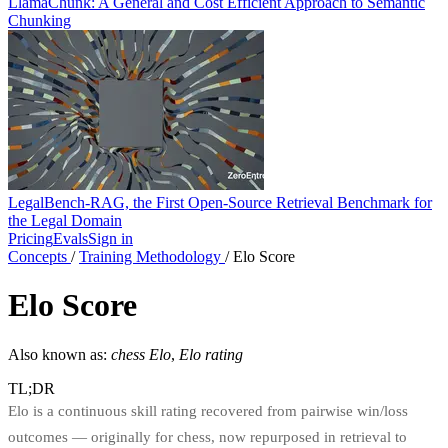
LlamaChunk: A General and Cost Efficient Approach to Semantic
Chunking
LegalBench-RAG, the First Open-Source Retrieval Benchmark for
the Legal Domain
Pricing
Evals
Sign in
Concepts
/
Training Methodology
/
Elo Score
Elo Score
Also known as:
chess Elo
,
Elo rating
TL;DR
Elo is a continuous skill rating recovered from pairwise win/loss
outcomes — originally for chess, now repurposed in retrieval to