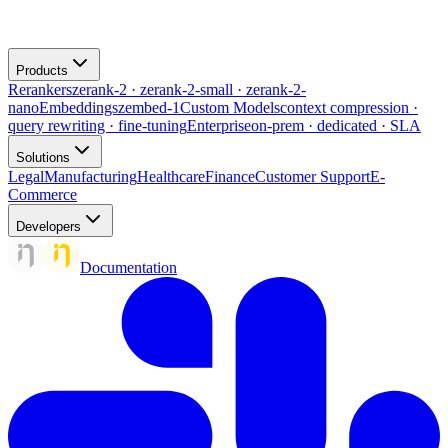
Products
Rerankers
zerank-2 · zerank-2-small · zerank-2-
nano
Embeddings
zembed-1
Custom Models
context compression ·
query rewriting · fine-tuning
Enterprise
on-prem · dedicated · SLA
Solutions
Legal
Manufacturing
Healthcare
Finance
Customer Support
E-
Commerce
Developers
Documentation