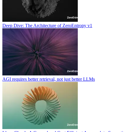
Deep Dive: The Architecture of ZeroEntropy v1
AGI requires better retrieval, not just better LLMs