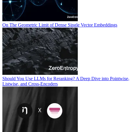
On The Geometric Limit of Dense Single Vector Embeddings
Should You Use LLMs for Reranking? A Deep Dive into Pointwise,
Listwise, and Cross-Encoders