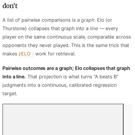
don’t
A list of pairwise comparisons is a
graph
. Elo (or
Thurstone) collapses that graph into a
line
— every
player on the same continuous scale, comparable across
opponents they never played. This is the same trick that
makes
zELO
work for retrieval.
Pairwise outcomes are a graph; Elo collapses that graph
into a line.
That projection is what turns “A beats B”
judgments into a continuous, calibrated regression
target.