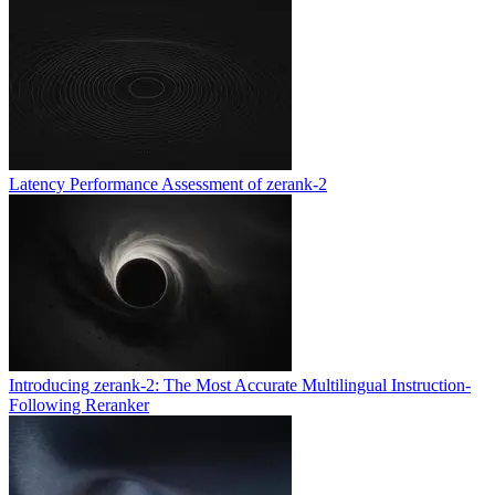
Latency Performance Assessment of zerank-2
Introducing zerank-2: The Most Accurate Multilingual Instruction-
Following Reranker