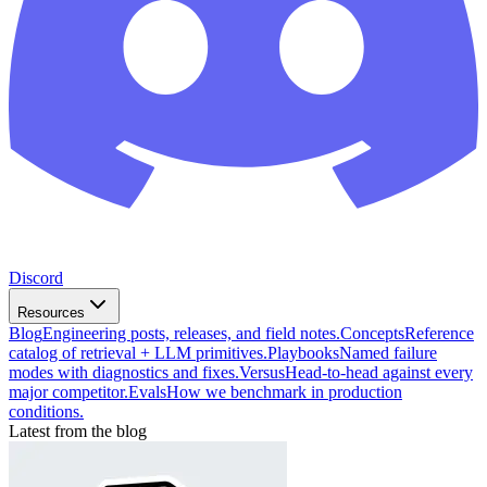
Discord
Resources
Blog
Engineering posts, releases, and field notes.
Concepts
Reference
catalog of retrieval + LLM primitives.
Playbooks
Named failure
modes with diagnostics and fixes.
Versus
Head-to-head against every
major competitor.
Evals
How we benchmark in production
conditions.
Latest from the blog