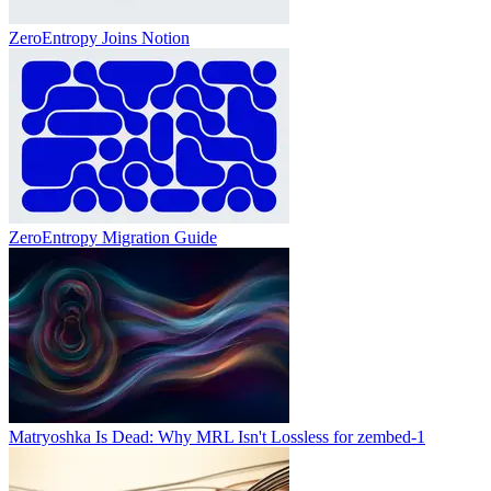
ZeroEntropy Joins Notion
ZeroEntropy Migration Guide
Matryoshka Is Dead: Why MRL Isn't Lossless for zembed-1