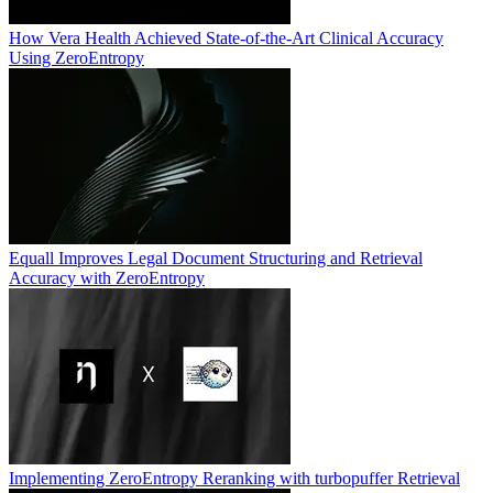
How Vera Health Achieved State-of-the-Art Clinical Accuracy
Using ZeroEntropy
Equall Improves Legal Document Structuring and Retrieval
Accuracy with ZeroEntropy
Implementing ZeroEntropy Reranking with turbopuffer Retrieval