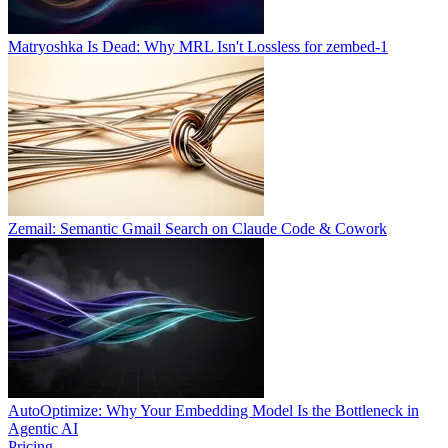
Matryoshka Is Dead: Why MRL Isn't Lossless for zembed-1
Zemail: Semantic Gmail Search on Claude Code & Cowork
AutoOptimize: Why Your Embedding Model Is the Bottleneck in
Agentic AI
Pricing