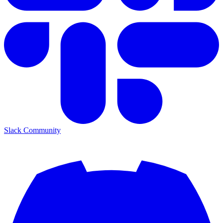
Slack Community