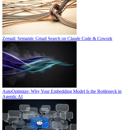
Zemail: Semantic Gmail Search on Claude Code & Cowork
AutoOptimize: Why Your Embedding Model Is the Bottleneck in
Agentic AI