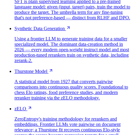
SFT is plain supervised learning applied to a pre-trained
language model: given (input, target) pairs, train the model to
produce the target. The umbrella term for any fine-tuning
that's not preference-based — distinct from RLHF and DPO.
Synthetic Data Generation
Using a frontier LLM to generate training data for a smaller
specialized model. The dominant data-creation method in
2026 — every modern open-weight instruct model and most
production-tuned rerankers train on synthetic data, including
zerank-2.
Thurstone Model
A statistical model from 1927 that converts pairwise
comparisons into continuous quality scores. Foundational to
chess Elo ratings, food preference studies, and modern
reranker training via the zELO methodology.
zELO
ZeroEntropy's training methodology for rerankers and
embeddings. Frontier LLMs vote pairwise on document
relevance; a Thurstone fit recovers continuous Elo-style