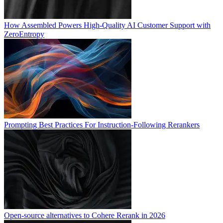
How Assembled Powers High-Quality AI Customer Support with
ZeroEntropy
Prompting Best Practices For Instruction-Following Rerankers
Open-source alternatives to Cohere Rerank in 2026