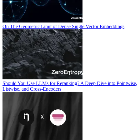
On The Geometric Limit of Dense Single Vector Embeddings
Should You Use LLMs for Reranking? A Deep Dive into Pointwise,
Listwise, and Cross-Encoders