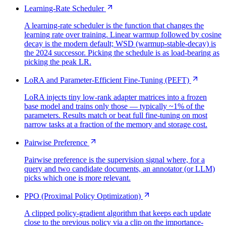
Learning-Rate Scheduler
A learning-rate scheduler is the function that changes the
learning rate over training. Linear warmup followed by cosine
decay is the modern default; WSD (warmup-stable-decay) is
the 2024 successor. Picking the schedule is as load-bearing as
picking the peak LR.
LoRA and Parameter-Efficient Fine-Tuning (PEFT)
LoRA injects tiny low-rank adapter matrices into a frozen
base model and trains only those — typically ~1% of the
parameters. Results match or beat full fine-tuning on most
narrow tasks at a fraction of the memory and storage cost.
Pairwise Preference
Pairwise preference is the supervision signal where, for a
query and two candidate documents, an annotator (or LLM)
picks which one is more relevant.
PPO (Proximal Policy Optimization)
A clipped policy-gradient algorithm that keeps each update
close to the previous policy via a clip on the importance-