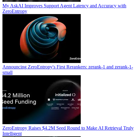
My AskAI Improves Support Agent Latency and Accuracy with
ZeroEntropy
Announcing ZeroEntropy's First Rerankers: zerank-1 and zerank-1-
small
ZeroEntropy Raises $4.2M Seed Round to Make AI Retrieval Truly
Intelligent