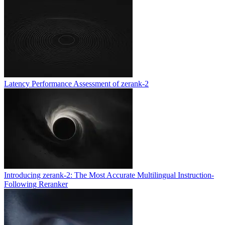
Latency Performance Assessment of zerank-2
Introducing zerank-2: The Most Accurate Multilingual Instruction-
Following Reranker