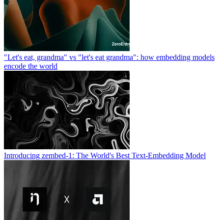
"Let's eat, grandma" vs "let's eat grandma": how embedding models
encode the world
Introducing zembed-1: The World's Best Text-Embedding Model