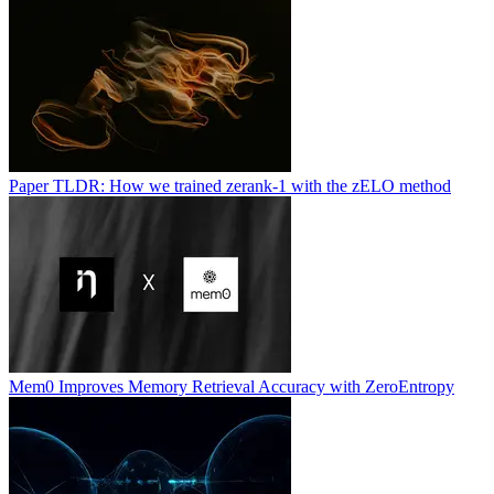
Paper TLDR: How we trained zerank-1 with the zELO method
Mem0 Improves Memory Retrieval Accuracy with ZeroEntropy