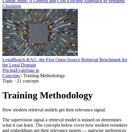
LlamaChunk: A General and Cost Efficient Approach to Semantic
Chunking
LegalBench-RAG, the First Open-Source Retrieval Benchmark for
the Legal Domain
Pricing
Evals
Sign in
Concepts
/
Training Methodology
Topic · 21 concepts
Training Methodology
How modern retrieval models get their relevance signal.
The supervision signal a retrieval model is trained on determines
what it can learn. The concepts below cover how modern rerankers
and embeddings get their relevance targets — pairwise preferences