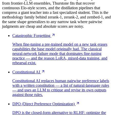
from frontier-LLM ensembles, Thurstone fits that recover
continuous Elo-style scores, and the distillation pipelines that
compress a giant teacher into a fast specialized student. This is the
methodology family behind zerank-1, zerank-2, and zembed-1, and
the same shape generalizes to any narrow task where pairwise
judgments are cheap and absolute scores are noisy.
Catastrophic Forgetting
When fine-tuning a pre-trained model on a new task erases
capabilities the base model originally had. The classical
neural-network failure mode that dominates fine-tuning
practice — and the reason LoRA, mixed-data training, and
rehearsal exist.
Constitutional AI
Constitutional AI replaces human pairwise preference labels
with a written constitution — a list of natural-language rules
— and uses an LLM to critique and revise its own outputs
against those rules.
DPO (Direct Preference Optimization)
DPO is the closed-form alternative to RLHF: optimize the