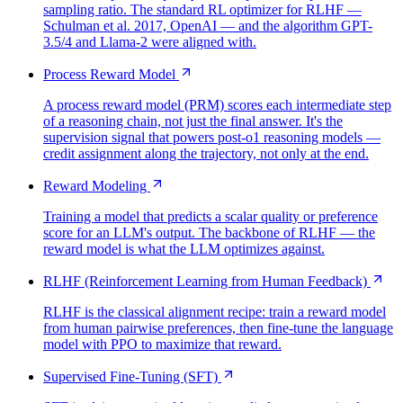
sampling ratio. The standard RL optimizer for RLHF —
Schulman et al. 2017, OpenAI — and the algorithm GPT-
3.5/4 and Llama-2 were aligned with.
Process Reward Model
A process reward model (PRM) scores each intermediate step
of a reasoning chain, not just the final answer. It's the
supervision signal that powers post-o1 reasoning models —
credit assignment along the trajectory, not only at the end.
Reward Modeling
Training a model that predicts a scalar quality or preference
score for an LLM's output. The backbone of RLHF — the
reward model is what the LLM optimizes against.
RLHF (Reinforcement Learning from Human Feedback)
RLHF is the classical alignment recipe: train a reward model
from human pairwise preferences, then fine-tune the language
model with PPO to maximize that reward.
Supervised Fine-Tuning (SFT)