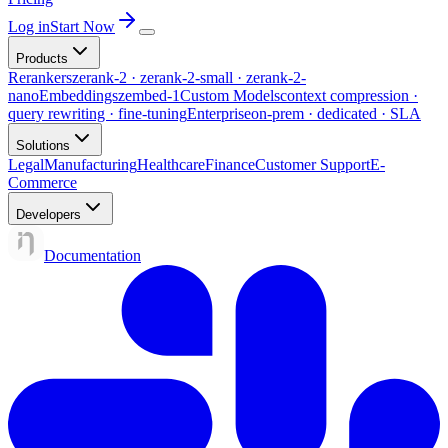
Log in
Start Now
Products
Rerankers
zerank-2 · zerank-2-small · zerank-2-
nano
Embeddings
zembed-1
Custom Models
context compression ·
query rewriting · fine-tuning
Enterprise
on-prem · dedicated · SLA
Solutions
Legal
Manufacturing
Healthcare
Finance
Customer Support
E-
Commerce
Developers
Documentation