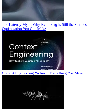
The Latency Myth: Why Reranking Is Still the Smartest
Optimization You Can Make
Context Engineering Webinar: Everything You Missed