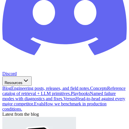
Discord
Resources
Blog
Engineering posts, releases, and field notes.
Concepts
Reference
catalog of retrieval + LLM primitives.
Playbooks
Named failure
modes with diagnostics and fixes.
Versus
Head-to-head against every
major competitor.
Evals
How we benchmark in production
conditions.
Latest from the blog