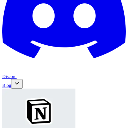
Discord
Blog