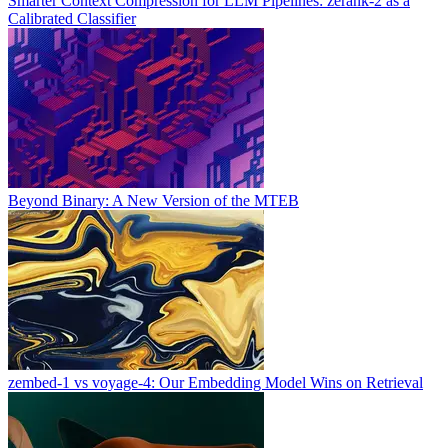
Smarter Context Compression for LLM Pipelines: zerank-2 as a
Calibrated Classifier
Beyond Binary: A New Version of the MTEB
zembed-1 vs voyage-4: Our Embedding Model Wins on Retrieval