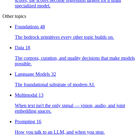
scores; the scores become regression targets for a small
specialized model.
Other topics
Foundations
48
The bedrock primitives every other topic builds on.
Data
18
The corpora, curation, and quality decisions that make models
possible.
Language Models
32
The foundational substrate of modern AI.
Multimodal
13
When text isn't the only signal — vision, audio, and joint
embedding spaces.
Prompting
16
How you talk to an LLM, and when you stop.