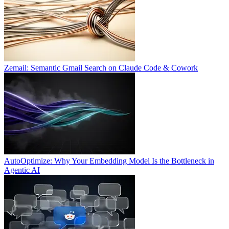
Zemail: Semantic Gmail Search on Claude Code & Cowork
AutoOptimize: Why Your Embedding Model Is the Bottleneck in
Agentic AI