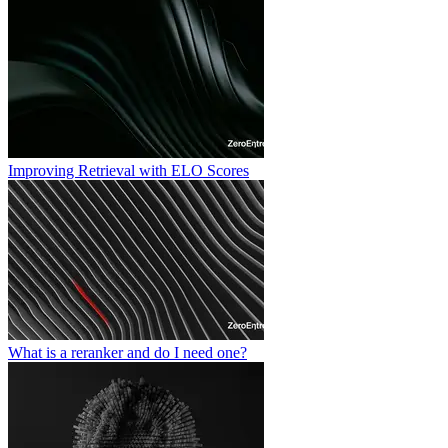
Improving Retrieval with ELO Scores
What is a reranker and do I need one?