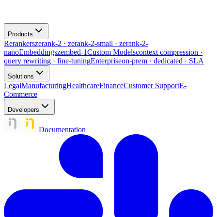
Products
Rerankers
zerank-2 · zerank-2-small · zerank-2-
nano
Embeddings
zembed-1
Custom Models
context compression ·
query rewriting · fine-tuning
Enterprise
on-prem · dedicated · SLA
Solutions
Legal
Manufacturing
Healthcare
Finance
Customer Support
E-
Commerce
Developers
Documentation