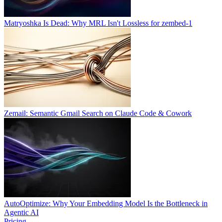
Matryoshka Is Dead: Why MRL Isn't Lossless for zembed-1
Zemail: Semantic Gmail Search on Claude Code & Cowork
AutoOptimize: Why Your Embedding Model Is the Bottleneck in
Agentic AI
Pricing