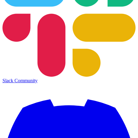
Slack Community