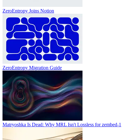
ZeroEntropy Joins Notion
ZeroEntropy Migration Guide
Matryoshka Is Dead: Why MRL Isn't Lossless for zembed-1