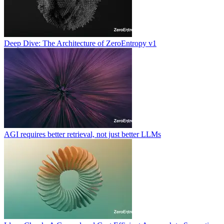
Deep Dive: The Architecture of ZeroEntropy v1
AGI requires better retrieval, not just better LLMs