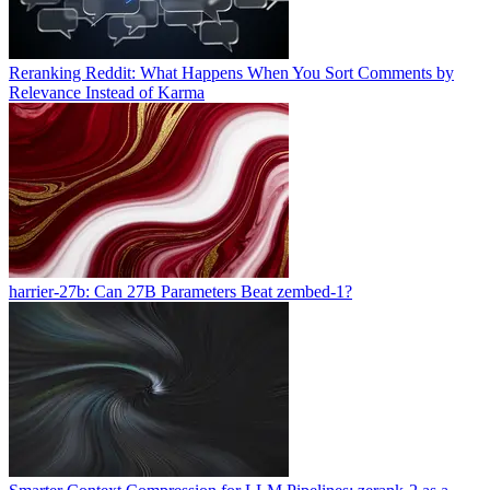
Reranking Reddit: What Happens When You Sort Comments by
Relevance Instead of Karma
harrier-27b: Can 27B Parameters Beat zembed-1?