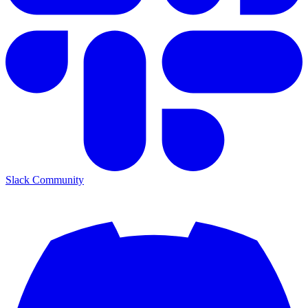
Slack Community