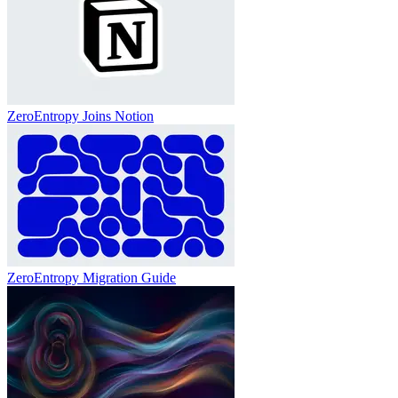
ZeroEntropy Joins Notion
ZeroEntropy Migration Guide