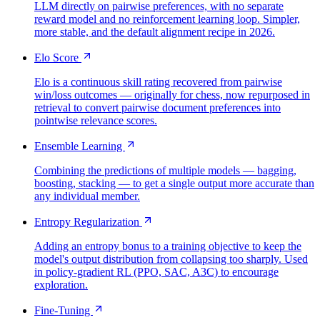
LLM directly on pairwise preferences, with no separate
reward model and no reinforcement learning loop. Simpler,
more stable, and the default alignment recipe in 2026.
Elo Score
Elo is a continuous skill rating recovered from pairwise
win/loss outcomes — originally for chess, now repurposed in
retrieval to convert pairwise document preferences into
pointwise relevance scores.
Ensemble Learning
Combining the predictions of multiple models — bagging,
boosting, stacking — to get a single output more accurate than
any individual member.
Entropy Regularization
Adding an entropy bonus to a training objective to keep the
model's output distribution from collapsing too sharply. Used
in policy-gradient RL (PPO, SAC, A3C) to encourage
exploration.
Fine-Tuning