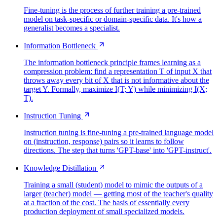
Fine-tuning is the process of further training a pre-trained
model on task-specific or domain-specific data. It's how a
generalist becomes a specialist.
Information Bottleneck
The information bottleneck principle frames learning as a
compression problem: find a representation T of input X that
throws away every bit of X that is not informative about the
target Y. Formally, maximize I(T; Y) while minimizing I(X;
T).
Instruction Tuning
Instruction tuning is fine-tuning a pre-trained language model
on (instruction, response) pairs so it learns to follow
directions. The step that turns 'GPT-base' into 'GPT-instruct'.
Knowledge Distillation
Training a small (student) model to mimic the outputs of a
larger (teacher) model — getting most of the teacher's quality
at a fraction of the cost. The basis of essentially every
production deployment of small specialized models.