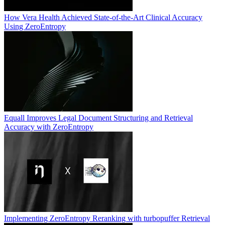
How Vera Health Achieved State-of-the-Art Clinical Accuracy
Using ZeroEntropy
Equall Improves Legal Document Structuring and Retrieval
Accuracy with ZeroEntropy
Implementing ZeroEntropy Reranking with turbopuffer Retrieval