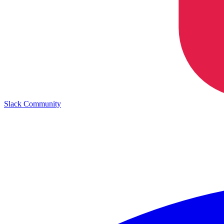
Slack Community