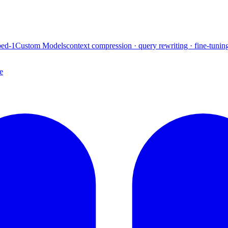
ed-1
Custom Models
context compression · query rewriting · fine-tunin
e