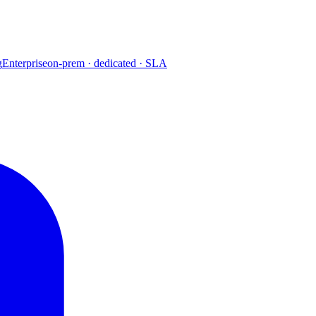
g
Enterprise
on-prem · dedicated · SLA