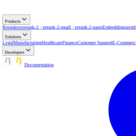
Products
Rerankers
zerank-2 · zerank-2-small · zerank-2-nano
Embeddings
zemb
Solutions
Legal
Manufacturing
Healthcare
Finance
Customer Support
E-Commerc
Developers
Documentation