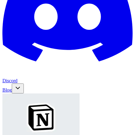
Discord
Blog