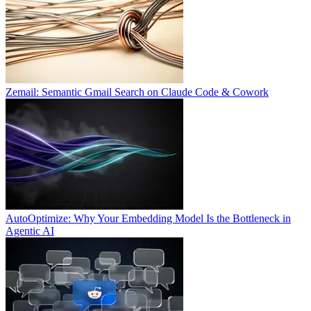
Zemail: Semantic Gmail Search on Claude Code & Cowork
AutoOptimize: Why Your Embedding Model Is the Bottleneck in
Agentic AI