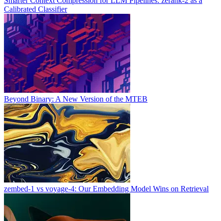
Smarter Context Compression for LLM Pipelines: zerank-2 as a
Calibrated Classifier
Beyond Binary: A New Version of the MTEB
zembed-1 vs voyage-4: Our Embedding Model Wins on Retrieval