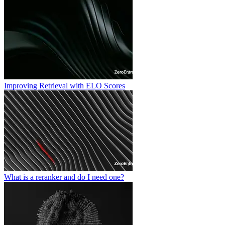
Improving Retrieval with ELO Scores
What is a reranker and do I need one?