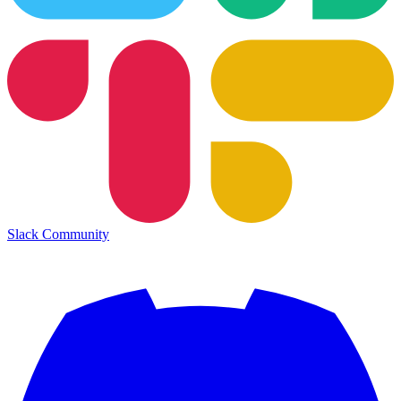
Slack Community