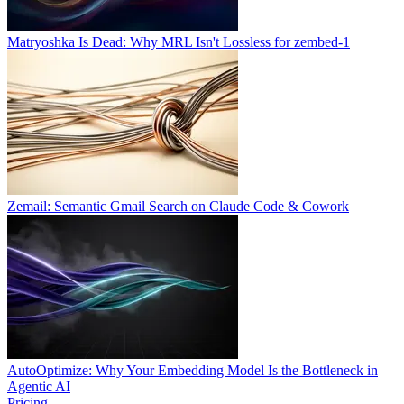
Matryoshka Is Dead: Why MRL Isn't Lossless for zembed-1
Zemail: Semantic Gmail Search on Claude Code & Cowork
AutoOptimize: Why Your Embedding Model Is the Bottleneck in
Agentic AI
Pricing