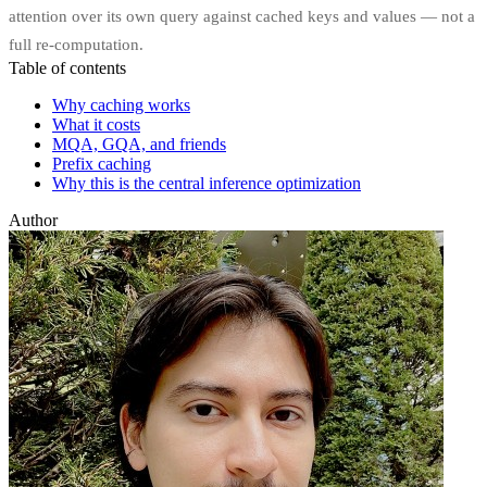
attention over its own query against cached keys and values — not a
full re-computation.
Table of contents
Why caching works
What it costs
MQA, GQA, and friends
Prefix caching
Why this is the central inference optimization
Author