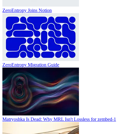
ZeroEntropy Joins Notion
ZeroEntropy Migration Guide
Matryoshka Is Dead: Why MRL Isn't Lossless for zembed-1