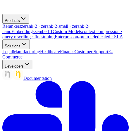
Products
Rerankers
zerank-2 · zerank-2-small · zerank-2-
nano
Embeddings
zembed-1
Custom Models
context compression ·
query rewriting · fine-tuning
Enterprise
on-prem · dedicated · SLA
Solutions
Legal
Manufacturing
Healthcare
Finance
Customer Support
E-
Commerce
Developers
Documentation