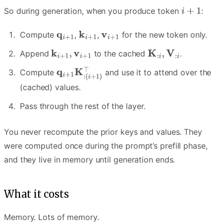
So during generation, when you produce token
:
Compute
,
,
for the new token only.
Append
to the cached
.
Compute
and use it to attend over the
(cached) values.
Pass through the rest of the layer.
You never recompute the prior keys and values. They
were computed once during the prompt’s prefill phase,
and they live in memory until generation ends.
What it costs
Memory. Lots of memory.