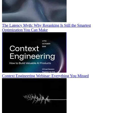
The Latency Myth: Why Reranking Is Still the Smartest
Optimization You Can Make
Context Engineering Webinar: Everything You Missed