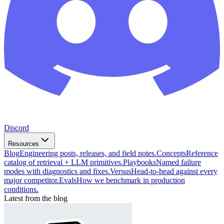
Discord
Resources
Blog
Engineering posts, releases, and field notes.
Concepts
Reference
catalog of retrieval + LLM primitives.
Playbooks
Named failure
modes with diagnostics and fixes.
Versus
Head-to-head against every
major competitor.
Evals
How we benchmark in production
conditions.
Latest from the blog