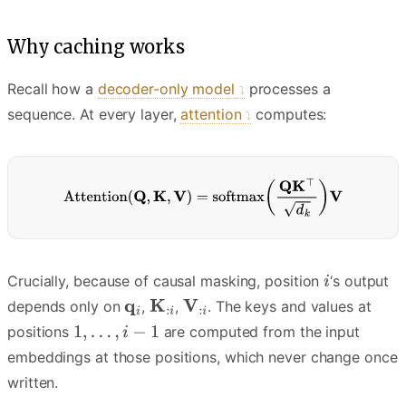
Why caching works
Recall how a
decoder-only model
processes a
sequence. At every layer,
attention
computes:
Crucially, because of causal masking, position
‘s output
depends only on
,
,
. The keys and values at
positions
are computed from the input
embeddings at those positions, which never change once
written.