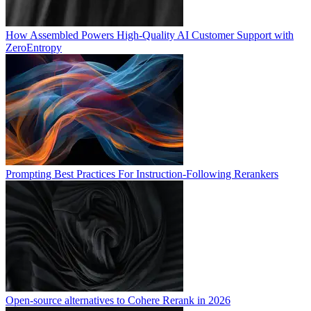
How Assembled Powers High-Quality AI Customer Support with
ZeroEntropy
Prompting Best Practices For Instruction-Following Rerankers
Open-source alternatives to Cohere Rerank in 2026