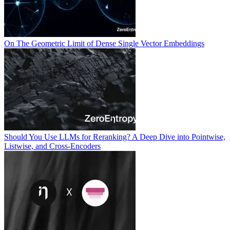
On The Geometric Limit of Dense Single Vector Embeddings
Should You Use LLMs for Reranking? A Deep Dive into Pointwise,
Listwise, and Cross-Encoders