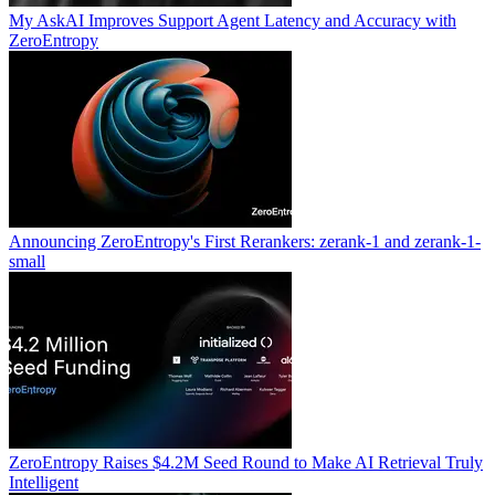
My AskAI Improves Support Agent Latency and Accuracy with
ZeroEntropy
Announcing ZeroEntropy's First Rerankers: zerank-1 and zerank-1-
small
ZeroEntropy Raises $4.2M Seed Round to Make AI Retrieval Truly
Intelligent