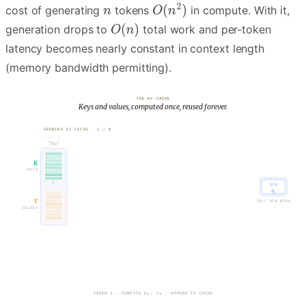
cost of generating
tokens
in compute. With it,
generation drops to
total work and per-token
latency becomes nearly constant in context length
(memory bandwidth permitting).
THE KV CACHE
Keys and values, computed once, reused forever.
GROWING KV CACHE ·
1
/
6
POS
1
"
"
The
K
KEYS
k
NEW
1
q
1
V
ONLY NEW WORK
VALUES
v
1
TOKEN 1 · COMPUTE K₁, V₁ · APPEND TO CACHE