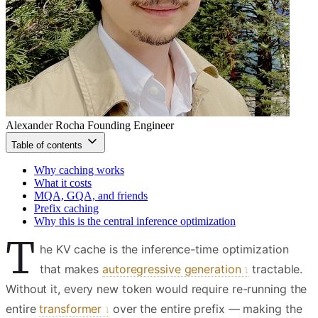
Alexander Rocha
Founding Engineer
Table of contents
Why caching works
What it costs
MQA, GQA, and friends
Prefix caching
Why this is the central inference optimization
T
he KV cache is the inference-time optimization
that makes
autoregressive generation
tractable.
Without it, every new token would require re-running the
entire
transformer
over the entire prefix — making the