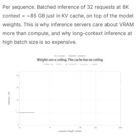
Per sequence. Batched inference of 32 requests at 8K
context = ~85 GB just in KV cache, on top of the model
weights. This is why inference servers care about VRAM
more than compute, and why long-context inference at
high batch size is so expensive.
KV CACHE · MEMORY GROWTH
Weights are a ceiling. The cache has no ceiling.
LLAMA-7B · FP16 · 32 LAYERS · d_model = 4096
56
42
memory · GB
28
MODEL WEIGHTS
~14 GB · constant
14
0
1k
4k
16k
32k
100k
sequence length · tokens