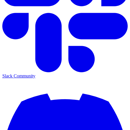
Slack Community