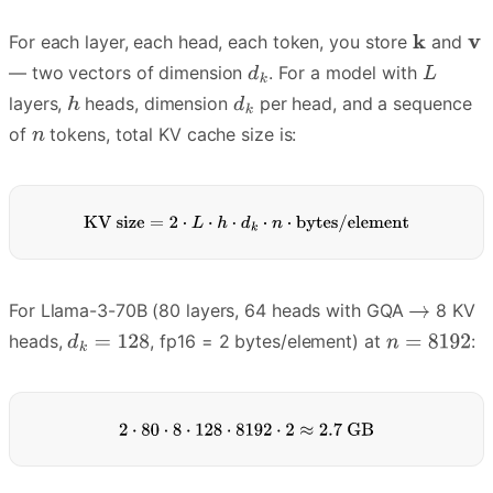
For each layer, each head, each token, you store
and
— two vectors of dimension
. For a model with
layers,
heads, dimension
per head, and a sequence
of
tokens, total KV cache size is:
For Llama-3-70B (80 layers, 64 heads with GQA
8 KV
heads,
, fp16 = 2 bytes/element) at
: