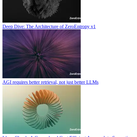
Deep Dive: The Architecture of ZeroEntropy v1
AGI requires better retrieval, not just better LLMs