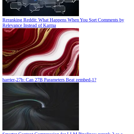
Reranking Reddit: What Happens When You Sort Comments by
Relevance Instead of Karma
harrier-27b: Can 27B Parameters Beat zembed-1?