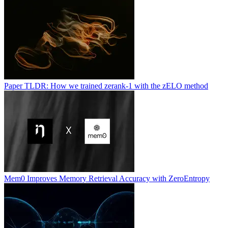
Paper TLDR: How we trained zerank-1 with the zELO method
Mem0 Improves Memory Retrieval Accuracy with ZeroEntropy