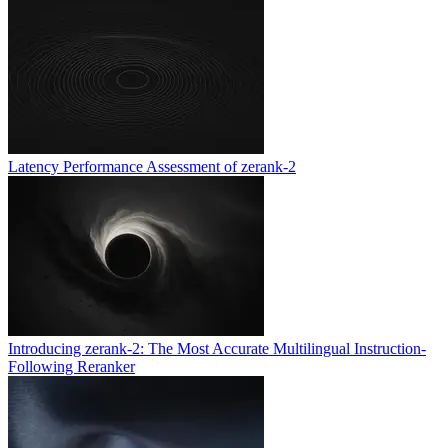
Latency Performance Assessment of zerank-2
Introducing zerank-2: The Most Accurate Multilingual Instruction-
Following Reranker