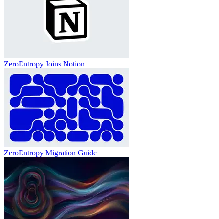
ZeroEntropy Joins Notion
ZeroEntropy Migration Guide