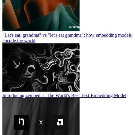
"Let's eat, grandma" vs "let's eat grandma": how embedding models
encode the world
Introducing zembed-1: The World's Best Text-Embedding Model