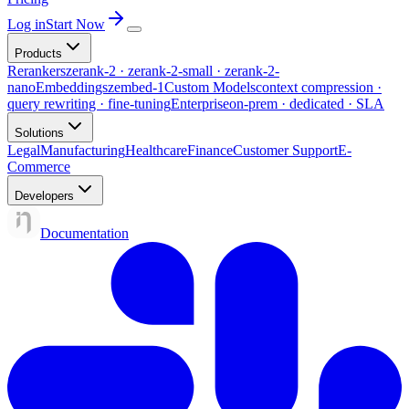
Log in
Start Now
Products
Rerankers
zerank-2 · zerank-2-small · zerank-2-
nano
Embeddings
zembed-1
Custom Models
context compression ·
query rewriting · fine-tuning
Enterprise
on-prem · dedicated · SLA
Solutions
Legal
Manufacturing
Healthcare
Finance
Customer Support
E-
Commerce
Developers
Documentation