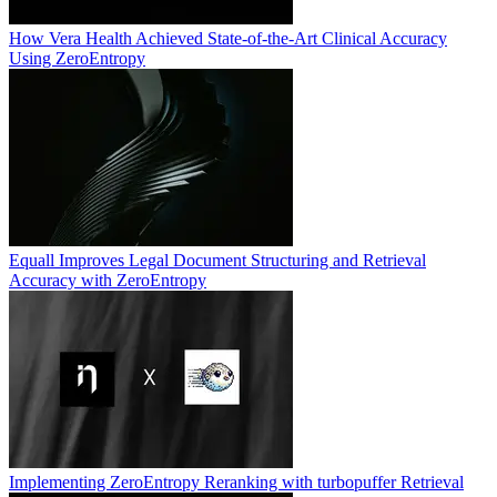
How Vera Health Achieved State-of-the-Art Clinical Accuracy
Using ZeroEntropy
Equall Improves Legal Document Structuring and Retrieval
Accuracy with ZeroEntropy
Implementing ZeroEntropy Reranking with turbopuffer Retrieval