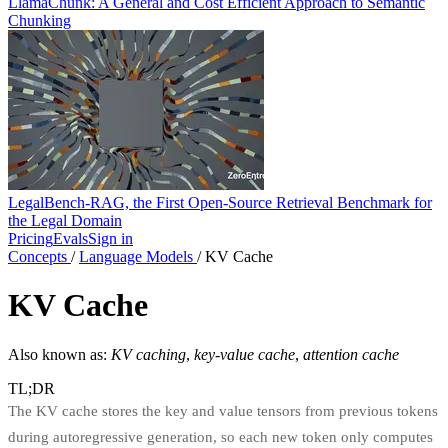
LlamaChunk: A General and Cost Efficient Approach to Semantic
Chunking
LegalBench-RAG, the First Open-Source Retrieval Benchmark for
the Legal Domain
Pricing
Evals
Sign in
Concepts
/
Language Models
/
KV Cache
KV Cache
Also known as:
KV caching
,
key-value cache
,
attention cache
TL;DR
The KV cache stores the key and value tensors from previous tokens
during autoregressive generation, so each new token only computes