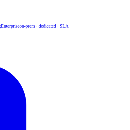
g
Enterprise
on-prem · dedicated · SLA