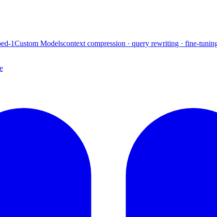
ed-1
Custom Models
context compression · query rewriting · fine-tunin
e