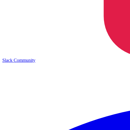
Slack Community