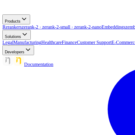
Products
Rerankers
zerank-2 · zerank-2-small · zerank-2-nano
Embeddings
zemb
Solutions
Legal
Manufacturing
Healthcare
Finance
Customer Support
E-Commerc
Developers
Documentation