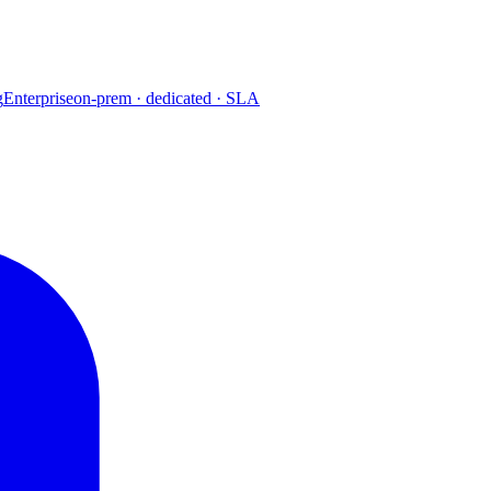
g
Enterprise
on-prem · dedicated · SLA