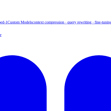
ed-1
Custom Models
context compression · query rewriting · fine-tunin
e