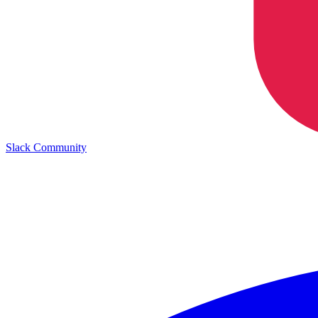
Slack Community