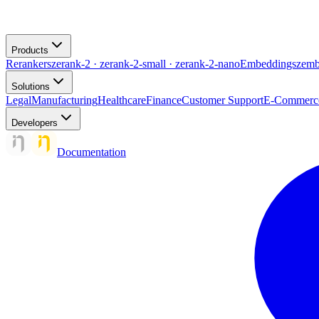
Products
Rerankers
zerank-2 · zerank-2-small · zerank-2-nano
Embeddings
zemb
Solutions
Legal
Manufacturing
Healthcare
Finance
Customer Support
E-Commerc
Developers
Documentation