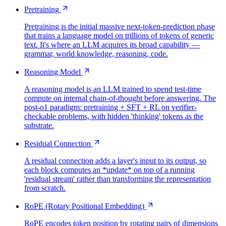
Pretraining
Pretraining is the initial massive next-token-prediction phase
that trains a language model on trillions of tokens of generic
text. It's where an LLM acquires its broad capability —
grammar, world knowledge, reasoning, code.
Reasoning Model
A reasoning model is an LLM trained to spend test-time
compute on internal chain-of-thought before answering. The
post-o1 paradigm: pretraining + SFT + RL on verifier-
checkable problems, with hidden 'thinking' tokens as the
substrate.
Residual Connection
A residual connection adds a layer's input to its output, so
each block computes an *update* on top of a running
'residual stream' rather than transforming the representation
from scratch.
RoPE (Rotary Positional Embedding)
RoPE encodes token position by rotating pairs of dimensions