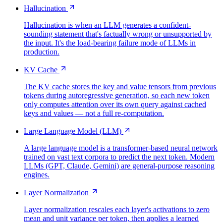
Hallucination
Hallucination is when an LLM generates a confident-
sounding statement that's factually wrong or unsupported by
the input. It's the load-bearing failure mode of LLMs in
production.
KV Cache
The KV cache stores the key and value tensors from previous
tokens during autoregressive generation, so each new token
only computes attention over its own query against cached
keys and values — not a full re-computation.
Large Language Model (LLM)
A large language model is a transformer-based neural network
trained on vast text corpora to predict the next token. Modern
LLMs (GPT, Claude, Gemini) are general-purpose reasoning
engines.
Layer Normalization
Layer normalization rescales each layer's activations to zero
mean and unit variance per token, then applies a learned