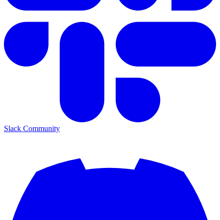
Slack Community