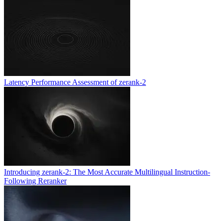
Latency Performance Assessment of zerank-2
Introducing zerank-2: The Most Accurate Multilingual Instruction-
Following Reranker