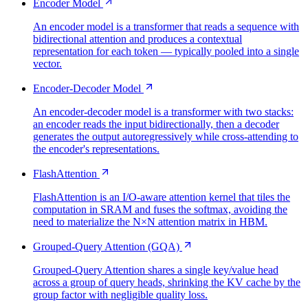
Encoder Model
An encoder model is a transformer that reads a sequence with
bidirectional attention and produces a contextual
representation for each token — typically pooled into a single
vector.
Encoder-Decoder Model
An encoder-decoder model is a transformer with two stacks:
an encoder reads the input bidirectionally, then a decoder
generates the output autoregressively while cross-attending to
the encoder's representations.
FlashAttention
FlashAttention is an I/O-aware attention kernel that tiles the
computation in SRAM and fuses the softmax, avoiding the
need to materialize the N×N attention matrix in HBM.
Grouped-Query Attention (GQA)
Grouped-Query Attention shares a single key/value head
across a group of query heads, shrinking the KV cache by the
group factor with negligible quality loss.