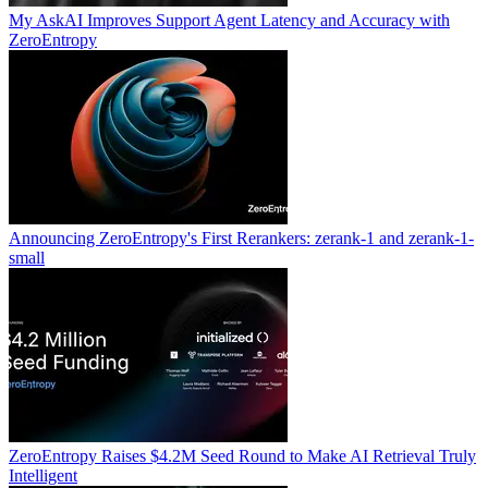
My AskAI Improves Support Agent Latency and Accuracy with
ZeroEntropy
Announcing ZeroEntropy's First Rerankers: zerank-1 and zerank-1-
small
ZeroEntropy Raises $4.2M Seed Round to Make AI Retrieval Truly
Intelligent