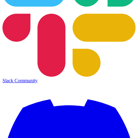
Slack Community