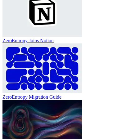
ZeroEntropy Joins Notion
ZeroEntropy Migration Guide