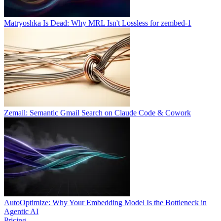
Matryoshka Is Dead: Why MRL Isn't Lossless for zembed-1
Zemail: Semantic Gmail Search on Claude Code & Cowork
AutoOptimize: Why Your Embedding Model Is the Bottleneck in
Agentic AI
Pricing