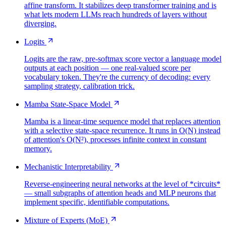
affine transform. It stabilizes deep transformer training and is
what lets modern LLMs reach hundreds of layers without
diverging.
Logits
Logits are the raw, pre-softmax score vector a language model
outputs at each position — one real-valued score per
vocabulary token. They're the currency of decoding: every
sampling strategy, calibration trick.
Mamba State-Space Model
Mamba is a linear-time sequence model that replaces attention
with a selective state-space recurrence. It runs in O(N) instead
of attention's O(N²), processes infinite context in constant
memory.
Mechanistic Interpretability
Reverse-engineering neural networks at the level of *circuits*
— small subgraphs of attention heads and MLP neurons that
implement specific, identifiable computations.
Mixture of Experts (MoE)