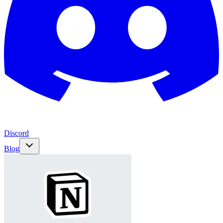
Discord
Blog