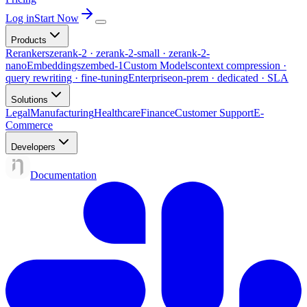
Log in
Start Now
Products
Rerankers
zerank-2 · zerank-2-small · zerank-2-
nano
Embeddings
zembed-1
Custom Models
context compression ·
query rewriting · fine-tuning
Enterprise
on-prem · dedicated · SLA
Solutions
Legal
Manufacturing
Healthcare
Finance
Customer Support
E-
Commerce
Developers
Documentation