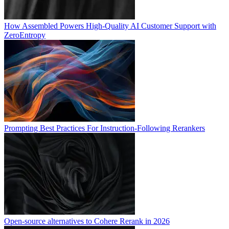
How Assembled Powers High-Quality AI Customer Support with
ZeroEntropy
Prompting Best Practices For Instruction-Following Rerankers
Open-source alternatives to Cohere Rerank in 2026