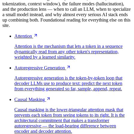
tokenization, context window), the failure modes (hallucination),
and the production lens — when to call an LLM, when to specialize
a small model instead, and why almost every serious AI stack ends
up combining both. Foundational reading for everything else on this
site.
Attention
Attention is the mechanism that lets a token in a sequence
dynamically read from any other token's representation,
weighted by a learned similarity.
Autoregressive Generation
Autoregressive generation is the token-by-token loop that
decoder LLMs use to produce text: predict the next token
from everything generated so far, sample, append, repeat.
Causal Masking
Causal masking is the lower-triangular attention mask that
prevents each token from seeing tokens to its right. It is the
architectural commitment that makes a transformer
autoregressive — the load-bearing difference between
encoder and decoder attention.