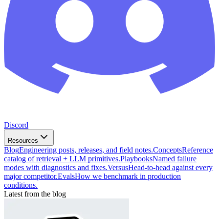
Discord
Resources
Blog
Engineering posts, releases, and field notes.
Concepts
Reference
catalog of retrieval + LLM primitives.
Playbooks
Named failure
modes with diagnostics and fixes.
Versus
Head-to-head against every
major competitor.
Evals
How we benchmark in production
conditions.
Latest from the blog