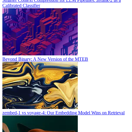
Smarter Context Compression for LLM Pipelines: zerank-2 as a
Calibrated Classifier
Beyond Binary: A New Version of the MTEB
zembed-1 vs voyage-4: Our Embedding Model Wins on Retrieval