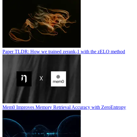
Paper TLDR: How we trained zerank-1 with the zELO method
Mem0 Improves Memory Retrieval Accuracy with ZeroEntropy