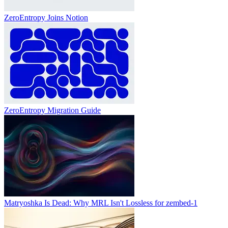
ZeroEntropy Joins Notion
ZeroEntropy Migration Guide
Matryoshka Is Dead: Why MRL Isn't Lossless for zembed-1