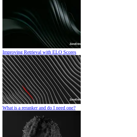
Improving Retrieval with ELO Scores
What is a reranker and do I need one?