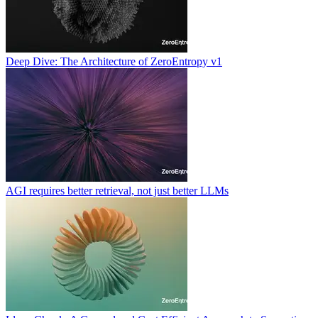
Deep Dive: The Architecture of ZeroEntropy v1
AGI requires better retrieval, not just better LLMs