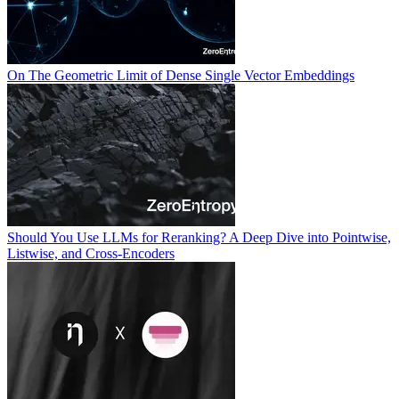
On The Geometric Limit of Dense Single Vector Embeddings
Should You Use LLMs for Reranking? A Deep Dive into Pointwise,
Listwise, and Cross-Encoders