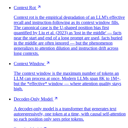
Context Rot
Context rot is the empirical degradation of an LLM's effective
recall and instruction-following as its context window fills.
The canonical case is the U-shaped position bias first
quantified by Liu et al. (2023) as 'lost in the middle' — facts
near the start and end of a long prompt are used, facts buried
in the middle are often ignored — but the phenomenon
generalizes to attention dilution and instruction drift across
long contexts.
Context Window
The context window is the maximum number of tokens an
LLM can process at once. Modern LLMs span 8K to 1M+,
but the *effective* window — where attention quality stays
high.
Decoder-Only Model
A decoder-only model is a transformer that generates text
autoregressively, one token at a time, with causal self-attention
so each position only sees prior tokens.