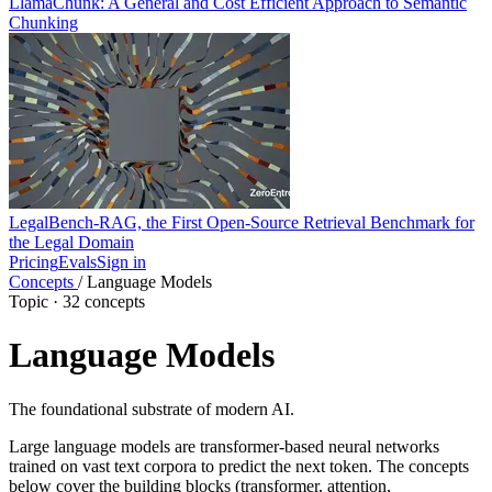
LlamaChunk: A General and Cost Efficient Approach to Semantic
Chunking
LegalBench-RAG, the First Open-Source Retrieval Benchmark for
the Legal Domain
Pricing
Evals
Sign in
Concepts
/
Language Models
Topic · 32 concepts
Language Models
The foundational substrate of modern AI.
Large language models are transformer-based neural networks
trained on vast text corpora to predict the next token. The concepts
below cover the building blocks (transformer, attention,