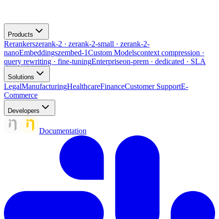
Products
Rerankers
zerank-2 · zerank-2-small · zerank-2-
nano
Embeddings
zembed-1
Custom Models
context compression ·
query rewriting · fine-tuning
Enterprise
on-prem · dedicated · SLA
Solutions
Legal
Manufacturing
Healthcare
Finance
Customer Support
E-
Commerce
Developers
Documentation