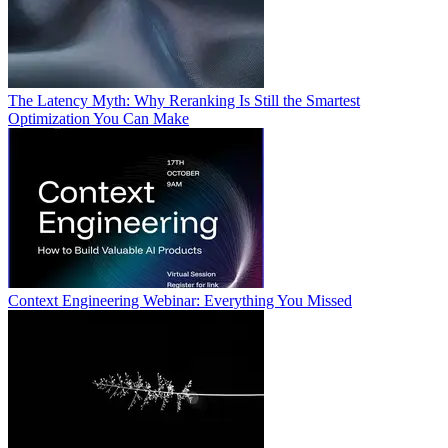
The Latency Myth: Why Reranking Is Still the Smartest
Optimization You Can Make
Context Engineering Webinar: Everything You Missed