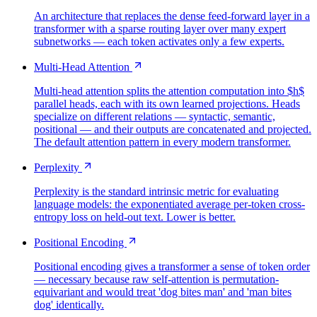
An architecture that replaces the dense feed-forward layer in a
transformer with a sparse routing layer over many expert
subnetworks — each token activates only a few experts.
Multi-Head Attention
Multi-head attention splits the attention computation into $h$
parallel heads, each with its own learned projections. Heads
specialize on different relations — syntactic, semantic,
positional — and their outputs are concatenated and projected.
The default attention pattern in every modern transformer.
Perplexity
Perplexity is the standard intrinsic metric for evaluating
language models: the exponentiated average per-token cross-
entropy loss on held-out text. Lower is better.
Positional Encoding
Positional encoding gives a transformer a sense of token order
— necessary because raw self-attention is permutation-
equivariant and would treat 'dog bites man' and 'man bites
dog' identically.