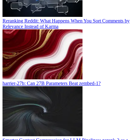
Reranking Reddit: What Happens When You Sort Comments by
Relevance Instead of Karma
harrier-27b: Can 27B Parameters Beat zembed-1?