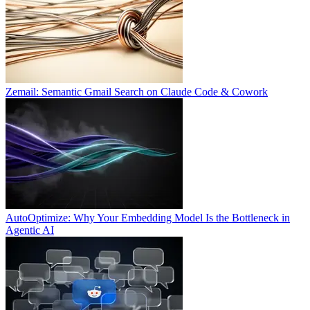
Zemail: Semantic Gmail Search on Claude Code & Cowork
AutoOptimize: Why Your Embedding Model Is the Bottleneck in
Agentic AI