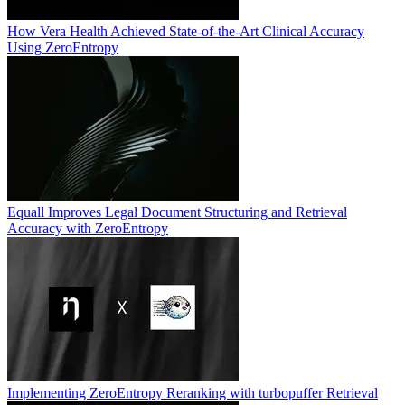
How Vera Health Achieved State-of-the-Art Clinical Accuracy
Using ZeroEntropy
Equall Improves Legal Document Structuring and Retrieval
Accuracy with ZeroEntropy
Implementing ZeroEntropy Reranking with turbopuffer Retrieval