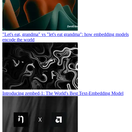
"Let's eat, grandma" vs "let's eat grandma": how embedding models
encode the world
Introducing zembed-1: The World's Best Text-Embedding Model