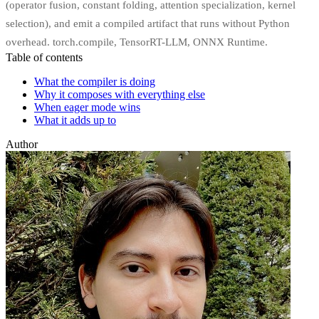
(operator fusion, constant folding, attention specialization, kernel
selection), and emit a compiled artifact that runs without Python
overhead. torch.compile, TensorRT-LLM, ONNX Runtime.
Table of contents
What the compiler is doing
Why it composes with everything else
When eager mode wins
What it adds up to
Author