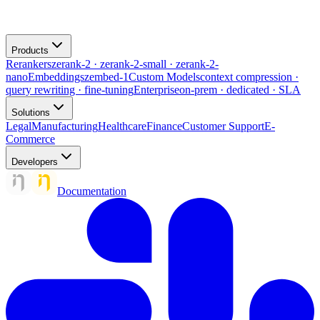
Products
Rerankers
zerank-2 · zerank-2-small · zerank-2-
nano
Embeddings
zembed-1
Custom Models
context compression ·
query rewriting · fine-tuning
Enterprise
on-prem · dedicated · SLA
Solutions
Legal
Manufacturing
Healthcare
Finance
Customer Support
E-
Commerce
Developers
Documentation