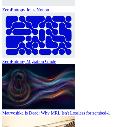
ZeroEntropy Joins Notion
ZeroEntropy Migration Guide
Matryoshka Is Dead: Why MRL Isn't Lossless for zembed-1