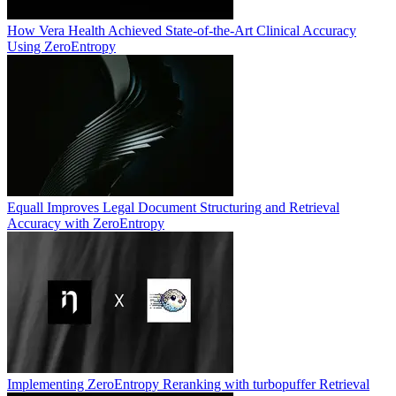
How Vera Health Achieved State-of-the-Art Clinical Accuracy
Using ZeroEntropy
Equall Improves Legal Document Structuring and Retrieval
Accuracy with ZeroEntropy
Implementing ZeroEntropy Reranking with turbopuffer Retrieval