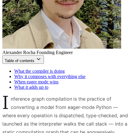
Alexander Rocha
Founding Engineer
Table of contents
What the compiler is doing
Why it composes with everything else
When eager mode wins
What it adds up to
I
nference graph compilation is the practice of
converting a model from eager-mode Python —
where every operation is dispatched, type-checked, and
launched as the interpreter walks the call stack — into a
static computation graph that can be aggressively