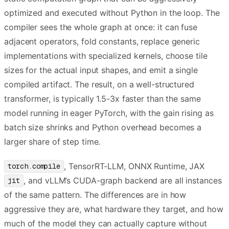
optimized and executed without Python in the loop. The
compiler sees the whole graph at once: it can fuse
adjacent operators, fold constants, replace generic
implementations with specialized kernels, choose tile
sizes for the actual input shapes, and emit a single
compiled artifact. The result, on a well-structured
transformer, is typically 1.5-3x faster than the same
model running in eager PyTorch, with the gain rising as
batch size shrinks and Python overhead becomes a
larger share of step time.
, TensorRT-LLM, ONNX Runtime, JAX
torch.compile
, and vLLM’s CUDA-graph backend are all instances
jit
of the same pattern. The differences are in how
aggressive they are, what hardware they target, and how
much of the model they can actually capture without