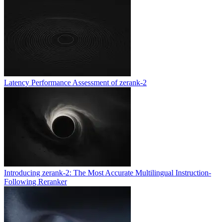
Latency Performance Assessment of zerank-2
Introducing zerank-2: The Most Accurate Multilingual Instruction-
Following Reranker