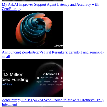
My AskAI Improves Support Agent Latency and Accuracy with
ZeroEntropy
Announcing ZeroEntropy's First Rerankers: zerank-1 and zerank-1-
small
ZeroEntropy Raises $4.2M Seed Round to Make AI Retrieval Truly
Intelligent