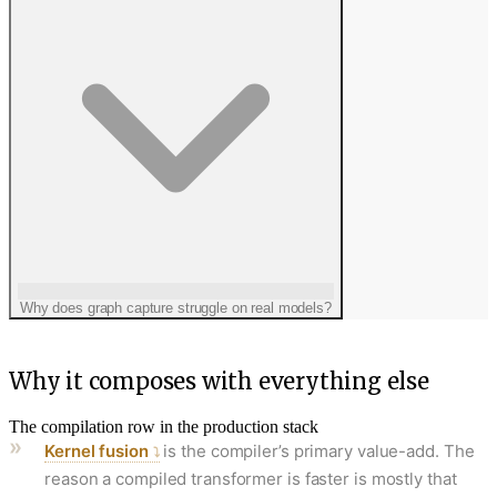
Why does graph capture struggle on real models?
Why it composes with everything else
The compilation row in the production stack
Kernel fusion
is the compiler’s primary value-add. The
reason a compiled transformer is faster is mostly that