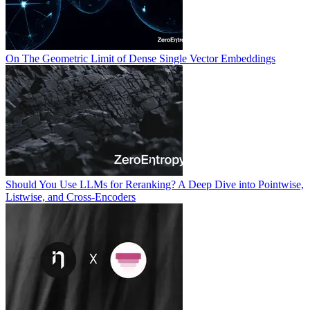
On The Geometric Limit of Dense Single Vector Embeddings
Should You Use LLMs for Reranking? A Deep Dive into Pointwise,
Listwise, and Cross-Encoders