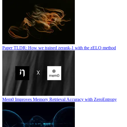
Paper TLDR: How we trained zerank-1 with the zELO method
Mem0 Improves Memory Retrieval Accuracy with ZeroEntropy