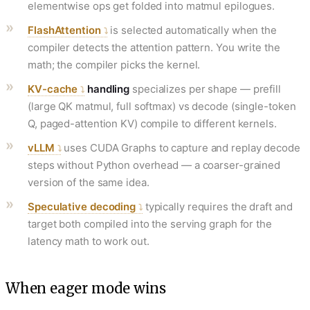
elementwise ops get folded into matmul epilogues.
FlashAttention
is selected automatically when the
compiler detects the attention pattern. You write the
math; the compiler picks the kernel.
KV-cache
handling
specializes per shape — prefill
(large QK matmul, full softmax) vs decode (single-token
Q, paged-attention KV) compile to different kernels.
vLLM
uses CUDA Graphs to capture and replay decode
steps without Python overhead — a coarser-grained
version of the same idea.
Speculative decoding
typically requires the draft and
target both compiled into the serving graph for the
latency math to work out.
When eager mode wins