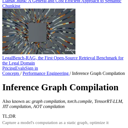
LlamaChunk: A General and Cost Efficient Approach to Semantic
Chunking
LegalBench-RAG, the First Open-Source Retrieval Benchmark for
the Legal Domain
Pricing
Evals
Sign in
Concepts
/
Performance Engineering
/
Inference Graph Compilation
Inference Graph Compilation
Also known as:
graph compilation
,
torch.compile
,
TensorRT-LLM
,
JIT compilation
,
AOT compilation
TL;DR
Capture a model's computation as a static graph, optimize it