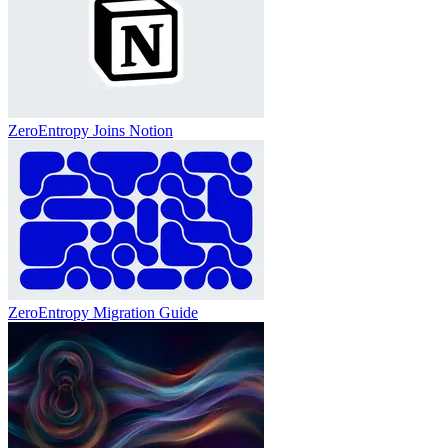
ZeroEntropy Joins Notion
ZeroEntropy Migration Guide