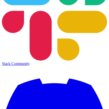
Slack Community