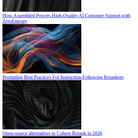
How Assembled Powers High-Quality AI Customer Support with
ZeroEntropy
Prompting Best Practices For Instruction-Following Rerankers
Open-source alternatives to Cohere Rerank in 2026