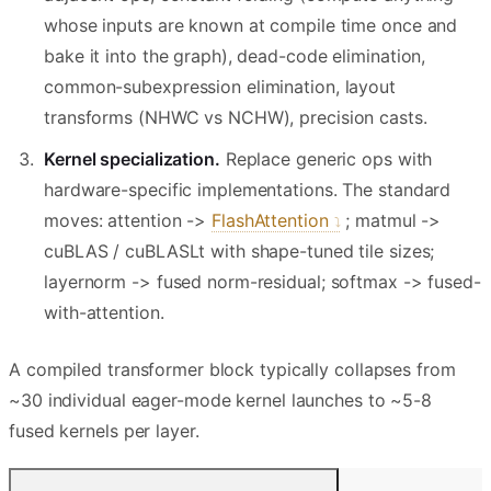
whose inputs are known at compile time once and
bake it into the graph), dead-code elimination,
common-subexpression elimination, layout
transforms (NHWC vs NCHW), precision casts.
Kernel specialization.
Replace generic ops with
hardware-specific implementations. The standard
moves: attention ->
FlashAttention
; matmul ->
cuBLAS / cuBLASLt with shape-tuned tile sizes;
layernorm -> fused norm-residual; softmax -> fused-
with-attention.
A compiled transformer block typically collapses from
~30 individual eager-mode kernel launches to ~5-8
fused kernels per layer.