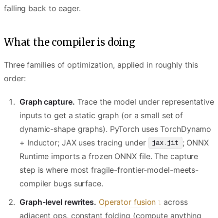
falling back to eager.
What the compiler is doing
Three families of optimization, applied in roughly this
order:
Graph capture.
Trace the model under representative
inputs to get a static graph (or a small set of
dynamic-shape graphs). PyTorch uses TorchDynamo
+ Inductor; JAX uses tracing under
; ONNX
jax.jit
Runtime imports a frozen ONNX file. The capture
step is where most fragile-frontier-model-meets-
compiler bugs surface.
Graph-level rewrites.
Operator fusion
across
adjacent ops, constant folding (compute anything