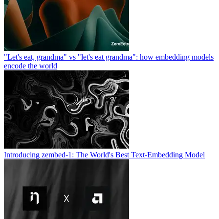
"Let's eat, grandma" vs "let's eat grandma": how embedding models
encode the world
Introducing zembed-1: The World's Best Text-Embedding Model