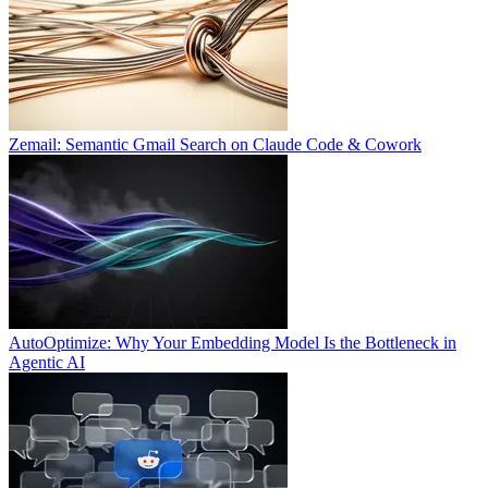
Zemail: Semantic Gmail Search on Claude Code & Cowork
AutoOptimize: Why Your Embedding Model Is the Bottleneck in
Agentic AI