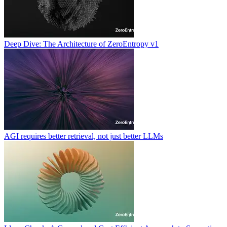
Deep Dive: The Architecture of ZeroEntropy v1
AGI requires better retrieval, not just better LLMs