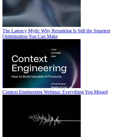
The Latency Myth: Why Reranking Is Still the Smartest
Optimization You Can Make
Context Engineering Webinar: Everything You Missed