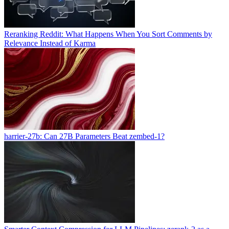
Reranking Reddit: What Happens When You Sort Comments by
Relevance Instead of Karma
harrier-27b: Can 27B Parameters Beat zembed-1?