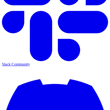
Slack Community