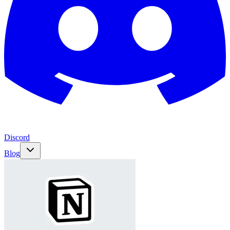
Discord
Blog