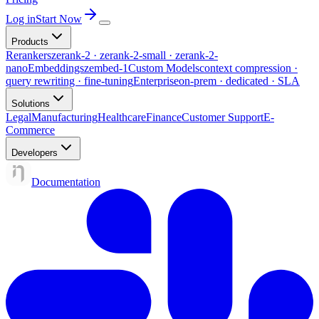
Log in
Start Now
Products
Rerankers
zerank-2 · zerank-2-small · zerank-2-
nano
Embeddings
zembed-1
Custom Models
context compression ·
query rewriting · fine-tuning
Enterprise
on-prem · dedicated · SLA
Solutions
Legal
Manufacturing
Healthcare
Finance
Customer Support
E-
Commerce
Developers
Documentation