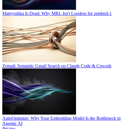
Matryoshka Is Dead: Why MRL Isn't Lossless for zembed-1
Zemail: Semantic Gmail Search on Claude Code & Cowork
AutoOptimize: Why Your Embedding Model Is the Bottleneck in
Agentic AI
Pricing