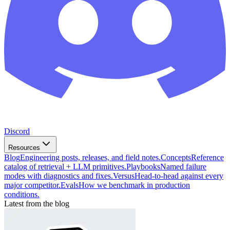
Discord
Resources
Blog
Engineering posts, releases, and field notes.
Concepts
Reference
catalog of retrieval + LLM primitives.
Playbooks
Named failure
modes with diagnostics and fixes.
Versus
Head-to-head against every
major competitor.
Evals
How we benchmark in production
conditions.
Latest from the blog