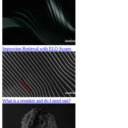
Improving Retrieval with ELO Scores
What is a reranker and do I need one?