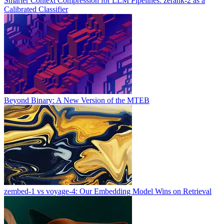
Smarter Context Compression for LLM Pipelines: zerank-2 as a
Calibrated Classifier
Beyond Binary: A New Version of the MTEB
zembed-1 vs voyage-4: Our Embedding Model Wins on Retrieval