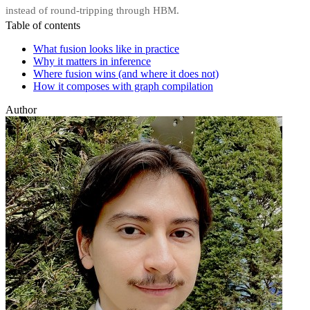
instead of round-tripping through HBM.
Table of contents
What fusion looks like in practice
Why it matters in inference
Where fusion wins (and where it does not)
How it composes with graph compilation
Author