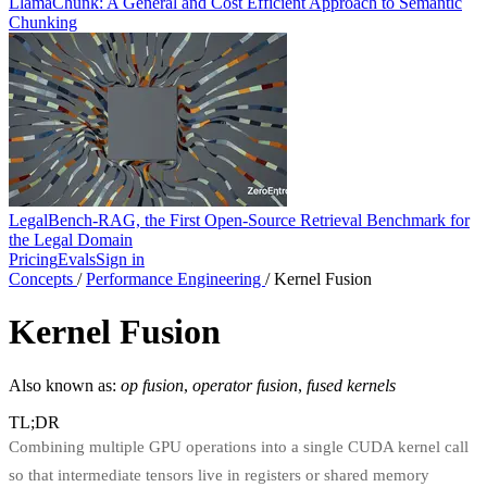
LlamaChunk: A General and Cost Efficient Approach to Semantic
Chunking
LegalBench-RAG, the First Open-Source Retrieval Benchmark for
the Legal Domain
Pricing
Evals
Sign in
Concepts
/
Performance Engineering
/
Kernel Fusion
Kernel Fusion
Also known as:
op fusion
,
operator fusion
,
fused kernels
TL;DR
Combining multiple GPU operations into a single CUDA kernel call
so that intermediate tensors live in registers or shared memory