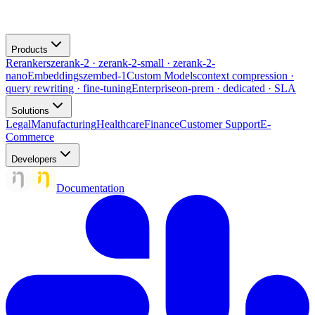
Products
Rerankers
zerank-2 · zerank-2-small · zerank-2-
nano
Embeddings
zembed-1
Custom Models
context compression ·
query rewriting · fine-tuning
Enterprise
on-prem · dedicated · SLA
Solutions
Legal
Manufacturing
Healthcare
Finance
Customer Support
E-
Commerce
Developers
Documentation