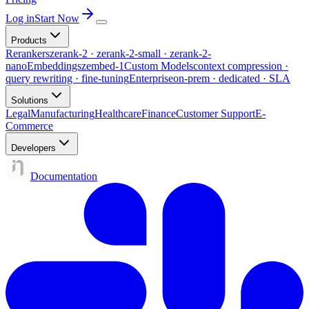
Log in
Start Now
Products
Rerankers
zerank-2 · zerank-2-small · zerank-2-
nano
Embeddings
zembed-1
Custom Models
context compression ·
query rewriting · fine-tuning
Enterprise
on-prem · dedicated · SLA
Solutions
Legal
Manufacturing
Healthcare
Finance
Customer Support
E-
Commerce
Developers
Documentation