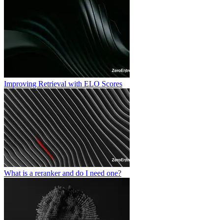
Improving Retrieval with ELO Scores
What is a reranker and do I need one?