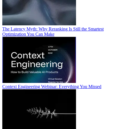
The Latency Myth: Why Reranking Is Still the Smartest
Optimization You Can Make
Context Engineering Webinar: Everything You Missed