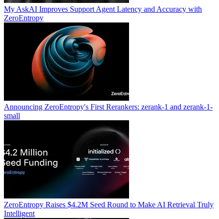
My AskAI Improves Support Agent Latency and Accuracy with
ZeroEntropy
Announcing ZeroEntropy's First Rerankers: zerank-1 and zerank-1-
small
ZeroEntropy Raises $4.2M Seed Round to Make AI Retrieval Truly
Intelligent