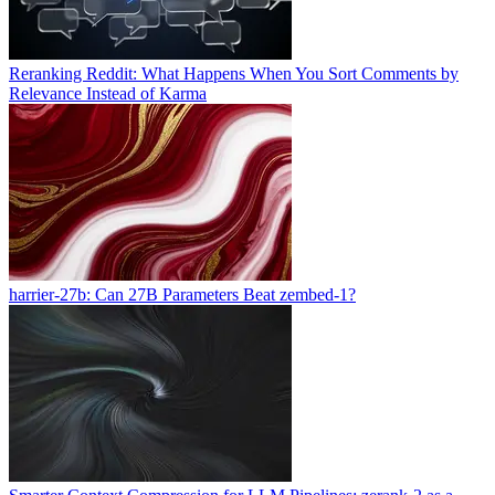
Reranking Reddit: What Happens When You Sort Comments by
Relevance Instead of Karma
harrier-27b: Can 27B Parameters Beat zembed-1?