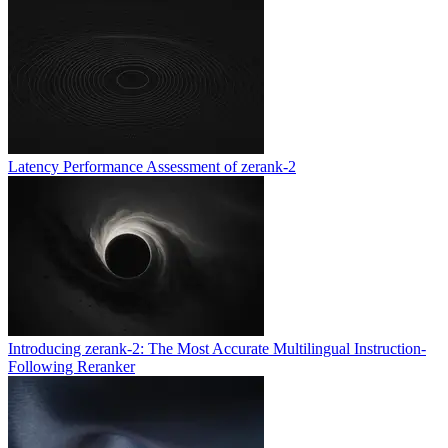
Latency Performance Assessment of zerank-2
Introducing zerank-2: The Most Accurate Multilingual Instruction-
Following Reranker