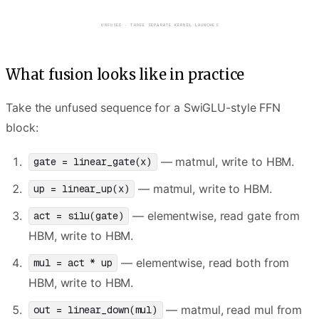
round trips
round trips
EACH KERNEL WRITES ITS INTERMEDIATE TO HBM · NEXT KERNEL READS IT BACK
What fusion looks like in practice
Take the unfused sequence for a SwiGLU-style FFN
block:
— matmul, write to HBM.
gate = linear_gate(x)
— matmul, write to HBM.
up = linear_up(x)
— elementwise, read gate from
act = silu(gate)
HBM, write to HBM.
— elementwise, read both from
mul = act * up
HBM, write to HBM.
— matmul, read mul from
out = linear_down(mul)