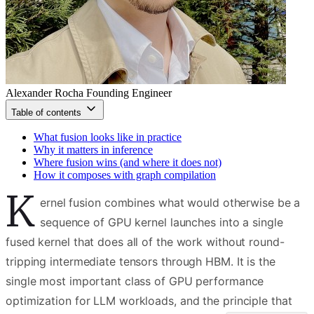
Alexander Rocha
Founding Engineer
Table of contents
What fusion looks like in practice
Why it matters in inference
Where fusion wins (and where it does not)
How it composes with graph compilation
K
ernel fusion combines what would otherwise be a
sequence of GPU kernel launches into a single
fused kernel that does all of the work without round-
tripping intermediate tensors through HBM. It is the
single most important class of GPU performance
optimization for LLM workloads, and the principle that