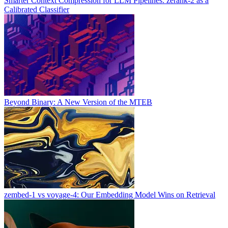
Smarter Context Compression for LLM Pipelines: zerank-2 as a
Calibrated Classifier
Beyond Binary: A New Version of the MTEB
zembed-1 vs voyage-4: Our Embedding Model Wins on Retrieval