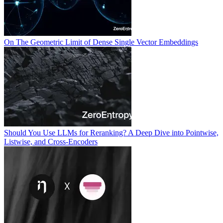
On The Geometric Limit of Dense Single Vector Embeddings
Should You Use LLMs for Reranking? A Deep Dive into Pointwise,
Listwise, and Cross-Encoders