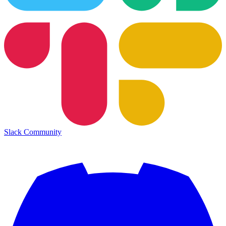
Slack Community