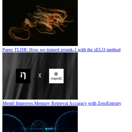
Paper TLDR: How we trained zerank-1 with the zELO method
Mem0 Improves Memory Retrieval Accuracy with ZeroEntropy