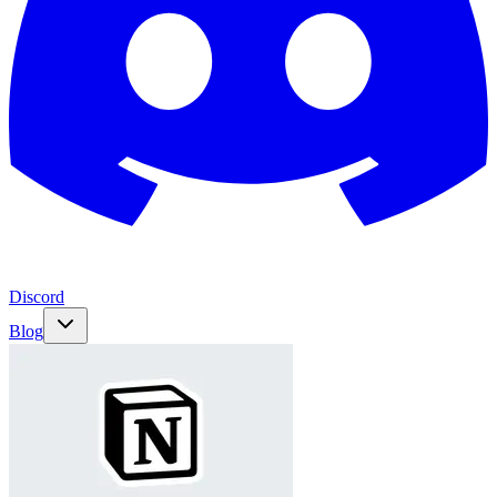
Discord
Blog