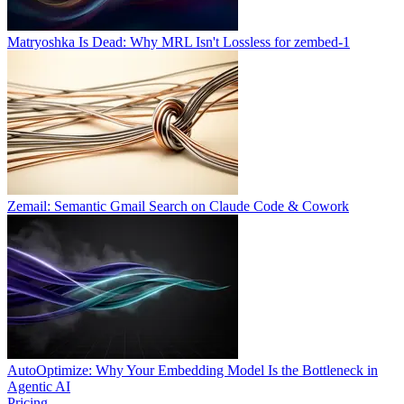
Matryoshka Is Dead: Why MRL Isn't Lossless for zembed-1
Zemail: Semantic Gmail Search on Claude Code & Cowork
AutoOptimize: Why Your Embedding Model Is the Bottleneck in
Agentic AI
Pricing