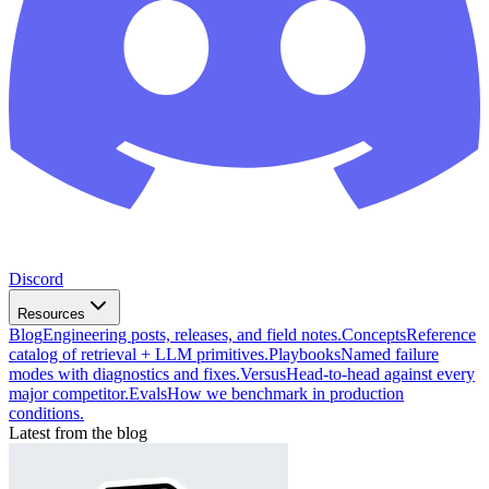
Discord
Resources
Blog
Engineering posts, releases, and field notes.
Concepts
Reference
catalog of retrieval + LLM primitives.
Playbooks
Named failure
modes with diagnostics and fixes.
Versus
Head-to-head against every
major competitor.
Evals
How we benchmark in production
conditions.
Latest from the blog