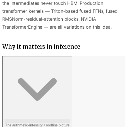
the intermediates never touch HBM. Production
transformer kernels — Triton-based fused FFNs, fused
RMSNorm-residual-attention blocks, NVIDIA
TransformerEngine — are all variations on this idea.
Why it matters in inference
The arithmetic-intensity / roofline picture