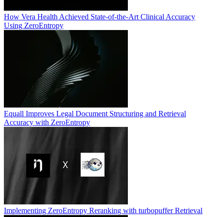
How Vera Health Achieved State-of-the-Art Clinical Accuracy
Using ZeroEntropy
Equall Improves Legal Document Structuring and Retrieval
Accuracy with ZeroEntropy
Implementing ZeroEntropy Reranking with turbopuffer Retrieval