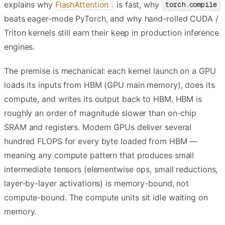
explains why
FlashAttention
is fast, why
torch.compile
beats eager-mode PyTorch, and why hand-rolled CUDA /
Triton kernels still earn their keep in production inference
engines.
The premise is mechanical: each kernel launch on a GPU
loads its inputs from HBM (GPU main memory), does its
compute, and writes its output back to HBM. HBM is
roughly an order of magnitude slower than on-chip
SRAM and registers. Modern GPUs deliver several
hundred FLOPS for every byte loaded from HBM —
meaning any compute pattern that produces small
intermediate tensors (elementwise ops, small reductions,
layer-by-layer activations) is memory-bound, not
compute-bound. The compute units sit idle waiting on
memory.