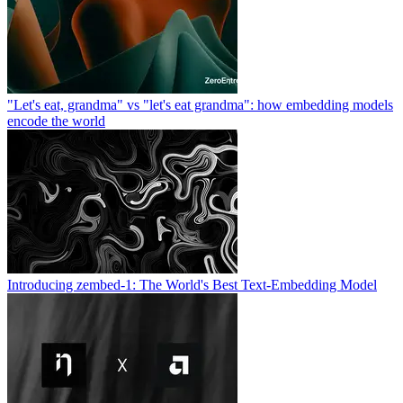
"Let's eat, grandma" vs "let's eat grandma": how embedding models
encode the world
Introducing zembed-1: The World's Best Text-Embedding Model