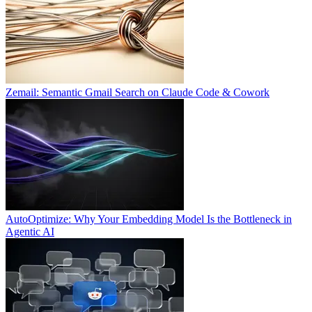
Zemail: Semantic Gmail Search on Claude Code & Cowork
AutoOptimize: Why Your Embedding Model Is the Bottleneck in
Agentic AI