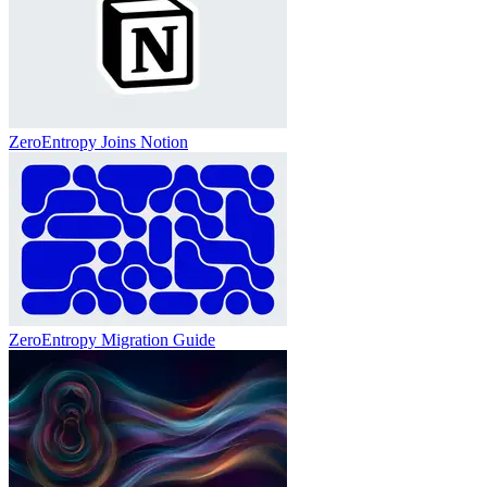
ZeroEntropy Joins Notion
ZeroEntropy Migration Guide