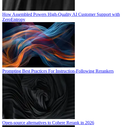
How Assembled Powers High-Quality AI Customer Support with
ZeroEntropy
Prompting Best Practices For Instruction-Following Rerankers
Open-source alternatives to Cohere Rerank in 2026