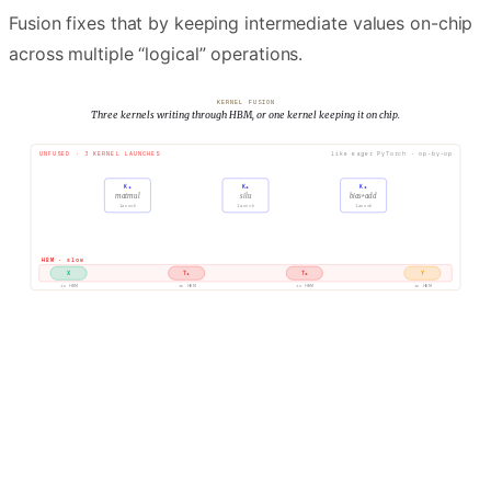
Fusion fixes that by keeping intermediate values on-chip
across multiple “logical” operations.
KERNEL FUSION
Three kernels writing through HBM, or one kernel keeping it on chip.
UNFUSED · 3 KERNEL LAUNCHES
like eager PyTorch · op-by-op
K₁
K₂
K₃
matmul
silu
bias+add
launch
launch
launch
R
W
R
W
R
W
HBM · slow
X
T₁
T₂
Y
in HBM
in HBM
in HBM
in HBM