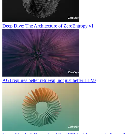
Deep Dive: The Architecture of ZeroEntropy v1
AGI requires better retrieval, not just better LLMs