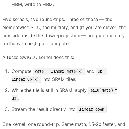
HBM, write to HBM.
Five kernels, five round-trips. Three of those — the
elementwise SiLU, the multiply, and (if you are clever) the
bias add inside the down-projection — are pure memory
traffic with negligible compute.
A fused SwiGLU kernel does this:
Compute
and
gate = linear_gate(x)
up =
into SRAM tiles.
linear_up(x)
While the tile is still in SRAM, apply
silu(gate) *
.
up
Stream the result directly into
.
linear_down
One kernel, one round-trip. Same math, 1.5-2x faster, and