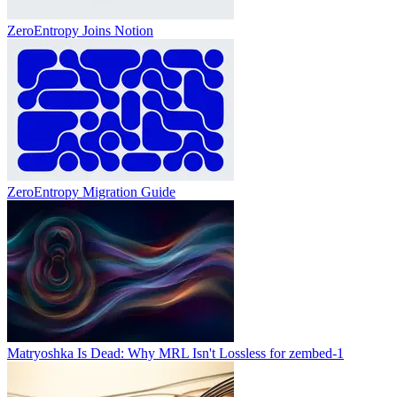
ZeroEntropy Joins Notion
ZeroEntropy Migration Guide
Matryoshka Is Dead: Why MRL Isn't Lossless for zembed-1