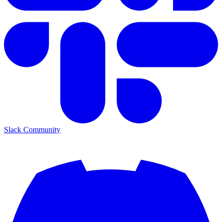
Slack Community