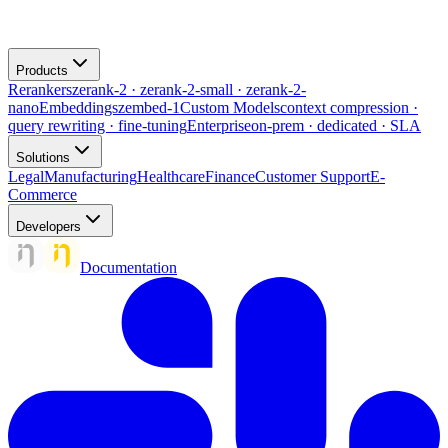
Products
Rerankers
zerank-2 · zerank-2-small · zerank-2-
nano
Embeddings
zembed-1
Custom Models
context compression ·
query rewriting · fine-tuning
Enterprise
on-prem · dedicated · SLA
Solutions
Legal
Manufacturing
Healthcare
Finance
Customer Support
E-
Commerce
Developers
Documentation