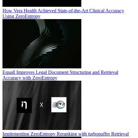
How Vera Health Achieved State-of-the-Art Clinical Accuracy
Using ZeroEntropy
Equall Improves Legal Document Structuring and Retrieval
Accuracy with ZeroEntropy
Implementing ZeroEntropy Reranking with turbopuffer Retrieval