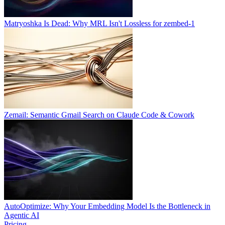
Matryoshka Is Dead: Why MRL Isn't Lossless for zembed-1
Zemail: Semantic Gmail Search on Claude Code & Cowork
AutoOptimize: Why Your Embedding Model Is the Bottleneck in
Agentic AI
Pricing