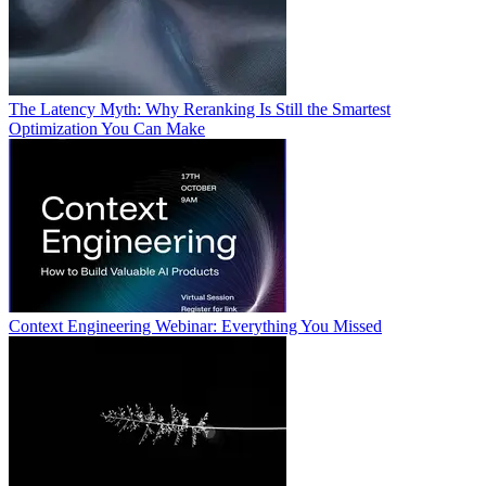
The Latency Myth: Why Reranking Is Still the Smartest
Optimization You Can Make
Context Engineering Webinar: Everything You Missed