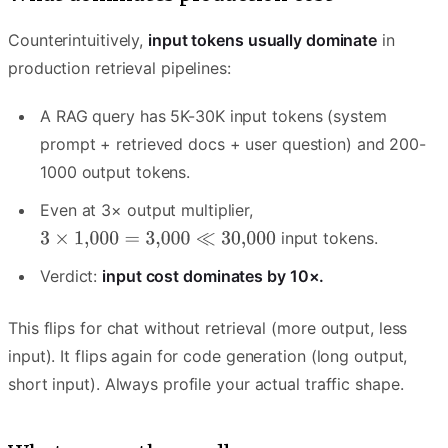
Counterintuitively,
input tokens usually dominate
in
production retrieval pipelines:
A RAG query has 5K-30K input tokens (system
prompt + retrieved docs + user question) and 200-
1000 output tokens.
Even at 3× output multiplier,
input tokens.
Verdict:
input cost dominates by 10×.
This flips for chat without retrieval (more output, less
input). It flips again for code generation (long output,
short input). Always profile your actual traffic shape.