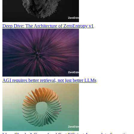
Deep Dive: The Architecture of ZeroEntropy v1
AGI requires better retrieval, not just better LLMs