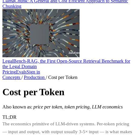
LlamaChunk: A General and Cost Efficient Approach to Semantic
Chunking
LegalBench-RAG, the First Open-Source Retrieval Benchmark for
the Legal Domain
Pricing
Evals
Sign in
Concepts
/
Production
/
Cost per Token
Cost per Token
Also known as:
price per token
,
token pricing
,
LLM economics
TL;DR
The economics primitive of LLM-driven systems. Per-token pricing
— input and output, with output usually 3-5× input — is what makes