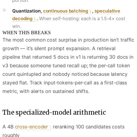
portion.
Quantization,
continuous batching
,
speculative
decoding
.
When self-hosting: each is a 1.5-4× cost
win.
WHEN THIS BREAKS
The most common cost surprise in production isn’t traffic
growth — it’s silent prompt expansion. A retrieval
pipeline that returned 5 docs in v1 is returning 30 docs in
v3 because someone tuned recall up; the per-call token
count quintupled and nobody noticed because latency
stayed flat. Track input-tokens-per-call as a first-class
metric, with alerts on sustained shifts.
The specialized-model arithmetic
A 4B
cross-encoder
reranking 100 candidates costs
roughly