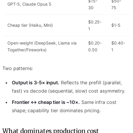
$15-
$50-
GPT-5, Claude Opus 5
30
75
$0.25-
Cheap tier (Haiku, Mini)
$1-5
1
Open-weight (DeepSeek, Llama via
$0.20-
$0.40-
Together/Fireworks)
0.50
1
Two patterns:
Output is 3-5× input.
Reflects the prefill (parallel,
fast) vs decode (sequential, slow) cost asymmetry.
Frontier ↔ cheap tier is ~10×.
Same infra cost
shape; capability tier dominates pricing.
What dominates production cost