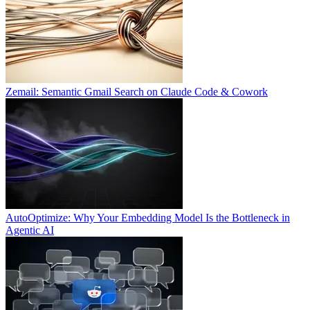
Zemail: Semantic Gmail Search on Claude Code & Cowork
AutoOptimize: Why Your Embedding Model Is the Bottleneck in
Agentic AI