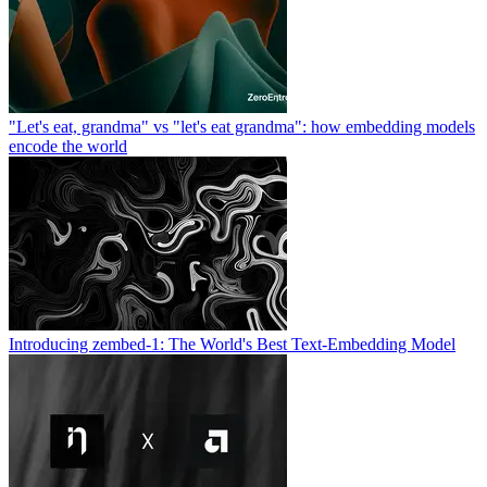
"Let's eat, grandma" vs "let's eat grandma": how embedding models
encode the world
Introducing zembed-1: The World's Best Text-Embedding Model