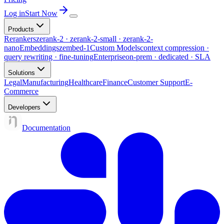
Log in
Start Now
Products
Rerankers
zerank-2 · zerank-2-small · zerank-2-
nano
Embeddings
zembed-1
Custom Models
context compression ·
query rewriting · fine-tuning
Enterprise
on-prem · dedicated · SLA
Solutions
Legal
Manufacturing
Healthcare
Finance
Customer Support
E-
Commerce
Developers
Documentation