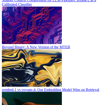
Smarter Context Compression for LLM Pipelines: zerank-2 as a
Calibrated Classifier
Beyond Binary: A New Version of the MTEB
zembed-1 vs voyage-4: Our Embedding Model Wins on Retrieval