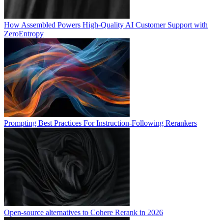
How Assembled Powers High-Quality AI Customer Support with
ZeroEntropy
Prompting Best Practices For Instruction-Following Rerankers
Open-source alternatives to Cohere Rerank in 2026