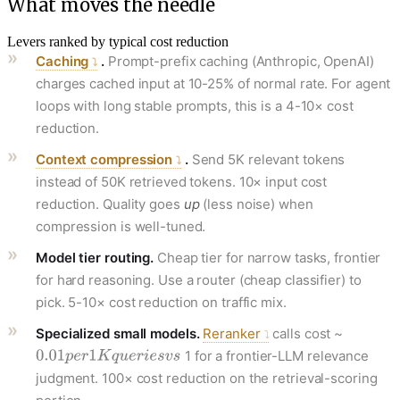
What moves the needle
Levers ranked by typical cost reduction
Caching
.
Prompt-prefix caching (Anthropic, OpenAI)
charges cached input at 10-25% of normal rate. For agent
loops with long stable prompts, this is a 4-10× cost
reduction.
Context compression
.
Send 5K relevant tokens
instead of 50K retrieved tokens. 10× input cost
reduction. Quality goes
up
(less noise) when
compression is well-tuned.
Model tier routing.
Cheap tier for narrow tasks, frontier
for hard reasoning. Use a router (cheap classifier) to
pick. 5-10× cost reduction on traffic mix.
Specialized small models.
Reranker
calls cost ~
1 for a frontier-LLM relevance
judgment. 100× cost reduction on the retrieval-scoring