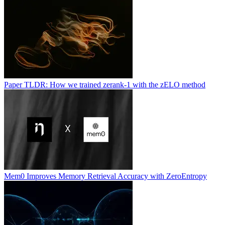
Paper TLDR: How we trained zerank-1 with the zELO method
Mem0 Improves Memory Retrieval Accuracy with ZeroEntropy