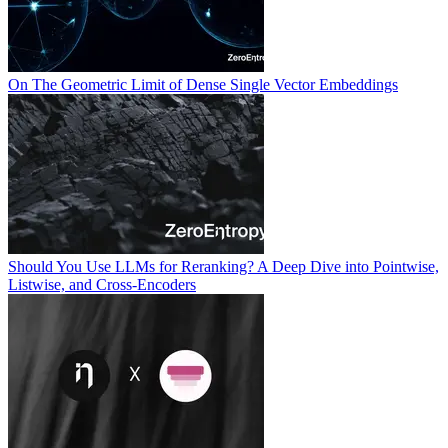
On The Geometric Limit of Dense Single Vector Embeddings
Should You Use LLMs for Reranking? A Deep Dive into Pointwise,
Listwise, and Cross-Encoders