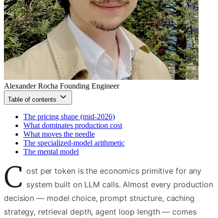
Alexander Rocha
Founding Engineer
Table of contents
The pricing shape (mid-2026)
What dominates production cost
What moves the needle
The specialized-model arithmetic
The mental model
C
ost per token is the economics primitive for any
system built on LLM calls. Almost every production
decision — model choice, prompt structure, caching
strategy, retrieval depth, agent loop length — comes