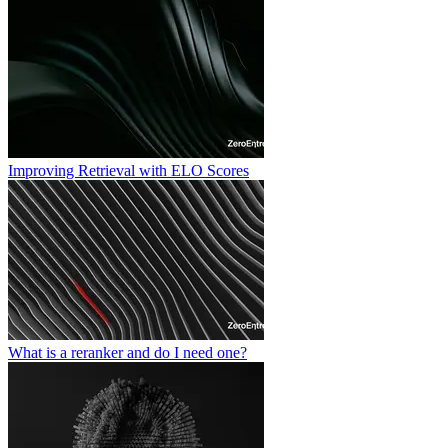
Improving Retrieval with ELO Scores
What is a reranker and do I need one?