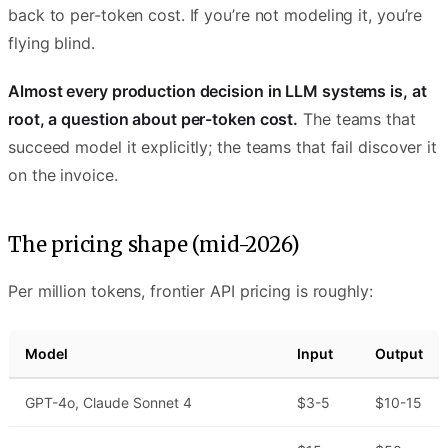
back to per-token cost. If you’re not modeling it, you’re
flying blind.
Almost every production decision in LLM systems is, at
root, a question about per-token cost.
The teams that
succeed model it explicitly; the teams that fail discover it
on the invoice.
The pricing shape (mid-2026)
Per million tokens, frontier API pricing is roughly:
Model
Input
Output
GPT-4o, Claude Sonnet 4
$3-5
$10-15