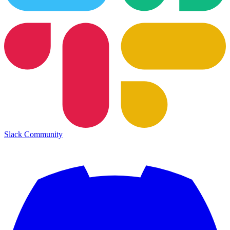
Slack Community