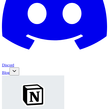
Discord
Blog