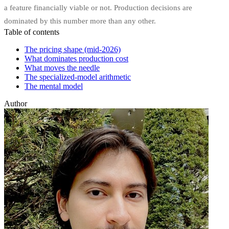
a feature financially viable or not. Production decisions are
dominated by this number more than any other.
Table of contents
The pricing shape (mid-2026)
What dominates production cost
What moves the needle
The specialized-model arithmetic
The mental model
Author