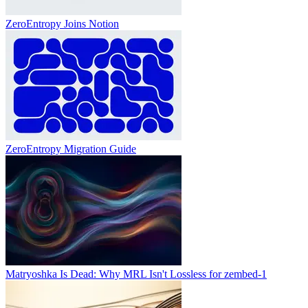
ZeroEntropy Joins Notion
ZeroEntropy Migration Guide
Matryoshka Is Dead: Why MRL Isn't Lossless for zembed-1