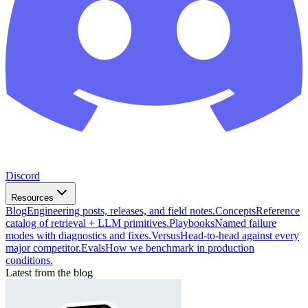
Discord
Resources
Blog
Engineering posts, releases, and field notes.
Concepts
Reference
catalog of retrieval + LLM primitives.
Playbooks
Named failure
modes with diagnostics and fixes.
Versus
Head-to-head against every
major competitor.
Evals
How we benchmark in production
conditions.
Latest from the blog