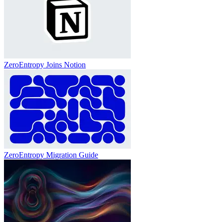
ZeroEntropy Joins Notion
ZeroEntropy Migration Guide