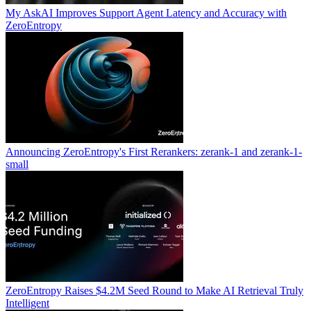
My AskAI Improves Support Agent Latency and Accuracy with
ZeroEntropy
Announcing ZeroEntropy's First Rerankers: zerank-1 and zerank-1-
small
ZeroEntropy Raises $4.2M Seed Round to Make AI Retrieval Truly
Intelligent