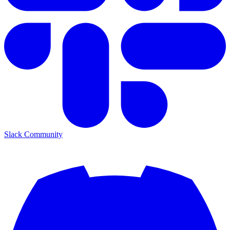
Slack Community