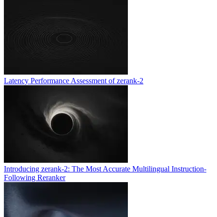
Latency Performance Assessment of zerank-2
Introducing zerank-2: The Most Accurate Multilingual Instruction-
Following Reranker