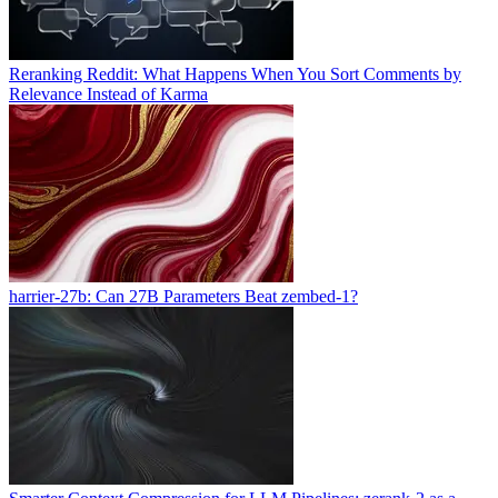
Reranking Reddit: What Happens When You Sort Comments by
Relevance Instead of Karma
harrier-27b: Can 27B Parameters Beat zembed-1?