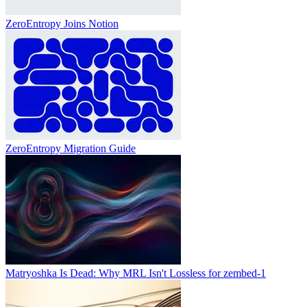
ZeroEntropy Joins Notion
ZeroEntropy Migration Guide
Matryoshka Is Dead: Why MRL Isn't Lossless for zembed-1