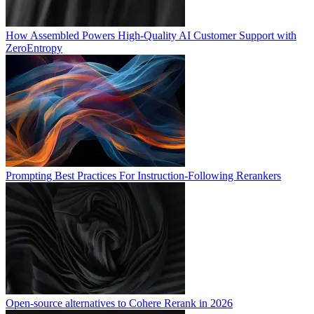
How Assembled Powers High-Quality AI Customer Support with
ZeroEntropy
Prompting Best Practices For Instruction-Following Rerankers
Open-source alternatives to Cohere Rerank in 2026