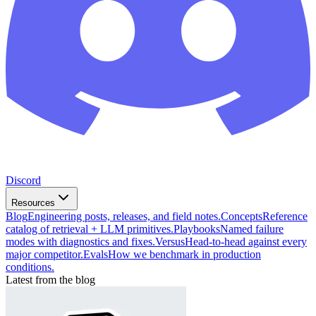
Discord
Resources
Blog
Engineering posts, releases, and field notes.
Concepts
Reference
catalog of retrieval + LLM primitives.
Playbooks
Named failure
modes with diagnostics and fixes.
Versus
Head-to-head against every
major competitor.
Evals
How we benchmark in production
conditions.
Latest from the blog