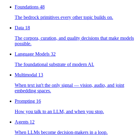
Foundations
48
The bedrock primitives every other topic builds on.
Data
18
The corpora, curation, and quality decisions that make models
possible.
Language Models
32
The foundational substrate of modern AI.
Multimodal
13
When text isn't the only signal — vision, audio, and joint
embedding spaces.
Prompting
16
How you talk to an LLM, and when you stop.
Agents
12
When LLMs become decision-makers in a loop.