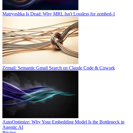
Matryoshka Is Dead: Why MRL Isn't Lossless for zembed-1
Zemail: Semantic Gmail Search on Claude Code & Cowork
AutoOptimize: Why Your Embedding Model Is the Bottleneck in
Agentic AI
Pricing