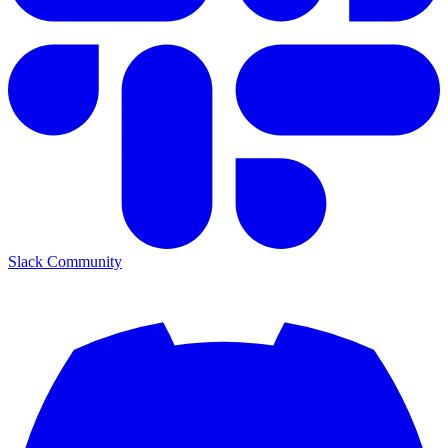
Slack Community