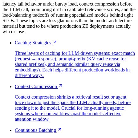
latency tail behavior under bursty load, context compression before
the LLM call, monitoring drift in calibrated relevance scores, and the
load-balancing tradeoffs of running specialized models behind tight
SLOs. These topics are less glamorous than the model-architecture
material but tend to be where production ZE deployments actually
win or lose.
Caching Strategies
Three layers of caching for LLM-driven systems: exact-match
(request → response), prompt-prefix (KV cache reuse for
shared prefixes), and semantic (similar-query reuse via
embeddings). Each helps different production workloads in
different ways.
Context Compression
Context compression shrinks a retrieval result set or agent
trace down to just the spans the LLM actually needs, before
sending it to the model. Crucial for long-running agentic
systems where context blows past the model's effective
attention window.
Continuous Batching