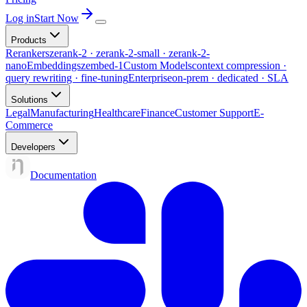
Log in
Start Now
Products
Rerankers
zerank-2 · zerank-2-small · zerank-2-
nano
Embeddings
zembed-1
Custom Models
context compression ·
query rewriting · fine-tuning
Enterprise
on-prem · dedicated · SLA
Solutions
Legal
Manufacturing
Healthcare
Finance
Customer Support
E-
Commerce
Developers
Documentation