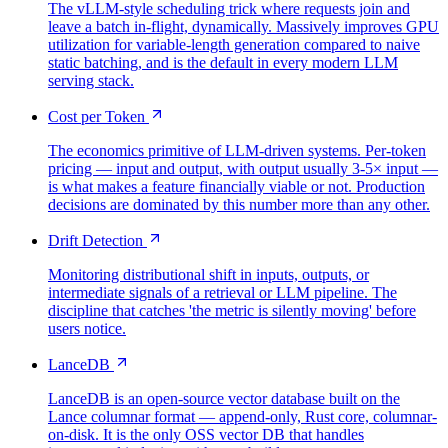
The vLLM-style scheduling trick where requests join and
leave a batch in-flight, dynamically. Massively improves GPU
utilization for variable-length generation compared to naive
static batching, and is the default in every modern LLM
serving stack.
Cost per Token
The economics primitive of LLM-driven systems. Per-token
pricing — input and output, with output usually 3-5× input —
is what makes a feature financially viable or not. Production
decisions are dominated by this number more than any other.
Drift Detection
Monitoring distributional shift in inputs, outputs, or
intermediate signals of a retrieval or LLM pipeline. The
discipline that catches 'the metric is silently moving' before
users notice.
LanceDB
LanceDB is an open-source vector database built on the
Lance columnar format — append-only, Rust core, columnar-
on-disk. It is the only OSS vector DB that handles