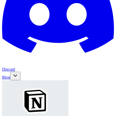
Discord
Blog