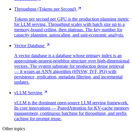
Throughput (Tokens per Second)
Tokens per second per GPU is the production planning metric
for LLM serving. Throughput scales with batch size up to a
memory-bound ceiling, then plateaus. The key number for
capacity planning, autoscaling, and unit-economic analysis.
Vector Database
A vector database is a database whose primary index is an
approximate-nearest-neighbor structure over high-dimensional
vectors. The system substrate for production dense retrieval
— it wraps an ANN algorithm (HNSW, IVF, PQ) with
persistence, replication, metadata filtering, and incremental
updates.
vLLM Serving
vLLM is the dominant open-source LLM serving framework.
Its core innovations — PagedAttention for KV-cache memory
management, continuous batching for throughput, and prefix
caching for prompt reuse.
Other topics