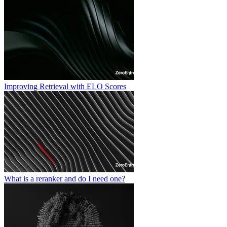
Improving Retrieval with ELO Scores
What is a reranker and do I need one?