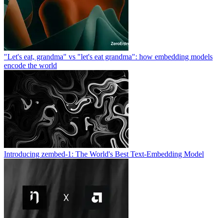
"Let's eat, grandma" vs "let's eat grandma": how embedding models
encode the world
Introducing zembed-1: The World's Best Text-Embedding Model