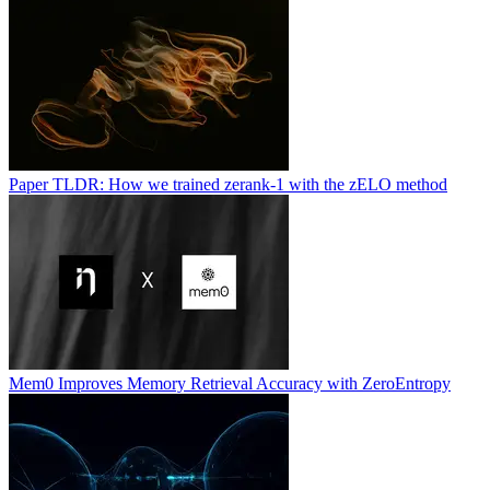
Paper TLDR: How we trained zerank-1 with the zELO method
Mem0 Improves Memory Retrieval Accuracy with ZeroEntropy