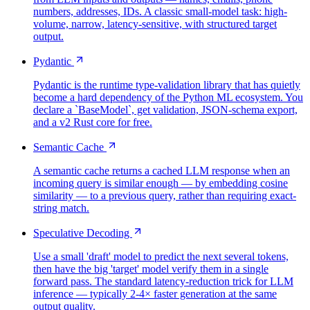
numbers, addresses, IDs. A classic small-model task: high-
volume, narrow, latency-sensitive, with structured target
output.
Pydantic
Pydantic is the runtime type-validation library that has quietly
become a hard dependency of the Python ML ecosystem. You
declare a `BaseModel`, get validation, JSON-schema export,
and a v2 Rust core for free.
Semantic Cache
A semantic cache returns a cached LLM response when an
incoming query is similar enough — by embedding cosine
similarity — to a previous query, rather than requiring exact-
string match.
Speculative Decoding
Use a small 'draft' model to predict the next several tokens,
then have the big 'target' model verify them in a single
forward pass. The standard latency-reduction trick for LLM
inference — typically 2-4× faster generation at the same
output quality.