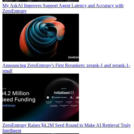
My AskAI Improves Support Agent Latency and Accuracy with
ZeroEntropy
Announcing ZeroEntropy's First Rerankers: zerank-1 and zerank-1-
small
ZeroEntropy Raises $4.2M Seed Round to Make AI Retrieval Truly
Intelligent