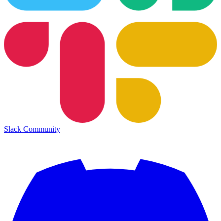
Slack Community