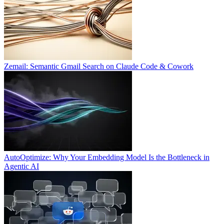
Zemail: Semantic Gmail Search on Claude Code & Cowork
AutoOptimize: Why Your Embedding Model Is the Bottleneck in
Agentic AI