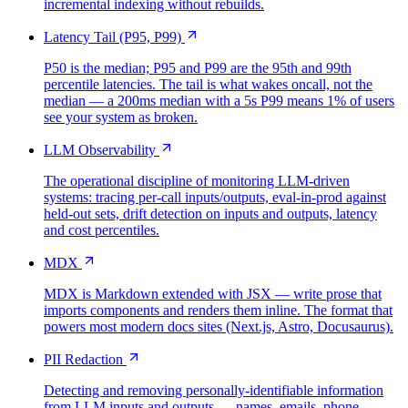
incremental indexing without rebuilds.
Latency Tail (P95, P99)
P50 is the median; P95 and P99 are the 95th and 99th
percentile latencies. The tail is what wakes oncall, not the
median — a 200ms median with a 5s P99 means 1% of users
see your system as broken.
LLM Observability
The operational discipline of monitoring LLM-driven
systems: tracing per-call inputs/outputs, eval-in-prod against
held-out sets, drift detection on inputs and outputs, latency
and cost percentiles.
MDX
MDX is Markdown extended with JSX — write prose that
imports components and renders them inline. The format that
powers most modern docs sites (Next.js, Astro, Docusaurus).
PII Redaction
Detecting and removing personally-identifiable information
from LLM inputs and outputs — names, emails, phone