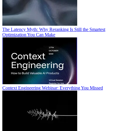
The Latency Myth: Why Reranking Is Still the Smartest
Optimization You Can Make
Context Engineering Webinar: Everything You Missed