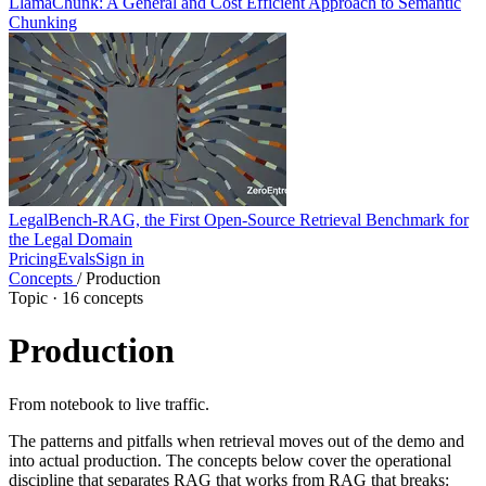
LlamaChunk: A General and Cost Efficient Approach to Semantic
Chunking
LegalBench-RAG, the First Open-Source Retrieval Benchmark for
the Legal Domain
Pricing
Evals
Sign in
Concepts
/
Production
Topic · 16 concepts
Production
From notebook to live traffic.
The patterns and pitfalls when retrieval moves out of the demo and
into actual production. The concepts below cover the operational
discipline that separates RAG that works from RAG that breaks: