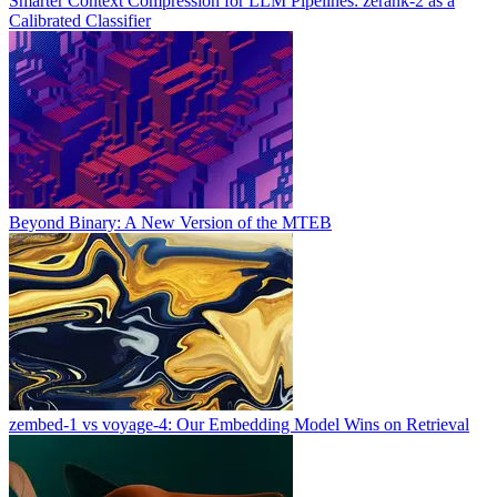
Smarter Context Compression for LLM Pipelines: zerank-2 as a
Calibrated Classifier
Beyond Binary: A New Version of the MTEB
zembed-1 vs voyage-4: Our Embedding Model Wins on Retrieval