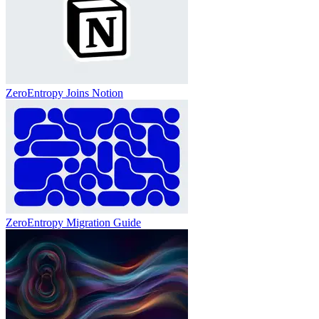
ZeroEntropy Joins Notion
ZeroEntropy Migration Guide