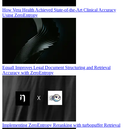
How Vera Health Achieved State-of-the-Art Clinical Accuracy
Using ZeroEntropy
Equall Improves Legal Document Structuring and Retrieval
Accuracy with ZeroEntropy
Implementing ZeroEntropy Reranking with turbopuffer Retrieval