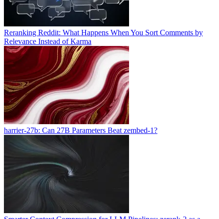
Reranking Reddit: What Happens When You Sort Comments by
Relevance Instead of Karma
harrier-27b: Can 27B Parameters Beat zembed-1?