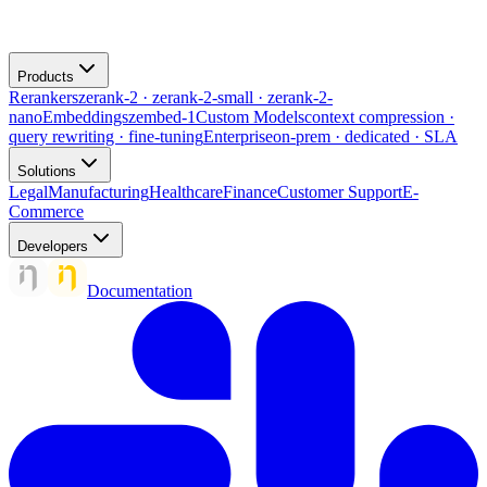
Products
Rerankers
zerank-2 · zerank-2-small · zerank-2-
nano
Embeddings
zembed-1
Custom Models
context compression ·
query rewriting · fine-tuning
Enterprise
on-prem · dedicated · SLA
Solutions
Legal
Manufacturing
Healthcare
Finance
Customer Support
E-
Commerce
Developers
Documentation