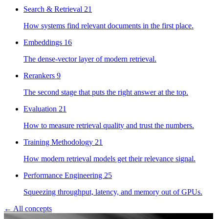
Search & Retrieval
21
How systems find relevant documents in the first place.
Embeddings
16
The dense-vector layer of modern retrieval.
Rerankers
9
The second stage that puts the right answer at the top.
Evaluation
21
How to measure retrieval quality and trust the numbers.
Training Methodology
21
How modern retrieval models get their relevance signal.
Performance Engineering
25
Squeezing throughput, latency, and memory out of GPUs.
← All concepts