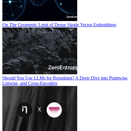
On The Geometric Limit of Dense Single Vector Embeddings
Should You Use LLMs for Reranking? A Deep Dive into Pointwise,
Listwise, and Cross-Encoders