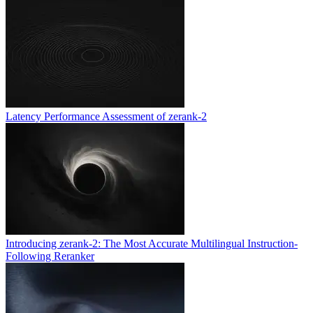
Latency Performance Assessment of zerank-2
Introducing zerank-2: The Most Accurate Multilingual Instruction-
Following Reranker