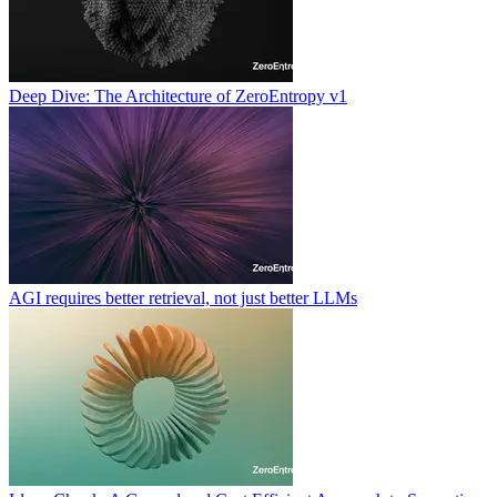
Deep Dive: The Architecture of ZeroEntropy v1
AGI requires better retrieval, not just better LLMs